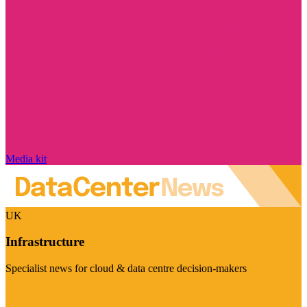
Media kit
UK
Infrastructure
Specialist news for cloud & data centre decision-makers
Visit