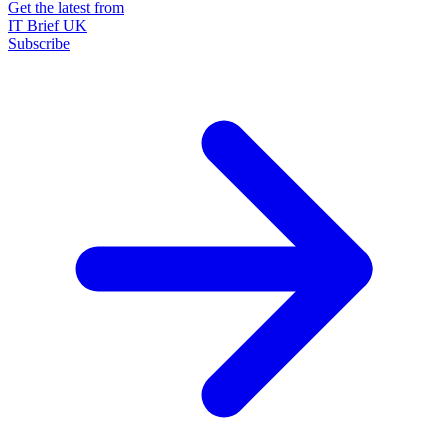
Get the latest from
IT Brief UK
Subscribe