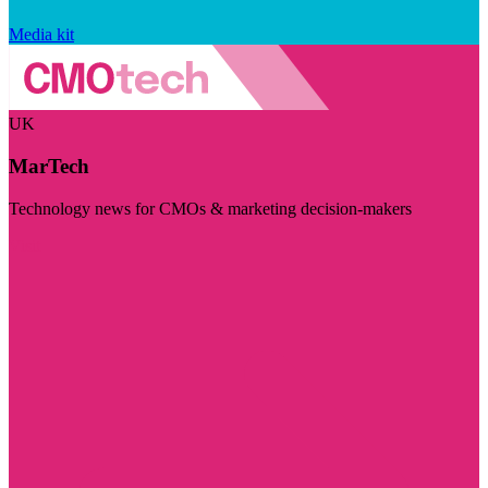
Media kit
UK
MarTech
Technology news for CMOs & marketing decision-makers
Visit