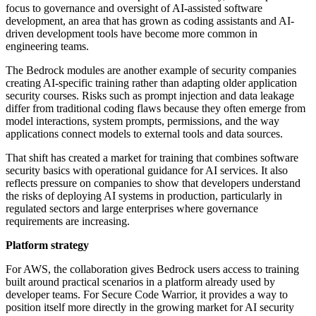
focus to governance and oversight of AI-assisted software
development, an area that has grown as coding assistants and AI-
driven development tools have become more common in
engineering teams.
The Bedrock modules are another example of security companies
creating AI-specific training rather than adapting older application
security courses. Risks such as prompt injection and data leakage
differ from traditional coding flaws because they often emerge from
model interactions, system prompts, permissions, and the way
applications connect models to external tools and data sources.
That shift has created a market for training that combines software
security basics with operational guidance for AI services. It also
reflects pressure on companies to show that developers understand
the risks of deploying AI systems in production, particularly in
regulated sectors and large enterprises where governance
requirements are increasing.
Platform strategy
For AWS, the collaboration gives Bedrock users access to training
built around practical scenarios in a platform already used by
developer teams. For Secure Code Warrior, it provides a way to
position itself more directly in the growing market for AI security