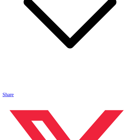
Share