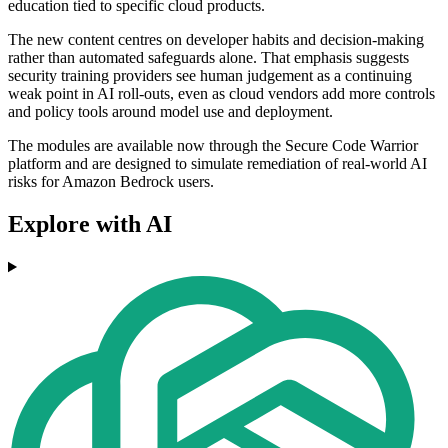
education tied to specific cloud products.
The new content centres on developer habits and decision-making
rather than automated safeguards alone. That emphasis suggests
security training providers see human judgement as a continuing
weak point in AI roll-outs, even as cloud vendors add more controls
and policy tools around model use and deployment.
The modules are available now through the Secure Code Warrior
platform and are designed to simulate remediation of real-world AI
risks for Amazon Bedrock users.
Explore with AI