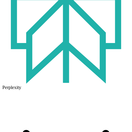
Perplexity