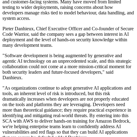
and customer-facing systems. Many have moved from limited
testing to wider deployments, raising concerns about how
developers manage risks tied to model behaviour, data handling, and
system access.
Pieter Danhieux, Chief Executive Officer and Co-founder of Secure
Code Warrior, said the company sees a gap between interest in AI
deployment and the level of hands-on security knowledge within
many development teams.
"Software development is being augmented by generative and
agentic AI technology on an unprecedented scale, and this strategic
collaboration could not come at a more mission-critical moment for
both security leaders and future-focused developers," said
Danhieux.
"As organizations continue to adopt generative AI applications and
tools, an inherent level of risk is introduced, but this risk
dramatically increases when developers are not properly educated
on the tools and platforms they are leveraging. Developers need
more than theoretical guidance; they require practical experience in
identifying and mitigating real-world threats. By entering into this
SCA with AWS to deliver hands-on training for Amazon Bedrock,
we're helping enterprise teams learn to confidently address AI
vulnerabilities and red flags so that they can build AI applications