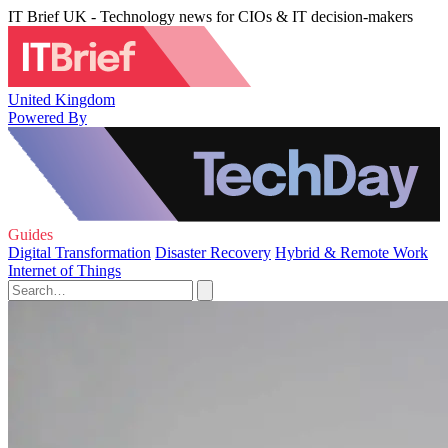
IT Brief UK - Technology news for CIOs & IT decision-makers
United Kingdom
Powered By
Guides
Digital Transformation
Disaster Recovery
Hybrid & Remote Work
Internet of Things