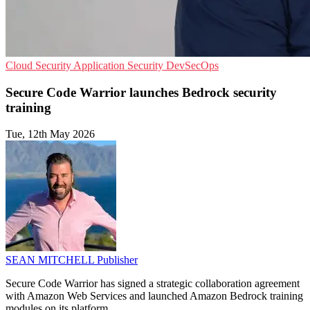
Cloud Security
Application Security
DevSecOps
Secure Code Warrior launches Bedrock security
training
Tue, 12th May 2026
SEAN MITCHELL
Publisher
Secure Code Warrior has signed a strategic collaboration agreement
with Amazon Web Services and launched Amazon Bedrock training
modules on its platform.