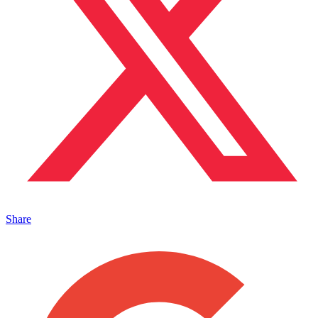
Share