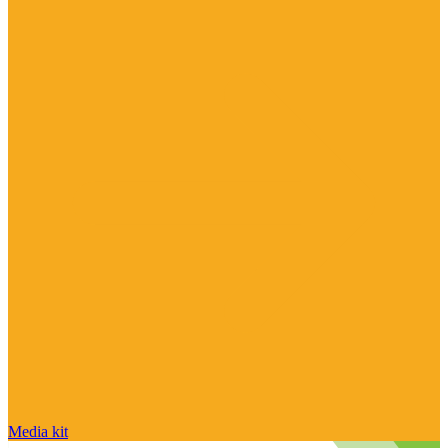
Media kit