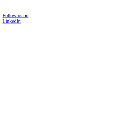
Follow us on
LinkedIn