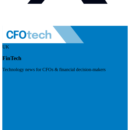
UK
FinTech
Technology news for CFOs & financial decision-makers
Visit