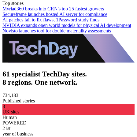
Top stories
Myriad360 breaks into CRN's top 25 fastest growers
Secureframe launches hosted AI server for compliance
AI patches fail to fix flaws, 1Password study finds
NVIDIA expands open world models for physical AI development
Novisto launches tool for double materiality assessments
61 specialist TechDay sites.
8 regions. One network.
734,183
Published stories
8
UK sites
Human
POWERED
21st
year of business