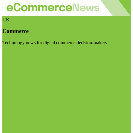
UK
Commerce
Technology news for digital commerce decision-makers
Visit