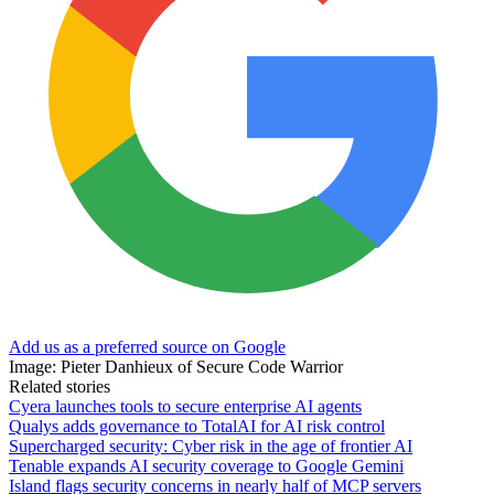
Add us as a preferred source on Google
Image: Pieter Danhieux of Secure Code Warrior
Related stories
Cyera launches tools to secure enterprise AI agents
Qualys adds governance to TotalAI for AI risk control
Supercharged security: Cyber risk in the age of frontier AI
Tenable expands AI security coverage to Google Gemini
Island flags security concerns in nearly half of MCP servers