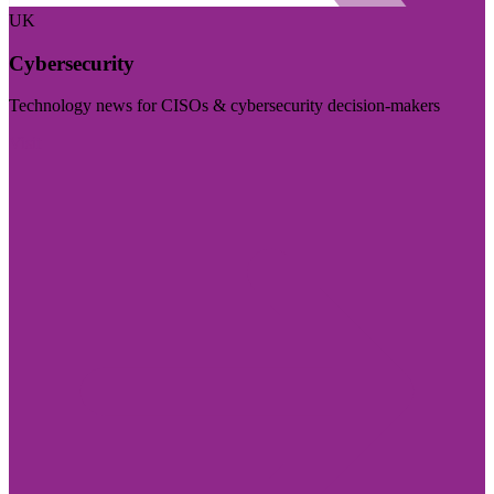
UK
Cybersecurity
Technology news for CISOs & cybersecurity decision-makers
Visit