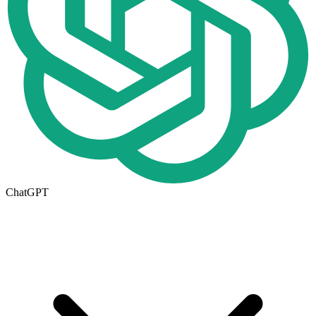
ChatGPT