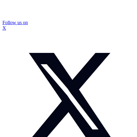
Follow us on
X