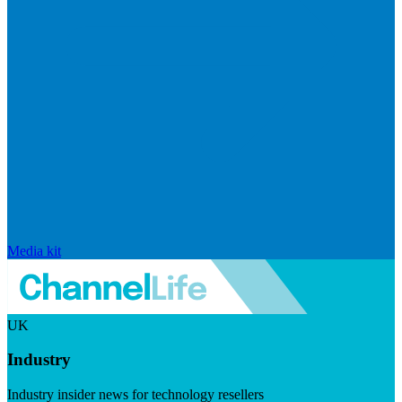
Media kit
UK
Industry
Industry insider news for technology resellers