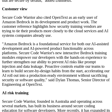
that are secure by default," added Danhieux.
Customer view
Secure Code Warrior also cited OpenText as an early user of
Amazon Bedrock in its development and product work. The
customer reference highlights how security training vendors are
trying to tie their products more closely to the cloud services and AI
systems companies already use.
"Amazon Bedrock is a foundational service for both our AI-assisted
development and AI-powered product functionality across
platforms. Secure Code Warrior's new interactive Bedrock training
modules empower our developers with the hands-on experience to
further strengthen our ability to prevent AI risks like prompt
injection and data leakage. Proactive controls enable our teams to
learn to build secure-by-design habits from the start, accelerating our
AI roll out into a production-ready environment without sacrificing
security or software quality," said Dylan Thomas, Senior Director of
Engineering at OpenText.
AI risk training
Secure Code Warrior, founded in Australia and operating across
several markets, has built its business around secure coding
education for software developers. More recently, it has expanded its