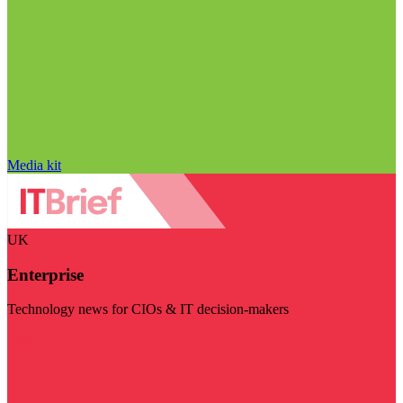
Media kit
UK
Enterprise
Technology news for CIOs & IT decision-makers
Visit