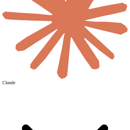
Claude