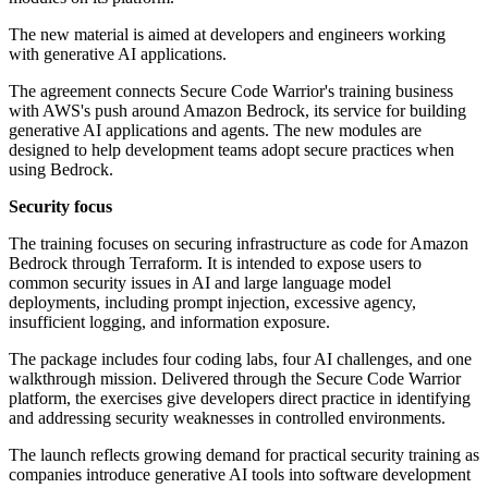
The new material is aimed at developers and engineers working
with generative AI applications.
The agreement connects Secure Code Warrior's training business
with AWS's push around Amazon Bedrock, its service for building
generative AI applications and agents. The new modules are
designed to help development teams adopt secure practices when
using Bedrock.
Security focus
The training focuses on securing infrastructure as code for Amazon
Bedrock through Terraform. It is intended to expose users to
common security issues in AI and large language model
deployments, including prompt injection, excessive agency,
insufficient logging, and information exposure.
The package includes four coding labs, four AI challenges, and one
walkthrough mission. Delivered through the Secure Code Warrior
platform, the exercises give developers direct practice in identifying
and addressing security weaknesses in controlled environments.
The launch reflects growing demand for practical security training as
companies introduce generative AI tools into software development