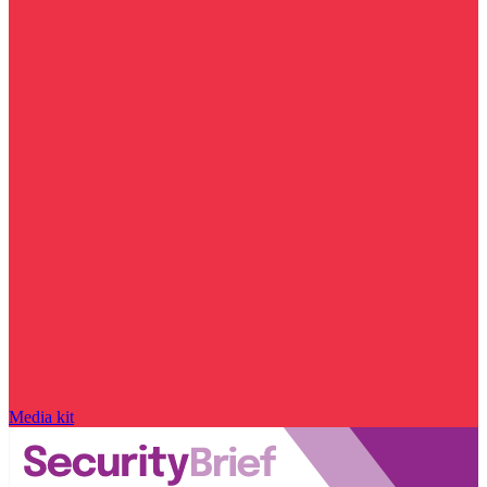
Media kit