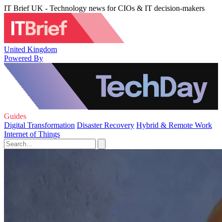
IT Brief UK - Technology news for CIOs & IT decision-makers
United Kingdom
Powered By
Guides
Digital Transformation
Disaster Recovery
Hybrid & Remote Work
Internet of Things