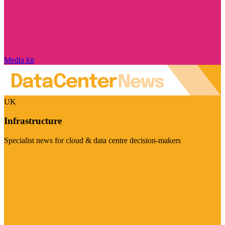
Media kit
UK
Infrastructure
Specialist news for cloud & data centre decision-makers
Visit