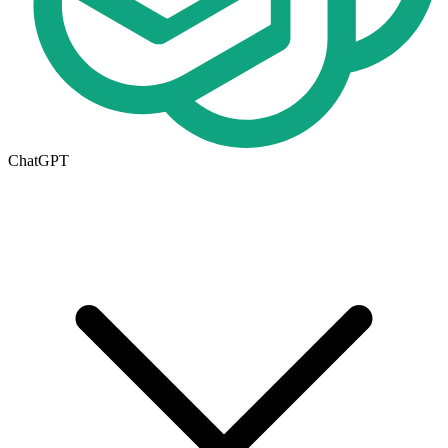
ChatGPT