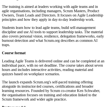
The training is aimed at leaders working with agile teams and in
agile organisations, including managers, Scrum Masters, Product
Owners, Team Leads and Directors. It focuses on Agile Leadership
principles and how they apply in day-to-day leadership work.
Students learn how to lead agile teams, build self-management
discipline and use AI tools to support leadership tasks. The material
also covers personal vision, resilience, delegation frameworks, early
burnout detection and what Scrum.org describes as common AI
traps.
Course format
Leading Agile Teams is delivered online and can be completed at an
individual pace, with no set deadline. The course takes about seven
hours and includes interactive activities, reading material and
quizzes based on workplace scenarios.
The launch expands Scrum.org's self-paced training offering
alongside its instructor-led courses, certifications and broader
learning resources. Founded by Scrum co-creator Ken Schwaber,
the organisation focuses on training and education linked to the
Scrum framework and wider agile practice.