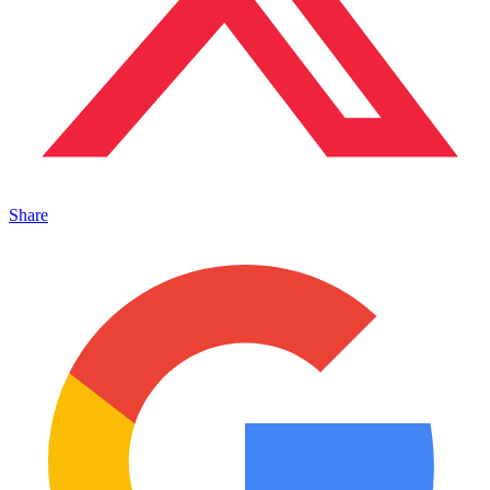
Share