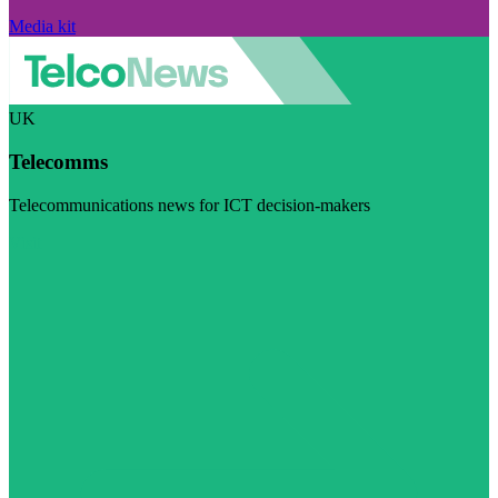
Media kit
UK
Telecomms
Telecommunications news for ICT decision-makers
Visit