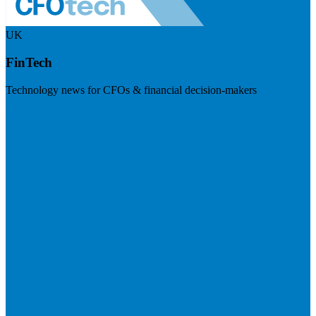
UK
FinTech
Technology news for CFOs & financial decision-makers
Visit