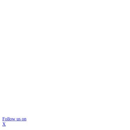
Follow us on
X