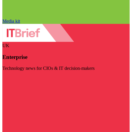
Media kit
UK
Enterprise
Technology news for CIOs & IT decision-makers
Visit