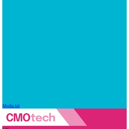
Media kit