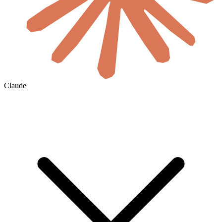
Claude