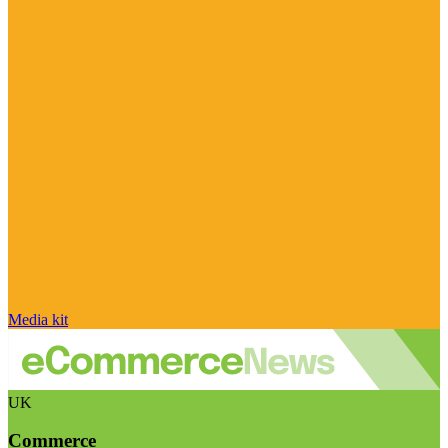
Media kit
UK
Commerce