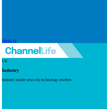
Media kit
UK
Industry
Industry insider news for technology resellers
Visit