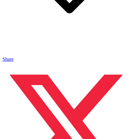
Share