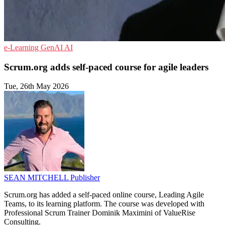
e-Learning
GenAI
AI
Scrum.org adds self-paced course for agile leaders
Tue, 26th May 2026
SEAN MITCHELL
Publisher
Scrum.org has added a self-paced online course, Leading Agile
Teams, to its learning platform. The course was developed with
Professional Scrum Trainer Dominik Maximini of ValueRise
Consulting.