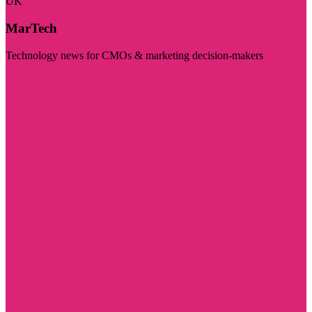
UK
MarTech
Technology news for CMOs & marketing decision-makers
Visit