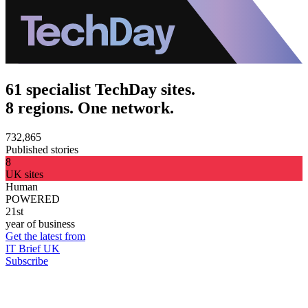
61 specialist TechDay sites.
8 regions. One network.
732,865
Published stories
8
UK sites
Human
POWERED
21st
year of business
Get the latest from
IT Brief UK
Subscribe