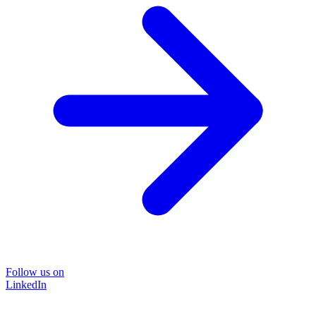
Follow us on
LinkedIn