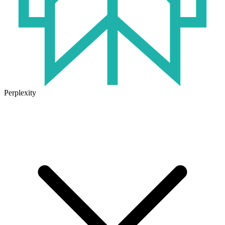
Perplexity