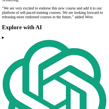
"We are very excited to endorse this new course and add it to our
platform of self-paced training courses. We are looking forward to
releasing more endorsed courses in the future," added West.
Explore with AI