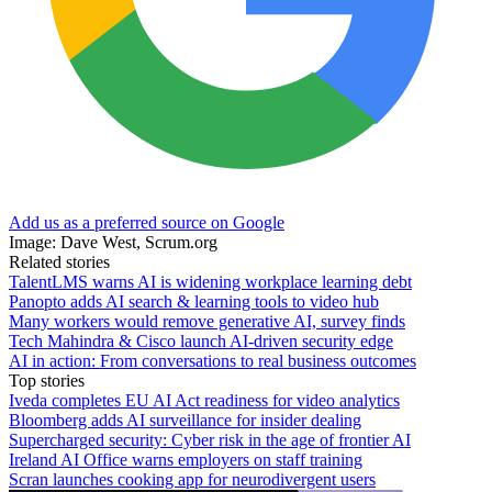
Add us as a preferred source on Google
Image: Dave West, Scrum.org
Related stories
TalentLMS warns AI is widening workplace learning debt
Panopto adds AI search & learning tools to video hub
Many workers would remove generative AI, survey finds
Tech Mahindra & Cisco launch AI-driven security edge
AI in action: From conversations to real business outcomes
Top stories
Iveda completes EU AI Act readiness for video analytics
Bloomberg adds AI surveillance for insider dealing
Supercharged security: Cyber risk in the age of frontier AI
Ireland AI Office warns employers on staff training
Scran launches cooking app for neurodivergent users