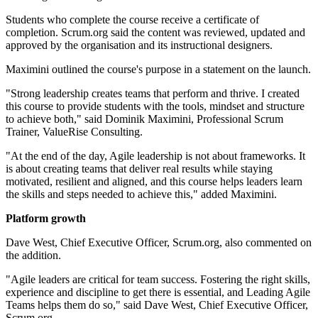
Students who complete the course receive a certificate of
completion. Scrum.org said the content was reviewed, updated and
approved by the organisation and its instructional designers.
Maximini outlined the course's purpose in a statement on the launch.
"Strong leadership creates teams that perform and thrive. I created
this course to provide students with the tools, mindset and structure
to achieve both," said Dominik Maximini, Professional Scrum
Trainer, ValueRise Consulting.
"At the end of the day, Agile leadership is not about frameworks. It
is about creating teams that deliver real results while staying
motivated, resilient and aligned, and this course helps leaders learn
the skills and steps needed to achieve this," added Maximini.
Platform growth
Dave West, Chief Executive Officer, Scrum.org, also commented on
the addition.
"Agile leaders are critical for team success. Fostering the right skills,
experience and discipline to get there is essential, and Leading Agile
Teams helps them do so," said Dave West, Chief Executive Officer,
Scrum.org.