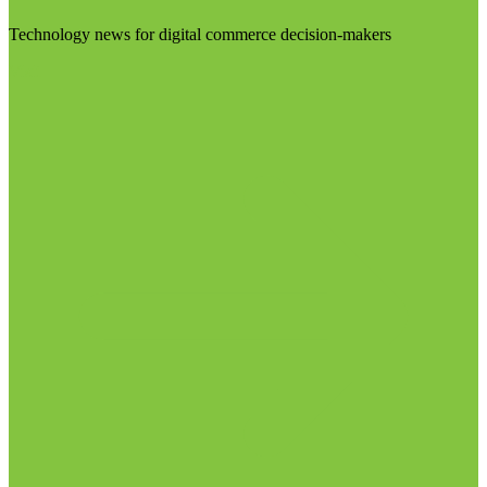
Technology news for digital commerce decision-makers
Visit