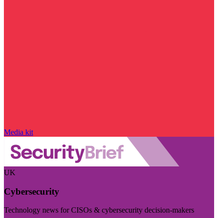
Media kit
UK
Cybersecurity
Technology news for CISOs & cybersecurity decision-makers