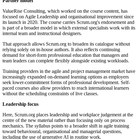
Partner model
ValueRise Consulting, which worked on the course content, has
focused on Agile Leadership and organisational improvement since
its launch in 2020. The course carries Scrum.org's endorsement and
is part of a broader model in which external specialists work with its
internal team and instructional designers.
That approach allows Scrum.org to broaden its catalogue without
relying solely on in-house authors. It also reflects continuing
demand for short-form professional education that managers and
team leaders can complete flexibly alongside existing workloads.
Training providers in the agile and project management market have
increasingly expanded on-demand learning options as employers
seek lower-commitment forms of professional development. Self-
paced courses also allow providers to reach international learners
without the scheduling constraints of live classes.
Leadership focus
Here, Scrum.org places leadership and workplace judgement at the
centre of the new material rather than focusing only on process
mechanics. The syllabus points to a broader shift in agile training
toward behavioural, organisational and managerial questions,
including the use of generative AI in routine work.