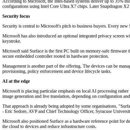
According to Microsoft, the Intel-based systems deliver up to 35% 
configurations using Intel Core Ultra X7 chips. Later Snapdragon X2 m
Security focus
Security is central to Microsoft's pitch to business buyers. Every n
Microsoft has also introduced an optional integrated privacy screen wi
keystroke.
Microsoft said Surface is the first PC built on memory-safe firmware
secure embedded controller rooted in hardware protection.
Management is another part of the offering. The devices can be man
provisioning, policy enforcement and device lifecycle tasks.
AI at the edge
Microsoft is placing particular emphasis on local AI processing rather 
image generation and live translation, depending on configuration and
That approach is already being adopted by some organisations. "Surface
- Eric Sedore, AVP and Chief Technology Officer, Syracuse Universi
Microsoft also positioned Surface as a hardware reference point for d
the cloud to devices and reduce infrastructure costs.