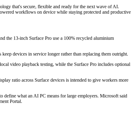
ology that's secure, flexible and ready for the next wave of AI.
-powered workflows on device while staying protected and productive
p and the 13-inch Surface Pro use a 100% recycled aluminium
keep devices in service longer rather than replacing them outright.
 local video playback testing, while the Surface Pro includes optional
isplay ratio across Surface devices is intended to give workers more
y to define what an AI PC means for large employers. Microsoft said
ment Portal.