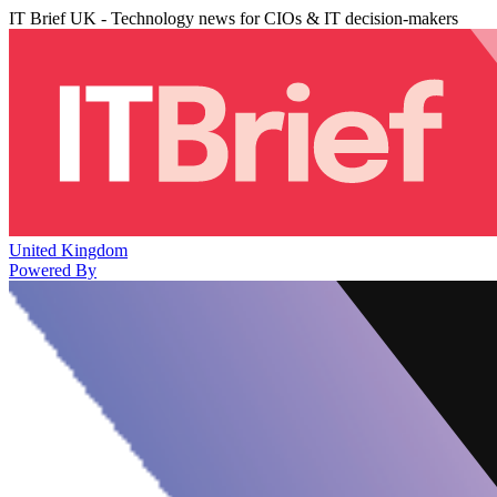
IT Brief UK - Technology news for CIOs & IT decision-makers
United Kingdom
Powered By