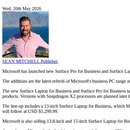
Wed, 20th May 2026
SEAN MITCHELL
Publisher
Microsoft has launched new Surface Pro for Business and Surface Lapt
The additions are the latest refresh of Microsoft's business PC range 
The new Surface Laptop for Business and Surface Pro for Business ta
products. Versions with Snapdragon X2 processors are planned later th
The line-up includes a 13-inch Surface Laptop for Business, which M
will follow at USD $1,299.99.
Microsoft is also selling 13.8-inch and 15-inch Surface Laptop for 