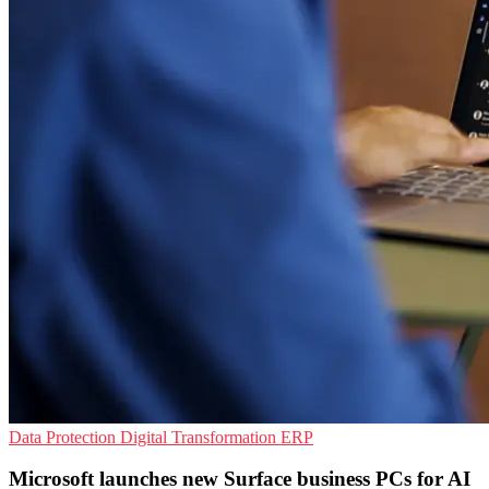
Data Protection
Digital Transformation
ERP
Microsoft launches new Surface business PCs for AI