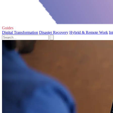
Guides
Digital Transformation
Disaster Recovery
Hybrid & Remote Work
In