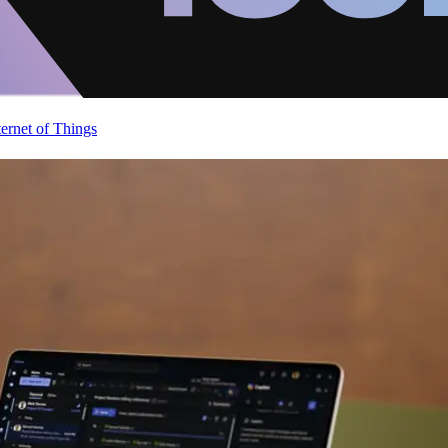
ternet of Things