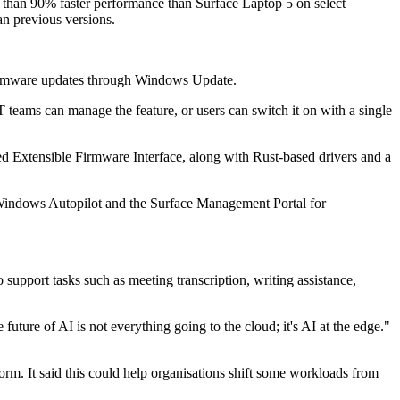
than 90% faster performance than Surface Laptop 5 on select
an previous versions.
s firmware updates through Windows Update.
T teams can manage the feature, or users can switch it on with a single
ed Extensible Firmware Interface, along with Rust-based drivers and a
 Windows Autopilot and the Surface Management Portal for
 support tasks such as meeting transcription, writing assistance,
uture of AI is not everything going to the cloud; it's AI at the edge."
rm. It said this could help organisations shift some workloads from