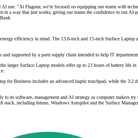
nd AI use. "At Flagstar, we're focused on equipping our teams with techn
em in a way that just works, giving our teams the confidence to run AI
r Bank
 and energy efficiency in mind. The 13.8-inch and 15-inch Surface Lapto
 and supported by a parts supply chain intended to help IT departments 
 the larger Surface Laptop models offer up to 23 hours of battery life in
ce.
ptop for Business includes an advanced haptic touchpad, while the 3:2 d
sely to its software, management and AI strategy as computer makers tr
osoft stack, including Intune, Windows Autopilot and the Surface Manage