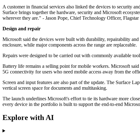
A customer in financial services also linked the devices to security a
Surface brings together the hardware, security and Microsoft ecosyst
wherever they are." - Jason Pope, Chief Technology Officer, Flagsta
Design and repair
Microsoft said the devices were built with durability, repairability
enclosure, while major components across the range are replaceable.
Repairs were designed to be carried out with commonly available tools
Battery life remains a selling point for mobile workers. Microsoft said
5G connectivity for users who need mobile access away from the offi
Screen and input features are also part of the update. The Surface La
vertical screen space for documents and multitasking.
The launch underlines Microsoft's effort to tie its hardware more clo
every device in the portfolio is built to support the end-to-end Micr
Explore with AI