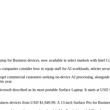
op for Business devices, now available in select markets with Intel Cor
as companies consider how to equip staff for AI workloads, stricter sec
rget commercial customers seeking on-device AI processing, alongside
is year.
icrosoft described as its most portable Surface Laptop. It starts at 
Business devices from USD $1,949.99. A 13-inch Surface Pro for Busines