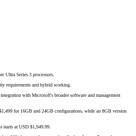
e Ultra Series 3 processors.
urity requirements and hybrid working.
 integration with Microsoft's broader software and management
USD $1,499 for 16GB and 24GB configurations, while an 8GB version
s starts at USD $1,949.99.