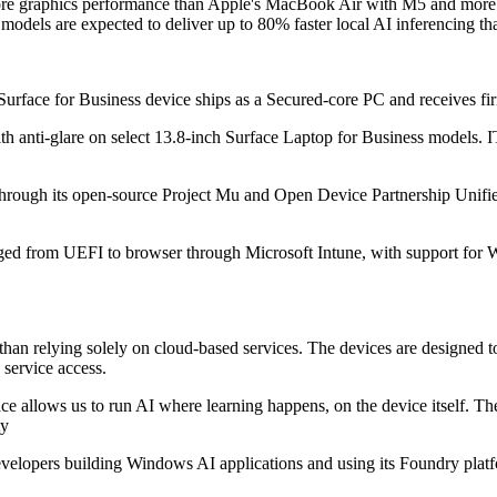
more graphics performance than Apple's MacBook Air with M5 and more 
odels are expected to deliver up to 80% faster local AI inferencing th
ew Surface for Business device ships as a Secured-core PC and receive
th anti-glare on select 13.8-inch Surface Laptop for Business models. I
 through its open-source Project Mu and Open Device Partnership Unifi
aged from UEFI to browser through Microsoft Intune, with support for
than relying solely on cloud-based services. The devices are designed to
 service access.
 allows us to run AI where learning happens, on the device itself. The f
ty
evelopers building Windows AI applications and using its Foundry platfo