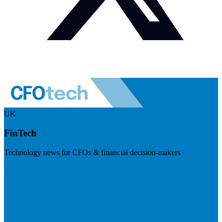
UK
FinTech
Technology news for CFOs & financial decision-makers
Visit