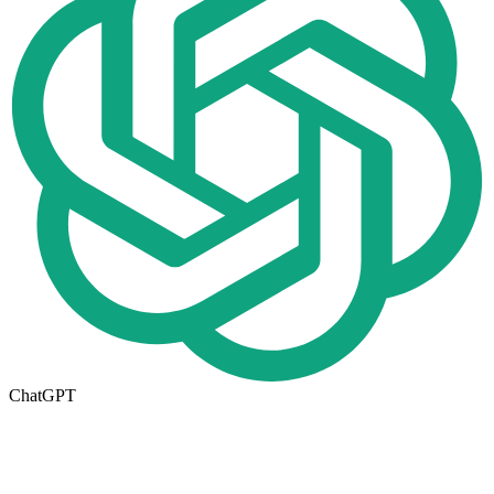
ChatGPT