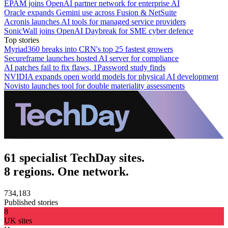
EPAM joins OpenAI partner network for enterprise AI
Oracle expands Gemini use across Fusion & NetSuite
Acronis launches AI tools for managed service providers
SonicWall joins OpenAI Daybreak for SME cyber defence
Top stories
Myriad360 breaks into CRN's top 25 fastest growers
Secureframe launches hosted AI server for compliance
AI patches fail to fix flaws, 1Password study finds
NVIDIA expands open world models for physical AI development
Novisto launches tool for double materiality assessments
61 specialist TechDay sites.
8 regions. One network.
734,183
Published stories
8
UK sites