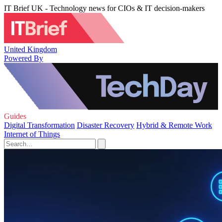
IT Brief UK - Technology news for CIOs & IT decision-makers
United Kingdom
Powered By
Guides
Digital Transformation
Disaster Recovery
Hybrid & Remote Work
Internet of Things