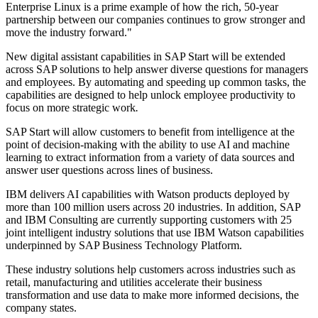
Enterprise Linux is a prime example of how the rich, 50-year
partnership between our companies continues to grow stronger and
move the industry forward."
New digital assistant capabilities in SAP Start will be extended
across SAP solutions to help answer diverse questions for managers
and employees. By automating and speeding up common tasks, the
capabilities are designed to help unlock employee productivity to
focus on more strategic work
.
SAP Start will allow customers to benefit from intelligence at the
point of decision-making with the ability to use AI and machine
learning to extract information from a variety of data sources and
answer user questions across lines of business.
IBM delivers AI capabilities with Watson products deployed by
more than 100 million users across 20 industries. In addition, SAP
and IBM Consulting are currently supporting customers with 25
joint intelligent industry solutions that use IBM Watson capabilities
underpinned by SAP Business Technology Platform.
These industry solutions help customers across industries such as
retail, manufacturing and utilities accelerate their business
transformation and use data to make more informed decisions, the
company states.