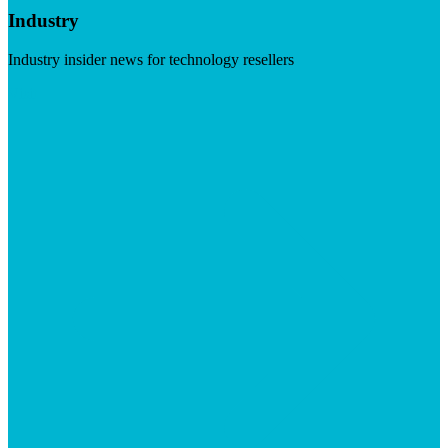
Industry
Industry insider news for technology resellers
Visit