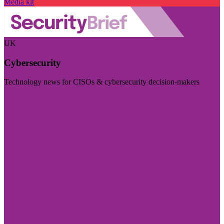
Media kit
UK
Cybersecurity
Technology news for CISOs & cybersecurity decision-makers
Visit