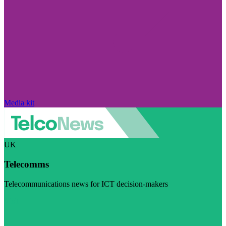
Media kit
UK
Telecomms
Telecommunications news for ICT decision-makers
Visit