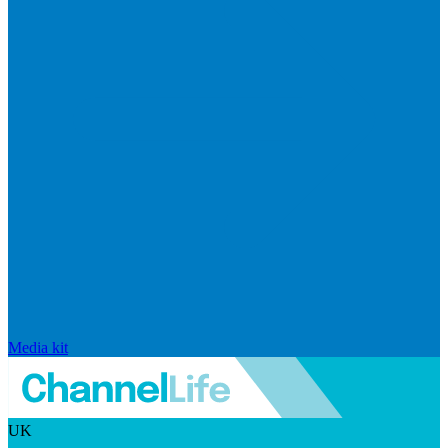
Media kit
UK