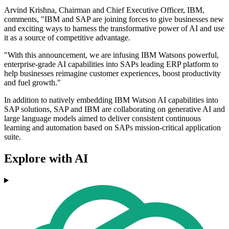
Arvind Krishna, Chairman and Chief Executive Officer, IBM,
comments, "IBM and SAP are joining forces to give businesses new
and exciting ways to harness the transformative power of AI and use
it as a source of competitive advantage.
"With this announcement, we are infusing IBM Watsons powerful,
enterprise-grade AI capabilities into SAPs leading ERP platform to
help businesses reimagine customer experiences, boost productivity
and fuel growth."
In addition to natively embedding IBM Watson AI capabilities into
SAP solutions, SAP and IBM are collaborating on generative AI and
large language models aimed to deliver consistent continuous
learning and automation based on SAPs mission-critical application
suite.
Explore with AI