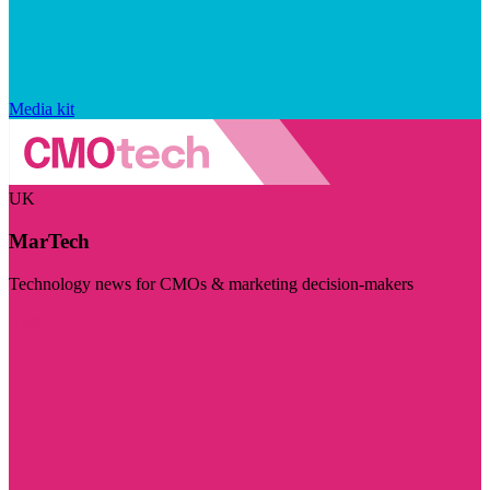
Media kit
UK
MarTech
Technology news for CMOs & marketing decision-makers
Visit