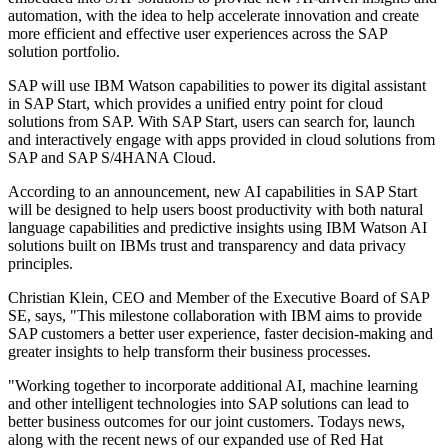
automation, with the idea to help accelerate innovation and create
more efficient and effective user experiences across the SAP
solution portfolio.
SAP will use IBM Watson capabilities to power its digital assistant
in SAP Start, which provides a unified entry point for cloud
solutions from SAP. With SAP Start, users can search for, launch
and interactively engage with apps provided in cloud solutions from
SAP and SAP S/4HANA Cloud.
According to an announcement, new AI capabilities in SAP Start
will be designed to help users boost productivity with both natural
language capabilities and predictive insights using IBM Watson AI
solutions built on IBMs trust and transparency and data privacy
principles.
Christian Klein, CEO and Member of the Executive Board of SAP
SE, says, "This milestone collaboration with IBM aims to provide
SAP customers a better user experience, faster decision-making and
greater insights to help transform their business processes.
"Working together to incorporate additional AI, machine learning
and other intelligent technologies into SAP solutions can lead to
better business outcomes for our joint customers. Todays news,
along with the recent news of our expanded use of Red Hat