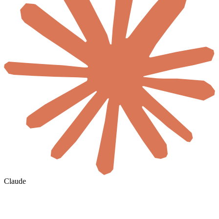
Claude