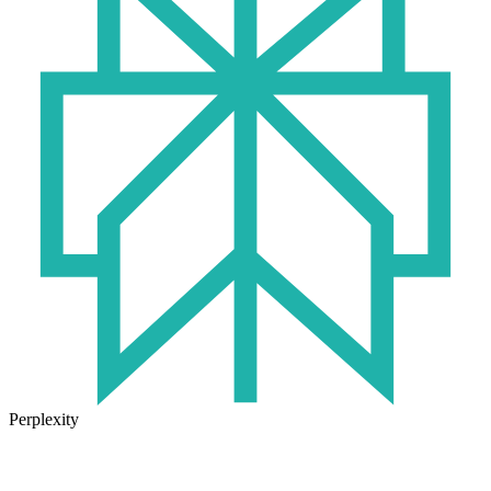
Perplexity