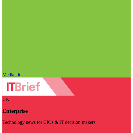
Media kit
UK
Enterprise
Technology news for CIOs & IT decision-makers
Visit