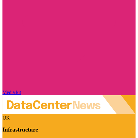
Media kit
UK
Infrastructure