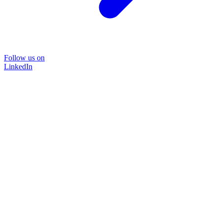
Follow us on
LinkedIn