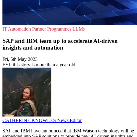
IT Automation
Partner Programmes
LLMs
SAP and IBM team up to accelerate AI-driven
insights and automation
Fri, 5th May 2023
FYI, this story is more than a year old
CATHERINE KNOWLES
News Editor
SAP and IBM have announced that IBM Watson technology will be
embedded into SAP solutions to provide new AI-driven insights and