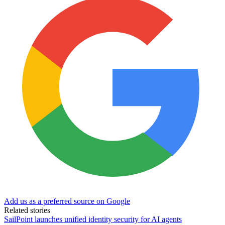
Add us as a preferred source on Google
Related stories
SailPoint launches unified identity security for AI agents