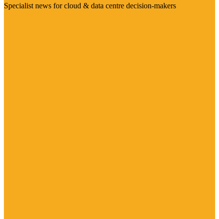
Specialist news for cloud & data centre decision-makers
Visit