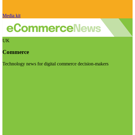
Media kit
UK
Commerce
Technology news for digital commerce decision-makers
Visit