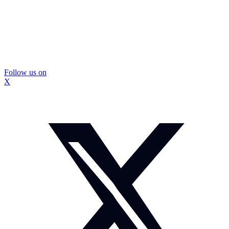
Follow us on
X