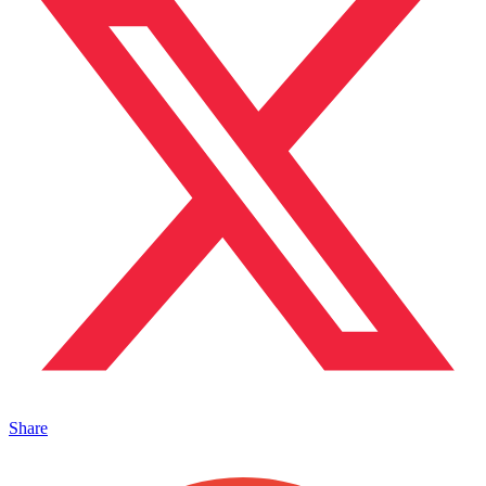
Share