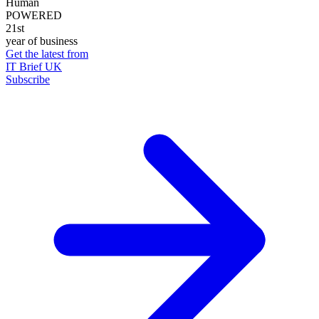
Human
POWERED
21st
year of business
Get the latest from
IT Brief UK
Subscribe