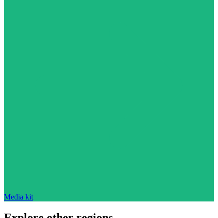
Media kit
Explore other regions