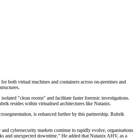
d for both virtual machines and containers across on-premises and
structures.
solated "clean rooms" and facilitate faster forensic investigations.
ik resides within virtualised architectures like Nutanix.
crosegmentation, is enhanced further by this partnership. Rubrik
and cybersecurity markets continue to rapidly evolve, organisations
erattacks and unexpected downtime." He added that Nutanix AHV, as a