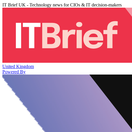
IT Brief UK - Technology news for CIOs & IT decision-makers
United Kingdom
Powered By