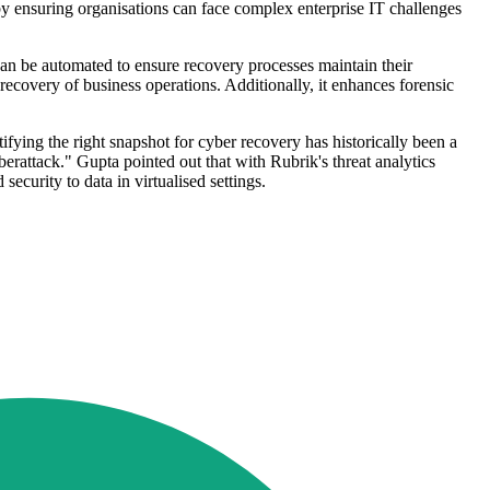
by ensuring organisations can face complex enterprise IT challenges
n be automated to ensure recovery processes maintain their
 recovery of business operations. Additionally, it enhances forensic
fying the right snapshot for cyber recovery has historically been a
berattack." Gupta pointed out that with Rubrik's threat analytics
ecurity to data in virtualised settings.