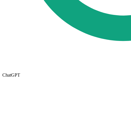
ChatGPT