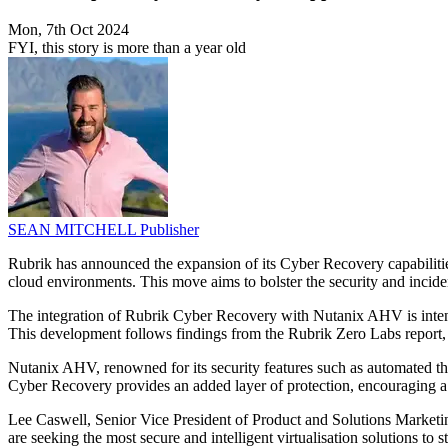
Mon, 7th Oct 2024
FYI, this story is more than a year old
SEAN MITCHELL
Publisher
Rubrik has announced the expansion of its Cyber Recovery capabilities
cloud environments. This move aims to bolster the security and incident
The integration of Rubrik Cyber Recovery with Nutanix AHV is intended 
This development follows findings from the Rubrik Zero Labs report, w
Nutanix AHV, renowned for its security features such as automated thr
Cyber Recovery provides an added layer of protection, encouraging a 
Lee Caswell, Senior Vice President of Product and Solutions Marketi
are seeking the most secure and intelligent virtualisation solutions to