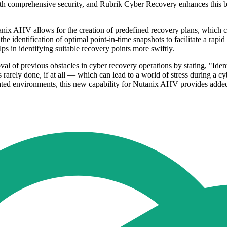
 with comprehensive security, and Rubrik Cyber Recovery enhances this 
ix AHV allows for the creation of predefined recovery plans, which ca
he identification of optimal point-in-time snapshots to facilitate a rapid
lps in identifying suitable recovery points more swiftly.
 of previous obstacles in cyber recovery operations by stating, "Identi
rarely done, if at all — which can lead to a world of stress during a cy
lated environments, this new capability for Nutanix AHV provides added s