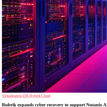
Virtualisation
DR
Hybrid Cloud
Rubrik expands cyber recovery to support Nutanix