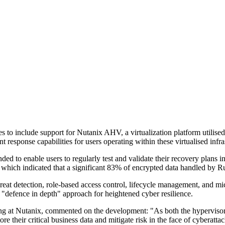
 to include support for Nutanix AHV, a virtualization platform utilise
 response capabilities for users operating within these virtualised infra
to enable users to regularly test and validate their recovery plans in i
hich indicated that a significant 83% of encrypted data handled by Rubr
eat detection, role-based access control, lifecycle management, and mi
"defence in depth" approach for heightened cyber resilience.
ng at Nutanix, commented on the development: "As both the hypervisor 
 store their critical business data and mitigate risk in the face of cyb