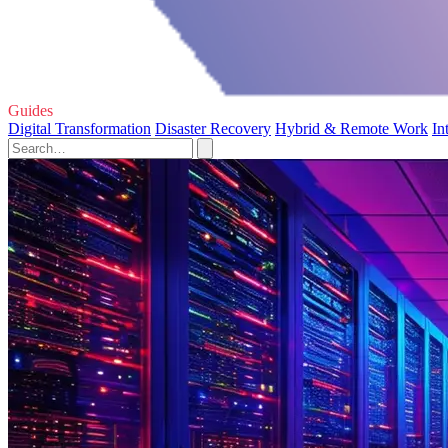
Guides
Digital Transformation
Disaster Recovery
Hybrid & Remote Work
In