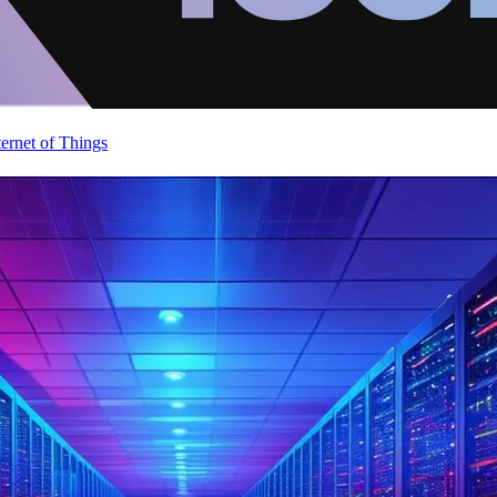
ternet of Things