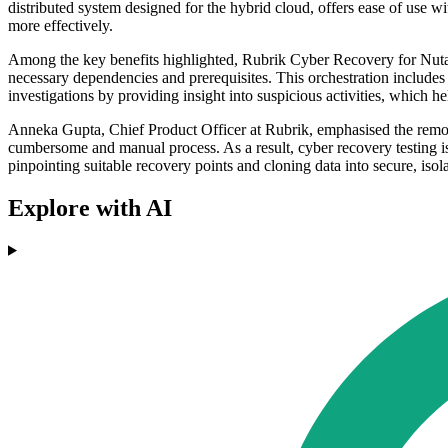
distributed system designed for the hybrid cloud, offers ease of use
more effectively.
Among the key benefits highlighted, Rubrik Cyber Recovery for Nutan
necessary dependencies and prerequisites. This orchestration includes t
investigations by providing insight into suspicious activities, which he
Anneka Gupta, Chief Product Officer at Rubrik, emphasised the removal
cumbersome and manual process. As a result, cyber recovery testing is 
pinpointing suitable recovery points and cloning data into secure, iso
Explore with AI