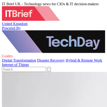
IT Brief UK - Technology news for CIOs & IT decision-makers
United Kingdom
Powered By
Guides
Digital Transformation
Disaster Recovery
Hybrid & Remote Work
Internet of Things