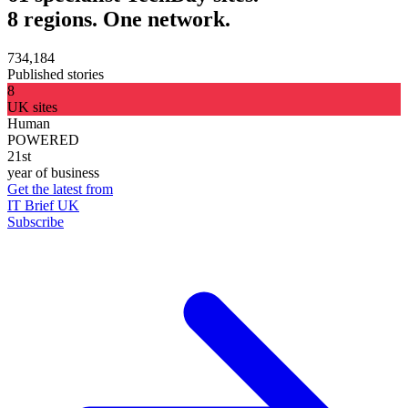
8 regions. One network.
734,184
Published stories
8
UK sites
Human
POWERED
21st
year of business
Get the latest from
IT Brief UK
Subscribe