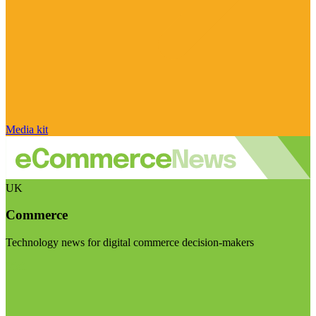
Media kit
UK
Commerce
Technology news for digital commerce decision-makers
Visit