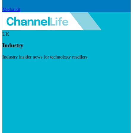
Media kit
UK
Industry
Industry insider news for technology resellers
Visit