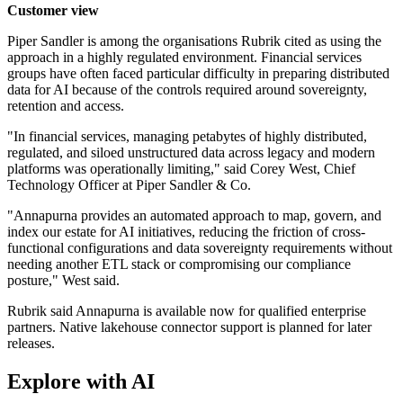
Customer view
Piper Sandler is among the organisations Rubrik cited as using the
approach in a highly regulated environment. Financial services
groups have often faced particular difficulty in preparing distributed
data for AI because of the controls required around sovereignty,
retention and access.
"In financial services, managing petabytes of highly distributed,
regulated, and siloed unstructured data across legacy and modern
platforms was operationally limiting," said Corey West, Chief
Technology Officer at Piper Sandler & Co.
"Annapurna provides an automated approach to map, govern, and
index our estate for AI initiatives, reducing the friction of cross-
functional configurations and data sovereignty requirements without
needing another ETL stack or compromising our compliance
posture," West said.
Rubrik said Annapurna is available now for qualified enterprise
partners. Native lakehouse connector support is planned for later
releases.
Explore with AI