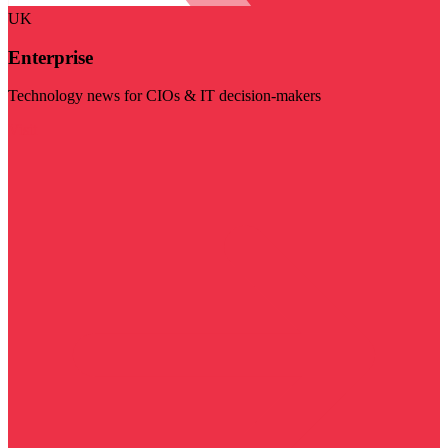
UK
Enterprise
Technology news for CIOs & IT decision-makers
Visit