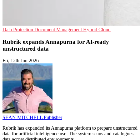
Data Protection
Document Management
Hybrid Cloud
Rubrik expands Annapurna for AI-ready
unstructured data
Fri, 12th Jun 2026
SEAN MITCHELL
Publisher
Rubrik has expanded its Annapurna platform to prepare unstructured
data for artificial intelligence use. The system scans and catalogues
data across distributed environments.