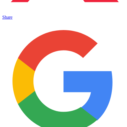
Share