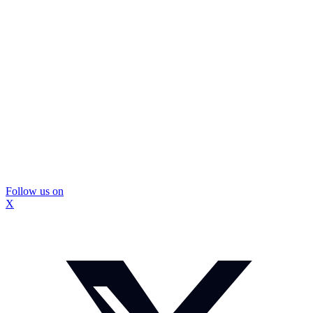
Follow us on
X