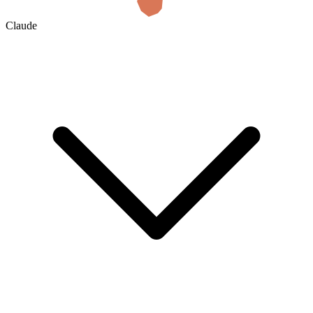
Claude