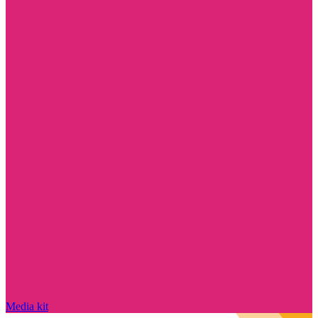
Media kit