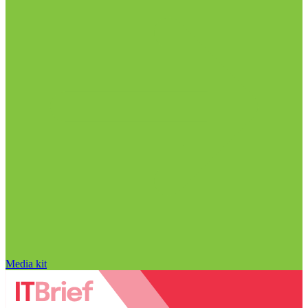
Media kit