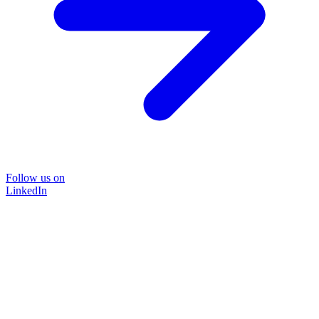
Follow us on
LinkedIn