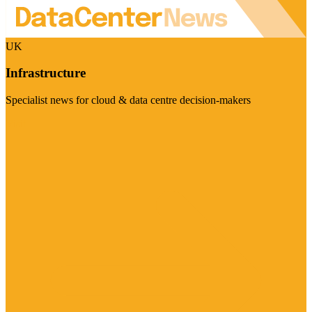
UK
Infrastructure
Specialist news for cloud & data centre decision-makers
Visit