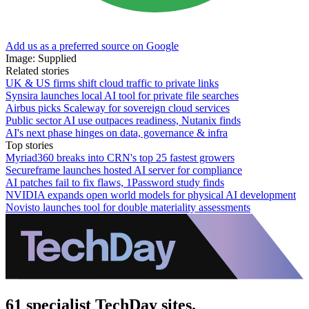
Add us as a preferred source on Google
Image: Supplied
Related stories
UK & US firms shift cloud traffic to private links
Synsira launches local AI tool for private file searches
Airbus picks Scaleway for sovereign cloud services
Public sector AI use outpaces readiness, Nutanix finds
AI's next phase hinges on data, governance & infra
Top stories
Myriad360 breaks into CRN's top 25 fastest growers
Secureframe launches hosted AI server for compliance
AI patches fail to fix flaws, 1Password study finds
NVIDIA expands open world models for physical AI development
Novisto launches tool for double materiality assessments
61 specialist TechDay sites.