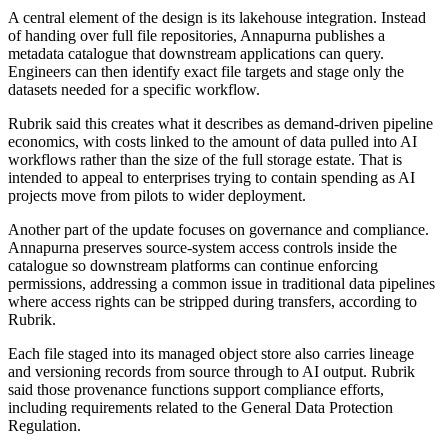
A central element of the design is its lakehouse integration. Instead
of handing over full file repositories, Annapurna publishes a
metadata catalogue that downstream applications can query.
Engineers can then identify exact file targets and stage only the
datasets needed for a specific workflow.
Rubrik said this creates what it describes as demand-driven pipeline
economics, with costs linked to the amount of data pulled into AI
workflows rather than the size of the full storage estate. That is
intended to appeal to enterprises trying to contain spending as AI
projects move from pilots to wider deployment.
Another part of the update focuses on governance and compliance.
Annapurna preserves source-system access controls inside the
catalogue so downstream platforms can continue enforcing
permissions, addressing a common issue in traditional data pipelines
where access rights can be stripped during transfers, according to
Rubrik.
Each file staged into its managed object store also carries lineage
and versioning records from source through to AI output. Rubrik
said those provenance functions support compliance efforts,
including requirements related to the General Data Protection
Regulation.