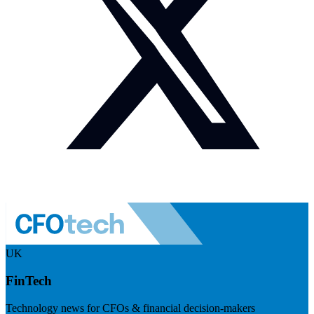
UK
FinTech
Technology news for CFOs & financial decision-makers