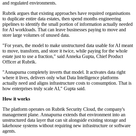
and regulated environments.
Rubrik argues that existing approaches have required organisations
to duplicate entire data estates, then spend months engineering
pipelines to identify the small portion of information actually needed
for AI workloads. That can leave businesses paying to move and
store large volumes of unused data.
"For years, the model to make unstructured data usable for AI meant
to move, transform, and store it twice, while paying for the whole
estate just to use a fraction," said Anneka Gupta, Chief Product
Officer at Rubrik.
"Annapurna completely inverts that model. It activates data right
where it lives, delivers only what Data Intelligence platforms
actually need and aligns infrastructure costs to consumption. That is
how enterprises truly scale AI," Gupta said.
How it works
The platform operates on Rubrik Security Cloud, the company's
management plane. Annapurna extends that environment into an
unstructured data layer that can sit alongside existing storage and
lakehouse systems without requiring new infrastructure or software
agents.