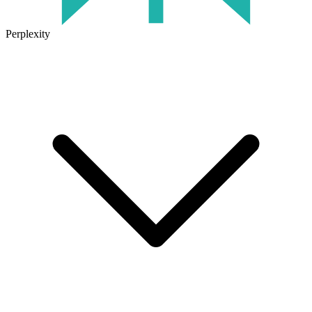
Perplexity