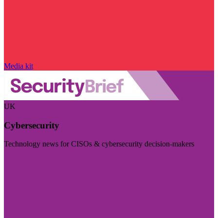
Media kit
UK
Cybersecurity
Technology news for CISOs & cybersecurity decision-makers
Visit