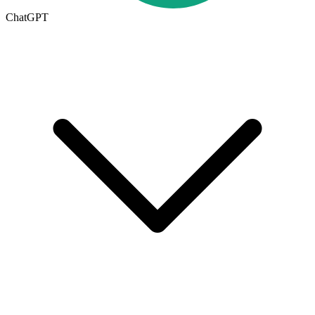
ChatGPT