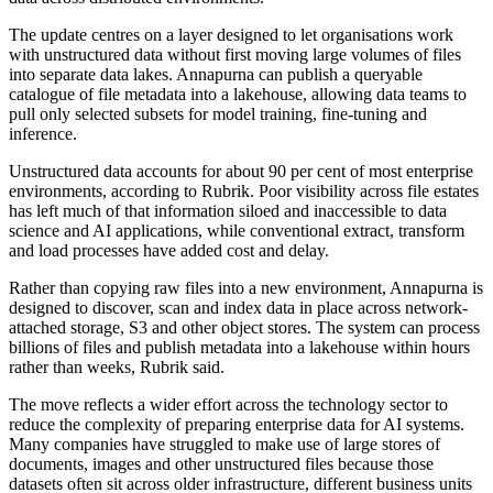
The update centres on a layer designed to let organisations work
with unstructured data without first moving large volumes of files
into separate data lakes. Annapurna can publish a queryable
catalogue of file metadata into a lakehouse, allowing data teams to
pull only selected subsets for model training, fine-tuning and
inference.
Unstructured data accounts for about 90 per cent of most enterprise
environments, according to Rubrik. Poor visibility across file estates
has left much of that information siloed and inaccessible to data
science and AI applications, while conventional extract, transform
and load processes have added cost and delay.
Rather than copying raw files into a new environment, Annapurna is
designed to discover, scan and index data in place across network-
attached storage, S3 and other object stores. The system can process
billions of files and publish metadata into a lakehouse within hours
rather than weeks, Rubrik said.
The move reflects a wider effort across the technology sector to
reduce the complexity of preparing enterprise data for AI systems.
Many companies have struggled to make use of large stores of
documents, images and other unstructured files because those
datasets often sit across older infrastructure, different business units