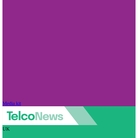
Media kit
UK