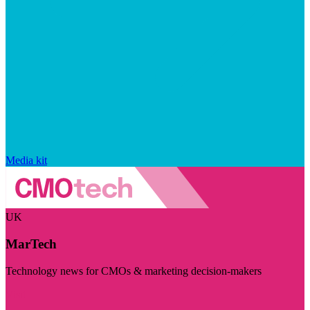
Media kit
UK
MarTech
Technology news for CMOs & marketing decision-makers
Visit