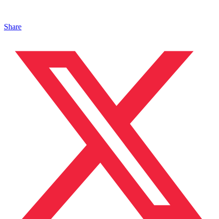
Share