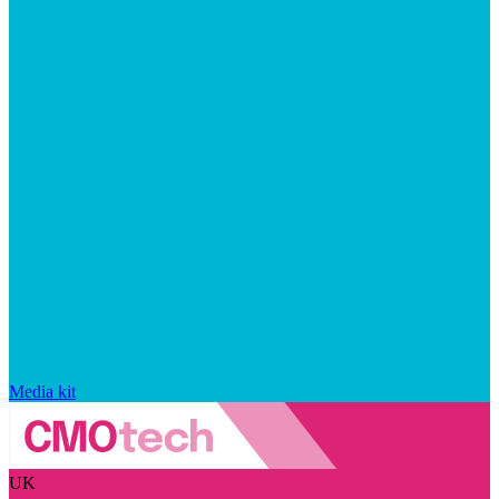
Media kit
UK