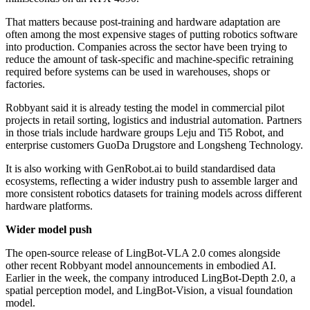
That matters because post-training and hardware adaptation are
often among the most expensive stages of putting robotics software
into production. Companies across the sector have been trying to
reduce the amount of task-specific and machine-specific retraining
required before systems can be used in warehouses, shops or
factories.
Robbyant said it is already testing the model in commercial pilot
projects in retail sorting, logistics and industrial automation. Partners
in those trials include hardware groups Leju and Ti5 Robot, and
enterprise customers GuoDa Drugstore and Longsheng Technology.
It is also working with GenRobot.ai to build standardised data
ecosystems, reflecting a wider industry push to assemble larger and
more consistent robotics datasets for training models across different
hardware platforms.
Wider model push
The open-source release of LingBot-VLA 2.0 comes alongside
other recent Robbyant model announcements in embodied AI.
Earlier in the week, the company introduced LingBot-Depth 2.0, a
spatial perception model, and LingBot-Vision, a visual foundation
model.