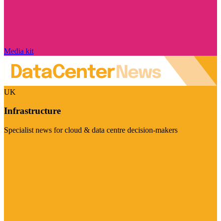
Media kit
UK
Infrastructure
Specialist news for cloud & data centre decision-makers
Visit