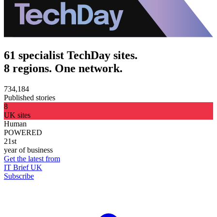
61 specialist TechDay sites.
8 regions. One network.
734,184
Published stories
8
UK sites
Human
POWERED
21st
year of business
Get the latest from
IT Brief UK
Subscribe