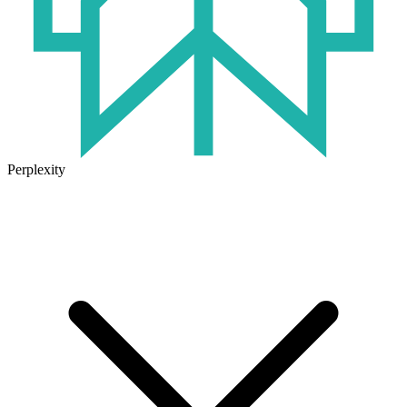
Perplexity