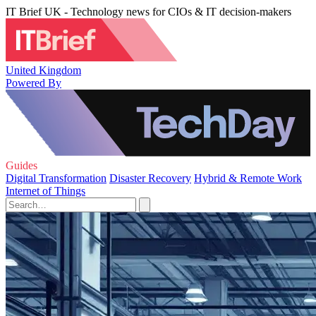
IT Brief UK - Technology news for CIOs & IT decision-makers
United Kingdom
Powered By
Guides
Digital Transformation
Disaster Recovery
Hybrid & Remote Work
Internet of Things