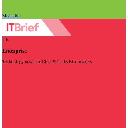
Media kit
UK
Enterprise
Technology news for CIOs & IT decision-makers
Visit