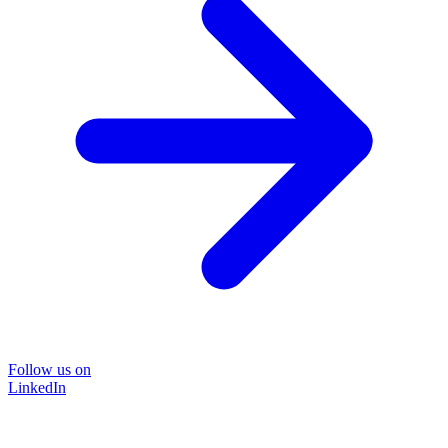
Follow us on
LinkedIn