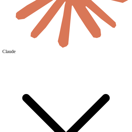
Claude