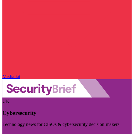
Media kit
UK
Cybersecurity
Technology news for CISOs & cybersecurity decision-makers