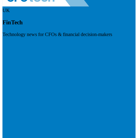
UK
FinTech
Technology news for CFOs & financial decision-makers
Visit