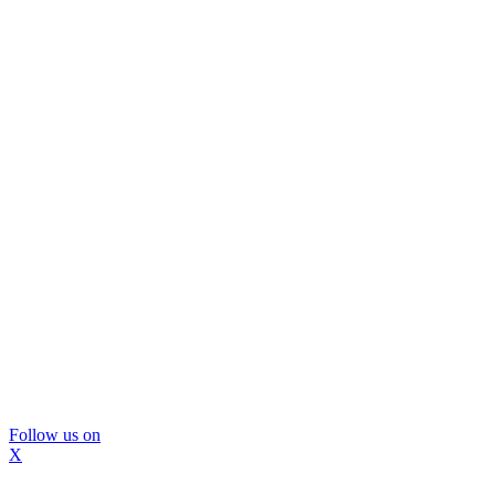
Follow us on
X