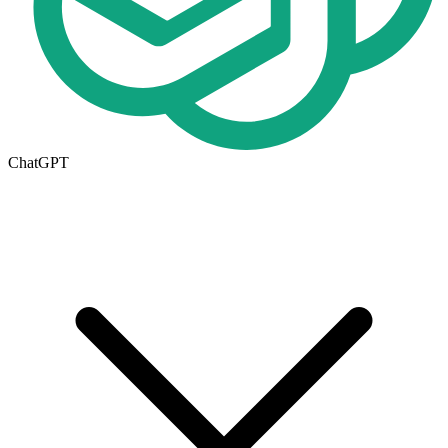
ChatGPT