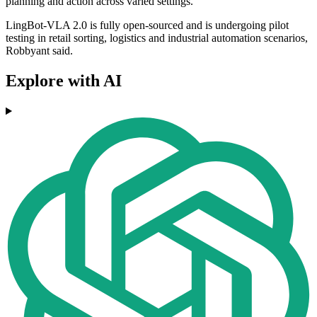
planning and action across varied settings.
LingBot-VLA 2.0 is fully open-sourced and is undergoing pilot
testing in retail sorting, logistics and industrial automation scenarios,
Robbyant said.
Explore with AI