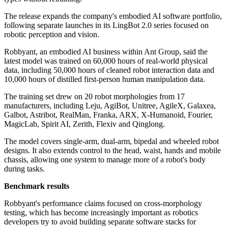
The release expands the company's embodied AI software portfolio,
following separate launches in its LingBot 2.0 series focused on
robotic perception and vision.
Robbyant, an embodied AI business within Ant Group, said the
latest model was trained on 60,000 hours of real-world physical
data, including 50,000 hours of cleaned robot interaction data and
10,000 hours of distilled first-person human manipulation data.
The training set drew on 20 robot morphologies from 17
manufacturers, including Leju, AgiBot, Unitree, AgileX, Galaxea,
Galbot, Astribot, RealMan, Franka, ARX, X-Humanoid, Fourier,
MagicLab, Spirit AI, Zerith, Flexiv and Qinglong.
The model covers single-arm, dual-arm, bipedal and wheeled robot
designs. It also extends control to the head, waist, hands and mobile
chassis, allowing one system to manage more of a robot's body
during tasks.
Benchmark results
Robbyant's performance claims focused on cross-morphology
testing, which has become increasingly important as robotics
developers try to avoid building separate software stacks for