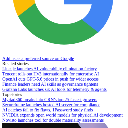
Add us as a preferred source on Google
Related stories
Lineaje launches AI vulnerability elimination factory
Tencent rolls out Hy3 internationally for enterprise AI
OpenAI cuts GPT-5.6 prices in push for wider access
Finance leaders need AI skills as governance tightens
Grafana Labs launches six AI tools for telemetry & agents
Top stories
Myriad360 breaks into CRN's top 25 fastest growers
Secureframe launches hosted AI server for compliance
AI patches fail to fix flaws, 1Password study finds
NVIDIA expands open world models for physical AI development
Novisto launches tool for double materiality assessments