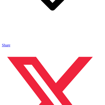
Share