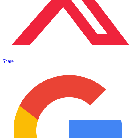
Share