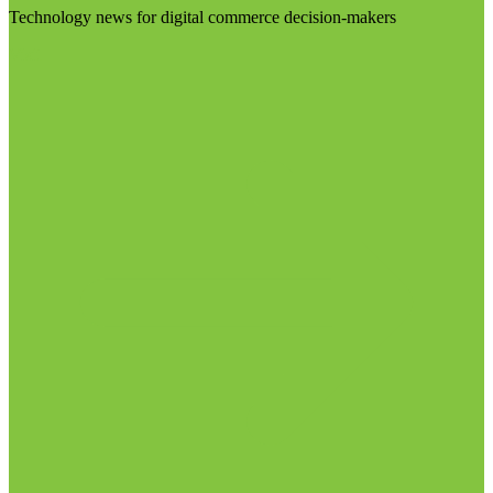
Technology news for digital commerce decision-makers
Visit