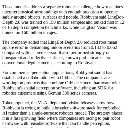
Those models address a separate robotics challenge: how machines
interpret physical surroundings with enough precision to operate
safely around objects, surfaces and people. Robbyant said LingBot-
Depth 2.0 was trained on 150 million samples and ranked first in 12
of 16 depth completion benchmarks, while LingBot-Vision was
trained on 160 million images.
The company added that LingBot-Depth 2.0 reduced root mean
square error in demanding indoor scenarios from 0.132 to 0.062
compared with its predecessor. It also performed strongly on
transparent and reflective surfaces, known problem areas for
conventional depth cameras, according to Robbyant.
For commercial perception applications, Robbyant said it has
established a collaboration with Orbbec. The companies are
working on products that combine Orbbec camera hardware with
Robbyant's spatial perception software, including an SDK for
robotics customers using Gemini 330 series cameras.
Taken together, the VLA, depth and vision releases show how
Robbyant is trying to build a broader software stack for embodied
AI rather than a single-purpose robotics model. The strategy places
it in a fast-growing field where companies are racing to pair robot
hardware with reusable software that can handle perception,