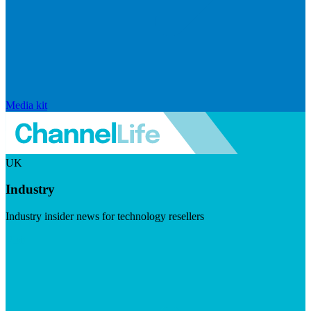
Media kit
UK
Industry
Industry insider news for technology resellers
Visit