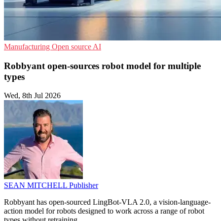
Manufacturing
Open source
AI
Robbyant open-sources robot model for multiple
types
Wed, 8th Jul 2026
SEAN MITCHELL
Publisher
Robbyant has open-sourced LingBot-VLA 2.0, a vision-language-
action model for robots designed to work across a range of robot
types without retraining.