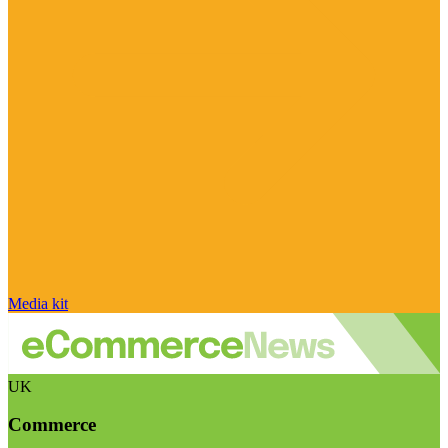
Media kit
UK
Commerce