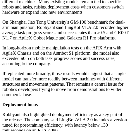
different machines. Many existing models remain tied to specific
robots and tasks, raising deployment costs when customers switch
hardware or expand into new environments.
On Shanghai Jiao Tong University's GM-100 benchmark for dual-
arm manipulation, Robbyant said LingBot-VLA 2.0 recorded higher
average task progress scores and success rates than π0.5 and GR00T
N1.7 on AgileX Cobot Magic and Galaxea R1 Pro platforms.
In long-horizon mobile manipulation tests on the ARX Arm with
AgileX Chassis and on the Astribot S1 platform, the model also
exceeded π0.5 on both task progress scores and success rates,
according to the company.
If replicated more broadly, those results would suggest that a single
model can transfer more readily between machines with different
structures and movement patterns. That remains a central issue for
robotics developers trying to move from demonstrations to wider
commercial use.
Deployment focus
Robbyant also highlighted deployment efficiency as a key part of
the release. The company said LingBot-VLA 2.0 includes a version
tuned for post-training efficiency, with latency below 130
milliseconds on an RTX 4090.