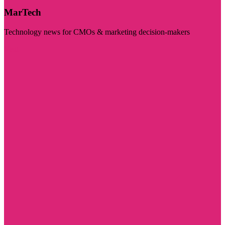
MarTech
Technology news for CMOs & marketing decision-makers
Visit