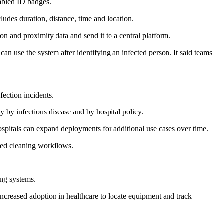
abled ID badges.
udes duration, distance, time and location.
n and proximity data and send it to a central platform.
an use the system after identifying an infected person. It said teams
fection incidents.
ry by infectious disease and by hospital policy.
ospitals can expand deployments for additional use cases over time.
ated cleaning workflows.
ing systems.
increased adoption in healthcare to locate equipment and track
.