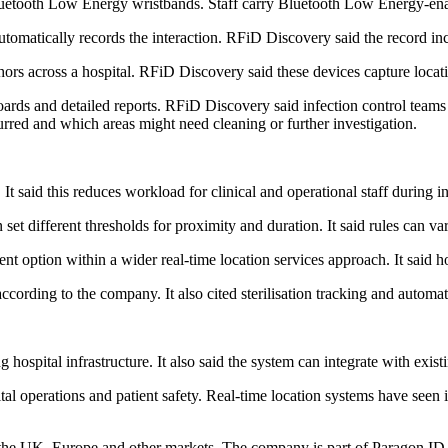
uetooth Low Energy wristbands. Staff carry Bluetooth Low Energy-en
tomatically records the interaction. RFiD Discovery said the record incl
s across a hospital. RFiD Discovery said these devices capture locatio
ards and detailed reports. RFiD Discovery said infection control teams c
red and which areas might need cleaning or further investigation.
 said this reduces workload for clinical and operational staff during in
set different thresholds for proximity and duration. It said rules can va
t option within a wider real-time location services approach. It said h
according to the company. It also cited sterilisation tracking and autom
 hospital infrastructure. It also said the system can integrate with exist
al operations and patient safety. Real-time location systems have seen 
 the UK, Europe and other markets. The company is part of Paragon ID