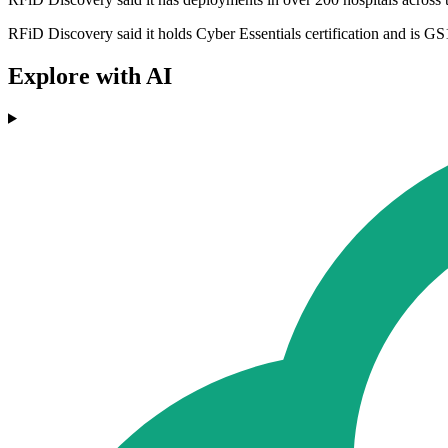
RFiD Discovery said it holds Cyber Essentials certification and is 
Explore with AI