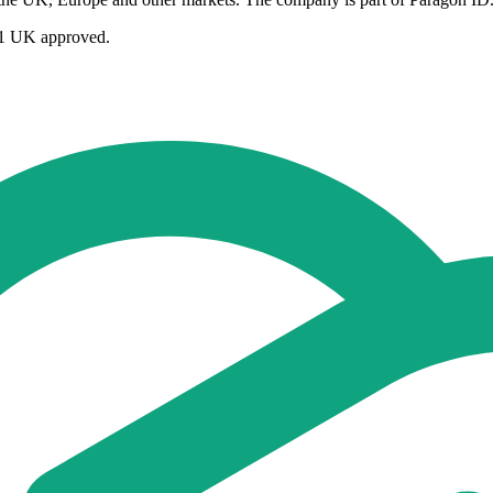
GS1 UK approved.