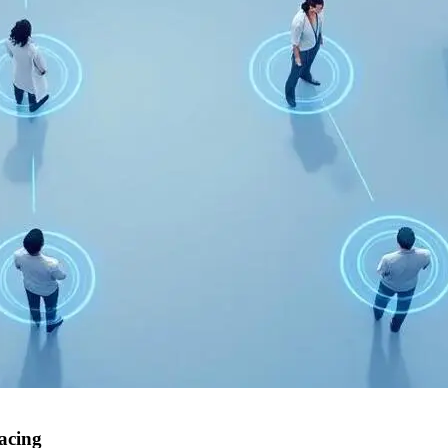
acing