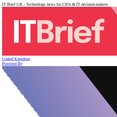
IT Brief UK - Technology news for CIOs & IT decision-makers
United Kingdom
Powered By