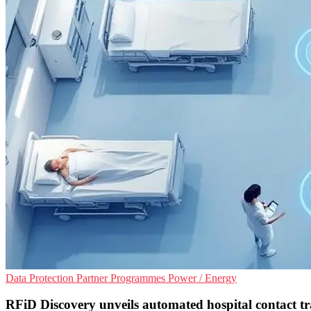
Data Protection
Partner Programmes
Power / Energy
RFiD Discovery unveils automated hospital contact tr