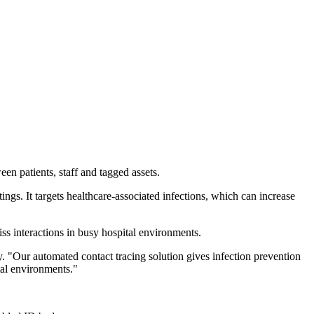
en patients, staff and tagged assets.
ings. It targets healthcare-associated infections, which can increase
ss interactions in busy hospital environments.
. "Our automated contact tracing solution gives infection prevention
ital environments."