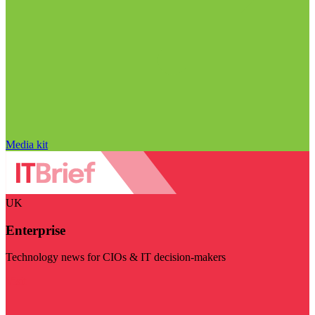
Media kit
UK
Enterprise
Technology news for CIOs & IT decision-makers
Visit