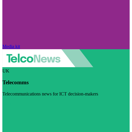
Media kit
UK
Telecomms
Telecommunications news for ICT decision-makers
Visit