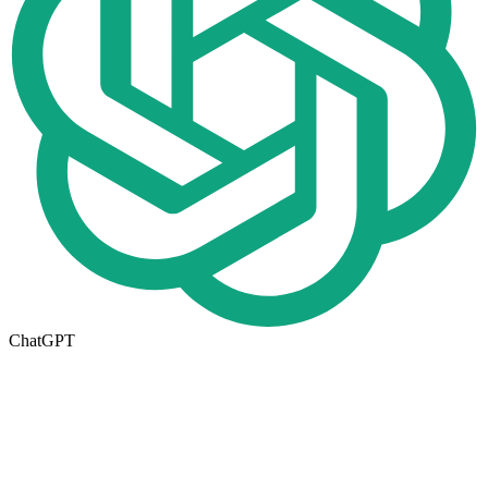
ChatGPT