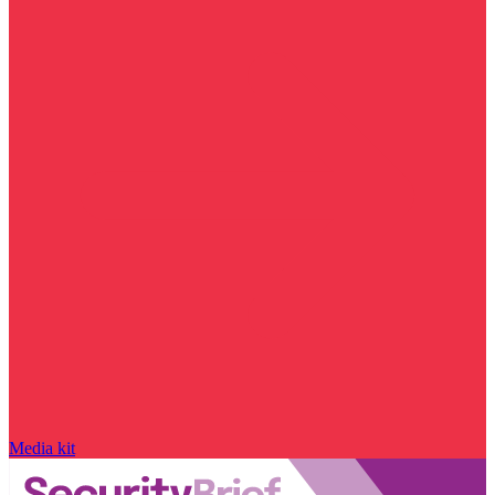
Media kit