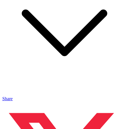
Share