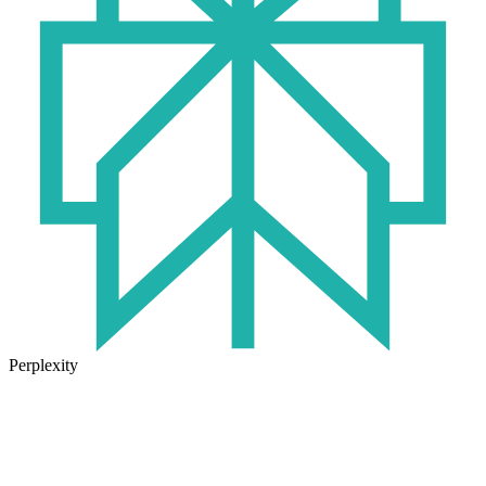
Perplexity