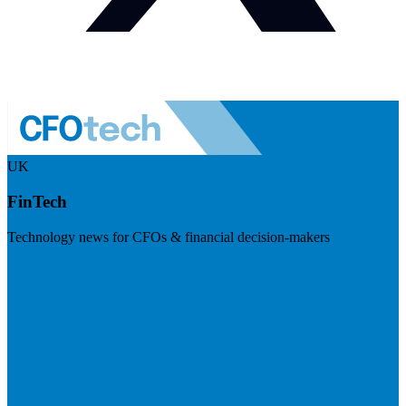
UK
FinTech
Technology news for CFOs & financial decision-makers
Visit