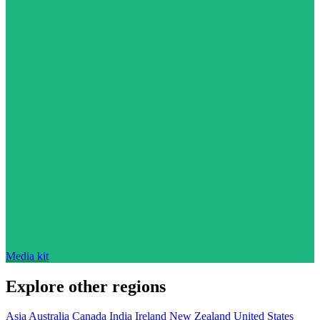
Media kit
Explore other regions
Asia
Australia
Canada
India
Ireland
New Zealand
United States