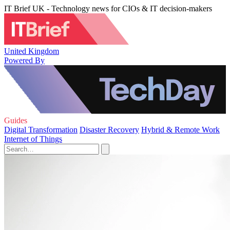
IT Brief UK - Technology news for CIOs & IT decision-makers
United Kingdom
Powered By
Guides
Digital Transformation
Disaster Recovery
Hybrid & Remote Work
Internet of Things