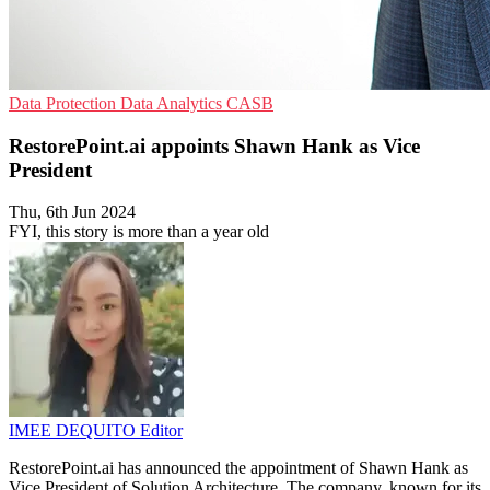
Data Protection
Data Analytics
CASB
RestorePoint.ai appoints Shawn Hank as Vice
President
Thu, 6th Jun 2024
FYI, this story is more than a year old
IMEE DEQUITO
Editor
RestorePoint.ai has announced the appointment of Shawn Hank as
Vice President of Solution Architecture. The company, known for its