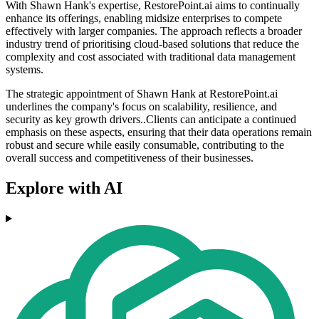
With Shawn Hank's expertise, RestorePoint.ai aims to continually
enhance its offerings, enabling midsize enterprises to compete
effectively with larger companies. The approach reflects a broader
industry trend of prioritising cloud-based solutions that reduce the
complexity and cost associated with traditional data management
systems.
The strategic appointment of Shawn Hank at RestorePoint.ai
underlines the company's focus on scalability, resilience, and
security as key growth drivers..Clients can anticipate a continued
emphasis on these aspects, ensuring that their data operations remain
robust and secure while easily consumable, contributing to the
overall success and competitiveness of their businesses.
Explore with AI