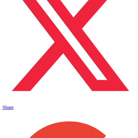
Share