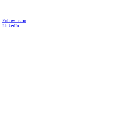
Follow us on
LinkedIn