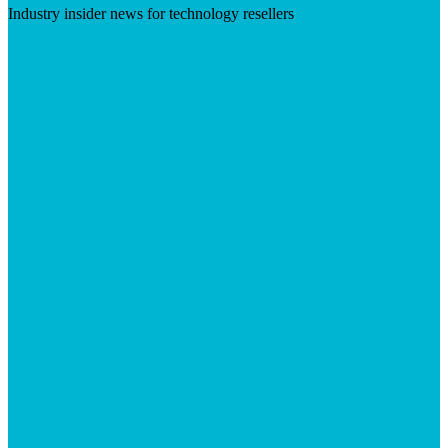
Industry insider news for technology resellers
Visit