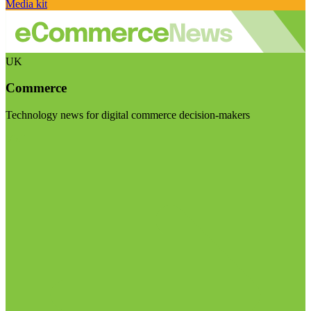
Media kit
UK
Commerce
Technology news for digital commerce decision-makers
Visit