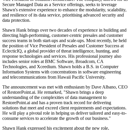
Secure Managed Data as a Service offerings, seeks to leverage
Shawn's extensive experience to enhance the modularity, scalability,
and resilience of its data service, prioritising advanced security and
data protection.
Shawn Hank brings over two decades of experience in building and
directing high-performing, customer-centric presales and customer
success teams in both start-ups and scale-ups. Most recently, he held
the position of Vice President of Presales and Customer Success at
EclecticIQ, a global provider of threat intelligence, hunting, and
response technologies and services. His professional journey also
includes senior roles at BMC Software, Broadcom, CA
Technologies, and Xceedium. Shawn holds a B.S. in Computer
Information Systems with concentrations in software engineering
and telecommunications from Hawaii Pacific University.
The announcement was met with enthusiasm by Dave Albano, CEO
of RestorePoint.ai. He remarked, "Shawn brings a deep
understanding of the complexities of data management to
RestorePoint.ai and has a proven track record for delivering
solutions that meet and exceed client requirements and expectations.
He will play a pivotal role in helping us deliver tailored and easy-to-
consume services to accelerate the growth of our business."
Shawn Hank expressed his excitement about the new role,