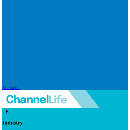
Media kit
UK
Industry