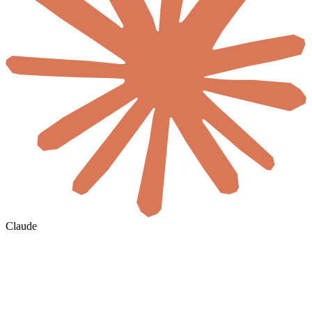
Claude