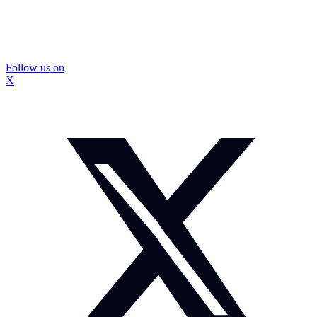
Follow us on
X