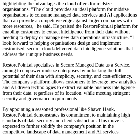
highlighting the advantages the cloud offers for midsize
organisations. "The cloud provides an ideal platform for midsize
organisations to consume managed data services and AI applications
that can provide a competitive edge against larger companies with
more resources," he said. He praised the RestorePoint.ai platform for
enabling customers to extract intelligence from their data without
needing to deploy or manage new data operations infrastructure. "I
look forward to helping organisations design and implement
customised, secure, cloud-delivered data intelligence solutions that
address their unique business needs."
RestorePoint.ai specialises in Secure Managed Data as a Service,
aiming to empower midsize enterprises by unlocking the full
potential of their data with simplicity, security, and cost-efficiency.
The company's platform allows customers to leverage new analytics
and AI-driven technologies to extract valuable business intelligence
from their data, regardless of its location, while meeting stringent
security and governance requirements.
By appointing a seasoned professional like Shawn Hank,
RestorePoint.ai demonstrates its commitment to maintaining high
standards of data security and client satisfaction. This move is
expected to further solidify the company's position in the
competitive landscape of data management and AI services.