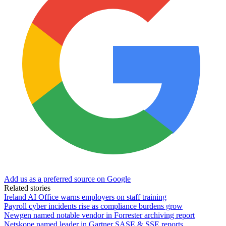
Add us as a preferred source on Google
Related stories
Ireland AI Office warns employers on staff training
Payroll cyber incidents rise as compliance burdens grow
Newgen named notable vendor in Forrester archiving report
Netskope named leader in Gartner SASE & SSE reports