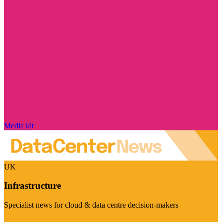
Media kit
UK
Infrastructure
Specialist news for cloud & data centre decision-makers
Visit