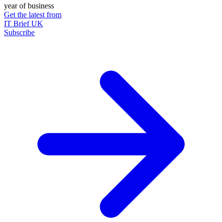
year of business
Get the latest from
IT Brief UK
Subscribe