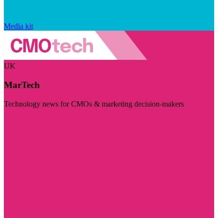
Media kit
UK
MarTech
Technology news for CMOs & marketing decision-makers
Visit