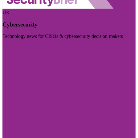
UK
Cybersecurity
Technology news for CISOs & cybersecurity decision-makers
Visit