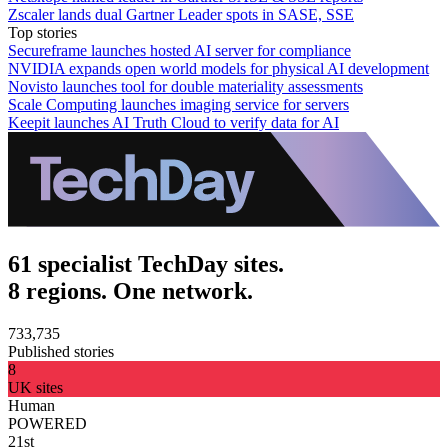
Zscaler lands dual Gartner Leader spots in SASE, SSE
Top stories
Secureframe launches hosted AI server for compliance
NVIDIA expands open world models for physical AI development
Novisto launches tool for double materiality assessments
Scale Computing launches imaging service for servers
Keepit launches AI Truth Cloud to verify data for AI
61 specialist TechDay sites.
8 regions. One network.
733,735
Published stories
8
UK sites
Human
POWERED
21st