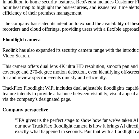
In addition to home security features, ReoNeura includes Customer Fl
hour heat map to highlight the busiest areas, and issues real-time ale
efficiency of their premises management.
The company has stated its intention to expand the availability of the
recorders and cloud offerings, providing users with a flexible approa
Floodlight camera
Reolink has also expanded its security camera range with the introduc
Video Search.
This camera offers dual-lens 4K ultra HD resolution, smooth pan and t
coverage and 270-degree motion detection, even identifying off-screen 
for and review specific events quickly and efficiently.
TrackFlex Floodlight WiFi includes dual adjustable floodlights capab
feature intends to provide a balance between visibility, visual appeal 
via the company's designated page.
Company perspective
"IFA gives us the perfect stage to show how far we've taken
our new TrackFlex floodlight camera is how it brings AI directly
exactly what happened in seconds. Pair that with a floodlight c