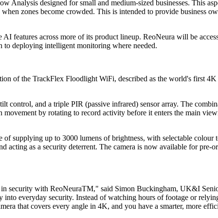
ow Analysis designed for small and medium-sized businesses. This aspec
rts when zones become crowded. This is intended to provide business own
se AI features across more of its product lineup. ReoNeura will be acce
ch to deploying intelligent monitoring where needed.
tion of the TrackFlex Floodlight WiFi, described as the world's first 4
ilt control, and a triple PIR (passive infrared) sensor array. The comb
movement by rotating to record activity before it enters the main viewi
le of supplying up to 3000 lumens of brightness, with selectable colo
and acting as a security deterrent. The camera is now available for pre-
 AI in security with ReoNeuraTM," said Simon Buckingham, UK&I Senio
 into everyday security. Instead of watching hours of footage or relyin
amera that covers every angle in 4K, and you have a smarter, more effi