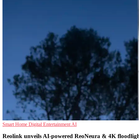
Smart Home
Digital Entertainment
AI
Reolink unveils AI-powered ReoNeura & 4K floodlig