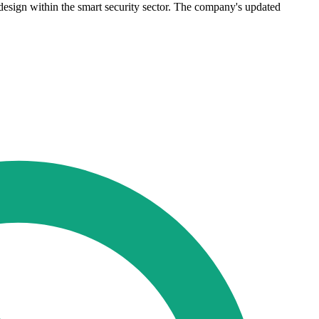
sign within the smart security sector. The company's updated