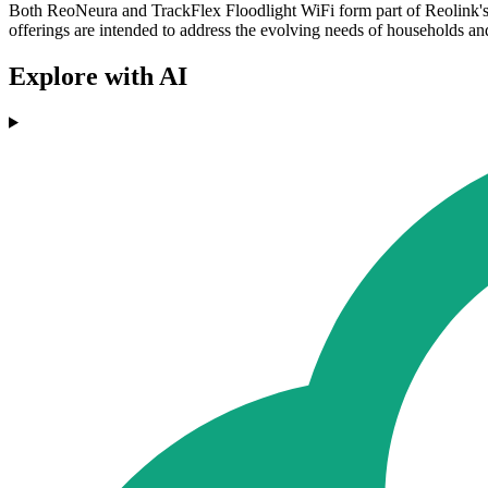
Both ReoNeura and TrackFlex Floodlight WiFi form part of Reolink's
offerings are intended to address the evolving needs of households an
Explore with AI