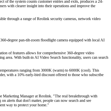
t of the system counts customer entries and exits, produces a 24-
ers with clearer insight into their operations and improve the
ssible through a range of Reolink security cameras, network video
K 360-degree pan-tilt-zoom floodlight camera equipped with local AI
ination of features allows for comprehensive 360-degree video
ng area. With built-in AI Video Search functionality, users can search
ur temperatures ranging from 3000K (warm) to 6000K (cool). This
order, with a 10% early-bird discount offered to those who subscribe
r Marketing Manager at Reolink. "The real breakthrough with
g on alerts that don't matter, people can now search and see
cient way to protect your home."