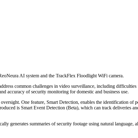
 ReoNeura AI system and the TrackFlex Floodlight WiFi camera.
ess common challenges in video surveillance, including difficulties in
and accuracy of security monitoring for domestic and business use.
oversight. One feature, Smart Detection, enables the identification of 
ntroduced is Smart Event Detection (Beta), which can track deliveries an
ally generates summaries of security footage using natural language, a