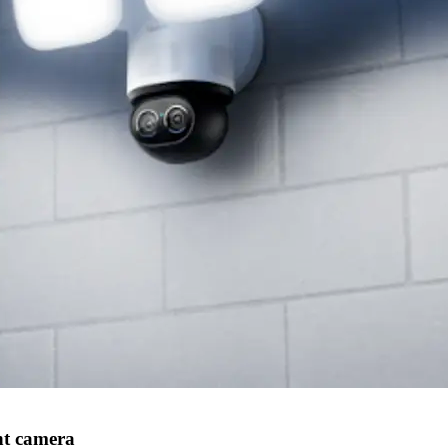
ht camera