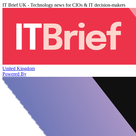
IT Brief UK - Technology news for CIOs & IT decision-makers
United Kingdom
Powered By