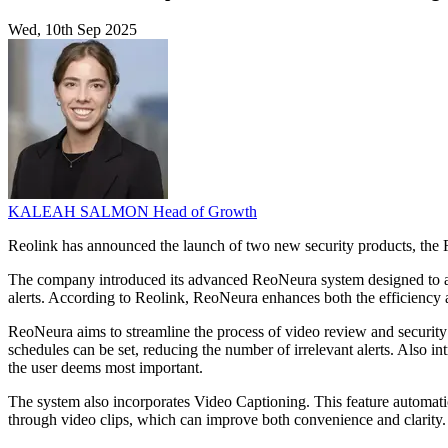
Wed, 10th Sep 2025
KALEAH SALMON
Head of Growth
Reolink has announced the launch of two new security products, the
The company introduced its advanced ReoNeura system designed to addr
alerts. According to Reolink, ReoNeura enhances both the efficiency 
ReoNeura aims to streamline the process of video review and security 
schedules can be set, reducing the number of irrelevant alerts. Also i
the user deems most important.
The system also incorporates Video Captioning. This feature automatic
through video clips, which can improve both convenience and clarity.