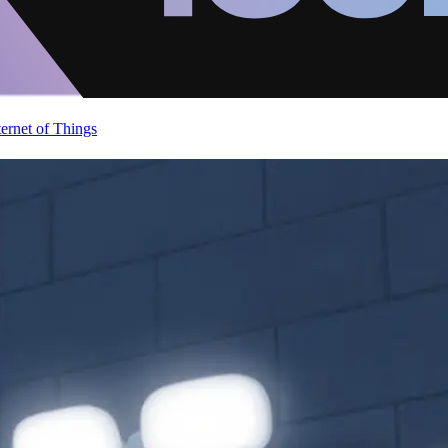
ternet of Things