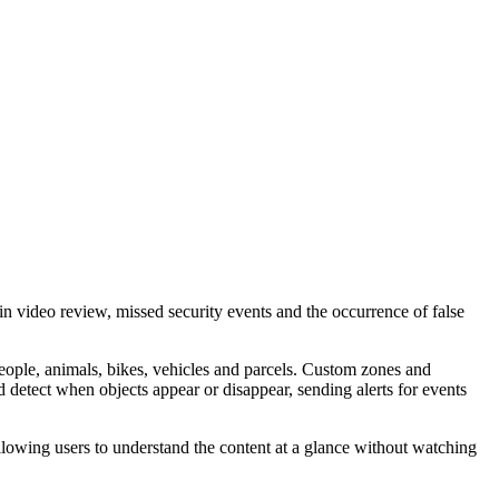
 video review, missed security events and the occurrence of false
people, animals, bikes, vehicles and parcels. Custom zones and
d detect when objects appear or disappear, sending alerts for events
llowing users to understand the content at a glance without watching