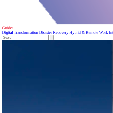
Guides
Digital Transformation
Disaster Recovery
Hybrid & Remote Work
In