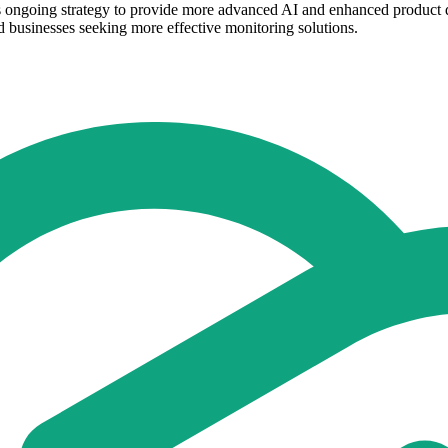
 ongoing strategy to provide more advanced AI and enhanced product de
d businesses seeking more effective monitoring solutions.