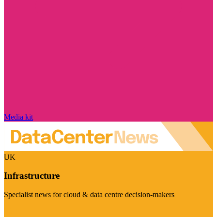
Media kit
UK
Infrastructure
Specialist news for cloud & data centre decision-makers
Visit