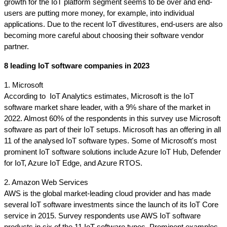
growth for the IoT platform segment seems to be over and end-
users are putting more money, for example, into individual 
applications. Due to the recent IoT divestitures, end-users are also 
becoming more careful about choosing their software vendor 
partner.
8 leading IoT software companies in 2023
1. Microsoft
According to  IoT Analytics estimates, Microsoft is the IoT 
software market share leader, with a 9% share of the market in 
2022. Almost 60% of the respondents in this survey use Microsoft 
software as part of their IoT setups. Microsoft has an offering in all 
11 of the analysed IoT software types. Some of Microsoft's most 
prominent IoT software solutions include Azure IoT Hub, Defender 
for IoT, Azure IoT Edge, and Azure RTOS.
2. Amazon Web Services
AWS is the global market-leading cloud provider and has made 
several IoT software investments since the launch of its IoT Core 
service in 2015. Survey respondents use AWS IoT software 