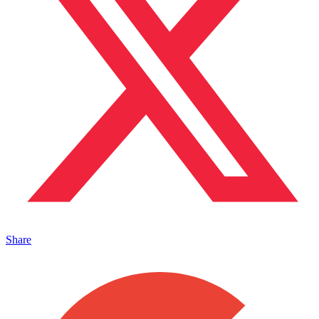
Share