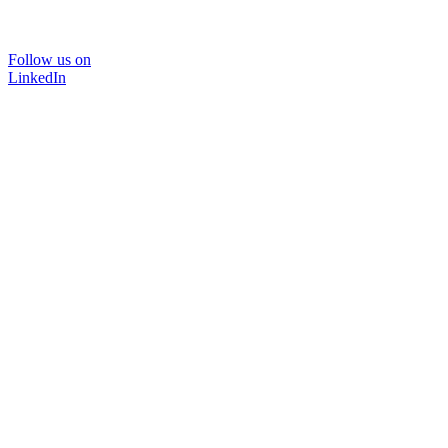
Follow us on
LinkedIn