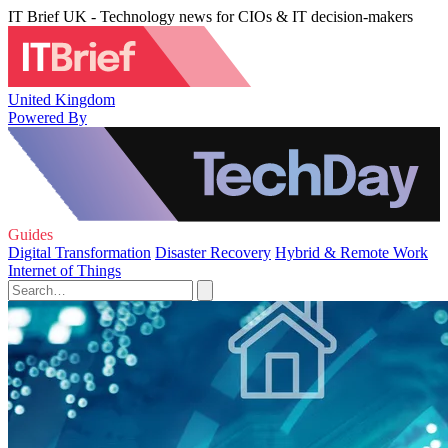
IT Brief UK - Technology news for CIOs & IT decision-makers
United Kingdom
Powered By
Guides
Digital Transformation
Disaster Recovery
Hybrid & Remote Work
Internet of Things