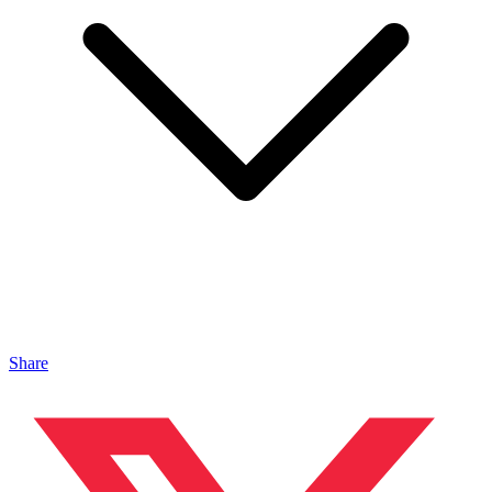
Share