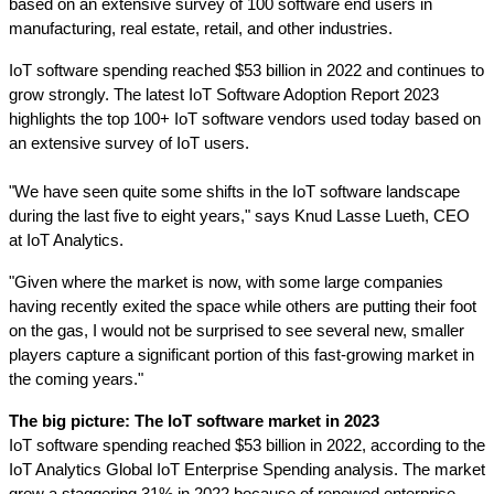
based on an extensive survey of 100 software end users in 
manufacturing, real estate, retail, and other industries. 
IoT software spending reached $53 billion in 2022 and continues to 
grow strongly. The latest IoT Software Adoption Report 2023
highlights the top 100+ IoT software vendors used today based on 
an extensive survey of IoT users. 
"We have seen quite some shifts in the IoT software landscape 
during the last five to eight years," says Knud Lasse Lueth, CEO 
at IoT Analytics.
"Given where the market is now, with some large companies 
having recently exited the space while others are putting their foot 
on the gas, I would not be surprised to see several new, smaller 
players capture a significant portion of this fast-growing market in 
the coming years."
The big picture: The IoT software market in 2023
IoT software spending reached $53 billion in 2022, according to the 
IoT Analytics Global IoT Enterprise Spending analysis. The market 