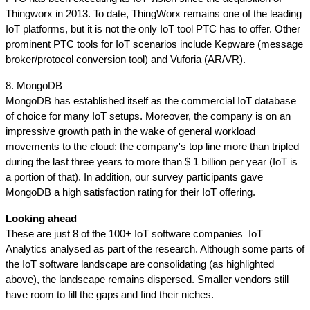
Thingworx in 2013. To date, ThingWorx remains one of the leading 
IoT platforms, but it is not the only IoT tool PTC has to offer. Other 
prominent PTC tools for IoT scenarios include Kepware (message 
broker/protocol conversion tool) and Vuforia (AR/VR).
8. MongoDB
MongoDB has established itself as the commercial IoT database 
of choice for many IoT setups. Moreover, the company is on an 
impressive growth path in the wake of general workload 
movements to the cloud: the company's top line more than tripled 
during the last three years to more than $ 1 billion per year (IoT is 
a portion of that). In addition, our survey participants gave 
MongoDB a high satisfaction rating for their IoT offering.
Looking ahead
These are just 8 of the 100+ IoT software companies  IoT 
Analytics analysed as part of the research. Although some parts of 
the IoT software landscape are consolidating (as highlighted 
above), the landscape remains dispersed. Smaller vendors still 
have room to fill the gaps and find their niches. 