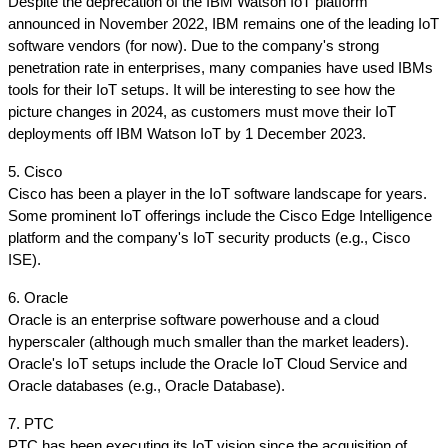
Despite the deprecation of the IBM Watson IoT platform 
announced in November 2022, IBM remains one of the leading IoT 
software vendors (for now). Due to the company's strong 
penetration rate in enterprises, many companies have used IBMs 
tools for their IoT setups. It will be interesting to see how the 
picture changes in 2024, as customers must move their IoT 
deployments off IBM Watson IoT by 1 December 2023.
5. Cisco
Cisco has been a player in the IoT software landscape for years. 
Some prominent IoT offerings include the Cisco Edge Intelligence 
platform and the company's IoT security products (e.g., Cisco 
ISE).
6. Oracle
Oracle is an enterprise software powerhouse and a cloud 
hyperscaler (although much smaller than the market leaders). 
Oracle's IoT setups include the Oracle IoT Cloud Service and 
Oracle databases (e.g., Oracle Database).
7. PTC
PTC has been executing its IoT vision since the acquisition of 