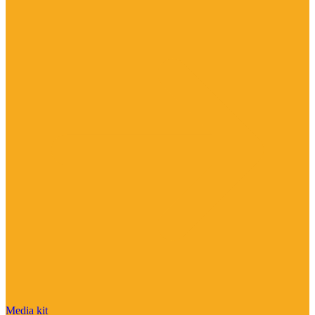
Media kit