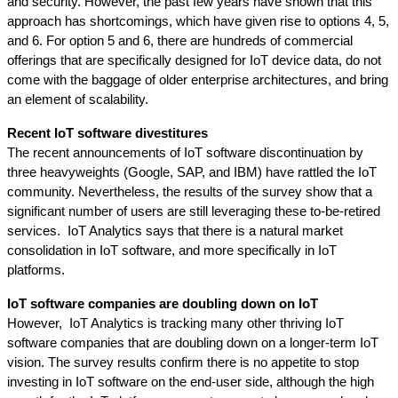
and security. However, the past few years have shown that this 
approach has shortcomings, which have given rise to options 4, 5, 
and 6. For option 5 and 6, there are hundreds of commercial 
offerings that are specifically designed for IoT device data, do not 
come with the baggage of older enterprise architectures, and bring 
an element of scalability.
Recent IoT software divestitures
The recent announcements of IoT software discontinuation by 
three heavyweights (Google, SAP, and IBM) have rattled the IoT 
community. Nevertheless, the results of the survey show that a 
significant number of users are still leveraging these to-be-retired 
services.  IoT Analytics says that there is a natural market 
consolidation in IoT software, and more specifically in IoT 
platforms. 
IoT software companies are doubling down on IoT
However,  IoT Analytics is tracking many other thriving IoT 
software companies that are doubling down on a longer-term IoT 
vision. The survey results confirm there is no appetite to stop 
investing in IoT software on the end-user side, although the high 