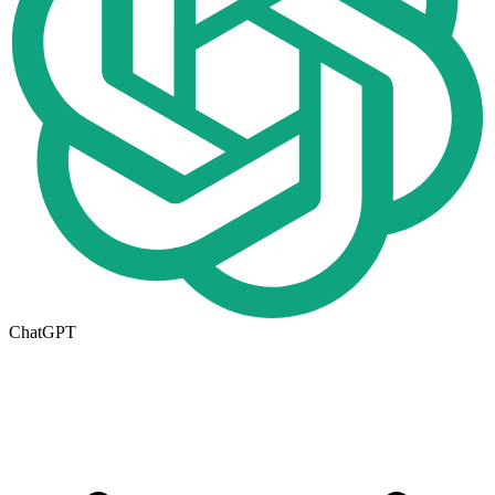
ChatGPT