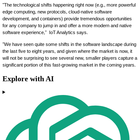
"The technological shifts happening right now (e.g., more powerful 
edge computing, new protocols, cloud-native software 
development, and containers) provide tremendous opportunities 
for any company to jump in and offer a more modern and native 
software experience,"  IoT Analytics says. 
"We have seen quite some shifts in the software landscape during 
the last five to eight years, and given where the market is now, it 
will not be surprising to see several new, smaller players capture a 
significant portion of this fast-growing market in the coming years.
Explore with AI