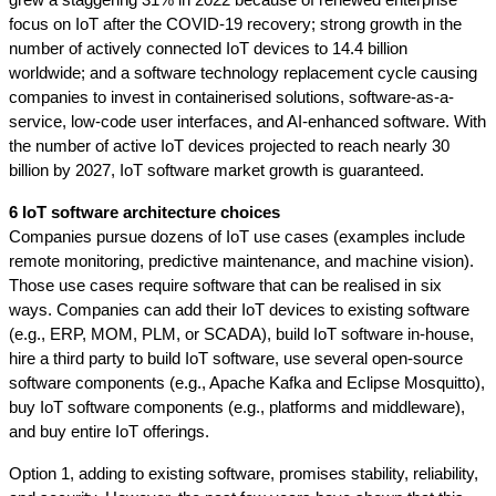
grew a staggering 31% in 2022 because of renewed enterprise 
focus on IoT after the COVID-19 recovery; strong growth in the 
number of actively connected IoT devices to 14.4 billion 
worldwide; and a software technology replacement cycle causing 
companies to invest in containerised solutions, software-as-a-
service, low-code user interfaces, and AI-enhanced software. With 
the number of active IoT devices projected to reach nearly 30 
billion by 2027, IoT software market growth is guaranteed.
6 IoT software architecture choices 
Companies pursue dozens of IoT use cases (examples include 
remote monitoring, predictive maintenance, and machine vision). 
Those use cases require software that can be realised in six 
ways. Companies can add their IoT devices to existing software 
(e.g., ERP, MOM, PLM, or SCADA), build IoT software in-house, 
hire a third party to build IoT software, use several open-source 
software components (e.g., Apache Kafka and Eclipse Mosquitto), 
buy IoT software components (e.g., platforms and middleware), 
and buy entire IoT offerings.  
Option 1, adding to existing software, promises stability, reliability, 