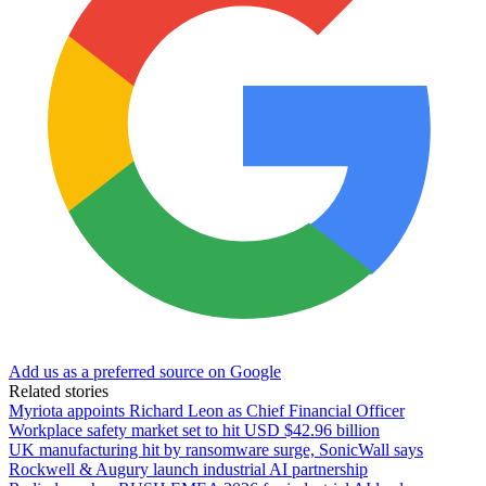
Add us as a preferred source on Google
Related stories
Myriota appoints Richard Leon as Chief Financial Officer
Workplace safety market set to hit USD $42.96 billion
UK manufacturing hit by ransomware surge, SonicWall says
Rockwell & Augury launch industrial AI partnership