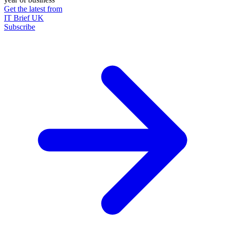
Get the latest from
IT Brief UK
Subscribe