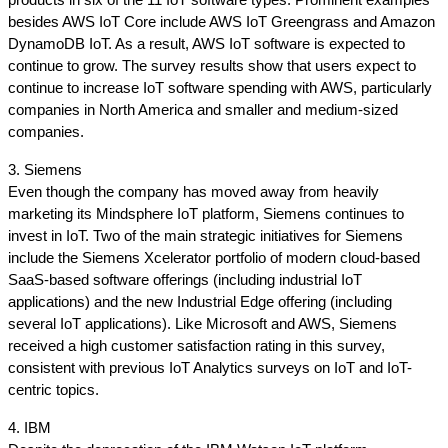
products in six of the 11 IoT software types. Prominent examples 
besides AWS IoT Core include AWS IoT Greengrass and Amazon 
DynamoDB IoT. As a result, AWS IoT software is expected to 
continue to grow. The survey results show that users expect to 
continue to increase IoT software spending with AWS, particularly 
companies in North America and smaller and medium-sized 
companies.
3. Siemens
Even though the company has moved away from heavily 
marketing its Mindsphere IoT platform, Siemens continues to 
invest in IoT. Two of the main strategic initiatives for Siemens 
include the Siemens Xcelerator portfolio of modern cloud-based 
SaaS-based software offerings (including industrial IoT 
applications) and the new Industrial Edge offering (including 
several IoT applications). Like Microsoft and AWS, Siemens 
received a high customer satisfaction rating in this survey, 
consistent with previous IoT Analytics surveys on IoT and IoT-
centric topics.
4. IBM