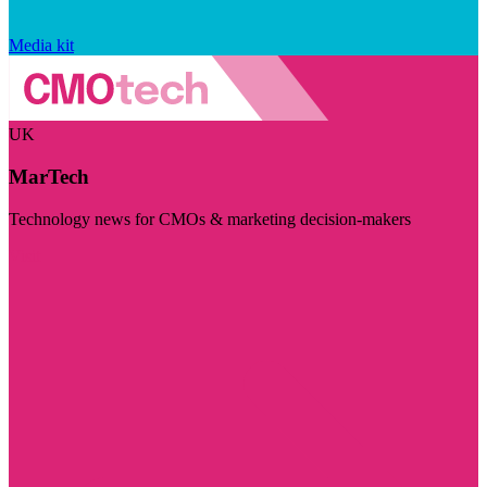
Media kit
UK
MarTech
Technology news for CMOs & marketing decision-makers
Visit