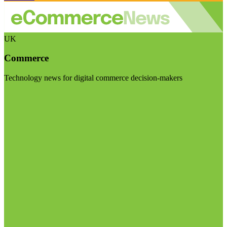
UK
Commerce
Technology news for digital commerce decision-makers
Visit