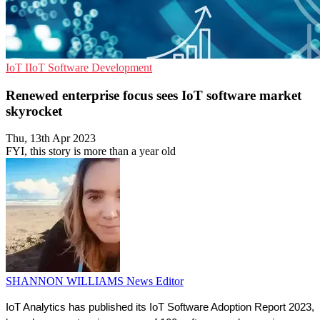
IoT
IIoT
Software Development
Renewed enterprise focus sees IoT software market
skyrocket
Thu, 13th Apr 2023
FYI, this story is more than a year old
SHANNON WILLIAMS
News Editor
IoT Analytics has published its IoT Software Adoption Report 2023, 