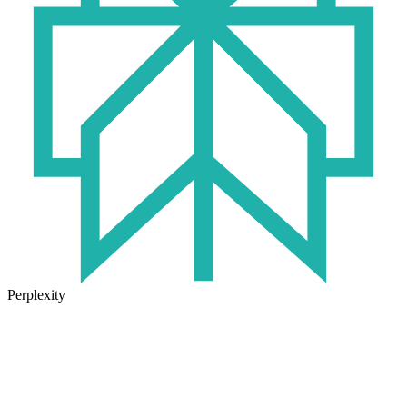
Perplexity