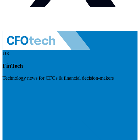
UK
FinTech
Technology news for CFOs & financial decision-makers
Visit