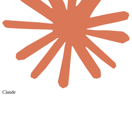
Claude