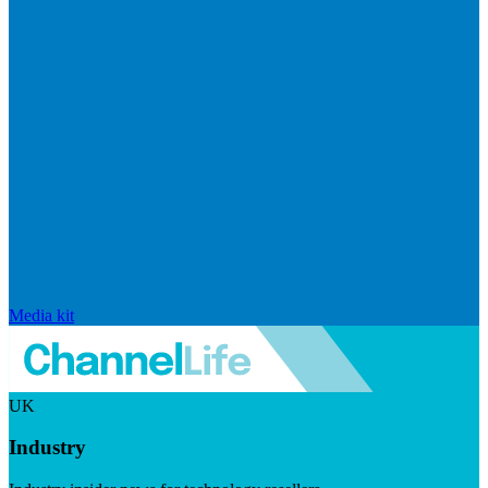
Media kit
UK
Industry