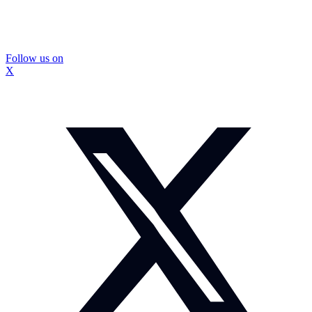
Follow us on
X