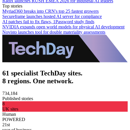
Radix launches RUSH EMEA 2026 for industrial AI leaders
Top stories
Myriad360 breaks into CRN's top 25 fastest growers
Secureframe launches hosted AI server for compliance
AI patches fail to fix flaws, 1Password study finds
NVIDIA expands open world models for physical AI development
Novisto launches tool for double materiality assessments
61 specialist TechDay sites.
8 regions. One network.
734,184
Published stories
8
UK sites
Human
POWERED
21st
year of business