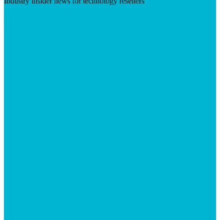
Industry insider news for technology resellers
Visit