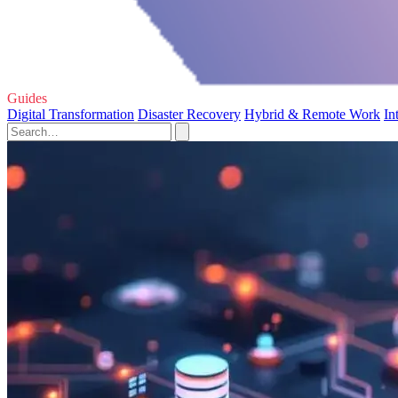
Guides
Digital Transformation
Disaster Recovery
Hybrid & Remote Work
In