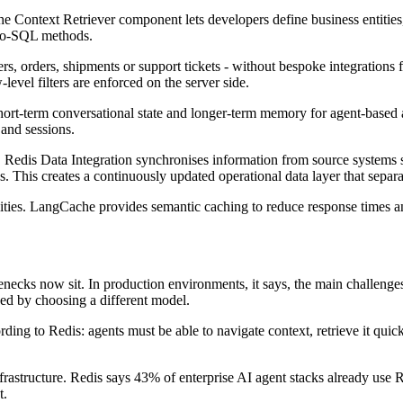
The Context Retriever component lets developers define business entities,
-to-SQL methods.
ers, orders, shipments or support tickets - without bespoke integration
level filters are enforced on the server side.
t-term conversational state and longer-term memory for agent-based appl
 and sessions.
 Redis Data Integration synchronises information from source systems 
s. This creates a continuously updated operational data layer that separa
ities. LangCache provides semantic caching to reduce response times an
ecks now sit. In production environments, it says, the main challenges 
ved by choosing a different model.
ing to Redis: agents must be able to navigate context, retrieve it quick
infrastructure. Redis says 43% of enterprise AI agent stacks already use
t.