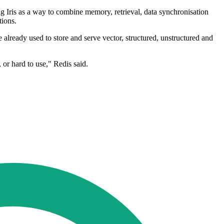
ng Iris as a way to combine memory, retrieval, data synchronisation
tions.
 already used to store and serve vector, structured, unstructured and
 or hard to use," Redis said.