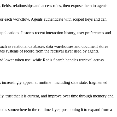
 fields, relationships and access rules, then expose them to agents
s for each workflow. Agents authenticate with scoped keys and can
ications. It stores recent interaction history, user preferences and
such as relational databases, data warehouses and document stores
tes systems of record from the retrieval layer used by agents.
d lower token use, while Redis Search handles retrieval across
increasingly appear at runtime - including stale state, fragmented
ly, trust that it is current, and improve over time through memory and
 Redis somewhere in the runtime layer, positioning it to expand from a