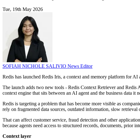
Tue, 19th May 2026
SOFIAH NICHOLE SALIVIO
News Editor
Redis has launched Redis Iris, a context and memory platform for AI a
The launch adds two new tools - Redis Context Retriever and Redis A
context engine that sits between an AI agent and the business data it n
Redis is targeting a problem that has become more visible as companie
rely on fragmented data sources, outdated information, slow retrieval
That can affect customer service, fraud detection and other application
because agents need access to structured records, documents, prior in
Context layer