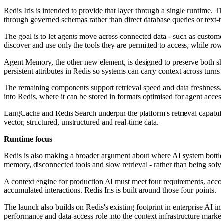
Redis Iris is intended to provide that layer through a single runtime. 
through governed schemas rather than direct database queries or text
The goal is to let agents move across connected data - such as custom
discover and use only the tools they are permitted to access, while row-
Agent Memory, the other new element, is designed to preserve both shor
persistent attributes in Redis so systems can carry context across turns
The remaining components support retrieval speed and data freshness.
into Redis, where it can be stored in formats optimised for agent acces
LangCache and Redis Search underpin the platform's retrieval capabil
vector, structured, unstructured and real-time data.
Runtime focus
Redis is also making a broader argument about where AI system bottlen
memory, disconnected tools and slow retrieval - rather than being sol
A context engine for production AI must meet four requirements, accord
accumulated interactions. Redis Iris is built around those four points.
The launch also builds on Redis's existing footprint in enterprise AI 
performance and data-access role into the context infrastructure marke