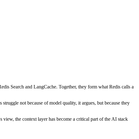
 Redis Search and LangCache. Together, they form what Redis calls a
 struggle not because of model quality, it argues, but because they
 view, the context layer has become a critical part of the AI stack