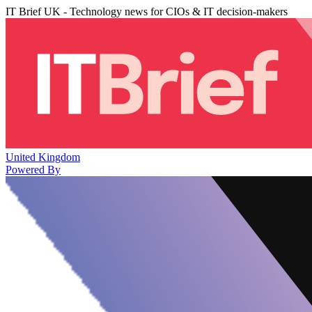
IT Brief UK - Technology news for CIOs & IT decision-makers
United Kingdom
Powered By