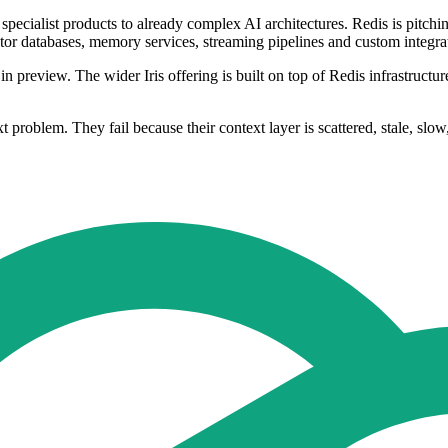
pecialist products to already complex AI architectures. Redis is pitchi
ctor databases, memory services, streaming pipelines and custom integra
review. The wider Iris offering is built on top of Redis infrastructure
problem. They fail because their context layer is scattered, stale, slow,