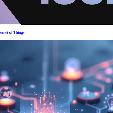
ternet of Things