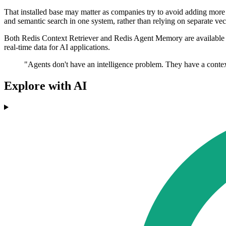
That installed base may matter as companies try to avoid adding more s
and semantic search in one system, rather than relying on separate ve
Both Redis Context Retriever and Redis Agent Memory are available in p
real-time data for AI applications.
"Agents don't have an intelligence problem. They have a context 
Explore with AI