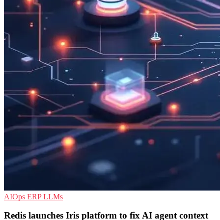
AIOps
ERP
LLMs
Redis launches Iris platform to fix AI agent context