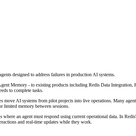
gents designed to address failures in production AI systems.
gent Memory - to existing products including Redis Data Integration,
eeds to complete tasks.
s move AI systems from pilot projects into live operations. Many agents
 or limited memory between sessions.
s where an agent must respond using current operational data. In Redis's
teractions and real-time updates while they work.