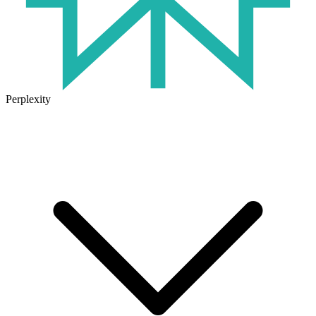
Perplexity