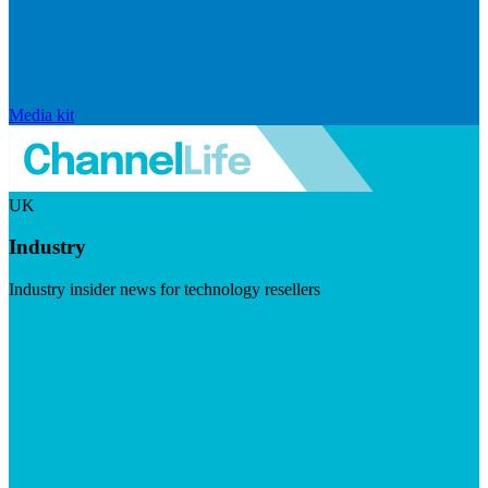
Media kit
UK
Industry
Industry insider news for technology resellers
Visit