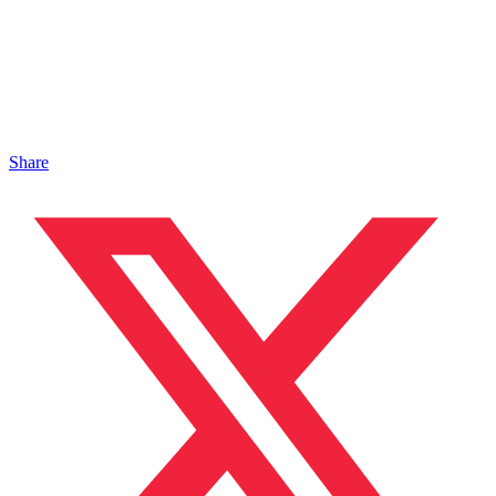
Share