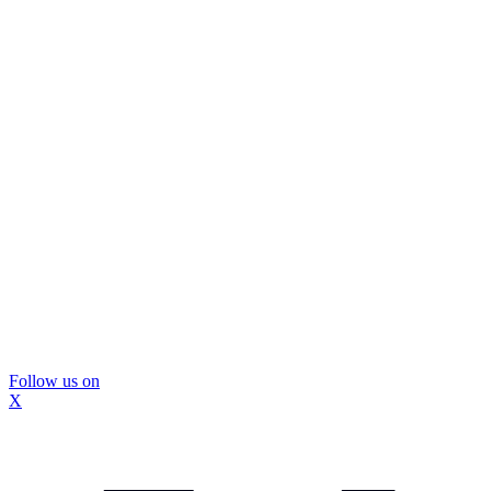
Follow us on
X