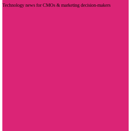
Technology news for CMOs & marketing decision-makers
Visit