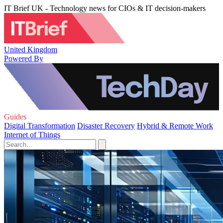
IT Brief UK - Technology news for CIOs & IT decision-makers
United Kingdom
Powered By
Guides
Digital Transformation
Disaster Recovery
Hybrid & Remote Work
Internet of Things