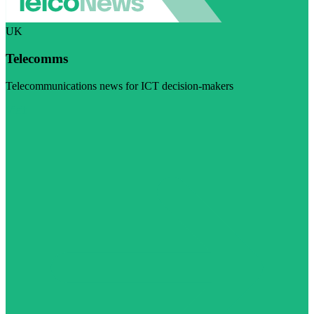
UK
Telecomms
Telecommunications news for ICT decision-makers
Visit