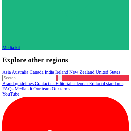
Media kit
Explore other regions
Asia
Australia
Canada
India
Ireland
New Zealand
United States
Brand guidelines
Contact us
Editorial calendar
Editorial standards
FAQs
Media kit
Our team
Our terms
YouTube