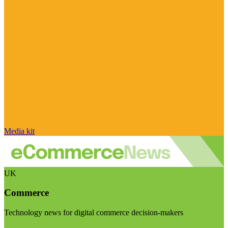
Media kit
UK
Commerce
Technology news for digital commerce decision-makers