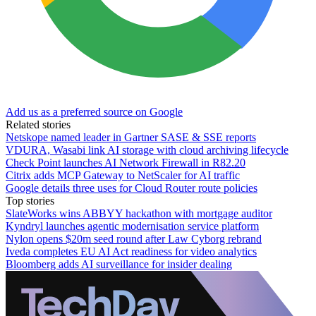
Add us as a preferred source on Google
Related stories
Netskope named leader in Gartner SASE & SSE reports
VDURA, Wasabi link AI storage with cloud archiving lifecycle
Check Point launches AI Network Firewall in R82.20
Citrix adds MCP Gateway to NetScaler for AI traffic
Google details three uses for Cloud Router route policies
Top stories
SlateWorks wins ABBYY hackathon with mortgage auditor
Kyndryl launches agentic modernisation service platform
Nylon opens $20m seed round after Law Cyborg rebrand
Iveda completes EU AI Act readiness for video analytics
Bloomberg adds AI surveillance for insider dealing