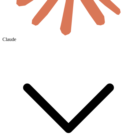
Claude