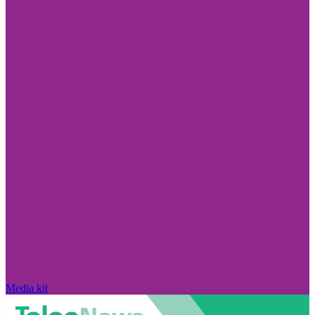
Media kit