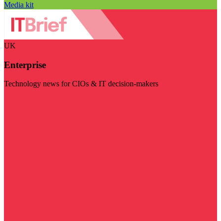
Media kit
UK
Enterprise
Technology news for CIOs & IT decision-makers
Visit