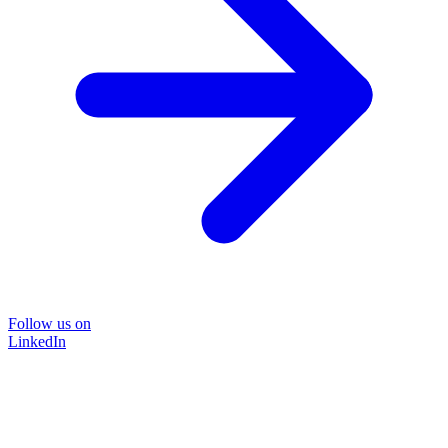
Follow us on
LinkedIn