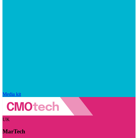
Media kit
UK
MarTech