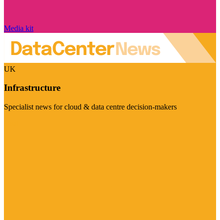
Media kit
UK
Infrastructure
Specialist news for cloud & data centre decision-makers
Visit