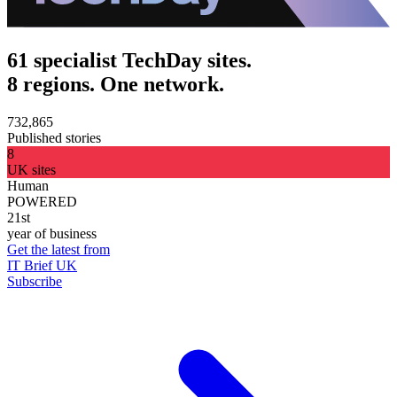
61 specialist TechDay sites.
8 regions. One network.
732,865
Published stories
8
UK sites
Human
POWERED
21st
year of business
Get the latest from
IT Brief UK
Subscribe