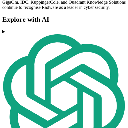
GigaOm, IDC, KuppingerCole, and Quadrant Knowledge Solutions
continue to recognise Radware as a leader in cyber security.
Explore with AI