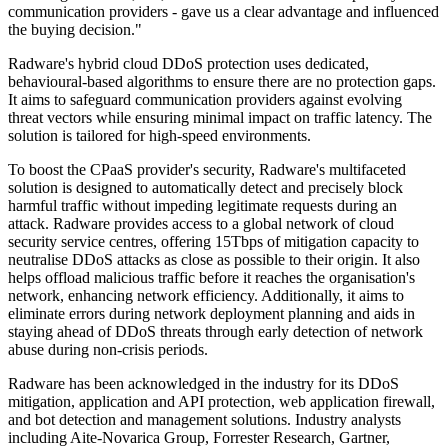
communication providers - gave us a clear advantage and influenced
the buying decision."
Radware's hybrid cloud DDoS protection uses dedicated,
behavioural-based algorithms to ensure there are no protection gaps.
It aims to safeguard communication providers against evolving
threat vectors while ensuring minimal impact on traffic latency. The
solution is tailored for high-speed environments.
To boost the CPaaS provider's security, Radware's multifaceted
solution is designed to automatically detect and precisely block
harmful traffic without impeding legitimate requests during an
attack. Radware provides access to a global network of cloud
security service centres, offering 15Tbps of mitigation capacity to
neutralise DDoS attacks as close as possible to their origin. It also
helps offload malicious traffic before it reaches the organisation's
network, enhancing network efficiency. Additionally, it aims to
eliminate errors during network deployment planning and aids in
staying ahead of DDoS threats through early detection of network
abuse during non-crisis periods.
Radware has been acknowledged in the industry for its DDoS
mitigation, application and API protection, web application firewall,
and bot detection and management solutions. Industry analysts
including Aite-Novarica Group, Forrester Research, Gartner,