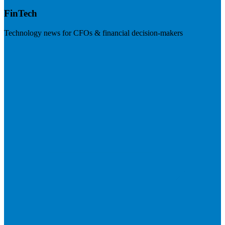
FinTech
Technology news for CFOs & financial decision-makers
Visit