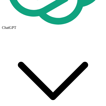
ChatGPT