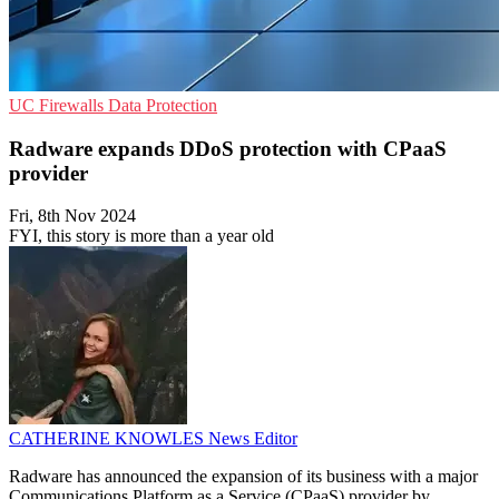
UC
Firewalls
Data Protection
Radware expands DDoS protection with CPaaS
provider
Fri, 8th Nov 2024
FYI, this story is more than a year old
CATHERINE KNOWLES
News Editor
Radware has announced the expansion of its business with a major
Communications Platform as a Service (CPaaS) provider by