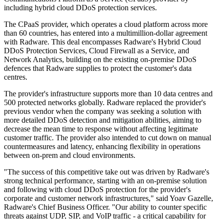
including hybrid cloud DDoS protection services.
The CPaaS provider, which operates a cloud platform across more
than 60 countries, has entered into a multimillion-dollar agreement
with Radware. This deal encompasses Radware's Hybrid Cloud
DDoS Protection Services, Cloud Firewall as a Service, and
Network Analytics, building on the existing on-premise DDoS
defences that Radware supplies to protect the customer's data
centres.
The provider's infrastructure supports more than 10 data centres and
500 protected networks globally. Radware replaced the provider's
previous vendor when the company was seeking a solution with
more detailed DDoS detection and mitigation abilities, aiming to
decrease the mean time to response without affecting legitimate
customer traffic. The provider also intended to cut down on manual
countermeasures and latency, enhancing flexibility in operations
between on-prem and cloud environments.
"The success of this competitive take out was driven by Radware's
strong technical performance, starting with an on-premise solution
and following with cloud DDoS protection for the provider's
corporate and customer network infrastructures," said Yoav Gazelle,
Radware's Chief Business Officer. "Our ability to counter specific
threats against UDP, SIP, and VoIP traffic - a critical capability for