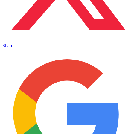
Share