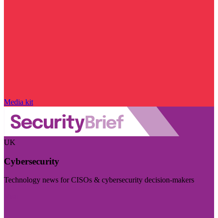
Media kit
UK
Cybersecurity
Technology news for CISOs & cybersecurity decision-makers
Visit