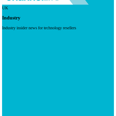
UK
Industry
Industry insider news for technology resellers
Visit