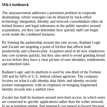
M&A bottleneck
The announcement addresses a persistent problem in corporate
dealmaking, where synergies can be delayed by back-office
technology integration. Identity and network consolidation often sit
behind finance and legal milestones in the public narrative around
acquisitions, yet they can determine how quickly staff can begin
work inside the combined business.
By framing the partnership around day-one access, Radiant Logic
and Zscaler are targeting a point of friction that affects both
productivity and cybersecurity. Acquirers need to let new employees
into core systems quickly, but they also need to avoid granting broad
access before they have a clear picture of user identities, entitlements
and inherited risks.
Radiant Logic said its platform is used by one-third of the Fortune
100 and by 60% of U.S. federal cabinet agencies. The company
focuses on what it calls identity data fabric and identity security
posture management, with an emphasis on bringing fragmented
identity records into a unified view.
Zscaler has built its business around zero-trust access, in which users
are connected to specific applications rather than the wider network.
In an acquisition setting, that approach can appeal to buyers because