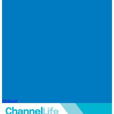
Media kit