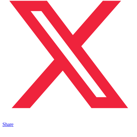
Share