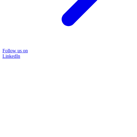
Follow us on
LinkedIn