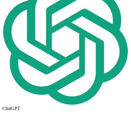
ChatGPT