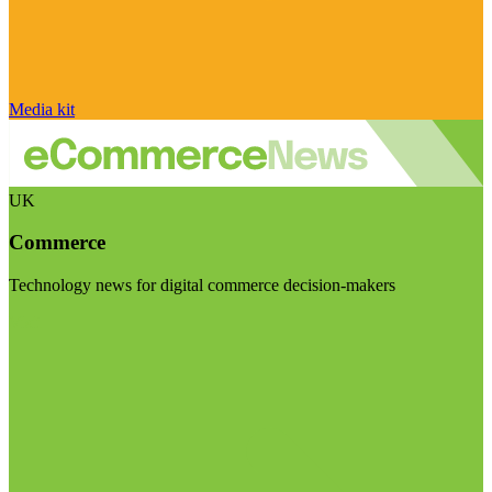
Media kit
UK
Commerce
Technology news for digital commerce decision-makers
Visit