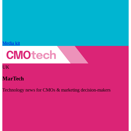
Media kit
UK
MarTech
Technology news for CMOs & marketing decision-makers
Visit