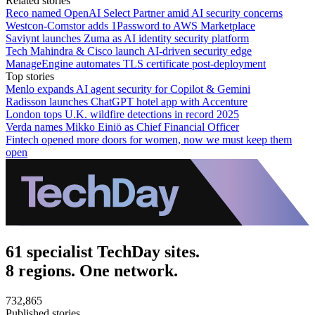
Related stories
Reco named OpenAI Select Partner amid AI security concerns
Westcon-Comstor adds 1Password to AWS Marketplace
Saviynt launches Zuma as AI identity security platform
Tech Mahindra & Cisco launch AI-driven security edge
ManageEngine automates TLS certificate post-deployment
Top stories
Menlo expands AI agent security for Copilot & Gemini
Radisson launches ChatGPT hotel app with Accenture
London tops U.K. wildfire detections in record 2025
Verda names Mikko Einiö as Chief Financial Officer
Fintech opened more doors for women, now we must keep them
open
61 specialist TechDay sites.
8 regions. One network.
732,865
Published stories