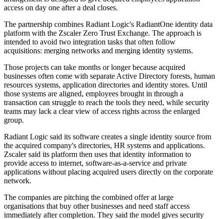
access on day one after a deal closes.
The partnership combines Radiant Logic's RadiantOne identity data
platform with the Zscaler Zero Trust Exchange. The approach is
intended to avoid two integration tasks that often follow
acquisitions: merging networks and merging identity systems.
Those projects can take months or longer because acquired
businesses often come with separate Active Directory forests, human
resources systems, application directories and identity stores. Until
those systems are aligned, employees brought in through a
transaction can struggle to reach the tools they need, while security
teams may lack a clear view of access rights across the enlarged
group.
Radiant Logic said its software creates a single identity source from
the acquired company's directories, HR systems and applications.
Zscaler said its platform then uses that identity information to
provide access to internet, software-as-a-service and private
applications without placing acquired users directly on the corporate
network.
The companies are pitching the combined offer at large
organisations that buy other businesses and need staff access
immediately after completion. They said the model gives security