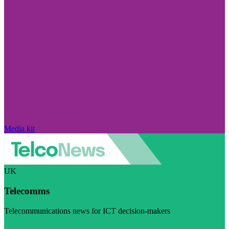
Media kit
UK
Telecomms
Telecommunications news for ICT decision-makers
Visit