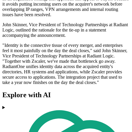
it avoids putting incoming users on the acquirer's network before
overlapping IP ranges, VPN arrangements and internal routing
issues have been resolved.
John Skinner, Vice President of Technology Partnerships at Radiant
Logic, outlined the rationale for the tie-up in a statement
accompanying the announcement.
"Identity is the connective tissue of every merger, and enterprises
feel it most painfully on the day the deal closes," said John Skinner,
Vice President of Technology Partnerships at Radiant Logic.
"Together with Zscaler, we've made that bottleneck go away.
RadiantOne unifies identity data across the acquired entity's
directories, HR systems and applications, while Zscaler provides
secure access to applications. The integration project that used to
take a year now finishes on the day the deal closes."
Explore with AI