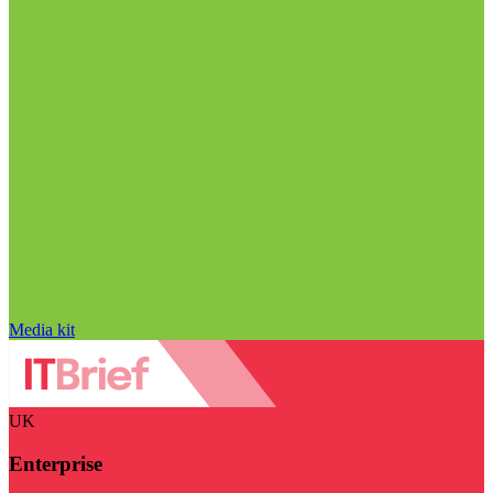
Media kit
UK
Enterprise