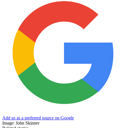
Add us as a preferred source on Google
Image: John Skinner