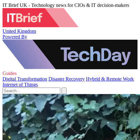
IT Brief UK - Technology news for CIOs & IT decision-makers
United Kingdom
Powered By
Guides
Digital Transformation
Disaster Recovery
Hybrid & Remote Work
Internet of Things