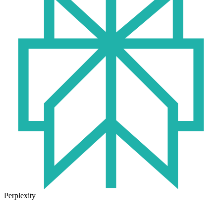
Perplexity