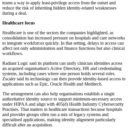
teams a way to apply least-privilege access from the outset and
reduce the risk of inheriting hidden identity-related weaknesses
during a deal.
Healthcare focus
Healthcare is one of the sectors the companies highlighted, as
consolidation has increased pressure on hospitals and care networks
to integrate workforces quickly. In that setting, delays in access can
affect not only administration and finance functions but also clinical
workflows.
Radiant Logic said its platform can unify clinician identities across
an acquired organisation's Active Directory, HR and credentialing
systems, including cases where one person holds several roles.
Zscaler said its technology can then provide identity-based access to
applications such as Epic, Oracle Health and Meditech.
The arrangement can also help organisations establish a single
authoritative identity source to support minimum-necessary access
under HIPAA and align with 405(d) Health Industry Cybersecurity
Practises. That matters in healthcare transactions because hospitals
and provider groups often run a mix of legacy systems and
specialised applications, making identity alignment particularly
difficult after an acquisition.