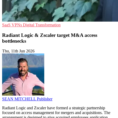
SaaS
VPNs
Digital Transformation
Radiant Logic & Zscaler target M&A access
bottlenecks
Thu, 11th Jun 2026
SEAN MITCHELL
Publisher
Radiant Logic and Zscaler have formed a strategic partnership
focused on access management for mergers and acquisitions. The
arrangement is designed to give acquired employees application