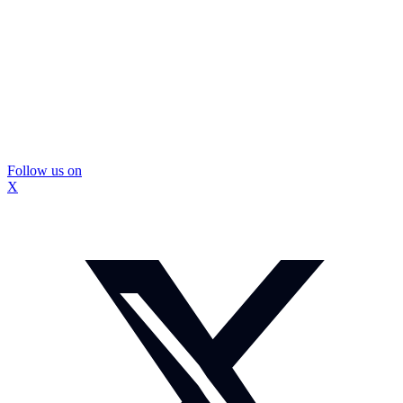
Follow us on
X