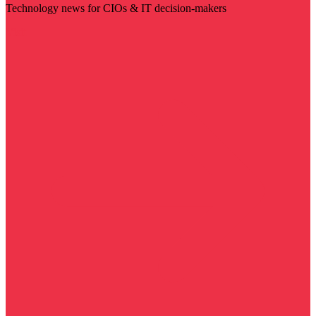
Technology news for CIOs & IT decision-makers
Visit