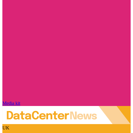
Media kit
UK