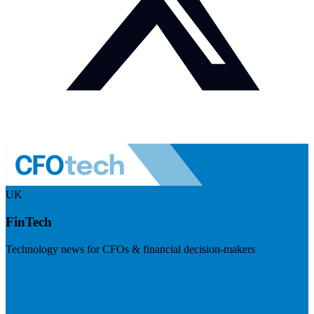
UK
FinTech
Technology news for CFOs & financial decision-makers
Visit