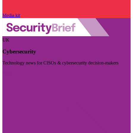
Media kit
UK
Cybersecurity
Technology news for CISOs & cybersecurity decision-makers
Visit