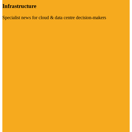
Infrastructure
Specialist news for cloud & data centre decision-makers
Visit