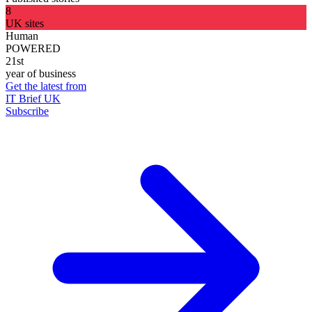
8
UK sites
Human
POWERED
21st
year of business
Get the latest from
IT Brief UK
Subscribe