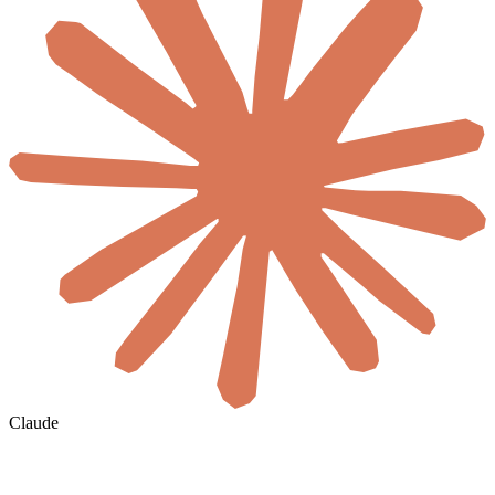
Claude