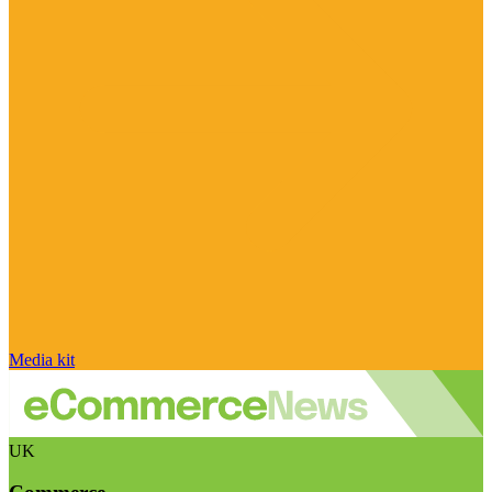
Media kit
UK