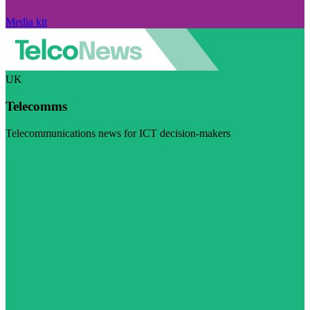
Media kit
UK
Telecomms
Telecommunications news for ICT decision-makers
Visit