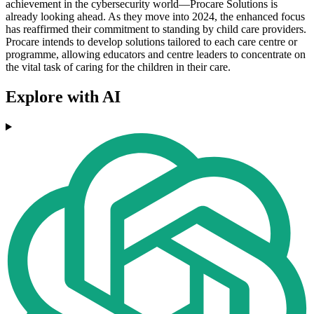
achievement in the cybersecurity world—Procare Solutions is
already looking ahead. As they move into 2024, the enhanced focus
has reaffirmed their commitment to standing by child care providers.
Procare intends to develop solutions tailored to each care centre or
programme, allowing educators and centre leaders to concentrate on
the vital task of caring for the children in their care.
Explore with AI