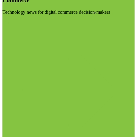
Commerce
Technology news for digital commerce decision-makers
Visit