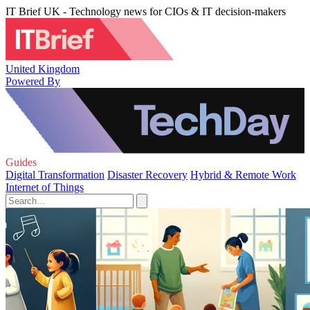
IT Brief UK - Technology news for CIOs & IT decision-makers
United Kingdom
Powered By
Guides
Digital Transformation
Disaster Recovery
Hybrid & Remote Work
Internet of Things