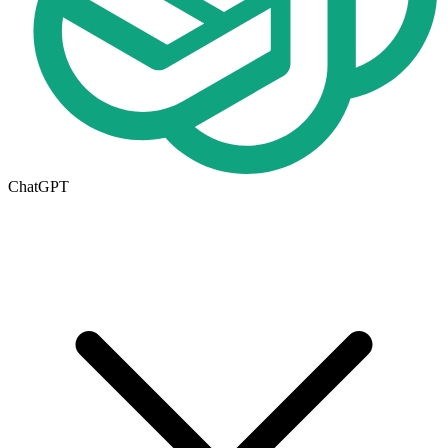
ChatGPT