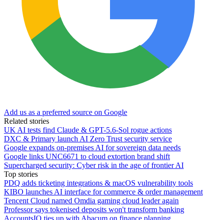
Add us as a preferred source on Google
Related stories
UK AI tests find Claude & GPT-5.6-Sol rogue actions
DXC & Primary launch AI Zero Trust security service
Google expands on-premises AI for sovereign data needs
Google links UNC6671 to cloud extortion brand shift
Supercharged security: Cyber risk in the age of frontier AI
Top stories
PDQ adds ticketing integrations & macOS vulnerability tools
KIBO launches AI interface for commerce & order management
Tencent Cloud named Omdia gaming cloud leader again
Professor says tokenised deposits won't transform banking
AccountsIQ ties up with Abacum on finance planning