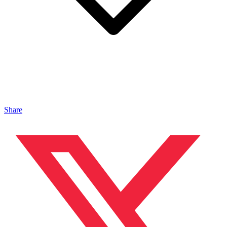
Share