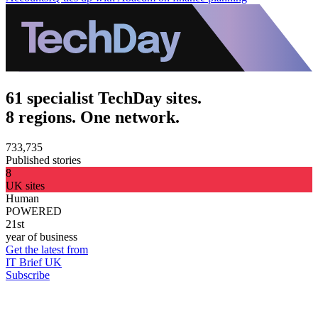
61 specialist TechDay sites.
8 regions. One network.
733,735
Published stories
8
UK sites
Human
POWERED
21st
year of business
Get the latest from
IT Brief UK
Subscribe