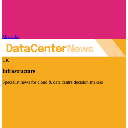
Media kit
UK
Infrastructure
Specialist news for cloud & data centre decision-makers
Visit