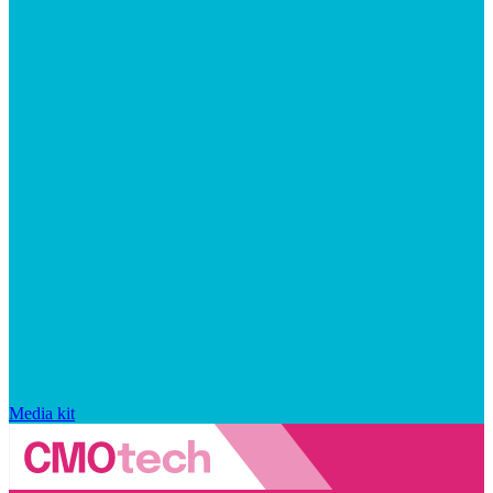
Media kit