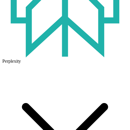
Perplexity