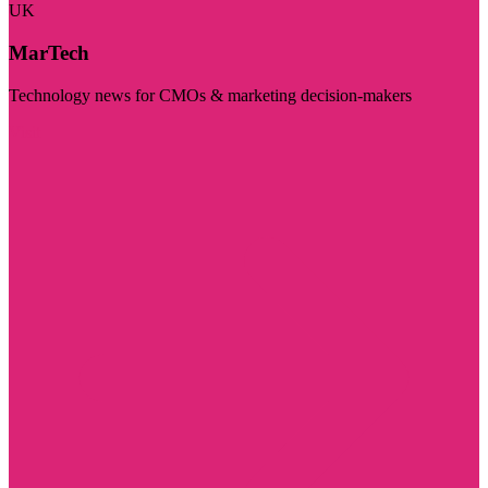
UK
MarTech
Technology news for CMOs & marketing decision-makers
Visit