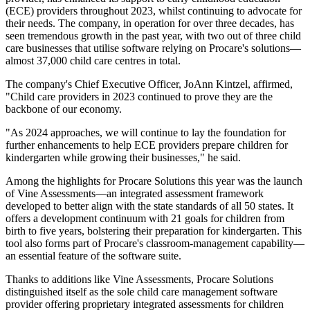
(ECE) providers throughout 2023, whilst continuing to advocate for
their needs. The company, in operation for over three decades, has
seen tremendous growth in the past year, with two out of three child
care businesses that utilise software relying on Procare's solutions—
almost 37,000 child care centres in total.
The company's Chief Executive Officer, JoAnn Kintzel, affirmed,
"Child care providers in 2023 continued to prove they are the
backbone of our economy.
"As 2024 approaches, we will continue to lay the foundation for
further enhancements to help ECE providers prepare children for
kindergarten while growing their businesses," he said.
Among the highlights for Procare Solutions this year was the launch
of Vine Assessments—an integrated assessment framework
developed to better align with the state standards of all 50 states. It
offers a development continuum with 21 goals for children from
birth to five years, bolstering their preparation for kindergarten. This
tool also forms part of Procare's classroom-management capability—
an essential feature of the software suite.
Thanks to additions like Vine Assessments, Procare Solutions
distinguished itself as the sole child care management software
provider offering proprietary integrated assessments for children