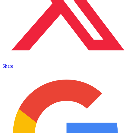
Share