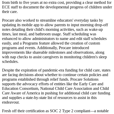
from birth to five years at no extra cost, providing a clear method for
ECE staff to document the developmental progress of children under
their care.
Procare also worked to streamline educators' everyday tasks by
updating its mobile app to allow parents to input morning drop-off
notes detailing their child's morning activities, such as wake-up
times, last meal, and bathroom usage. Staff scheduling was
enhanced to allow administrators to name and edit staff schedules
easily, and a Programs feature allowed the creation of custom
programs and events. Additionally, Procare introduced
improvements like shareable milestones and observations, along
with nap checks to assist caregivers in monitoring children's sleep
schedules.
Despite the expiration of pandemic-era funding for child care, states
are facing decisions about whether to continue certain policies and
programs established through relief funds. Procare Solutions
supports the advocacy efforts of entities like the Early Care and
Education Consortium, National Child Care Association and Child
Care Aware of America in pushing for additional child care funding
and supplies a state-by-state list of resources to assist in this
endeavour.
Fresh off their certification as SOC 2 Type 2 compliant—a notable