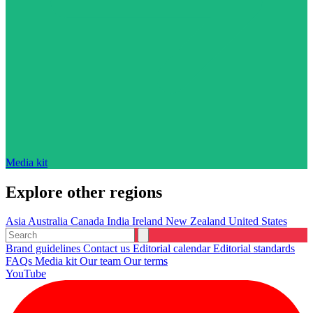
Media kit
Explore other regions
Asia
Australia
Canada
India
Ireland
New Zealand
United States
Brand guidelines
Contact us
Editorial calendar
Editorial standards
FAQs
Media kit
Our team
Our terms
YouTube