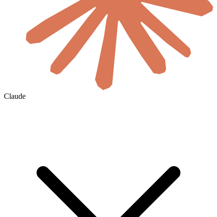
Claude