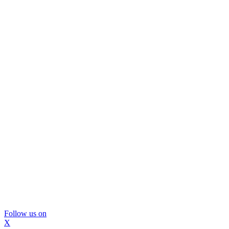
Follow us on
X