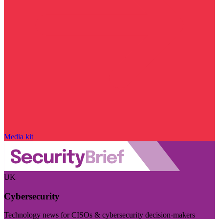
Media kit
UK
Cybersecurity
Technology news for CISOs & cybersecurity decision-makers