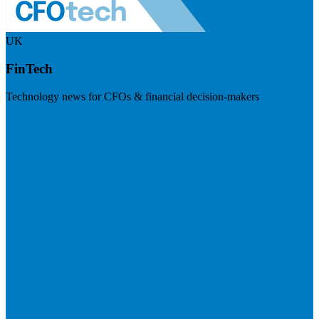
UK
FinTech
Technology news for CFOs & financial decision-makers
Visit