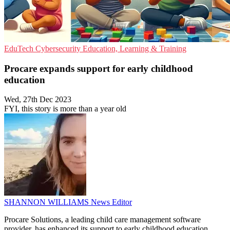
EduTech
Cybersecurity
Education, Learning & Training
Procare expands support for early childhood
education
Wed, 27th Dec 2023
FYI, this story is more than a year old
SHANNON WILLIAMS
News Editor
Procare Solutions, a leading child care management software
provider, has enhanced its support to early childhood education