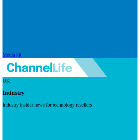
Media kit
UK
Industry
Industry insider news for technology resellers
Visit