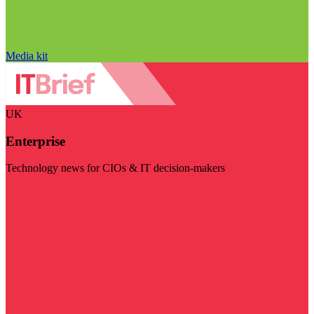
Media kit
UK
Enterprise
Technology news for CIOs & IT decision-makers
Visit