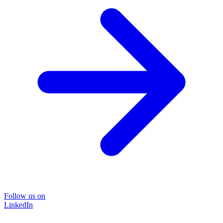
Follow us on
LinkedIn