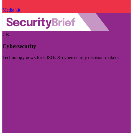
Media kit
UK
Cybersecurity
Technology news for CISOs & cybersecurity decision-makers
Visit