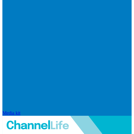
Media kit