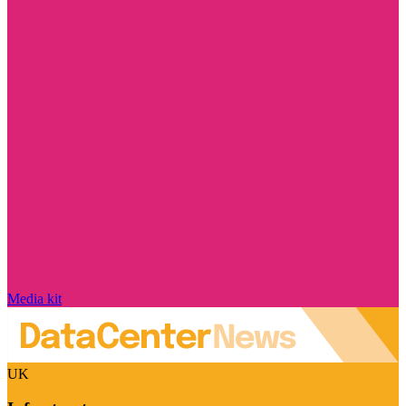
Media kit
UK