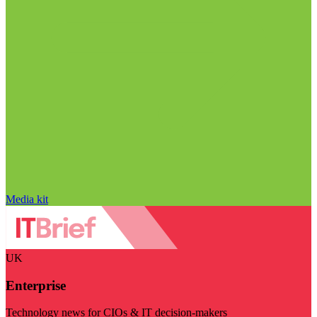
Media kit
UK
Enterprise
Technology news for CIOs & IT decision-makers