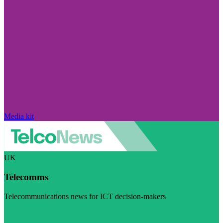
Media kit
UK
Telecomms
Telecommunications news for ICT decision-makers
Visit