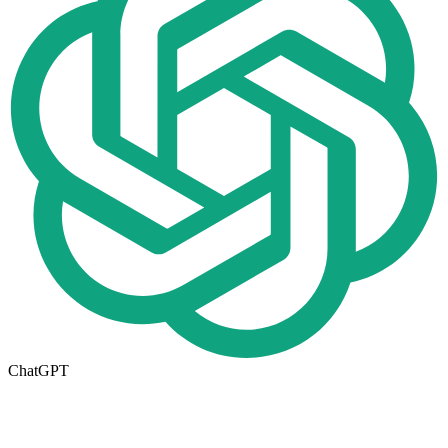
ChatGPT