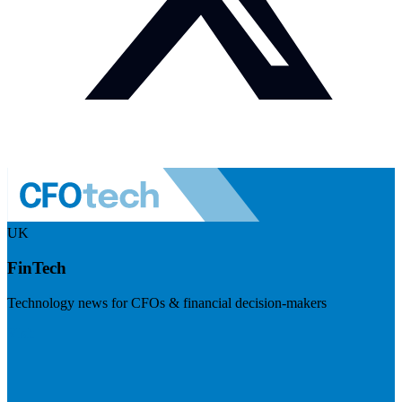
UK
FinTech
Technology news for CFOs & financial decision-makers
Visit