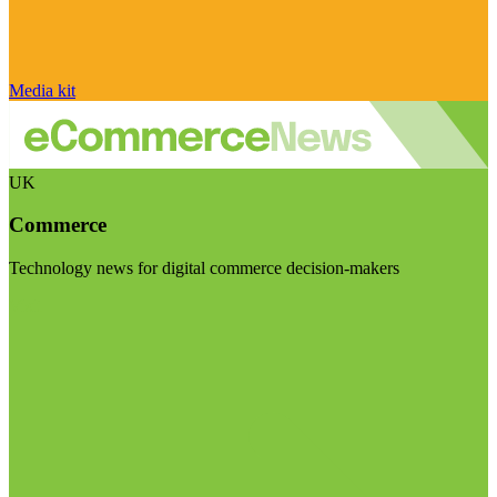
Media kit
UK
Commerce
Technology news for digital commerce decision-makers
Visit