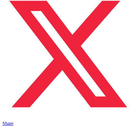
Share