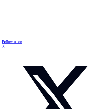
Follow us on
X