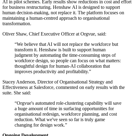
AI in pilot schemes. Early results show reductions in cost and effort
for business restructuring. Henshaw AI is designed to support
human decision-making, not replace it. The platform focuses on
maintaining a human-centred approach to organisational
transformation.
Oliver Shaw, Chief Executive Officer at Orgvue, said:
“We believe that AI will not replace the workforce but
transform it. Henshaw is built to support human
judgment by automating the time-consuming steps of
workforce design, so people can focus on what matters:
thoughtful design for human-AI collaboration that
improves productivity and profitability.”
Stacey Anderson, Director of Organisational Strategy and
Effectiveness at Salesforce, commented on early results with the
suite. She said:
“Orgvue's automated role-clustering capability will save
a huge amount of time in surfacing opportunities for
organisational redesign, workforce planning, and cost
reduction. What we've seen so far is truly game
changing for design work.”
Ongoing Development