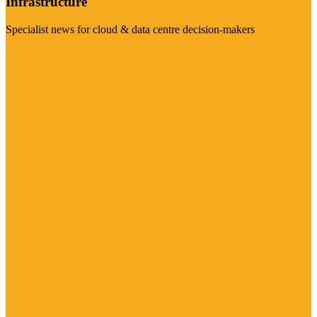
Infrastructure
Specialist news for cloud & data centre decision-makers
Visit