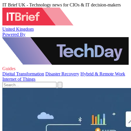
IT Brief UK - Technology news for CIOs & IT decision-makers
United Kingdom
Powered By
Guides
Digital Transformation
Disaster Recovery
Hybrid & Remote Work
Internet of Things