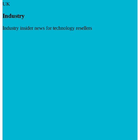
UK
Industry
Industry insider news for technology resellers
Visit