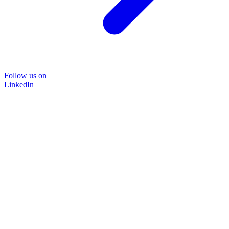
Follow us on
LinkedIn