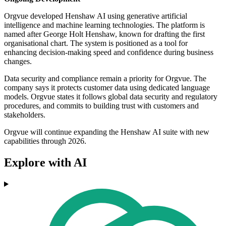
Orgvue developed Henshaw AI using generative artificial
intelligence and machine learning technologies. The platform is
named after George Holt Henshaw, known for drafting the first
organisational chart. The system is positioned as a tool for
enhancing decision-making speed and confidence during business
changes.
Data security and compliance remain a priority for Orgvue. The
company says it protects customer data using dedicated language
models. Orgvue states it follows global data security and regulatory
procedures, and commits to building trust with customers and
stakeholders.
Orgvue will continue expanding the Henshaw AI suite with new
capabilities through 2026.
Explore with AI