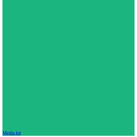
Media kit