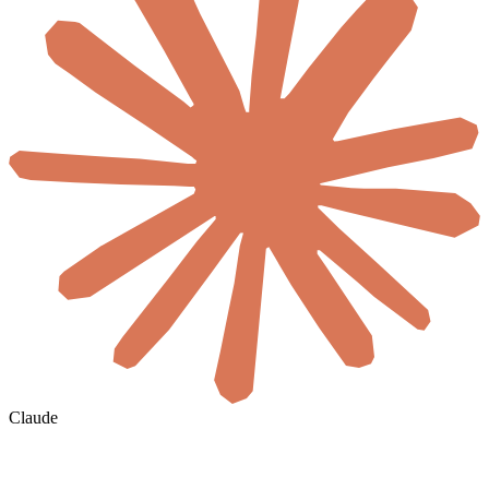
Claude