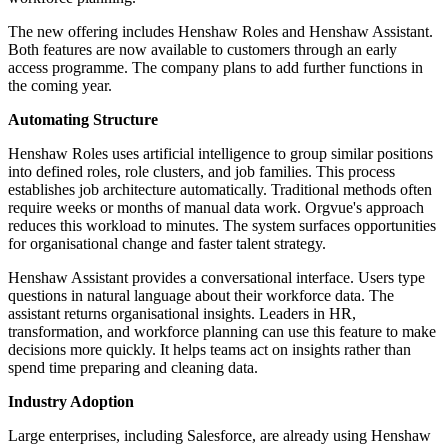
The new offering includes Henshaw Roles and Henshaw Assistant.
Both features are now available to customers through an early
access programme. The company plans to add further functions in
the coming year.
Automating Structure
Henshaw Roles uses artificial intelligence to group similar positions
into defined roles, role clusters, and job families. This process
establishes job architecture automatically. Traditional methods often
require weeks or months of manual data work. Orgvue's approach
reduces this workload to minutes. The system surfaces opportunities
for organisational change and faster talent strategy.
Henshaw Assistant provides a conversational interface. Users type
questions in natural language about their workforce data. The
assistant returns organisational insights. Leaders in HR,
transformation, and workforce planning can use this feature to make
decisions more quickly. It helps teams act on insights rather than
spend time preparing and cleaning data.
Industry Adoption
Large enterprises, including Salesforce, are already using Henshaw