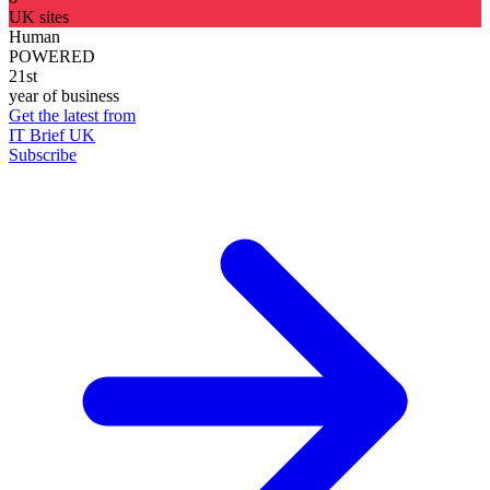
UK sites
Human
POWERED
21st
year of business
Get the latest from
IT Brief UK
Subscribe