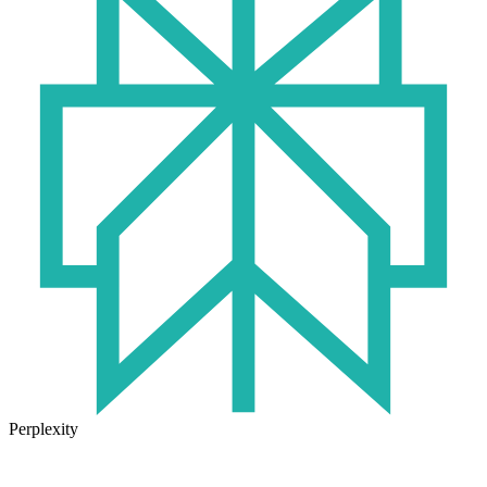
Perplexity