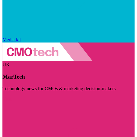
Media kit
UK
MarTech
Technology news for CMOs & marketing decision-makers
Visit