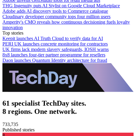
Adobe unveils GenStudio tools for retail media ads
THG Ingenuity puts AI Stylist on Google Cloud Marketplace
Adobe adds AI discovery tools to Commerce catalogue
Cloudinary developer community tops four million users
Amperity's CMO reveals how continuous decisioning fuels loyalty
innovation
Top stories
Keepit launches AI Truth Cloud to verify data for AI
PERI UK launches concrete monitoring for contractors
UK firms lack modern slavery safeguards, IOSH warns
8x8 launches four-tier partner programme for resellers
Daon launches Quantum Identity architecture for fraud
61 specialist TechDay sites.
8 regions. One network.
733,735
Published stories
8