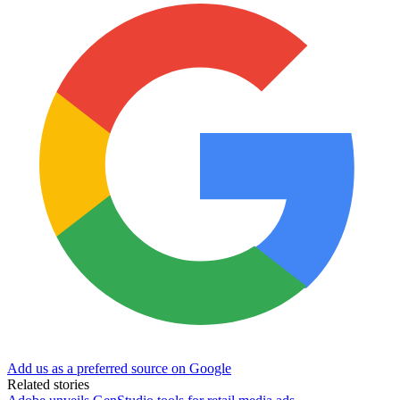
Add us as a preferred source on Google
Related stories