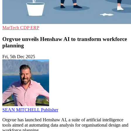
MarTech
CDP
ERP
Orgvue unveils Henshaw AI to transform workforce
planning
Fri, 5th Dec 2025
SEAN MITCHELL
Publisher
Orgvue has launched Henshaw AI, a suite of artificial intelligence
tools aimed at automating data analysis for organisational design and
workforce planning.