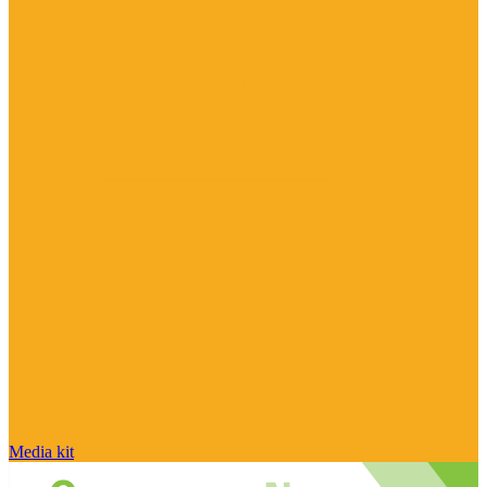
Media kit