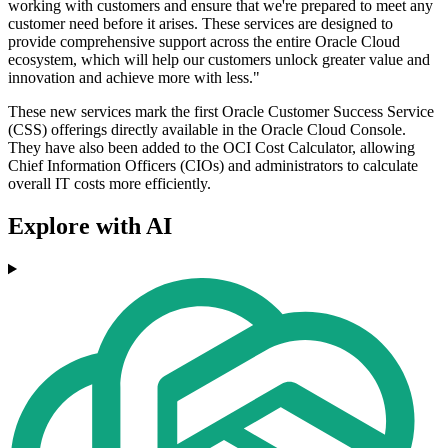
working with customers and ensure that we're prepared to meet any
customer need before it arises. These services are designed to
provide comprehensive support across the entire Oracle Cloud
ecosystem, which will help our customers unlock greater value and
innovation and achieve more with less."
These new services mark the first Oracle Customer Success Service
(CSS) offerings directly available in the Oracle Cloud Console.
They have also been added to the OCI Cost Calculator, allowing
Chief Information Officers (CIOs) and administrators to calculate
overall IT costs more efficiently.
Explore with AI