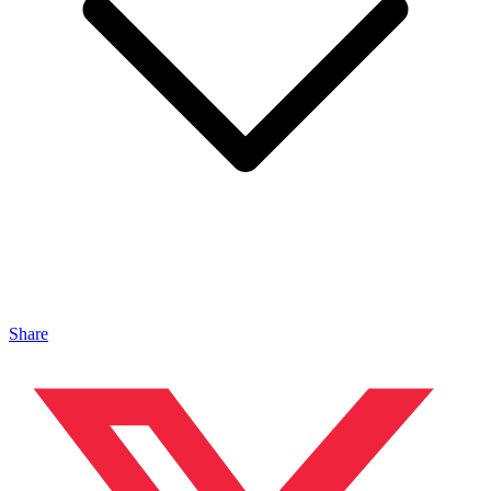
Share