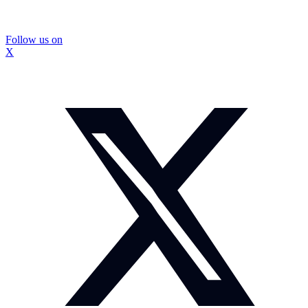
Follow us on
X