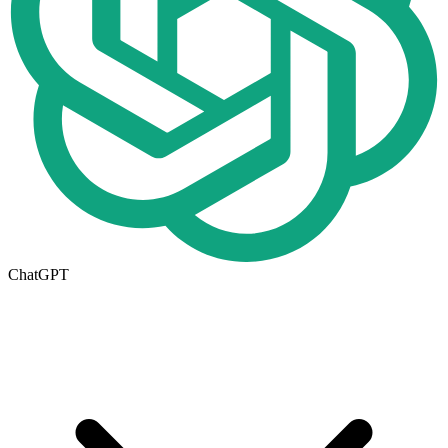
ChatGPT