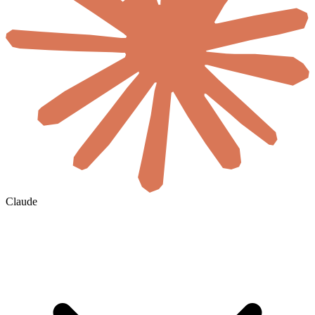
Claude