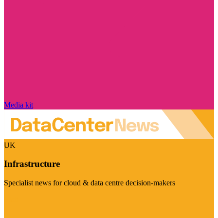
Media kit
UK
Infrastructure
Specialist news for cloud & data centre decision-makers
Visit