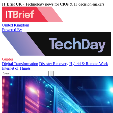
IT Brief UK - Technology news for CIOs & IT decision-makers
United Kingdom
Powered By
Guides
Digital Transformation
Disaster Recovery
Hybrid & Remote Work
Internet of Things