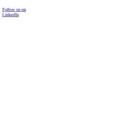
Follow us on
LinkedIn