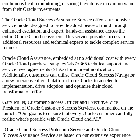
continuous health monitoring, ensuring they derive maximum value
from their Oracle investments.
The Oracle Cloud Success Assurance Service offers a responsive
service model designed to provide added peace of mind through
enhanced escalation and expert, hands-on assistance across the
entire Oracle Cloud ecosystem. This service provides access to
additional resources and technical experts to tackle complex service
requests.
Oracle Cloud Assistance, embedded at no additional cost with every
Oracle Cloud purchase, supplies 24x7x365 technical support and
service level agreements (SLAs) for incident notification.
Additionally, customers can utilise Oracle Cloud Success Navigator,
a new interactive digital platform from Oracle, to accelerate
implementation, drive adoption, and optimise their cloud
transformation efforts.
Gary Miller, Customer Success Officer and Executive Vice
President of Oracle Customer Success Services, commented on the
launch: "Our goal is to ensure that every Oracle customer can fully
realise what's possible with Oracle Cloud and AI."
"Oracle Cloud Success Protection Service and Oracle Cloud
Success Assurance Service are based on our extensive experience