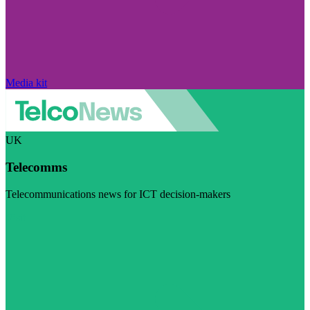
Media kit
UK
Telecomms
Telecommunications news for ICT decision-makers
Visit