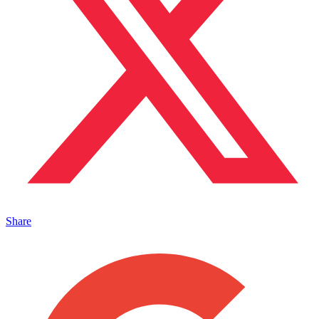
Share