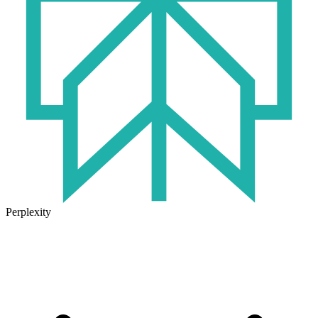
Perplexity