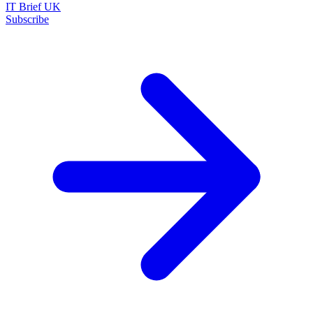
IT Brief UK
Subscribe