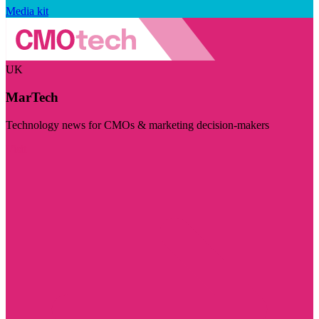
Media kit
UK
MarTech
Technology news for CMOs & marketing decision-makers
Visit