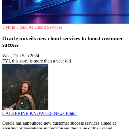
Hybrid Cloud
AI
Cloud Services
Oracle unveils new cloud services to boost customer
success
Wed, 11th Sep 2024
FYI, this story is more than a year old
CATHERINE KNOWLES
News Editor
Oracle has announced new customer success services aimed at
assisting organisations in maximising the value of their cloud