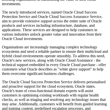
investments.
The newly introduced services, named Oracle Cloud Success
Protection Service and Oracle Cloud Success Assurance Service,
aim to provide extensive support across the entire suite of Oracle
products and services including infrastructure, database, and
applications. These services are designed to help customers in
various industries unlock greater value and innovation from their
Oracle Cloud investments.
Organisations are increasingly managing complex technology
ecosystems and need a reliable partner to ensure their multicloud and
hybrid cloud environments operate smoothly. To address this need,
Oracle's new services, along with Oracle Cloud Assistance - the
technical support embedded in every Oracle Cloud purchase - offer
customers what Oracle describes as "white glove support" to help
them overcome significant business challenges.
The Oracle Cloud Success Protection Service delivers personalised
and proactive support for the cloud ecosystem, Oracle states.
Oracle's team of cross-functional domain experts will assist
customers in optimising existing workloads with regular health
checks, as well as triaging and resolving any technology issues that
may arise. Additionally, customers will benefit from guided learning
and training content, predefined escalation processes, and