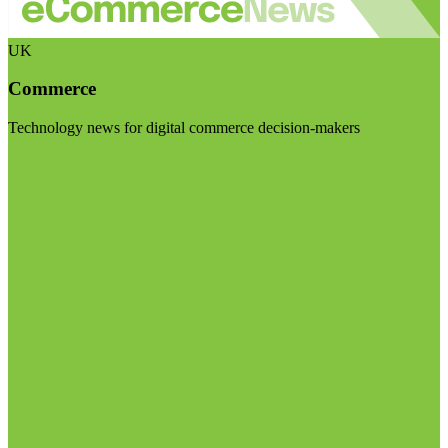
UK
Commerce
Technology news for digital commerce decision-makers
Visit