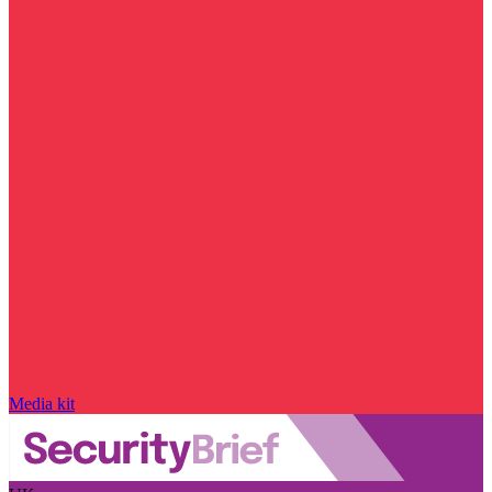
Media kit