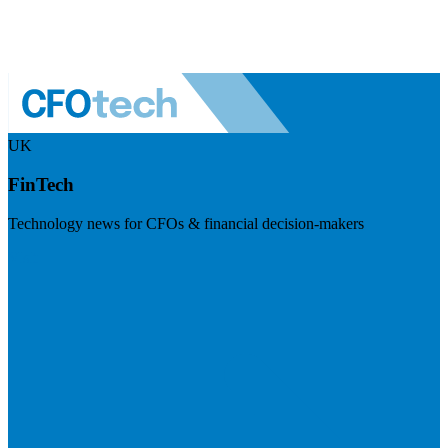
UK
FinTech
Technology news for CFOs & financial decision-makers
Visit