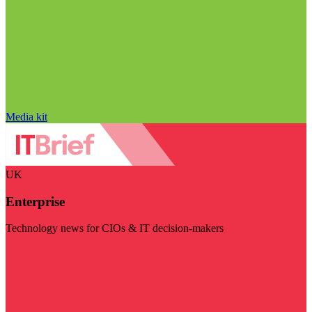
Media kit
UK
Enterprise
Technology news for CIOs & IT decision-makers
Visit