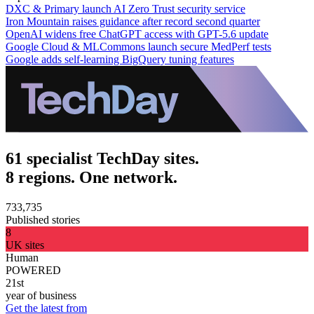
DXC & Primary launch AI Zero Trust security service
Iron Mountain raises guidance after record second quarter
OpenAI widens free ChatGPT access with GPT-5.6 update
Google Cloud & MLCommons launch secure MedPerf tests
Google adds self-learning BigQuery tuning features
61 specialist TechDay sites.
8 regions. One network.
733,735
Published stories
8
UK sites
Human
POWERED
21st
year of business
Get the latest from