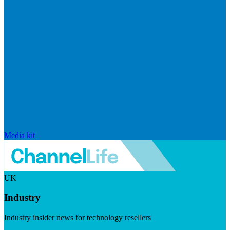
Media kit
UK
Industry
Industry insider news for technology resellers