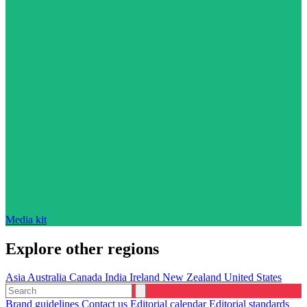
Media kit
Explore other regions
Asia
Australia
Canada
India
Ireland
New Zealand
United States
Brand guidelines
Contact us
Editorial calendar
Editorial standards