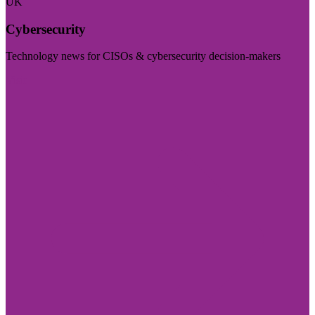
UK
Cybersecurity
Technology news for CISOs & cybersecurity decision-makers
Visit