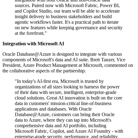
sources. Paired now with Microsoft Fabric, Power BI,
and Copilot Studio, our team will be able to accelerate
insight delivery to business stakeholders and build
agentic workflows faster. It's a practical path to iterate
on new features while keeping governance and security
at the forefront."
Integration with Microsoft AI
Oracle Database@Azure is designed to integrate with various
components of Microsoft's data and AI suite. Brett Tanzer, Vice
President, Azure Product Management at Microsoft, commented on
the collaborative aspects of the partnership.
"In today's AI-first era, Microsoft is trusted by
organizations of all sizes looking to harness the power
of their data with secure, intelligent, enterprise-grade
cloud solutions. Great AI innovation is built on the core
data in customers' mission-critical line-of-business
applications and databases. With Oracle
Database@Azure, customers can bring their Oracle
data to Azure, where they can tap into Microsoft's
comprehensive data and AI portfolio, including
Microsoft Fabric, Copilot, and Azure AI Foundry - with
enterprise-grade security, performance, and reliability.