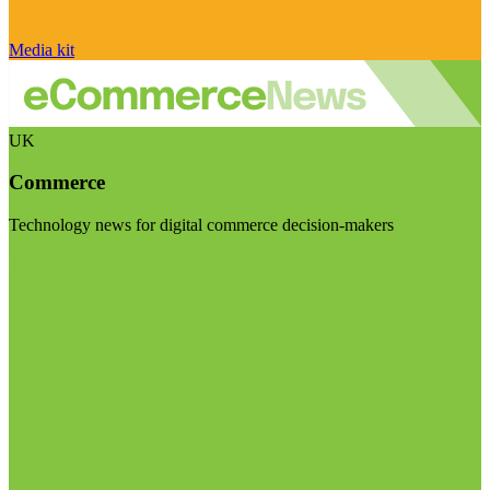
Media kit
UK
Commerce
Technology news for digital commerce decision-makers
Visit