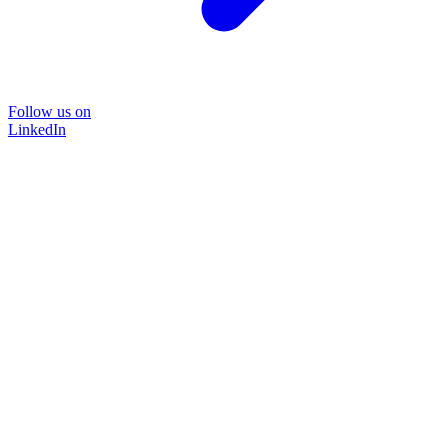
Follow us on
LinkedIn