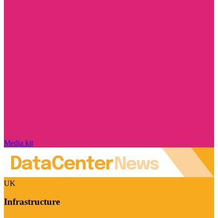
Media kit
UK
Infrastructure