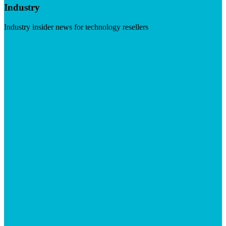
Industry
Industry insider news for technology resellers
Visit