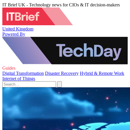
IT Brief UK - Technology news for CIOs & IT decision-makers
United Kingdom
Powered By
Guides
Digital Transformation
Disaster Recovery
Hybrid & Remote Work
Internet of Things