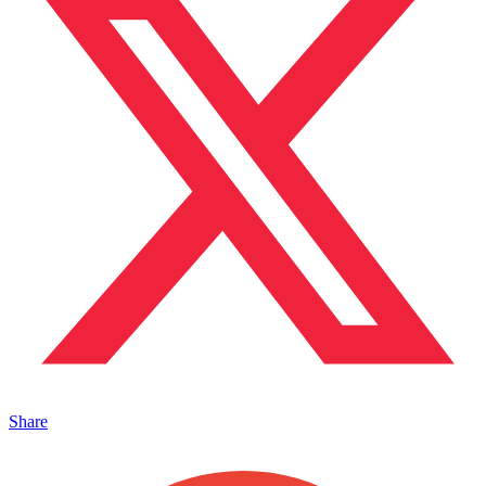
Share