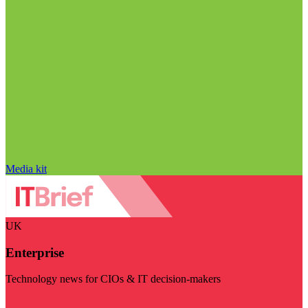
Media kit
UK
Enterprise
Technology news for CIOs & IT decision-makers
Visit