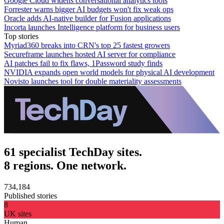
Google Cloud widens conversational analytics tools
Forrester warns bigger AI budgets won't fix weak ops
Oracle adds AI-native builder for Fusion applications
Incorta launches Intelligence platform for business users
Top stories
Myriad360 breaks into CRN's top 25 fastest growers
Secureframe launches hosted AI server for compliance
AI patches fail to fix flaws, 1Password study finds
NVIDIA expands open world models for physical AI development
Novisto launches tool for double materiality assessments
61 specialist TechDay sites.
8 regions. One network.
734,184
Published stories
8
UK sites
Human