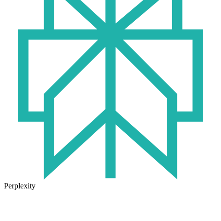
Perplexity