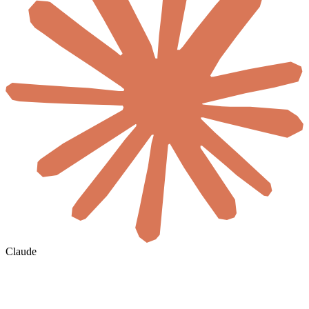
Claude