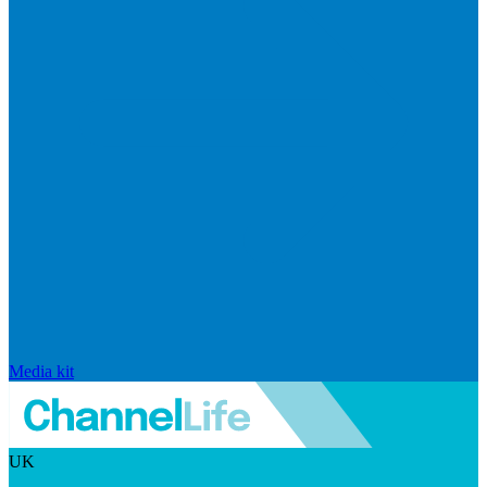
Media kit
UK