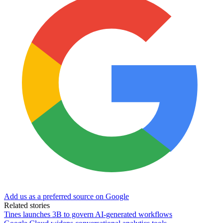
Add us as a preferred source on Google
Related stories
Tines launches 3B to govern AI-generated workflows