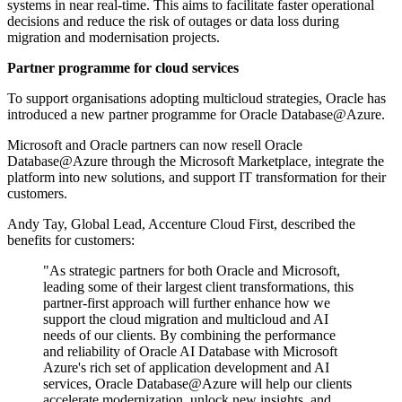
systems in near real-time. This aims to facilitate faster operational
decisions and reduce the risk of outages or data loss during
migration and modernisation projects.
Partner programme for cloud services
To support organisations adopting multicloud strategies, Oracle has
introduced a new partner programme for Oracle Database@Azure.
Microsoft and Oracle partners can now resell Oracle
Database@Azure through the Microsoft Marketplace, integrate the
platform into new solutions, and support IT transformation for their
customers.
Andy Tay, Global Lead, Accenture Cloud First, described the
benefits for customers:
"As strategic partners for both Oracle and Microsoft,
leading some of their largest client transformations, this
partner-first approach will further enhance how we
support the cloud migration and multicloud and AI
needs of our clients. By combining the performance
and reliability of Oracle AI Database with Microsoft
Azure's rich set of application development and AI
services, Oracle Database@Azure will help our clients
accelerate modernization, unlock new insights, and