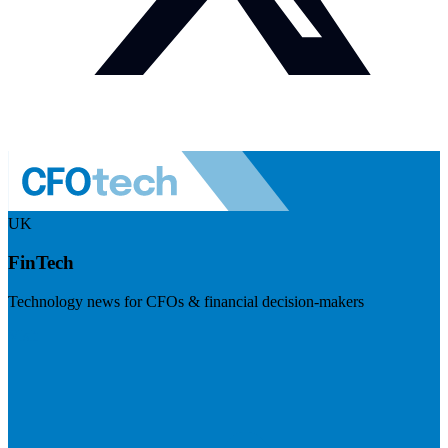
UK
FinTech
Technology news for CFOs & financial decision-makers
Visit