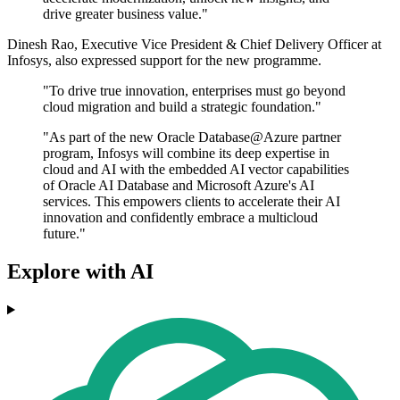
drive greater business value."
Dinesh Rao, Executive Vice President & Chief Delivery Officer at
Infosys, also expressed support for the new programme.
"To drive true innovation, enterprises must go beyond
cloud migration and build a strategic foundation."
"As part of the new Oracle Database@Azure partner
program, Infosys will combine its deep expertise in
cloud and AI with the embedded AI vector capabilities
of Oracle AI Database and Microsoft Azure's AI
services. This empowers clients to accelerate their AI
innovation and confidently embrace a multicloud
future."
Explore with AI