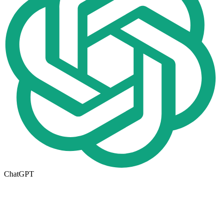
ChatGPT