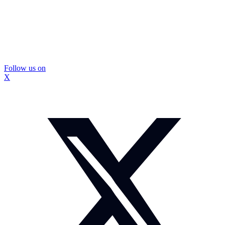
Follow us on
X