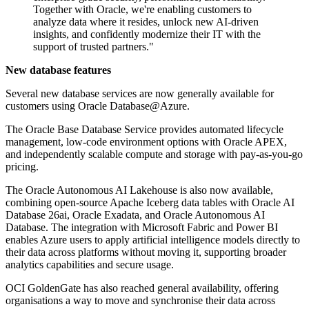
Together with Oracle, we're enabling customers to
analyze data where it resides, unlock new AI-driven
insights, and confidently modernize their IT with the
support of trusted partners."
New database features
Several new database services are now generally available for
customers using Oracle Database@Azure.
The Oracle Base Database Service provides automated lifecycle
management, low-code environment options with Oracle APEX,
and independently scalable compute and storage with pay-as-you-go
pricing.
The Oracle Autonomous AI Lakehouse is also now available,
combining open-source Apache Iceberg data tables with Oracle AI
Database 26ai, Oracle Exadata, and Oracle Autonomous AI
Database. The integration with Microsoft Fabric and Power BI
enables Azure users to apply artificial intelligence models directly to
their data across platforms without moving it, supporting broader
analytics capabilities and secure usage.
OCI GoldenGate has also reached general availability, offering
organisations a way to move and synchronise their data across