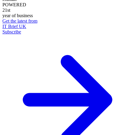
POWERED
21st
year of business
Get the latest from
IT Brief UK
Subscribe