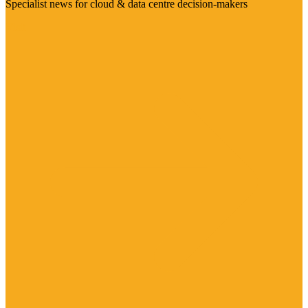
Specialist news for cloud & data centre decision-makers
Visit