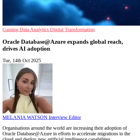
Gaming
Data Analytics
Digital Transformation
Oracle Database@Azure expands global reach,
drives AI adoption
Tue, 14th Oct 2025
MELANIA WATSON
Interview Editor
Organisations around the world are increasing their adoption of
Oracle Database@Azure in efforts to accelerate migrations to the
cloud and deploy new artificial intelligence capabilities.