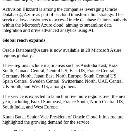
Activision Blizzard is among the companies leveraging Oracle
Database@Azure as part of its cloud transformation strategy. The
service allows customers to access Oracle database features natively
within the Microsoft Azure cloud, aiming to streamline data
integration and drive advanced analytics using AI.
Global reach expands
Oracle Database@Azure is now available in 28 Microsoft Azure
regions globally.
These regions include major areas such as Australia East, Brazil
South, Canada Central, Central US, East US, France Central,
Germany North, Japan East, North Europe, South Central US,
Spain Central, Sweden Central, Switzerland North, UAE Central,
UK South, and West US, among others.
The service is expected to launch in five more regions over the next
year, including Brazil Southeast, France South, North Central US,
South India, and West Europe.
Karan Batta, Senior Vice President of Oracle Cloud Infrastructure,
highlighted the growing demand for the service.