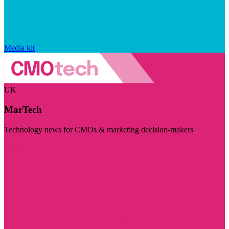
Media kit
UK
MarTech
Technology news for CMOs & marketing decision-makers
Visit