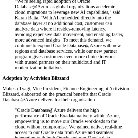
"We're seeing rapid adoption of Oracle
Database@Azure as global organizations accelerate
cloud migrations to leverage new AI capabilities," said
Karan Batta. "With AI embedded directly into the
database layer at no additional cost, customers can
analyze data where it resides-removing latency,
avoiding expensive data movement, and enabling faster,
more advanced insights. To meet this demand, we
continue to expand Oracle Database@Azure with new
regions and database services, while our new partner
program gives customers even more choice to work
with trusted partners on their multicloud and IT
modernization initiatives."
Adoption by Activision Blizzard
Mahesh Tyagi, Vice President, Finance Engineering at Activision
Blizzard, elaborated on the practical benefits that Oracle
Database@Azure delivers for their organisation.
"Oracle Database@Azure delivers the high
performance of Oracle Exadata natively within Azure,
empowering us to move our Oracle workloads to the
cloud without compromise. We gained native, real-time
access to our Oracle data from Azure and seamless
integration with both Oracle and non-Oracle data