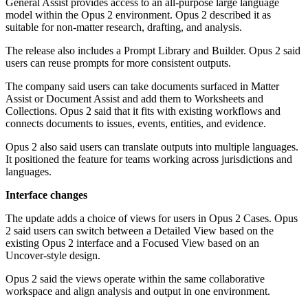
General Assist provides access to an all-purpose large language
model within the Opus 2 environment. Opus 2 described it as
suitable for non-matter research, drafting, and analysis.
The release also includes a Prompt Library and Builder. Opus 2 said
users can reuse prompts for more consistent outputs.
The company said users can take documents surfaced in Matter
Assist or Document Assist and add them to Worksheets and
Collections. Opus 2 said that it fits with existing workflows and
connects documents to issues, events, entities, and evidence.
Opus 2 also said users can translate outputs into multiple languages.
It positioned the feature for teams working across jurisdictions and
languages.
Interface changes
The update adds a choice of views for users in Opus 2 Cases. Opus
2 said users can switch between a Detailed View based on the
existing Opus 2 interface and a Focused View based on an
Uncover-style design.
Opus 2 said the views operate within the same collaborative
workspace and align analysis and output in one environment.