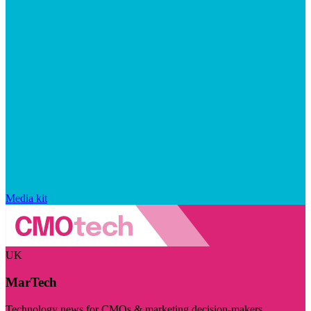
Media kit
UK
MarTech
Technology news for CMOs & marketing decision-makers