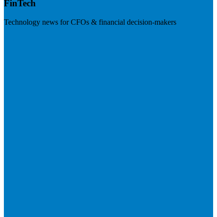
FinTech
Technology news for CFOs & financial decision-makers
Visit