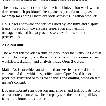
The company said it completed the initial integration work within
three months. It positioned the update as part of a multi-phase
roadmap for adding Uncover's tools across its litigation products.
Opus 2 sells software and services used by law firms and dispute
teams. Its platform covers case preparation and hearing
management, and it also provides services for resolution
proceedings.
AI Assist tools
The winter release adds a suite of tools under the Opus 2 AI Assist
name. The company said these tools focus on question-and-answer
workflows, drafting, and analysis inside Opus 2 Cases.
Matter Assist provides question-and-answer features tied to the
content and data within a specific matter. Opus 2 said it also
produces structured outputs for analysis and drafting based on that
matter's content.
Document Assist runs question-and-answer and task outputs from
one or more documents. The company said the tool can pull key
facts into chronological order.