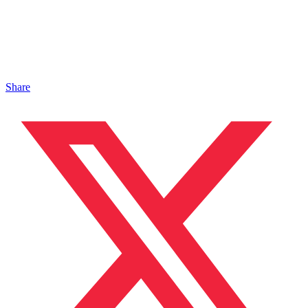
Share