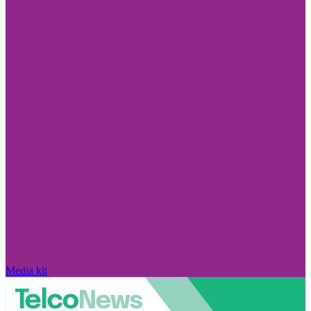
Media kit