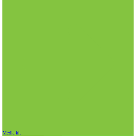
Media kit