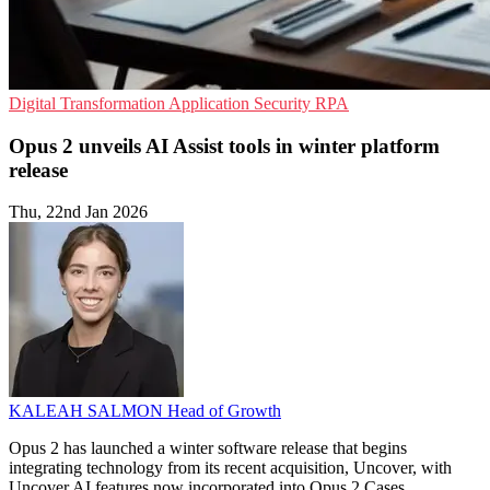
Digital Transformation
Application Security
RPA
Opus 2 unveils AI Assist tools in winter platform
release
Thu, 22nd Jan 2026
KALEAH SALMON
Head of Growth
Opus 2 has launched a winter software release that begins
integrating technology from its recent acquisition, Uncover, with
Uncover AI features now incorporated into Opus 2 Cases.