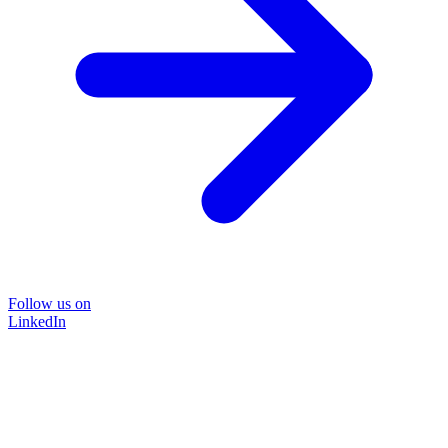
Follow us on
LinkedIn