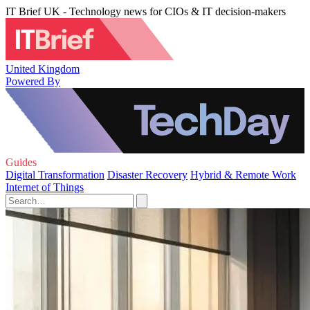
IT Brief UK - Technology news for CIOs & IT decision-makers
United Kingdom
Powered By
Guides
Digital Transformation
Disaster Recovery
Hybrid & Remote Work
Internet of Things