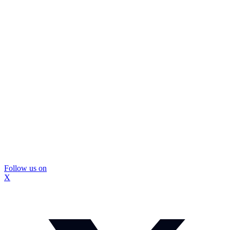
Follow us on
X