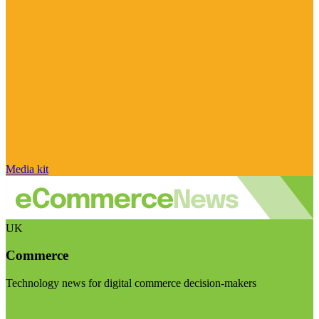
Media kit
UK
Commerce
Technology news for digital commerce decision-makers
Visit