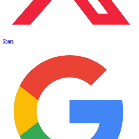
Share