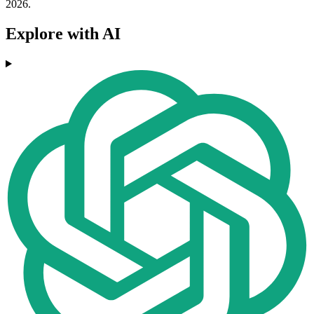
2026.
Explore with AI