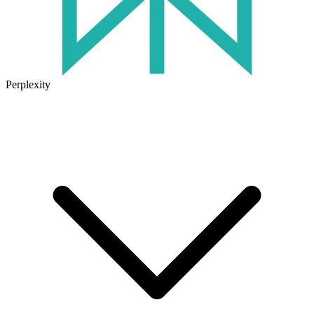
Perplexity