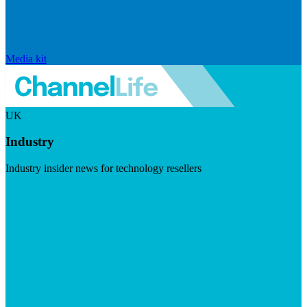
Media kit
UK
Industry
Industry insider news for technology resellers
Visit