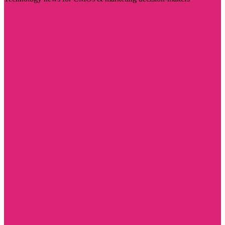
Visit