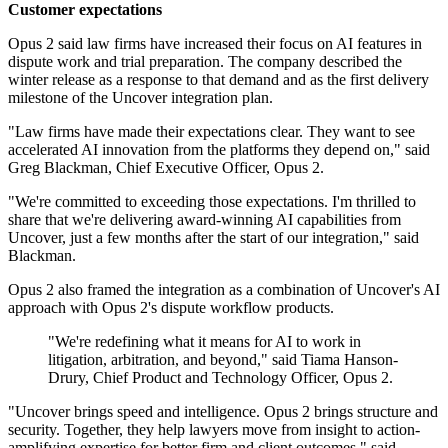
Customer expectations
Opus 2 said law firms have increased their focus on AI features in
dispute work and trial preparation. The company described the
winter release as a response to that demand and as the first delivery
milestone of the Uncover integration plan.
"Law firms have made their expectations clear. They want to see
accelerated AI innovation from the platforms they depend on," said
Greg Blackman, Chief Executive Officer, Opus 2.
"We're committed to exceeding those expectations. I'm thrilled to
share that we're delivering award-winning AI capabilities from
Uncover, just a few months after the start of our integration," said
Blackman.
Opus 2 also framed the integration as a combination of Uncover's AI
approach with Opus 2's dispute workflow products.
"We're redefining what it means for AI to work in
litigation, arbitration, and beyond," said Tiama Hanson-
Drury, Chief Product and Technology Officer, Opus 2.
"Uncover brings speed and intelligence. Opus 2 brings structure and
security. Together, they help lawyers move from insight to action-
amplifying expertise for better firm and client outcomes," said