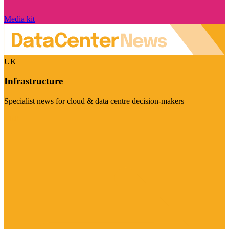
Media kit
UK
Infrastructure
Specialist news for cloud & data centre decision-makers
Visit