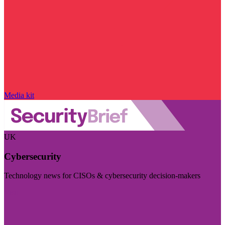
Media kit
UK
Cybersecurity
Technology news for CISOs & cybersecurity decision-makers
Visit