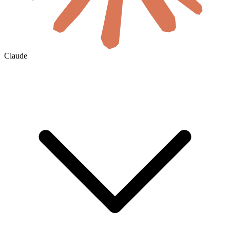
Claude