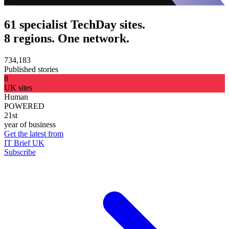
61 specialist TechDay sites.
8 regions. One network.
734,183
Published stories
8
UK sites
Human
POWERED
21st
year of business
Get the latest from
IT Brief UK
Subscribe