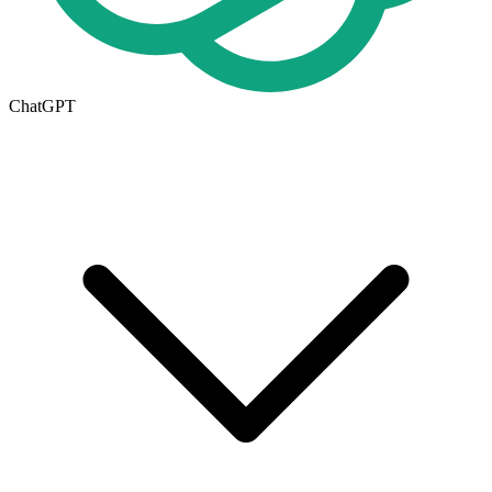
ChatGPT