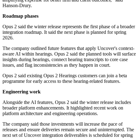
Hanson-Drury.
Roadmap phases
Opus 2 said the winter release represents the first phase of a broader
integration roadmap. It said the next phase is planned for spring
2026.
The company outlined future features that apply Uncover's context-
aware AI within hearings. Opus 2 said the planned tools will surface
insights during hearings, connect hearing transcripts to core case
issues, and flag inconsistencies as they happen in court.
Opus 2 said existing Opus 2 Hearings customers can join a beta
programme for early access to these hearing-related features.
Engineering work
Alongside the AI features, Opus 2 said the winter release includes
broader platform enhancements. It highlighted recent work on
platform architecture and engineering operations.
The company said those investments will increase the pace of
releases and ensure deliveries remain secure and uninterrupted. The
next set of Uncover integration deliverables is scheduled for spring