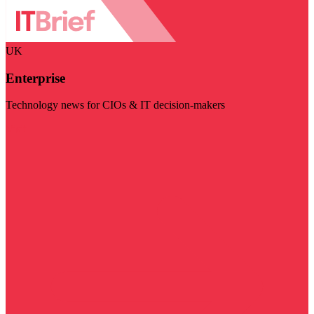
UK
Enterprise
Technology news for CIOs & IT decision-makers
Visit