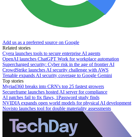
Add us as a preferred source on Google
Related stories
Cyera launches tools to secure enterprise AI agents
OpenAI launches ChatGPT Work for workplace automation
Supercharged security: Cyber risk in the age of frontier AI
CrowdStrike launches AI security challenge with AWS
Tenable expands AI security coverage to Google Gemini
Top stories
Myriad360 breaks into CRN's top 25 fastest growers
Secureframe launches hosted AI server for compliance
AI patches fail to fix flaws, 1Password study finds
NVIDIA expands open world models for physical AI development
Novisto launches tool for double materiality assessments