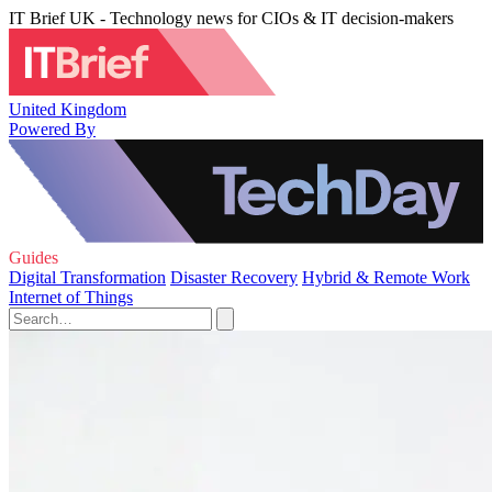
IT Brief UK - Technology news for CIOs & IT decision-makers
United Kingdom
Powered By
Guides
Digital Transformation
Disaster Recovery
Hybrid & Remote Work
Internet of Things