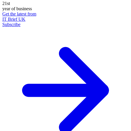
21st
year of business
Get the latest from
IT Brief UK
Subscribe