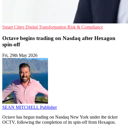
Smart Cities
Digital Transformation
Risk & Compliance
Octave begins trading on Nasdaq after Hexagon
spin-off
Fri, 29th May 2026
SEAN MITCHELL
Publisher
Octave has begun trading on Nasdaq New York under the ticker
OCTV, following the completion of its spin-off from Hexagon.