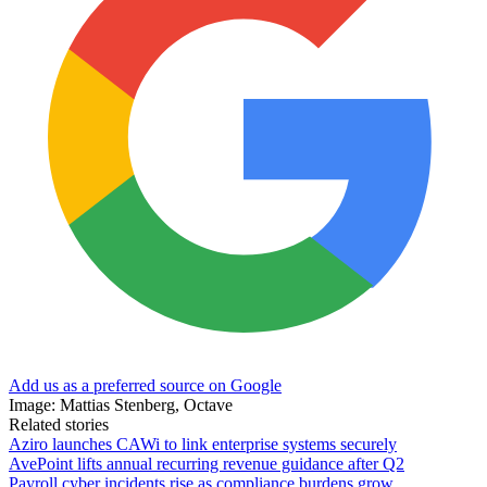
Add us as a preferred source on Google
Image: Mattias Stenberg, Octave
Related stories
Aziro launches CAWi to link enterprise systems securely
AvePoint lifts annual recurring revenue guidance after Q2
Payroll cyber incidents rise as compliance burdens grow