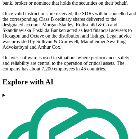
bank, broker or nominee that holds the securities on their behalf.
Once valid instructions are received, the SDRs will be cancelled and
the corresponding Class B ordinary shares delivered to the
designated account. Morgan Stanley, Rothschild & Co and
Skandinaviska Enskilda Banken acted as lead financial advisers to
Hexagon and Octave on the distribution and listings. Legal advice
was provided by Sullivan & Cromwell, Mannheimer Swartling
Advokatbyrå and Arthur Cox.
Octave's software is used in situations where performance, safety
and reliability are central to the operation of critical assets. The
company has about 7,200 employees in 45 countries.
Explore with AI