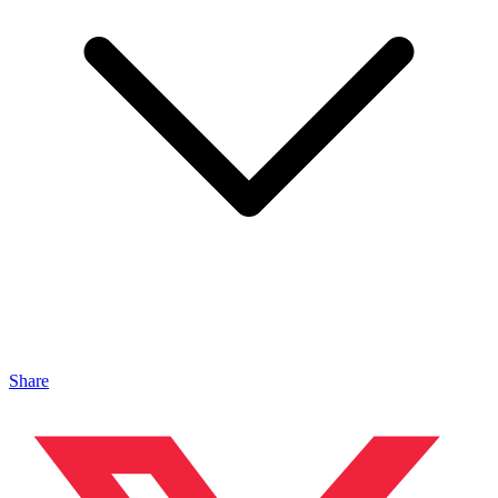
Share