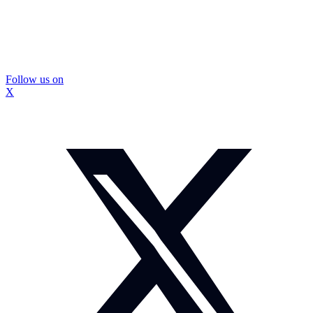
Follow us on
X