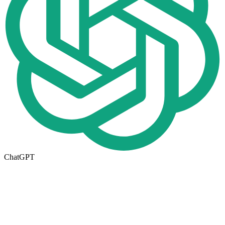
ChatGPT