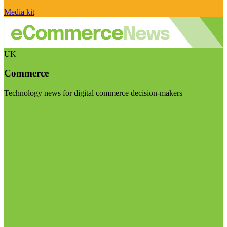
Media kit
UK
Commerce
Technology news for digital commerce decision-makers
Visit