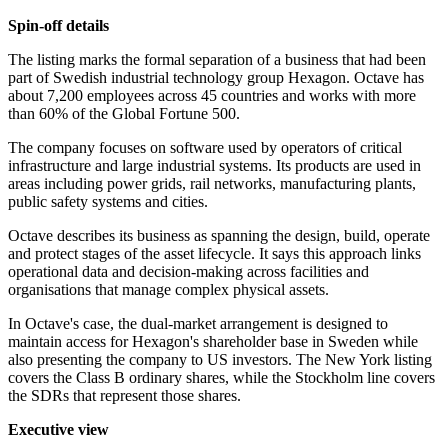
Spin-off details
The listing marks the formal separation of a business that had been
part of Swedish industrial technology group Hexagon. Octave has
about 7,200 employees across 45 countries and works with more
than 60% of the Global Fortune 500.
The company focuses on software used by operators of critical
infrastructure and large industrial systems. Its products are used in
areas including power grids, rail networks, manufacturing plants,
public safety systems and cities.
Octave describes its business as spanning the design, build, operate
and protect stages of the asset lifecycle. It says this approach links
operational data and decision-making across facilities and
organisations that manage complex physical assets.
In Octave's case, the dual-market arrangement is designed to
maintain access for Hexagon's shareholder base in Sweden while
also presenting the company to US investors. The New York listing
covers the Class B ordinary shares, while the Stockholm line covers
the SDRs that represent those shares.
Executive view