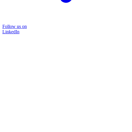
Follow us on
LinkedIn