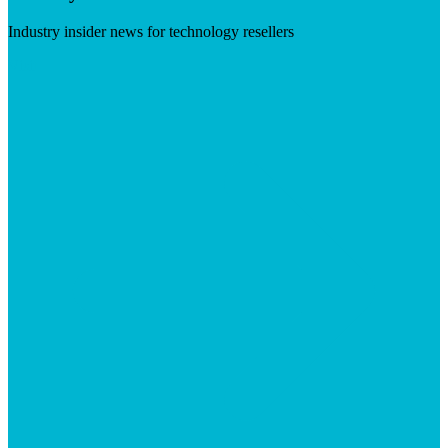
Industry insider news for technology resellers
Visit