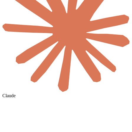
Claude