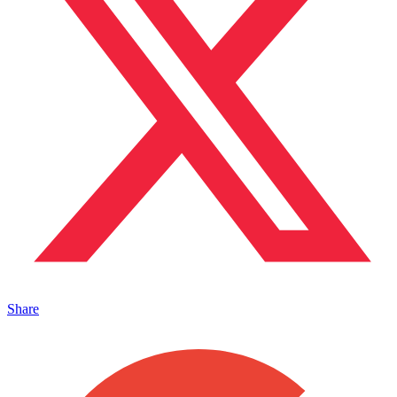
Share