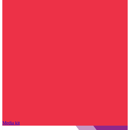
Media kit