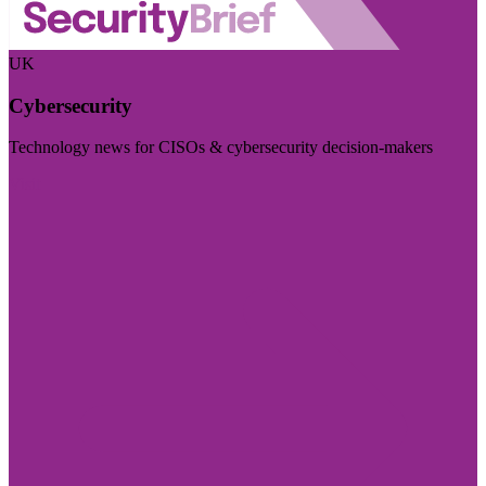
UK
Cybersecurity
Technology news for CISOs & cybersecurity decision-makers
Visit