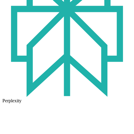
Perplexity