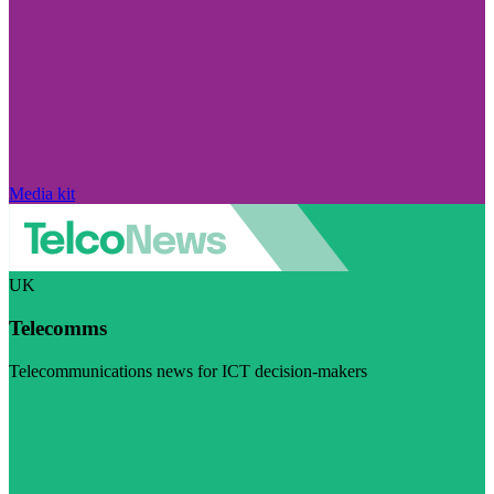
Media kit
UK
Telecomms
Telecommunications news for ICT decision-makers
Visit