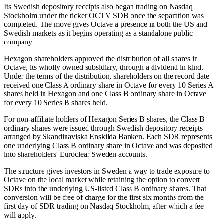
Its Swedish depository receipts also began trading on Nasdaq
Stockholm under the ticker OCTV SDB once the separation was
completed. The move gives Octave a presence in both the US and
Swedish markets as it begins operating as a standalone public
company.
Hexagon shareholders approved the distribution of all shares in
Octave, its wholly owned subsidiary, through a dividend in kind.
Under the terms of the distribution, shareholders on the record date
received one Class A ordinary share in Octave for every 10 Series A
shares held in Hexagon and one Class B ordinary share in Octave
for every 10 Series B shares held.
For non-affiliate holders of Hexagon Series B shares, the Class B
ordinary shares were issued through Swedish depository receipts
arranged by Skandinaviska Enskilda Banken. Each SDR represents
one underlying Class B ordinary share in Octave and was deposited
into shareholders' Euroclear Sweden accounts.
The structure gives investors in Sweden a way to trade exposure to
Octave on the local market while retaining the option to convert
SDRs into the underlying US-listed Class B ordinary shares. That
conversion will be free of charge for the first six months from the
first day of SDR trading on Nasdaq Stockholm, after which a fee
will apply.