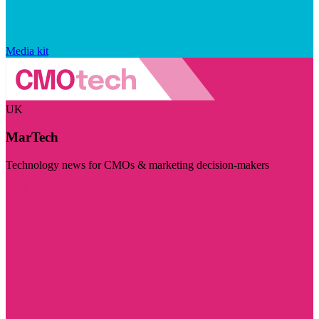
Media kit
UK
MarTech
Technology news for CMOs & marketing decision-makers
Visit