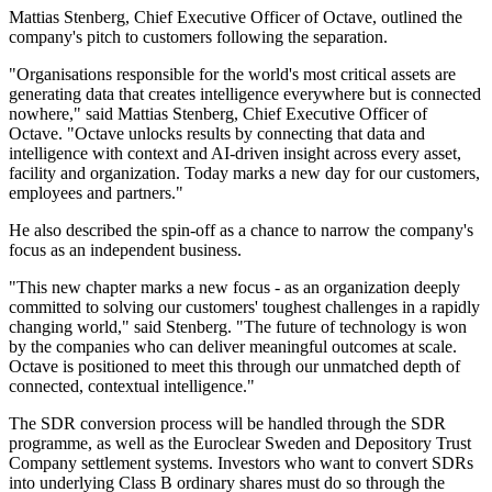
Mattias Stenberg, Chief Executive Officer of Octave, outlined the
company's pitch to customers following the separation.
"Organisations responsible for the world's most critical assets are
generating data that creates intelligence everywhere but is connected
nowhere," said Mattias Stenberg, Chief Executive Officer of
Octave. "Octave unlocks results by connecting that data and
intelligence with context and AI-driven insight across every asset,
facility and organization. Today marks a new day for our customers,
employees and partners."
He also described the spin-off as a chance to narrow the company's
focus as an independent business.
"This new chapter marks a new focus - as an organization deeply
committed to solving our customers' toughest challenges in a rapidly
changing world," said Stenberg. "The future of technology is won
by the companies who can deliver meaningful outcomes at scale.
Octave is positioned to meet this through our unmatched depth of
connected, contextual intelligence."
The SDR conversion process will be handled through the SDR
programme, as well as the Euroclear Sweden and Depository Trust
Company settlement systems. Investors who want to convert SDRs
into underlying Class B ordinary shares must do so through the