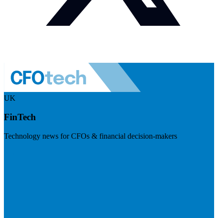
UK
FinTech
Technology news for CFOs & financial decision-makers
Visit