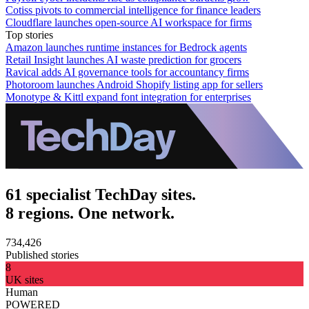
Cotiss pivots to commercial intelligence for finance leaders
Cloudflare launches open-source AI workspace for firms
Top stories
Amazon launches runtime instances for Bedrock agents
Retail Insight launches AI waste prediction for grocers
Ravical adds AI governance tools for accountancy firms
Photoroom launches Android Shopify listing app for sellers
Monotype & Kittl expand font integration for enterprises
61 specialist TechDay sites.
8 regions. One network.
734,426
Published stories
8
UK sites
Human
POWERED