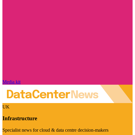
Media kit
UK
Infrastructure
Specialist news for cloud & data centre decision-makers