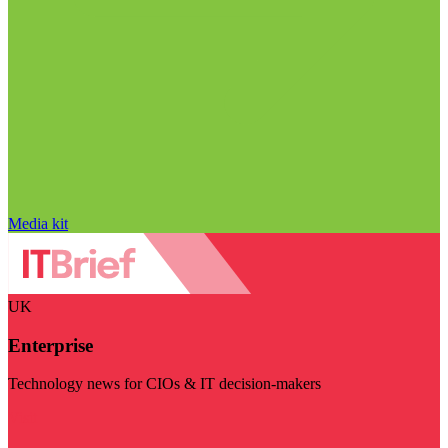
Media kit
UK
Enterprise
Technology news for CIOs & IT decision-makers
Visit