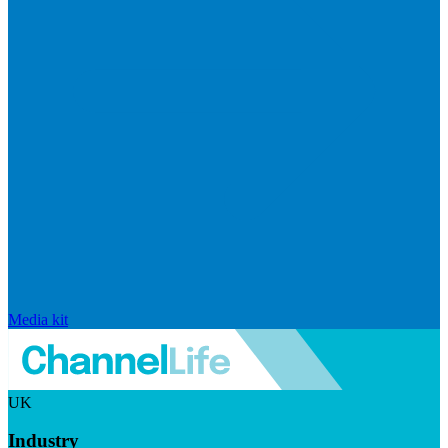
Media kit
UK
Industry