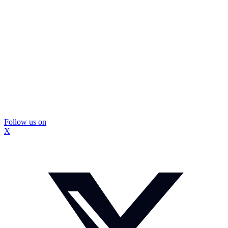
Follow us on
X