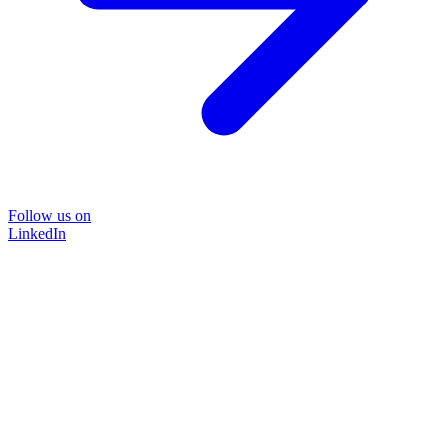
Follow us on
LinkedIn