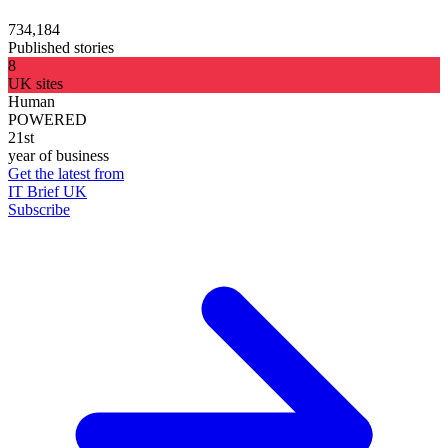
734,184
Published stories
8
UK sites
Human
POWERED
21st
year of business
Get the latest from
IT Brief UK
Subscribe