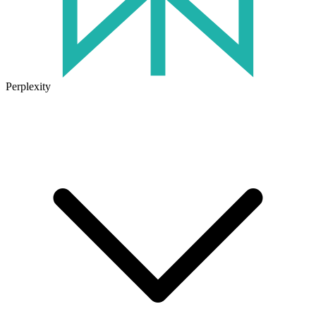
Perplexity