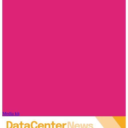
Media kit