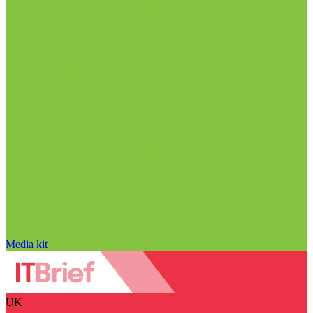
Media kit
UK