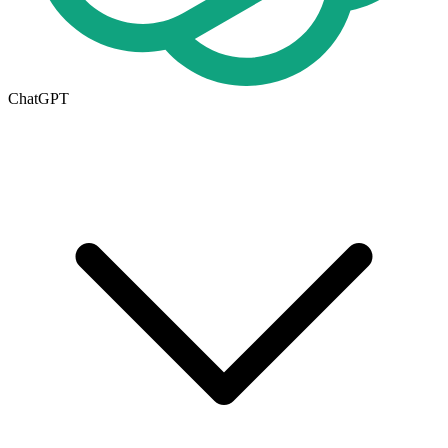
ChatGPT