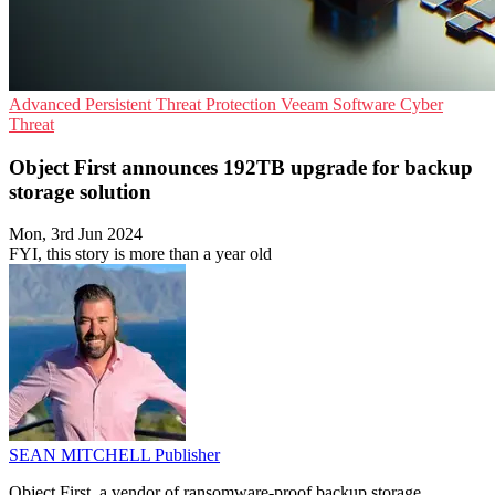
Advanced Persistent Threat Protection
Veeam Software
Cyber
Threat
Object First announces 192TB upgrade for backup
storage solution
Mon, 3rd Jun 2024
FYI, this story is more than a year old
SEAN MITCHELL
Publisher
Object First, a vendor of ransomware-proof backup storage