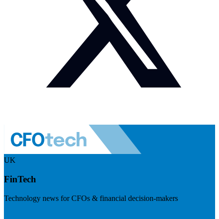
UK
FinTech
Technology news for CFOs & financial decision-makers
Visit