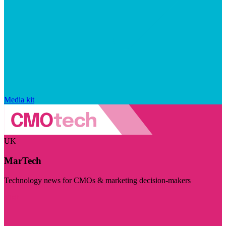
Media kit
UK
MarTech
Technology news for CMOs & marketing decision-makers
Visit