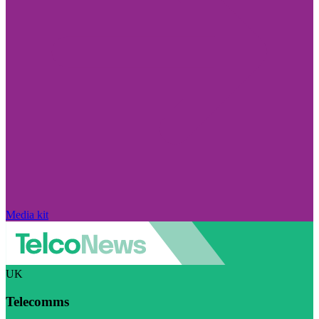
Media kit
UK
Telecomms