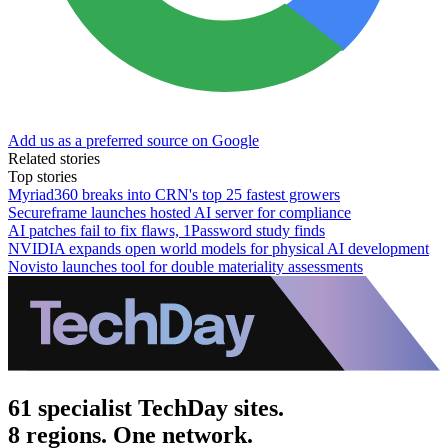
Add us as a preferred source on Google
Related stories
Top stories
Myriad360 breaks into CRN's top 25 fastest growers
Secureframe launches hosted AI server for compliance
AI patches fail to fix flaws, 1Password study finds
NVIDIA expands open world models for physical AI development
Novisto launches tool for double materiality assessments
61 specialist TechDay sites.
8 regions. One network.