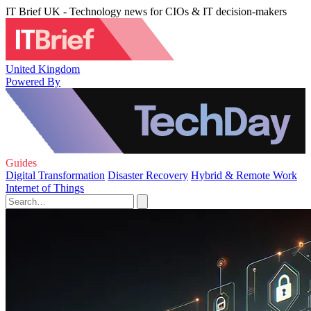
IT Brief UK - Technology news for CIOs & IT decision-makers
United Kingdom
Powered By
Guides
Digital Transformation
Disaster Recovery
Hybrid & Remote Work
Internet of Things