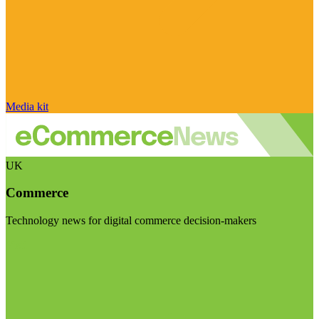
Media kit
UK
Commerce
Technology news for digital commerce decision-makers
Visit