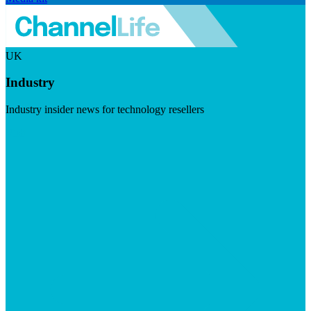
UK
Industry
Industry insider news for technology resellers
Visit