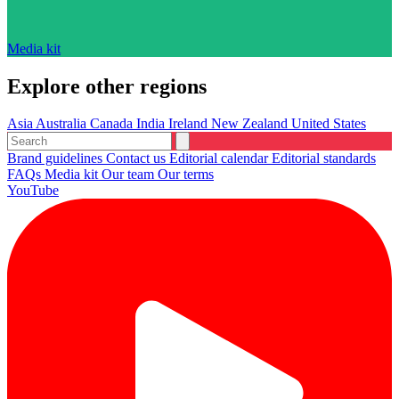
Media kit
Explore other regions
Asia
Australia
Canada
India
Ireland
New Zealand
United States
Brand guidelines
Contact us
Editorial calendar
Editorial standards
FAQs
Media kit
Our team
Our terms
YouTube