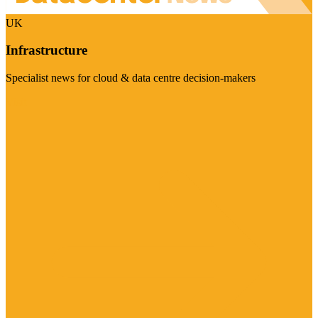
UK
Infrastructure
Specialist news for cloud & data centre decision-makers
Visit