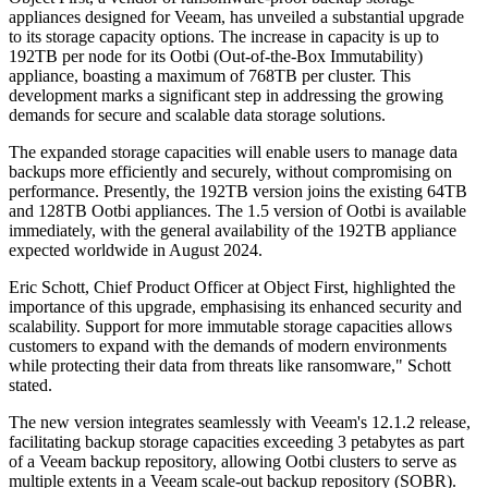
appliances designed for Veeam, has unveiled a substantial upgrade
to its storage capacity options. The increase in capacity is up to
192TB per node for its Ootbi (Out-of-the-Box Immutability)
appliance, boasting a maximum of 768TB per cluster. This
development marks a significant step in addressing the growing
demands for secure and scalable data storage solutions.
The expanded storage capacities will enable users to manage data
backups more efficiently and securely, without compromising on
performance. Presently, the 192TB version joins the existing 64TB
and 128TB Ootbi appliances. The 1.5 version of Ootbi is available
immediately, with the general availability of the 192TB appliance
expected worldwide in August 2024.
Eric Schott, Chief Product Officer at Object First, highlighted the
importance of this upgrade, emphasising its enhanced security and
scalability. Support for more immutable storage capacities allows
customers to expand with the demands of modern environments
while protecting their data from threats like ransomware," Schott
stated.
The new version integrates seamlessly with Veeam's 12.1.2 release,
facilitating backup storage capacities exceeding 3 petabytes as part
of a Veeam backup repository, allowing Ootbi clusters to serve as
multiple extents in a Veeam scale-out backup repository (SOBR).