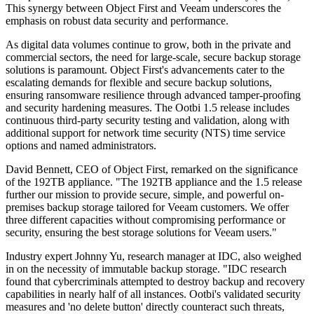
This synergy between Object First and Veeam underscores the
emphasis on robust data security and performance.
As digital data volumes continue to grow, both in the private and
commercial sectors, the need for large-scale, secure backup storage
solutions is paramount. Object First's advancements cater to the
escalating demands for flexible and secure backup solutions,
ensuring ransomware resilience through advanced tamper-proofing
and security hardening measures. The Ootbi 1.5 release includes
continuous third-party security testing and validation, along with
additional support for network time security (NTS) time service
options and named administrators.
David Bennett, CEO of Object First, remarked on the significance
of the 192TB appliance. "The 192TB appliance and the 1.5 release
further our mission to provide secure, simple, and powerful on-
premises backup storage tailored for Veeam customers. We offer
three different capacities without compromising performance or
security, ensuring the best storage solutions for Veeam users."
Industry expert Johnny Yu, research manager at IDC, also weighed
in on the necessity of immutable backup storage. "IDC research
found that cybercriminals attempted to destroy backup and recovery
capabilities in nearly half of all instances. Ootbi's validated security
measures and 'no delete button' directly counteract such threats,