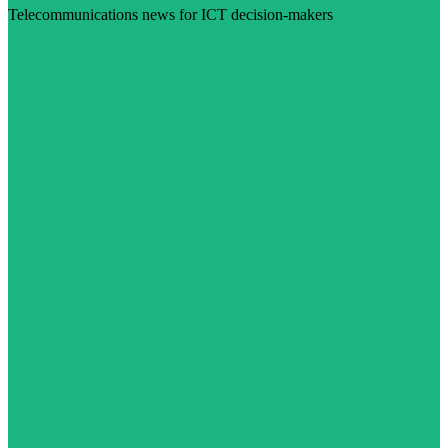
Telecommunications news for ICT decision-makers
Visit