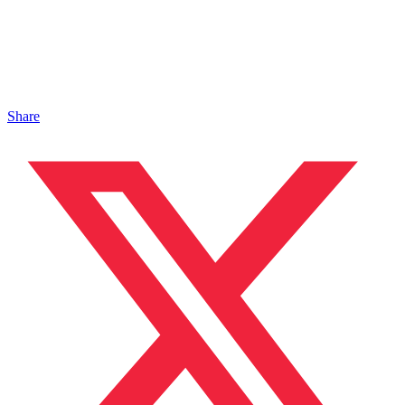
Share