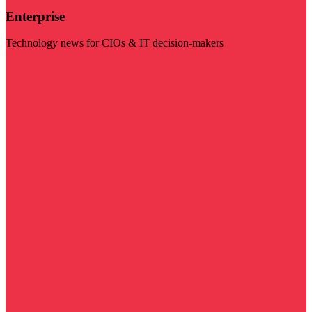
Enterprise
Technology news for CIOs & IT decision-makers
Visit