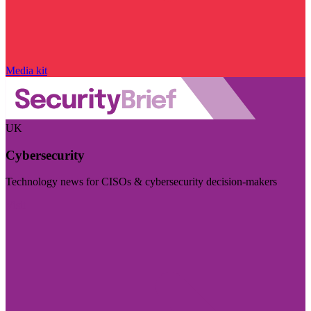
Media kit
UK
Cybersecurity
Technology news for CISOs & cybersecurity decision-makers
Visit