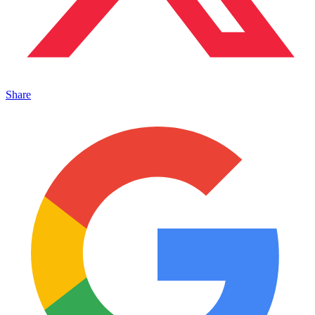
Share