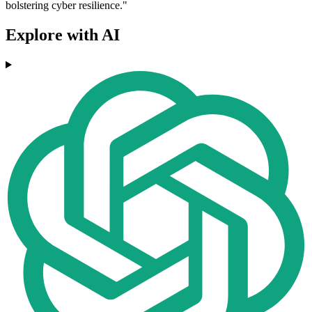
bolstering cyber resilience."
Explore with AI