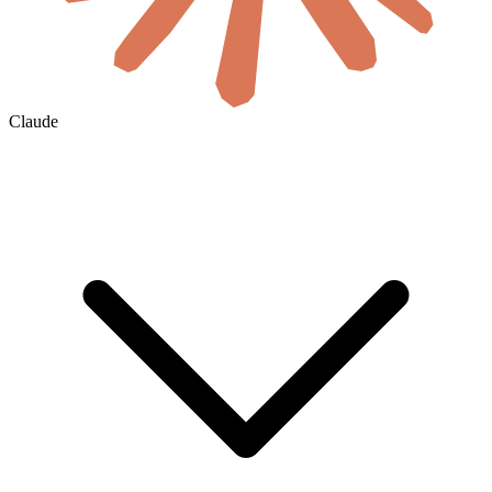
Claude