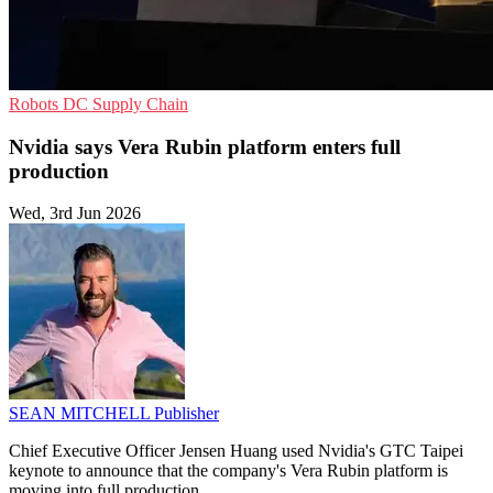
Robots
DC
Supply Chain
Nvidia says Vera Rubin platform enters full
production
Wed, 3rd Jun 2026
SEAN MITCHELL
Publisher
Chief Executive Officer Jensen Huang used Nvidia's GTC Taipei
keynote to announce that the company's Vera Rubin platform is
moving into full production.