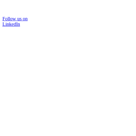
Follow us on
LinkedIn