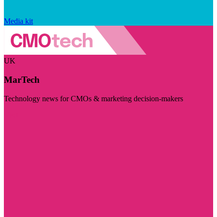
Media kit
UK
MarTech
Technology news for CMOs & marketing decision-makers
Visit