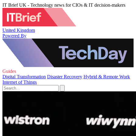
IT Brief UK - Technology news for CIOs & IT decision-makers
United Kingdom
Powered By
Guides
Digital Transformation
Disaster Recovery
Hybrid & Remote Work
Internet of Things