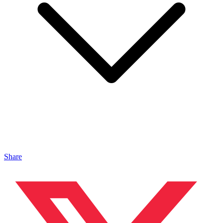
Share