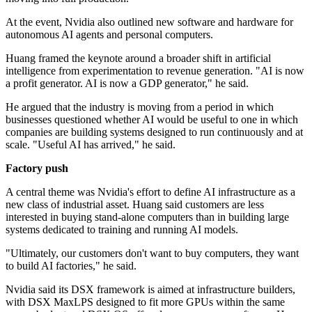
At the event, Nvidia also outlined new software and hardware for
autonomous AI agents and personal computers.
Huang framed the keynote around a broader shift in artificial
intelligence from experimentation to revenue generation. "AI is now
a profit generator. AI is now a GDP generator," he said.
He argued that the industry is moving from a period in which
businesses questioned whether AI would be useful to one in which
companies are building systems designed to run continuously and at
scale. "Useful AI has arrived," he said.
Factory push
A central theme was Nvidia's effort to define AI infrastructure as a
new class of industrial asset. Huang said customers are less
interested in buying stand-alone computers than in building large
systems dedicated to training and running AI models.
"Ultimately, our customers don't want to buy computers, they want
to build AI factories," he said.
Nvidia said its DSX framework is aimed at infrastructure builders,
with DSX MaxLPS designed to fit more GPUs within the same