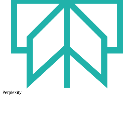
Perplexity