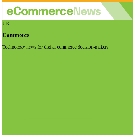
UK
Commerce
Technology news for digital commerce decision-makers
Visit