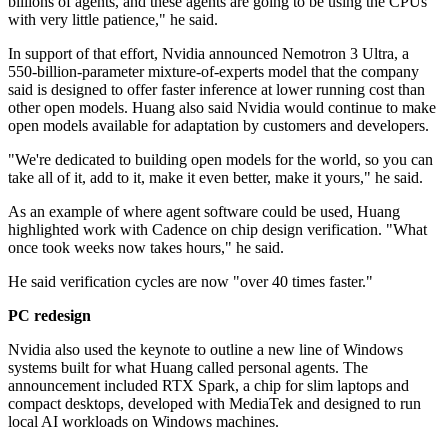
billions of agents, and these agents are going to be using the CPUs
with very little patience," he said.
In support of that effort, Nvidia announced Nemotron 3 Ultra, a
550-billion-parameter mixture-of-experts model that the company
said is designed to offer faster inference at lower running cost than
other open models. Huang also said Nvidia would continue to make
open models available for adaptation by customers and developers.
"We're dedicated to building open models for the world, so you can
take all of it, add to it, make it even better, make it yours," he said.
As an example of where agent software could be used, Huang
highlighted work with Cadence on chip design verification. "What
once took weeks now takes hours," he said.
He said verification cycles are now "over 40 times faster."
PC redesign
Nvidia also used the keynote to outline a new line of Windows
systems built for what Huang called personal agents. The
announcement included RTX Spark, a chip for slim laptops and
compact desktops, developed with MediaTek and designed to run
local AI workloads on Windows machines.