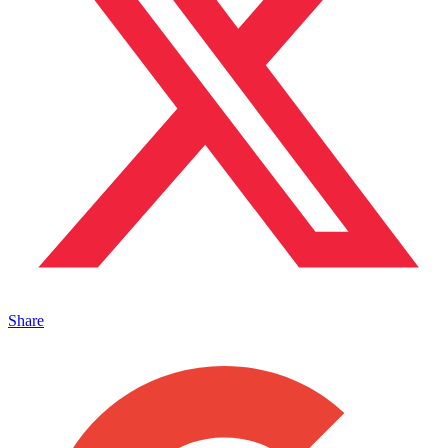
Share