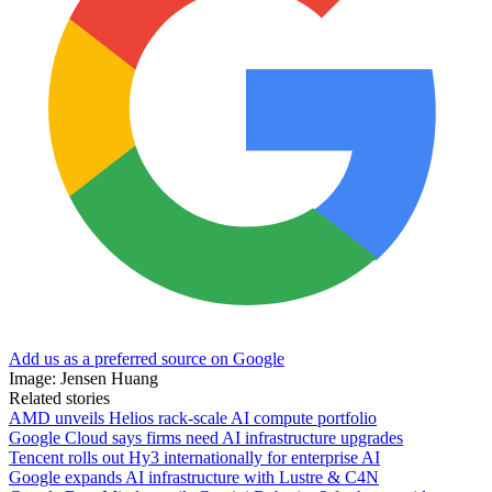
Add us as a preferred source on Google
Image: Jensen Huang
Related stories
AMD unveils Helios rack-scale AI compute portfolio
Google Cloud says firms need AI infrastructure upgrades
Tencent rolls out Hy3 internationally for enterprise AI
Google expands AI infrastructure with Lustre & C4N