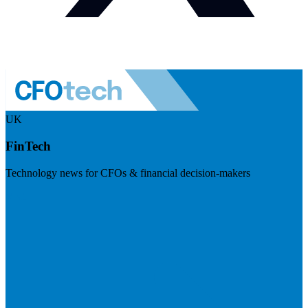
UK
FinTech
Technology news for CFOs & financial decision-makers
Visit