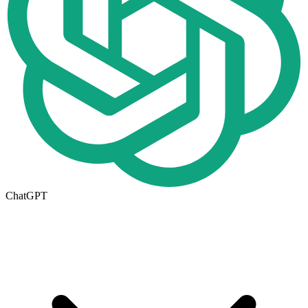
ChatGPT