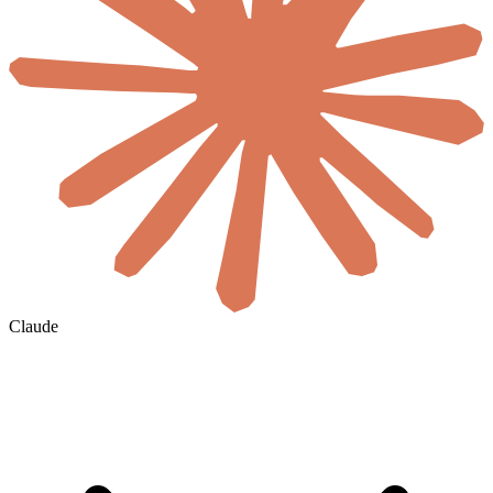
Claude