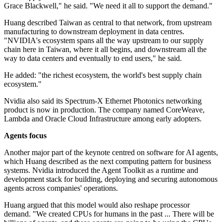
Grace Blackwell," he said. "We need it all to support the demand."
Huang described Taiwan as central to that network, from upstream
manufacturing to downstream deployment in data centres.
"NVIDIA's ecosystem spans all the way upstream to our supply
chain here in Taiwan, where it all begins, and downstream all the
way to data centers and eventually to end users," he said.
He added: "the richest ecosystem, the world's best supply chain
ecosystem."
Nvidia also said its Spectrum-X Ethernet Photonics networking
product is now in production. The company named CoreWeave,
Lambda and Oracle Cloud Infrastructure among early adopters.
Agents focus
Another major part of the keynote centred on software for AI agents,
which Huang described as the next computing pattern for business
systems. Nvidia introduced the Agent Toolkit as a runtime and
development stack for building, deploying and securing autonomous
agents across companies' operations.
Huang argued that this model would also reshape processor
demand. "We created CPUs for humans in the past ... There will be