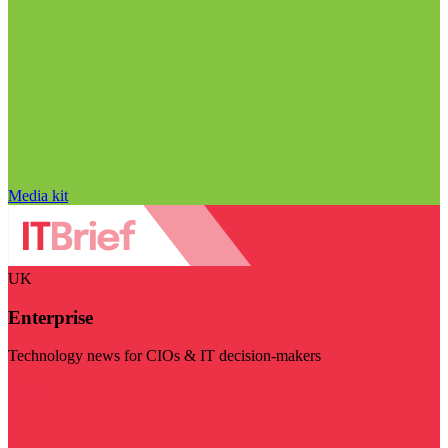
Media kit
UK
Enterprise
Technology news for CIOs & IT decision-makers
Visit