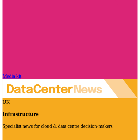
Media kit
UK
Infrastructure
Specialist news for cloud & data centre decision-makers
Visit