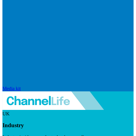
Media kit
UK
Industry