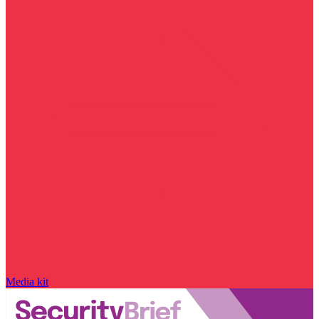
Media kit