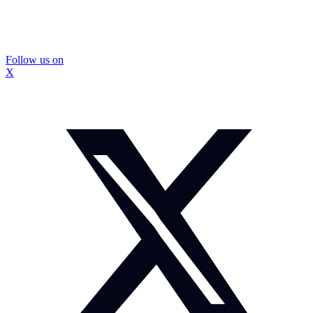
Follow us on
X