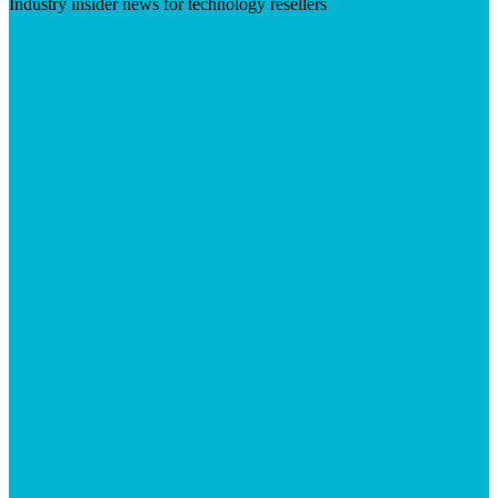
Industry insider news for technology resellers
Visit