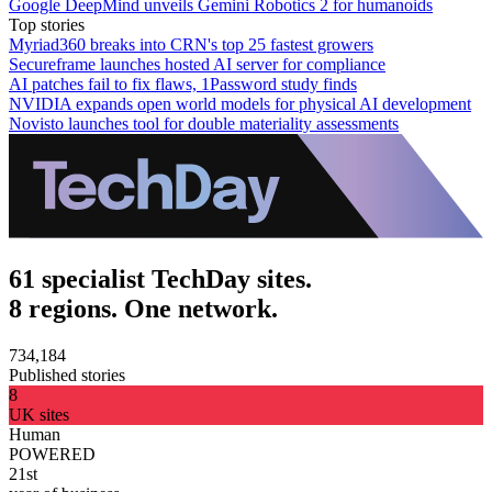
Google DeepMind unveils Gemini Robotics 2 for humanoids
Top stories
Myriad360 breaks into CRN's top 25 fastest growers
Secureframe launches hosted AI server for compliance
AI patches fail to fix flaws, 1Password study finds
NVIDIA expands open world models for physical AI development
Novisto launches tool for double materiality assessments
61 specialist TechDay sites.
8 regions. One network.
734,184
Published stories
8
UK sites
Human
POWERED
21st