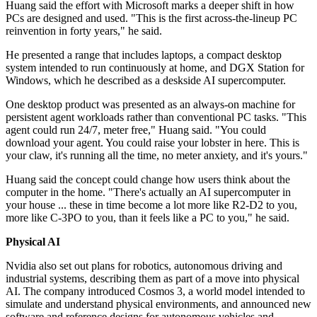
Huang said the effort with Microsoft marks a deeper shift in how
PCs are designed and used. "This is the first across-the-lineup PC
reinvention in forty years," he said.
He presented a range that includes laptops, a compact desktop
system intended to run continuously at home, and DGX Station for
Windows, which he described as a deskside AI supercomputer.
One desktop product was presented as an always-on machine for
persistent agent workloads rather than conventional PC tasks. "This
agent could run 24/7, meter free," Huang said. "You could
download your agent. You could raise your lobster in here. This is
your claw, it's running all the time, no meter anxiety, and it's yours."
Huang said the concept could change how users think about the
computer in the home. "There's actually an AI supercomputer in
your house ... these in time become a lot more like R2-D2 to you,
more like C-3PO to you, than it feels like a PC to you," he said.
Physical AI
Nvidia also set out plans for robotics, autonomous driving and
industrial systems, describing them as part of a move into physical
AI. The company introduced Cosmos 3, a world model intended to
simulate and understand physical environments, and announced new
software and reference designs for autonomous vehicles and