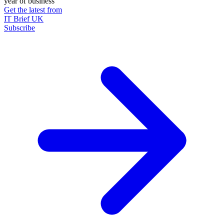
year of business
Get the latest from
IT Brief UK
Subscribe