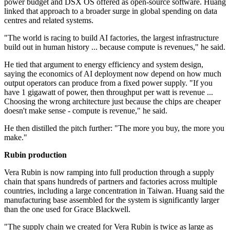
power budget and DSX OS offered as open-source software. Huang
linked that approach to a broader surge in global spending on data
centres and related systems.
"The world is racing to build AI factories, the largest infrastructure
build out in human history ... because compute is revenues," he said.
He tied that argument to energy efficiency and system design,
saying the economics of AI deployment now depend on how much
output operators can produce from a fixed power supply. "If you
have 1 gigawatt of power, then throughput per watt is revenue ...
Choosing the wrong architecture just because the chips are cheaper
doesn't make sense - compute is revenue," he said.
He then distilled the pitch further: "The more you buy, the more you
make."
Rubin production
Vera Rubin is now ramping into full production through a supply
chain that spans hundreds of partners and factories across multiple
countries, including a large concentration in Taiwan. Huang said the
manufacturing base assembled for the system is significantly larger
than the one used for Grace Blackwell.
"The supply chain we created for Vera Rubin is twice as large as