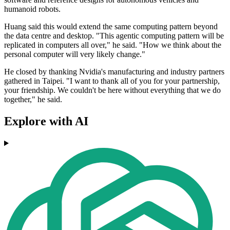
humanoid robots.
Huang said this would extend the same computing pattern beyond
the data centre and desktop. "This agentic computing pattern will be
replicated in computers all over," he said. "How we think about the
personal computer will very likely change."
He closed by thanking Nvidia's manufacturing and industry partners
gathered in Taipei. "I want to thank all of you for your partnership,
your friendship. We couldn't be here without everything that we do
together," he said.
Explore with AI