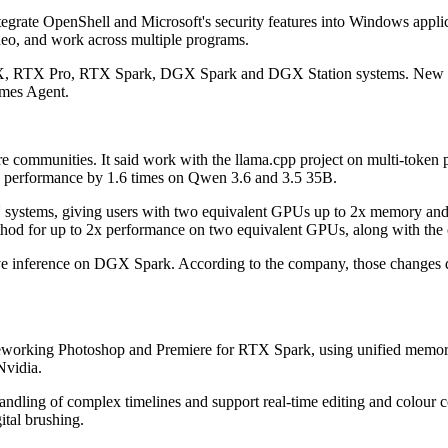
rate OpenShell and Microsoft's security features into Windows applicat
ideo, and work across multiple programs.
TX, RTX Pro, RTX Spark, DGX Spark and DGX Station systems. New in
rmes Agent.
e communities. It said work with the llama.cpp project on multi-token 
 performance by 1.6 times on Qwen 3.6 and 3.5 35B.
U systems, giving users with two equivalent GPUs up to 2x memory and
thod for up to 2x performance on two equivalent GPUs, along with the o
rove inference on DGX Spark. According to the company, those change
s reworking Photoshop and Premiere for RTX Spark, using unified memo
Nvidia.
handling of complex timelines and support real-time editing and colour 
ital brushing.