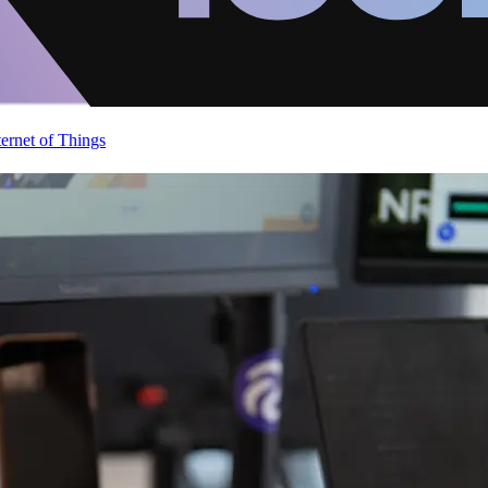
ternet of Things