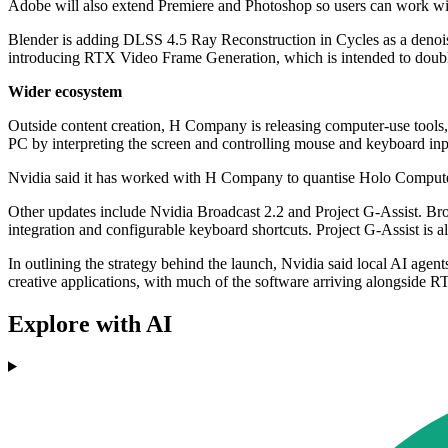
Adobe will also extend Premiere and Photoshop so users can work wit
Blender is adding DLSS 4.5 Ray Reconstruction in Cycles as a denoiser,
introducing RTX Video Frame Generation, which is intended to double
Wider ecosystem
Outside content creation, H Company is releasing computer-use tools
PC by interpreting the screen and controlling mouse and keyboard inp
Nvidia said it has worked with H Company to quantise Holo Compute
Other updates include Nvidia Broadcast 2.2 and Project G-Assist. 
integration and configurable keyboard shortcuts. Project G-Assist is
In outlining the strategy behind the launch, Nvidia said local AI age
creative applications, with much of the software arriving alongside RT
Explore with AI