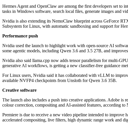
Hermes Agent and OpenClaw are among the first developers set to integ
tasks in Windows software, search local files, generate images and v
Nvidia is also extending its NemoClaw blueprint across GeForce R
Subsystem for Linux, with automatic sandboxing and support for He
Performance push
Nvidia used the launch to highlight work with open-source AI softwar
some agentic models, including Qwen 3.6 and 3.5 27B, and improves
Nvidia also said llama.cpp now adds tensor parallelism for multi-GP
generative AI workflows, is getting a new classifier-free guidance me
For Linux users, Nvidia said it has collaborated with vLLM to imp
available NVFP4 checkpoints from Unsloth for Qwen 3.6 35B.
Creative software
The launch also includes a push into creative applications. Adobe i
colour correction, compositing and AI-assisted features, according to 
Premiere is due to receive a new video pipeline intended to improve 
accelerated compositing, live filters, high dynamic range work and dig