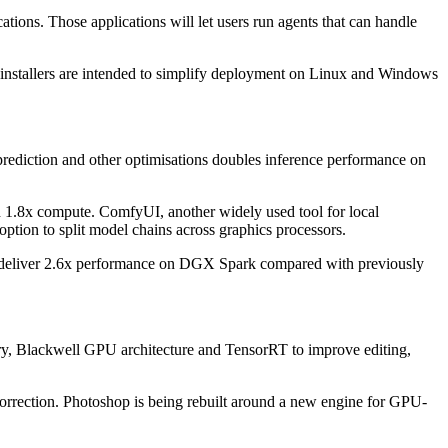
ions. Those applications will let users run agents that can handle
stallers are intended to simplify deployment on Linux and Windows
prediction and other optimisations doubles inference performance on
 1.8x compute. ComfyUI, another widely used tool for local
ption to split model chains across graphics processors.
s deliver 2.6x performance on DGX Spark compared with previously
ry, Blackwell GPU architecture and TensorRT to improve editing,
correction. Photoshop is being rebuilt around a new engine for GPU-