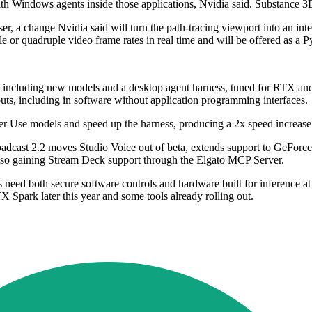
h Windows agents inside those applications, Nvidia said. Substance 3D 
 a change Nvidia said will turn the path-tracing viewport into an inter
 or quadruple video frame rates in real time and will be offered as 
, including new models and a desktop agent harness, tuned for RTX an
uts, including in software without application programming interfaces.
r Use models and speed up the harness, producing a 2x speed increa
Broadcast 2.2 moves Studio Voice out of beta, extends support to GeF
 also gaining Stream Deck support through the Elgato MCP Server.
nts need both secure software controls and hardware built for inferenc
X Spark later this year and some tools already rolling out.