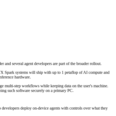
and several agent developers are part of the broader rollout.
X Spark systems will ship with up to 1 petaflop of AI compute and
nference hardware.
ge multi-step workflows while keeping data on the user's machine.
nning such software securely on a primary PC.
lp developers deploy on-device agents with controls over what they