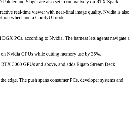
Painter and Stager are also set to run natively on RTX Spark.
active real-time viewer with near-final image quality. Nvidia is also
a Python wheel and a ComfyUI node.
d DGX PCs, according to Nvidia. The harness lets agents navigate a
se on Nvidia GPUs while cutting memory use by 35%.
orce RTX 3060 GPUs and above, and adds Elgato Stream Deck
e at the edge. The push spans consumer PCs, developer systems and