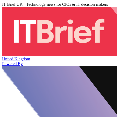
IT Brief UK - Technology news for CIOs & IT decision-makers
United Kingdom
Powered By