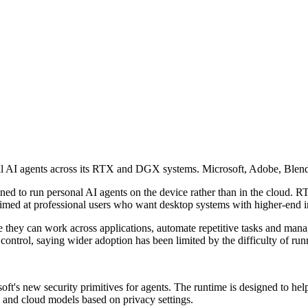
AI agents across its RTX and DGX systems. Microsoft, Adobe, Blender 
to run personal AI agents on the device rather than in the cloud. RT
med at professional users who want desktop systems with higher-end i
they can work across applications, automate repetitive tasks and mana
ontrol, saying wider adoption has been limited by the difficulty of ru
ft's new security primitives for agents. The runtime is designed to he
l and cloud models based on privacy settings.