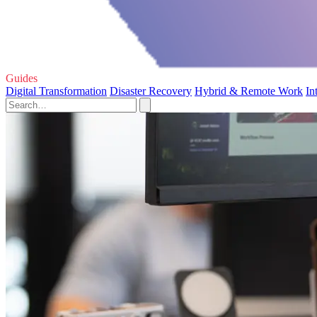
Guides
Digital Transformation
Disaster Recovery
Hybrid & Remote Work
In