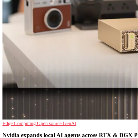
Edge Computing
Open source
GenAI
Nvidia expands local AI agents across RTX & DGX 