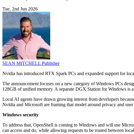
Tue, 2nd Jun 2026
SEAN MITCHELL
Publisher
Nvidia has introduced RTX Spark PCs and expanded support for local 
The announcement focuses on a new category of Windows PCs designed 
128GB of unified memory. A separate DGX Station for Windows is ai
Local AI agents have drawn growing interest from developers because 
Nvidia and Microsoft are framing that model around privacy and user c
Windows security
To address that, OpenShell is coming to Windows and will use Microso
can access and do, while allowing requests to be routed between loca