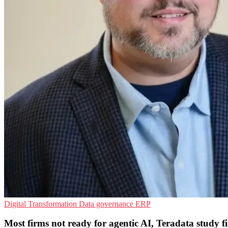
Digital Transformation
Data governance
ERP
Most firms not ready for agentic AI, Teradata study f