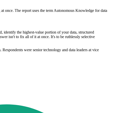
hing at once. The report uses the term Autonomous Knowledge for data
d, identify the highest-value portion of your data, structured
 isn't to fix all of it at once. It's to be ruthlessly selective
 Respondents were senior technology and data leaders at vice