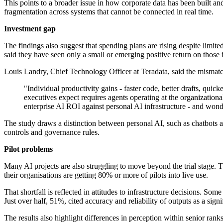
This points to a broader issue in how corporate data has been built a
fragmentation across systems that cannot be connected in real time.
Investment gap
The findings also suggest that spending plans are rising despite limite
said they have seen only a small or emerging positive return on those 
Louis Landry, Chief Technology Officer at Teradata, said the mismatch
"Individual productivity gains - faster code, better drafts, quic
executives expect requires agents operating at the organizatio
enterprise AI ROI against personal AI infrastructure - and won
The study draws a distinction between personal AI, such as chatbots 
controls and governance rules.
Pilot problems
Many AI projects are also struggling to move beyond the trial stage. 
their organisations are getting 80% or more of pilots into live use.
That shortfall is reflected in attitudes to infrastructure decisions. 
Just over half, 51%, cited accuracy and reliability of outputs as a sign
The results also highlight differences in perception within senior rank