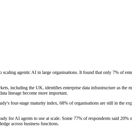
scaling agentic AI in large organisations. It found that only 7% of ent
ets, including the UK, identifies enterprise data infrastructure as the 
 data lineage become more important.
dy's four-stage maturity index, 68% of organisations are still in the e
eady for AI agents to use at scale. Some 77% of respondents said 20% or l
wledge across business functions.