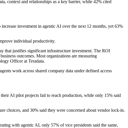
a, context and relationships as a key barrier, while 42% cited
 to increase investment in agentic AI over the next 12 months, yet 63%
mprove individual productivity.
ay that justifies significant infrastructure investment. The ROI
le business outcomes. Most organizations are measuring
logy Officer at Teradata.
re agents work across shared company data under defined access
heir AI pilot projects fail to reach production, while only 15% said
ructure choices, and 30% said they were concerned about vendor lock-in.
erating with agentic AI, only 57% of vice presidents said the same,