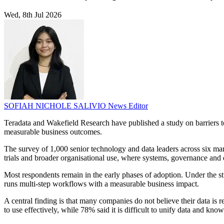
Wed, 8th Jul 2026
SOFIAH NICHOLE SALIVIO
News Editor
Teradata and Wakefield Research have published a study on barriers to 
measurable business outcomes.
The survey of 1,000 senior technology and data leaders across six mark
trials and broader organisational use, where systems, governance and
Most respondents remain in the early phases of adoption. Under the stu
runs multi-step workflows with a measurable business impact.
A central finding is that many companies do not believe their data is r
to use effectively, while 78% said it is difficult to unify data and kno