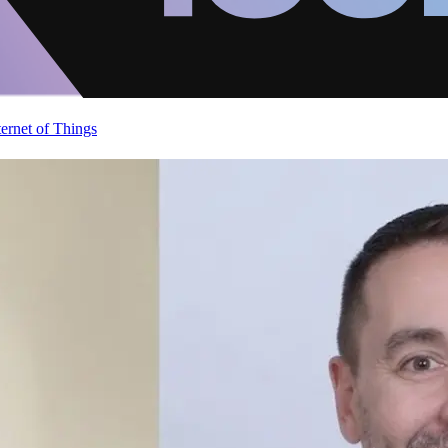
ternet of Things