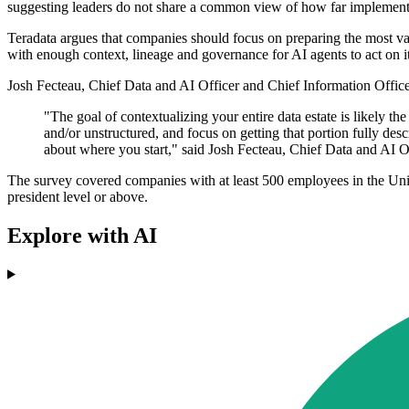
suggesting leaders do not share a common view of how far implement
Teradata argues that companies should focus on preparing the most val
with enough context, lineage and governance for AI agents to act on it
Josh Fecteau, Chief Data and AI Officer and Chief Information Officer
"The goal of contextualizing your entire data estate is likely the
and/or unstructured, and focus on getting that portion fully descri
about where you start," said Josh Fecteau, Chief Data and AI Of
The survey covered companies with at least 500 employees in the Uni
president level or above.
Explore with AI