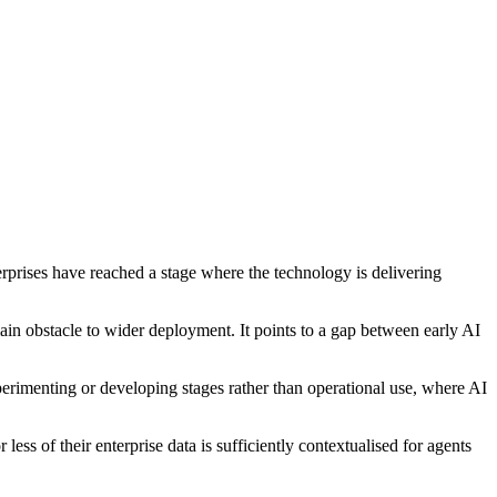
erprises have reached a stage where the technology is delivering
main obstacle to wider deployment. It points to a gap between early AI
xperimenting or developing stages rather than operational use, where AI
ess of their enterprise data is sufficiently contextualised for agents