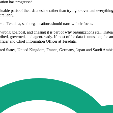
ation has progressed.
uable parts of their data estate rather than trying to overhaul everyt
 reliably.
 at Teradata, said organisations should narrow their focus.
 wrong goalpost, and chasing it is part of why organizations stall. Instea
bed, governed, and agent-ready. If most of the data is unusable, the answer
ficer and Chief Information Officer at Teradata.
ted States, United Kingdom, France, Germany, Japan and Saudi Arabia.