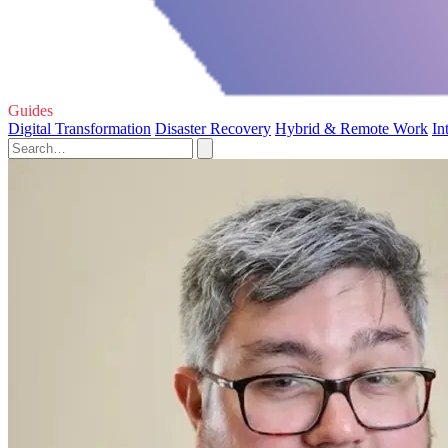
Guides
Digital Transformation
Disaster Recovery
Hybrid & Remote Work
In