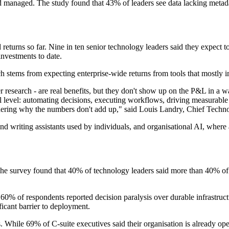
nd managed. The study found that 43% of leaders see data lacking metadat
d returns so far. Nine in ten senior technology leaders said they expect
investments to date.
 stems from expecting enterprise-wide returns from tools that mostly i
ker research - are real benefits, but they don't show up on the P&L in a w
nal level: automating decisions, executing workflows, driving measurab
dering why the numbers don't add up," said Louis Landry, Chief Techno
and writing assistants used by individuals, and organisational AI, whe
The survey found that 40% of technology leaders said more than 40% of t
Some 60% of respondents reported decision paralysis over durable infrast
ificant barrier to deployment.
s. While 69% of C-suite executives said their organisation is already op