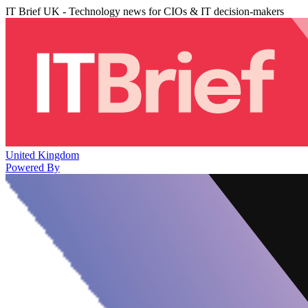
IT Brief UK - Technology news for CIOs & IT decision-makers
United Kingdom
Powered By