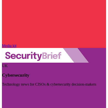
Media kit
UK
Cybersecurity
Technology news for CISOs & cybersecurity decision-makers
Visit