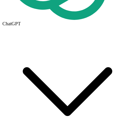
ChatGPT