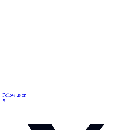
Follow us on
X