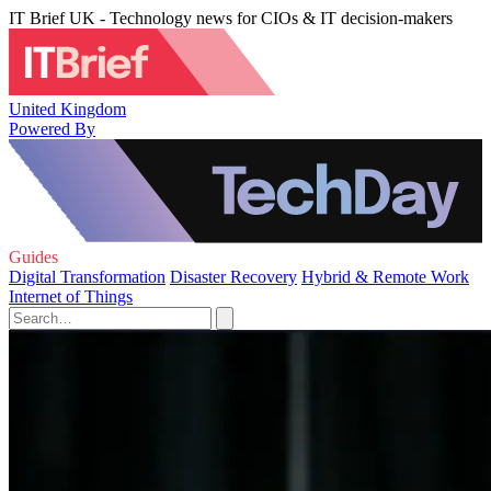
IT Brief UK - Technology news for CIOs & IT decision-makers
United Kingdom
Powered By
Guides
Digital Transformation
Disaster Recovery
Hybrid & Remote Work
Internet of Things