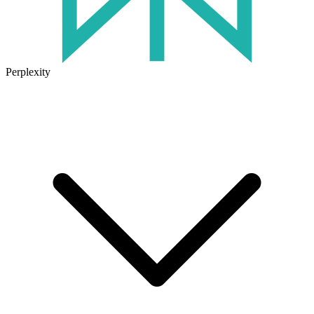
Perplexity