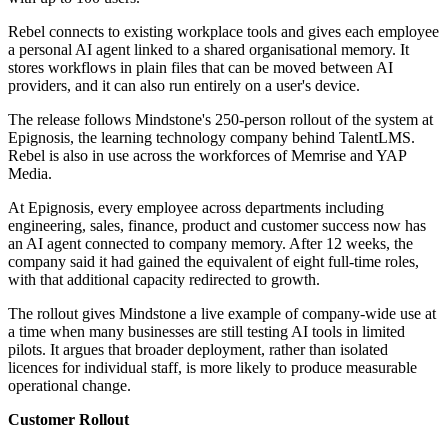
Rebel connects to existing workplace tools and gives each employee
a personal AI agent linked to a shared organisational memory. It
stores workflows in plain files that can be moved between AI
providers, and it can also run entirely on a user's device.
The release follows Mindstone's 250-person rollout of the system at
Epignosis, the learning technology company behind TalentLMS.
Rebel is also in use across the workforces of Memrise and YAP
Media.
At Epignosis, every employee across departments including
engineering, sales, finance, product and customer success now has
an AI agent connected to company memory. After 12 weeks, the
company said it had gained the equivalent of eight full-time roles,
with that additional capacity redirected to growth.
The rollout gives Mindstone a live example of company-wide use at
a time when many businesses are still testing AI tools in limited
pilots. It argues that broader deployment, rather than isolated
licences for individual staff, is more likely to produce measurable
operational change.
Customer Rollout