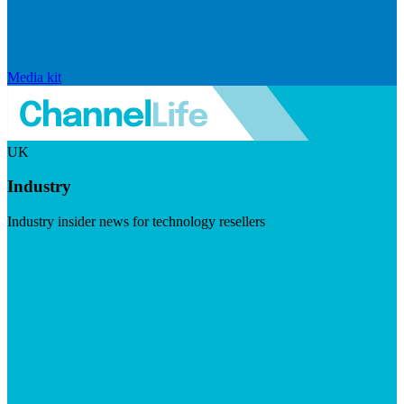
Media kit
UK
Industry
Industry insider news for technology resellers
Visit