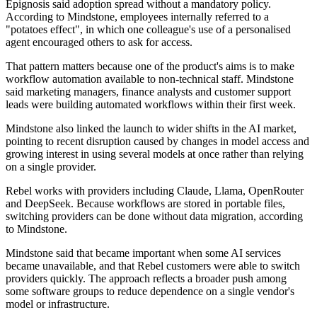
Epignosis said adoption spread without a mandatory policy.
According to Mindstone, employees internally referred to a
"potatoes effect", in which one colleague's use of a personalised
agent encouraged others to ask for access.
That pattern matters because one of the product's aims is to make
workflow automation available to non-technical staff. Mindstone
said marketing managers, finance analysts and customer support
leads were building automated workflows within their first week.
Mindstone also linked the launch to wider shifts in the AI market,
pointing to recent disruption caused by changes in model access and
growing interest in using several models at once rather than relying
on a single provider.
Rebel works with providers including Claude, Llama, OpenRouter
and DeepSeek. Because workflows are stored in portable files,
switching providers can be done without data migration, according
to Mindstone.
Mindstone said that became important when some AI services
became unavailable, and that Rebel customers were able to switch
providers quickly. The approach reflects a broader push among
some software groups to reduce dependence on a single vendor's
model or infrastructure.