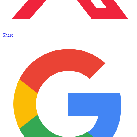
Share