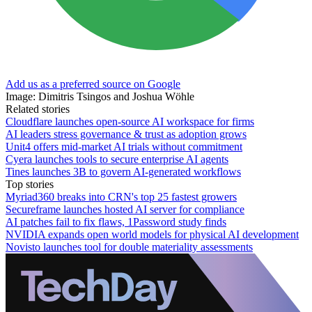
Add us as a preferred source on Google
Image: Dimitris Tsingos and Joshua Wöhle
Related stories
Cloudflare launches open-source AI workspace for firms
AI leaders stress governance & trust as adoption grows
Unit4 offers mid-market AI trials without commitment
Cyera launches tools to secure enterprise AI agents
Tines launches 3B to govern AI-generated workflows
Top stories
Myriad360 breaks into CRN's top 25 fastest growers
Secureframe launches hosted AI server for compliance
AI patches fail to fix flaws, 1Password study finds
NVIDIA expands open world models for physical AI development
Novisto launches tool for double materiality assessments