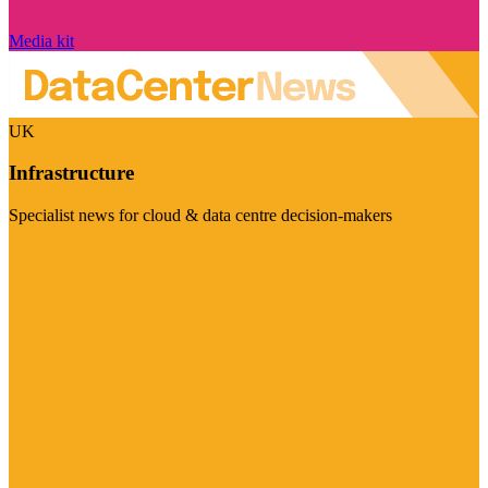
Media kit
UK
Infrastructure
Specialist news for cloud & data centre decision-makers
Visit