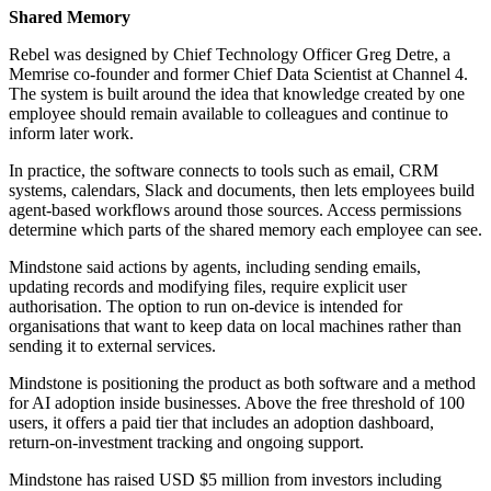
Shared Memory
Rebel was designed by Chief Technology Officer Greg Detre, a
Memrise co-founder and former Chief Data Scientist at Channel 4.
The system is built around the idea that knowledge created by one
employee should remain available to colleagues and continue to
inform later work.
In practice, the software connects to tools such as email, CRM
systems, calendars, Slack and documents, then lets employees build
agent-based workflows around those sources. Access permissions
determine which parts of the shared memory each employee can see.
Mindstone said actions by agents, including sending emails,
updating records and modifying files, require explicit user
authorisation. The option to run on-device is intended for
organisations that want to keep data on local machines rather than
sending it to external services.
Mindstone is positioning the product as both software and a method
for AI adoption inside businesses. Above the free threshold of 100
users, it offers a paid tier that includes an adoption dashboard,
return-on-investment tracking and ongoing support.
Mindstone has raised USD $5 million from investors including