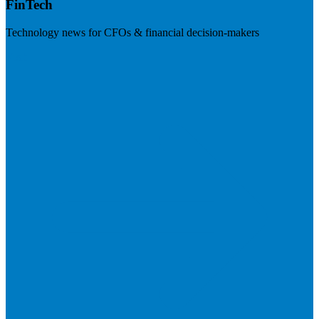
FinTech
Technology news for CFOs & financial decision-makers
Visit