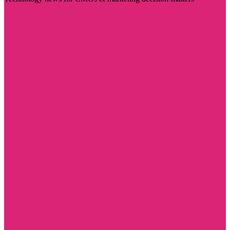
Visit