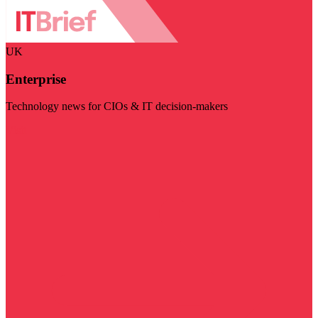
UK
Enterprise
Technology news for CIOs & IT decision-makers
Visit