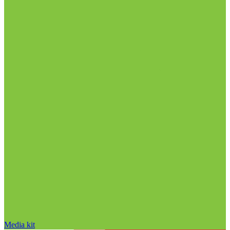
Media kit