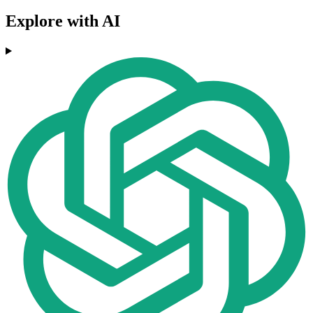
Explore with AI