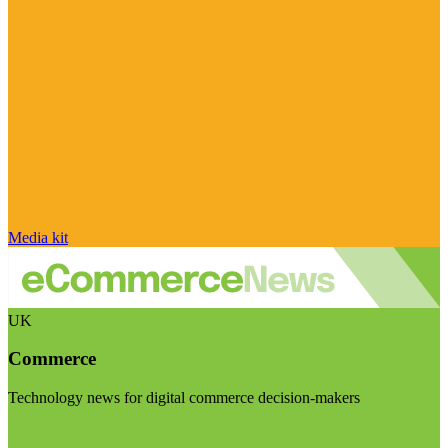
Media kit
UK
Commerce
Technology news for digital commerce decision-makers
Visit