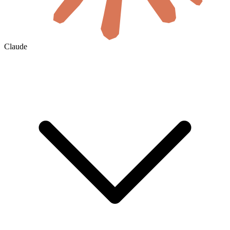
Claude