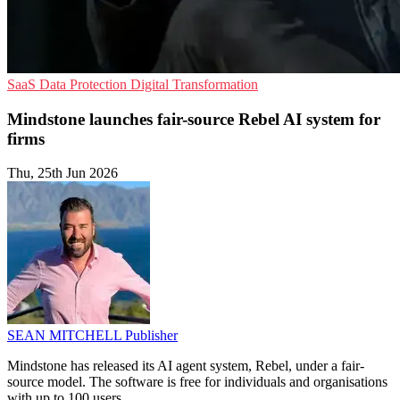
SaaS
Data Protection
Digital Transformation
Mindstone launches fair-source Rebel AI system for
firms
Thu, 25th Jun 2026
SEAN MITCHELL
Publisher
Mindstone has released its AI agent system, Rebel, under a fair-
source model. The software is free for individuals and organisations
with up to 100 users.