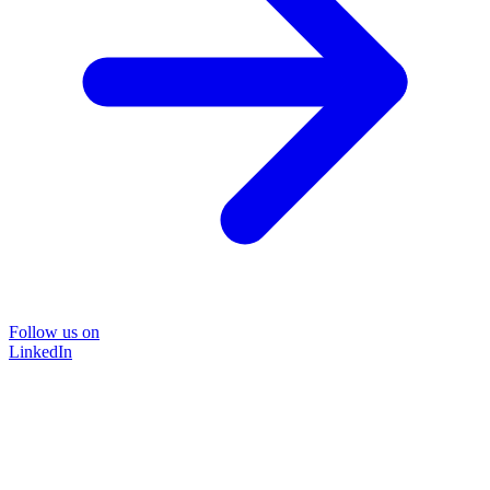
Follow us on
LinkedIn