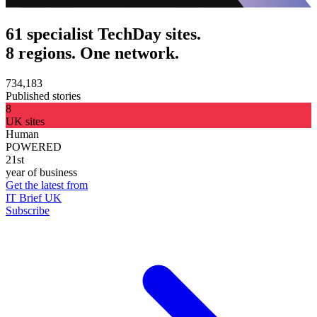
61 specialist TechDay sites.
8 regions. One network.
734,183
Published stories
8
UK sites
Human
POWERED
21st
year of business
Get the latest from
IT Brief UK
Subscribe