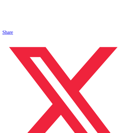
Share