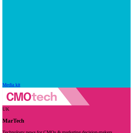
Media kit
UK
MarTech
Technology news for CMOs & marketing decision-makers