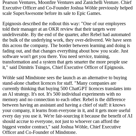
Pearson Ventures, Moonfire Ventures and Zanichelli Venture. Chief
Executive Officer and Co-Founder Joshua Wöhle previously helped
scale SuperAwesome before its sale to Epic Games.
Epignosis described the rollout this way: "One of our employees
told their manager at an OKR review that their targets were
undeliverable. By the end of the quarter, after Rebel had automated
the bulk of the underlying work, they over-delivered. We have seen
this across the company. The border between learning and doing is
fading out, and that changes everything about how you scale. Just
software won't get you there. You need service, training,
transformation and a system that gets smarter the more people use
it," said Dimitris Tsingos, Chief Executive Officer of Epignosis.
Wöhle said Mindstone sees the launch as an alternative to buying
stand-alone chatbot licences for staff. "Many companies are
currently thinking that buying 500 ChatGPT licences translates into
an AI strategy. It's not. It's 500 individual experiments with no
memory and no connection to each other. Rebel is the difference
between having an assistant and having a chief of staff: it knows
your company, it learns from everyone in it, and it gets more useful
every day you use it. We're fair-sourcing it because the benefit of AI
should accrue to everyone, not just to whoever can afford the
biggest vendor contract," said Joshua Wöhle, Chief Executive
Officer and Co-Founder of Mindstone.