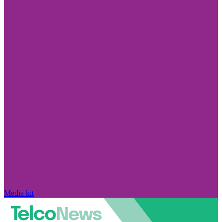
Media kit