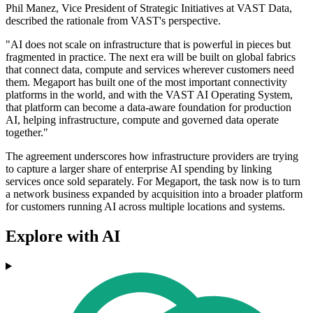
Phil Manez, Vice President of Strategic Initiatives at VAST Data,
described the rationale from VAST's perspective.
"AI does not scale on infrastructure that is powerful in pieces but
fragmented in practice. The next era will be built on global fabrics
that connect data, compute and services wherever customers need
them. Megaport has built one of the most important connectivity
platforms in the world, and with the VAST AI Operating System,
that platform can become a data-aware foundation for production
AI, helping infrastructure, compute and governed data operate
together."
The agreement underscores how infrastructure providers are trying
to capture a larger share of enterprise AI spending by linking
services once sold separately. For Megaport, the task now is to turn
a network business expanded by acquisition into a broader platform
for customers running AI across multiple locations and systems.
Explore with AI