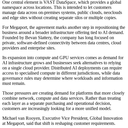
One central element is VAST DataSpace, which provides a global
namespace across locations. This is intended to let customers
manage data across on-premises systems, public clouds, neoclouds
and edge sites without creating separate silos or multiple copies.
For Megaport, the agreement marks another step in repositioning the
business around a broader infrastructure offering tied to AI demand.
Founded by Bevan Slattery, the company has long focused on
private, software-defined connectivity between data centres, cloud
providers and enterprise sites.
Its expansion into compute and GPU services comes as demand for
AI infrastructure grows and businesses seek alternatives to relying
on a single cloud provider. Distributed AI deployments can require
access to specialised compute in different jurisdictions, while data
governance rules may determine where workloads and information
must remain.
Those pressures are creating demand for platforms that more closely
combine network, compute and data services. Rather than treating
each layer as a separate purchasing and operational decision,
customers are increasingly looking for a more unified model.
Michael van Rooyen, Executive Vice President, Global Innovation
at Megaport, said that shift is reshaping customer requirements.