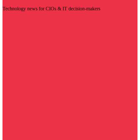
Technology news for CIOs & IT decision-makers
Visit