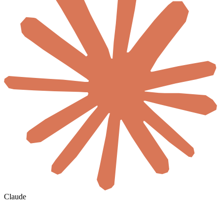
Claude