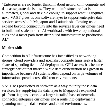
"Enterprises are no longer thinking about networking, compute and
data as separate decisions. They want infrastructure that is
automated, global and flexible enough to support what AI requires
next. VAST gives us one software layer to support enterprise data
services across both Megaport and Latitude.sh, allowing us to
expand beyond connectivity into the services layer customers need
to build and scale modern AI workloads, with fewer operational
silos and a faster path from distributed infrastructure to production
AI."
Market shift
Competition in AI infrastructure has intensified as networking
groups, cloud providers and specialist compute firms seek a larger
share of spending tied to AI deployment. GPU access has become a
strategic part of that market, while data orchestration has grown in
importance because AI systems often depend on large volumes of
information spread across different environments.
VAST has positioned its software as a way to unify those data
services. By supplying the data layer to Megaport's expanded
platform, it gains access to a larger installed base of network-
connected enterprise customers and a route into deployments
spanning multiple data centres and cloud environments.