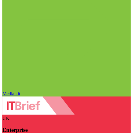
Media kit
UK
Enterprise