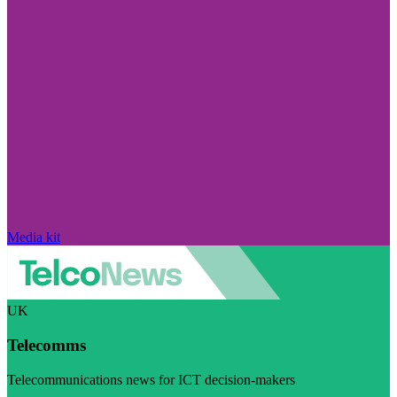
Media kit
UK
Telecomms
Telecommunications news for ICT decision-makers