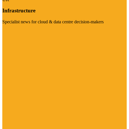
Infrastructure
Specialist news for cloud & data centre decision-makers
Visit