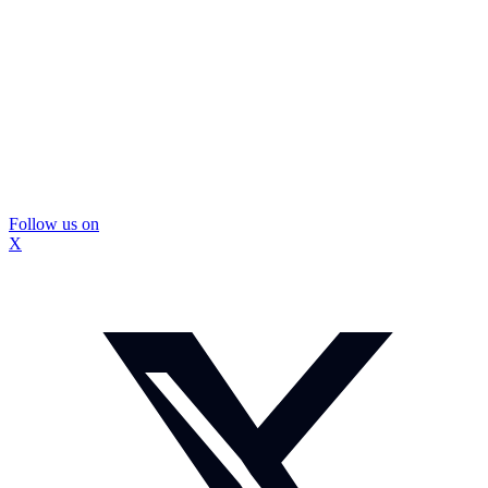
Follow us on
X