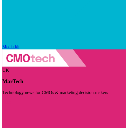
Media kit
UK
MarTech
Technology news for CMOs & marketing decision-makers
Visit