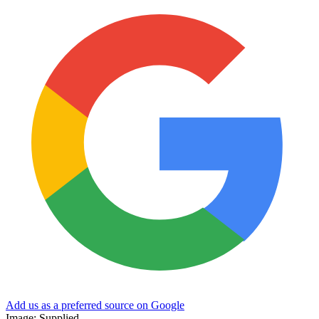
Add us as a preferred source on Google
Image: Supplied