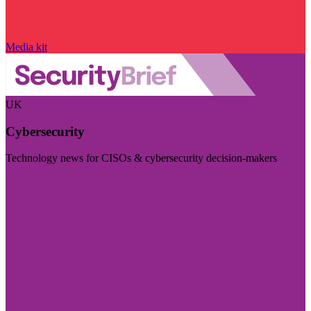
Media kit
UK
Cybersecurity
Technology news for CISOs & cybersecurity decision-makers
Visit