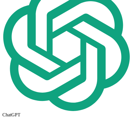
ChatGPT