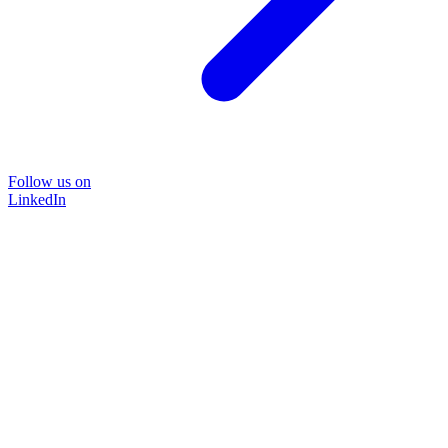
Follow us on
LinkedIn