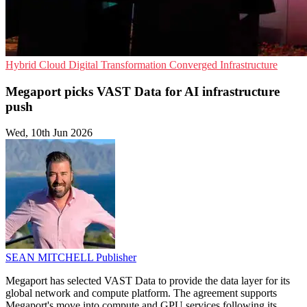
Hybrid Cloud
Digital Transformation
Converged Infrastructure
Megaport picks VAST Data for AI infrastructure
push
Wed, 10th Jun 2026
SEAN MITCHELL
Publisher
Megaport has selected VAST Data to provide the data layer for its
global network and compute platform. The agreement supports
Megaport's move into compute and GPU services following its