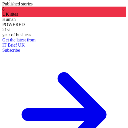
Published stories
8
UK sites
Human
POWERED
21st
year of business
Get the latest from
IT Brief UK
Subscribe