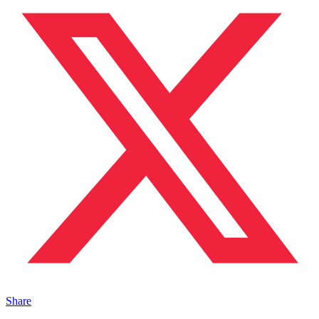
Share