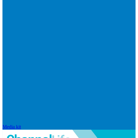
Media kit