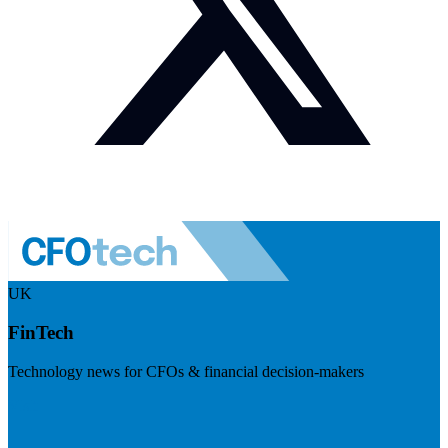
UK
FinTech
Technology news for CFOs & financial decision-makers
Visit