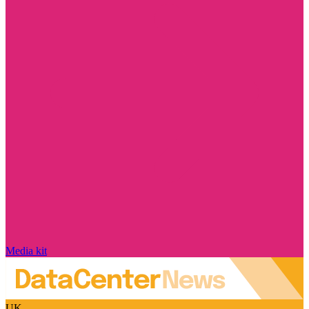
Media kit
UK