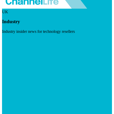
UK
Industry
Industry insider news for technology resellers
Visit