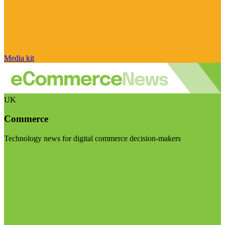
Media kit
UK
Commerce
Technology news for digital commerce decision-makers
Visit