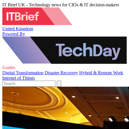
IT Brief UK - Technology news for CIOs & IT decision-makers
United Kingdom
Powered By
Guides
Digital Transformation
Disaster Recovery
Hybrid & Remote Work
Internet of Things