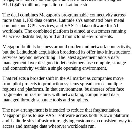
AUD $425 million acquisition of Latitude.sh.
The deal combines Megaport's programmable connectivity across
more than 1,100 data centres, Latitude.sh's automated bare-metal
compute and GPU services, and VAST's data software for AI
workloads. The combined platform is aimed at customers running
AI across distributed, hybrid and multicloud environments.
Megaport built its business around on-demand network connectivity,
but the Latitude.sh acquisition broadened its offer into infrastructure
services beyond networking. The latest agreement adds a data
management layer designed to let customers use compute, storage
and connectivity within a single operating environment.
That reflects a broader shift in the AI market as companies move
from pilot projects to production systems spread across multiple
regions and platforms. In that environment, businesses often face
fragmented infrastructure, with networking, compute and data
managed through separate tools and suppliers.
The new arrangement is intended to reduce that fragmentation.
Megaport plans to use VAST software across both its own platform
and Latitude.sh's infrastructure, giving customers a consistent way to
access and manage data wherever workloads run.