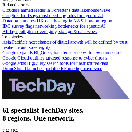
Related stories
Cloudera named leader in Forrester's data lakehouse wave
Google Cloud says most need upgrades for agentic AI
Datadog launches UK data hosting in AWS London region
IDC survey flags networking bottlenecks for agentic AI
AI day spotlights sovereignty, storage & data woes
Top stories
Asia Pacific's next chapter of digital growth will be defined by trust,
resilience and sovereignty
Google expands BigQuery transfer service with new connectors
Google Cloud outlines targeted response to cyber threats
Google adds BigQuery search tools for unstructured data
DroneShield launches portable RF intelligence device
61 specialist TechDay sites.
8 regions. One network.
734,184