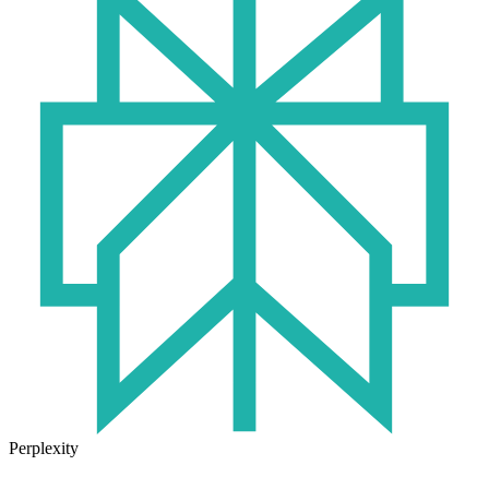
Perplexity