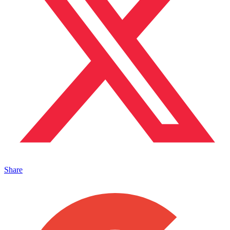
Share