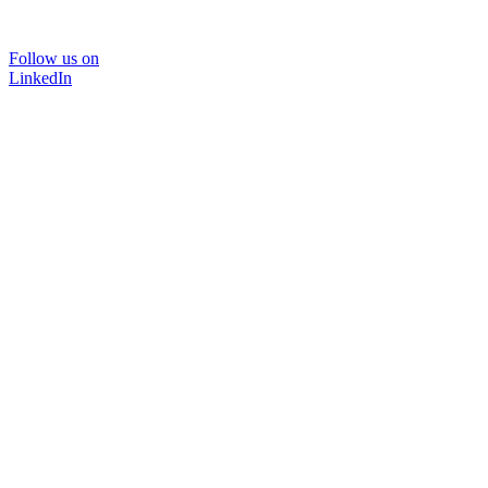
Follow us on
LinkedIn