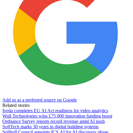
Add us as a preferred source on Google
Related stories
Iveda completes EU AI Act readiness for video analytics
Wull Technologies wins £75,000 innovation funding boost
Ordnance Survey reports record revenue amid AI push
SoftTech marks 30 years in digital building systems
Solihull Council appoints ICS.AI for AI discovery phase