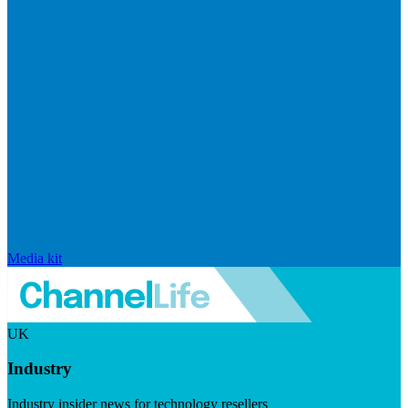
Media kit
UK
Industry
Industry insider news for technology resellers