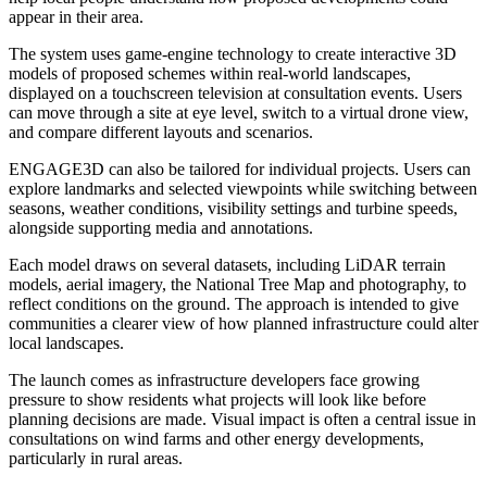
appear in their area.
The system uses game-engine technology to create interactive 3D
models of proposed schemes within real-world landscapes,
displayed on a touchscreen television at consultation events. Users
can move through a site at eye level, switch to a virtual drone view,
and compare different layouts and scenarios.
ENGAGE3D can also be tailored for individual projects. Users can
explore landmarks and selected viewpoints while switching between
seasons, weather conditions, visibility settings and turbine speeds,
alongside supporting media and annotations.
Each model draws on several datasets, including LiDAR terrain
models, aerial imagery, the National Tree Map and photography, to
reflect conditions on the ground. The approach is intended to give
communities a clearer view of how planned infrastructure could alter
local landscapes.
The launch comes as infrastructure developers face growing
pressure to show residents what projects will look like before
planning decisions are made. Visual impact is often a central issue in
consultations on wind farms and other energy developments,
particularly in rural areas.