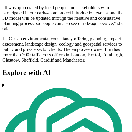
"It was appreciated by local people and stakeholders who
participated in our early-stage project introduction events, and the
3D model will be updated through the iterative and consultative
planning process, so people can also see our designs evolve," she
said.
LUC is an environmental consultancy offering planning, impact
assessment, landscape design, ecology and geospatial services to
public and private sector clients. The employee-owned firm has
more than 300 staff across offices in London, Bristol, Edinburgh,
Glasgow, Sheffield, Cardiff and Manchester.
Explore with AI