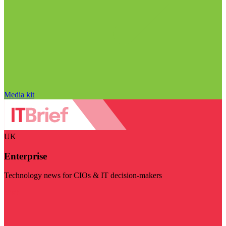
Media kit
UK
Enterprise
Technology news for CIOs & IT decision-makers
Visit