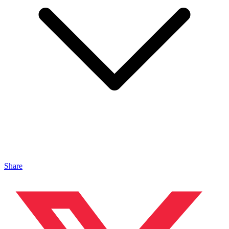
Share