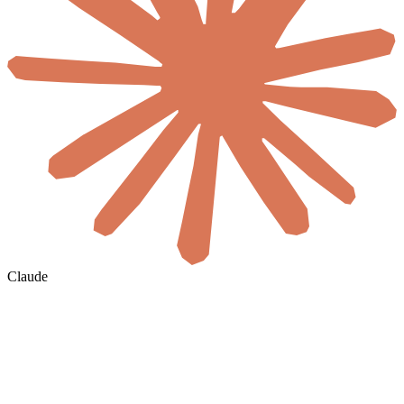
Claude