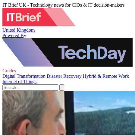
IT Brief UK - Technology news for CIOs & IT decision-makers
United Kingdom
Powered By
Guides
Digital Transformation
Disaster Recovery
Hybrid & Remote Work
Internet of Things