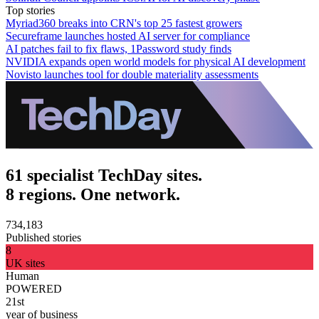
Top stories
Myriad360 breaks into CRN's top 25 fastest growers
Secureframe launches hosted AI server for compliance
AI patches fail to fix flaws, 1Password study finds
NVIDIA expands open world models for physical AI development
Novisto launches tool for double materiality assessments
61 specialist TechDay sites.
8 regions. One network.
734,183
Published stories
8
UK sites
Human
POWERED
21st
year of business