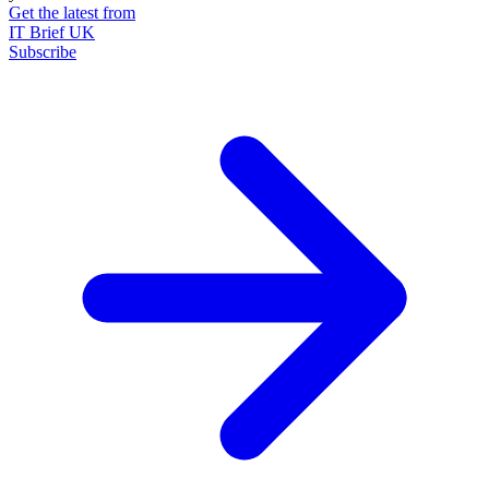
Get the latest from
IT Brief UK
Subscribe