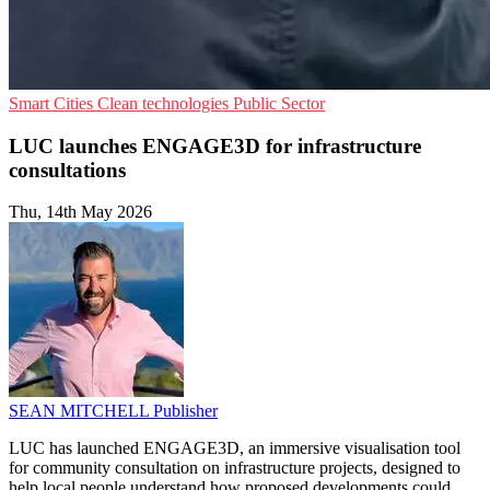
Smart Cities
Clean technologies
Public Sector
LUC launches ENGAGE3D for infrastructure
consultations
Thu, 14th May 2026
SEAN MITCHELL
Publisher
LUC has launched ENGAGE3D, an immersive visualisation tool
for community consultation on infrastructure projects, designed to
help local people understand how proposed developments could