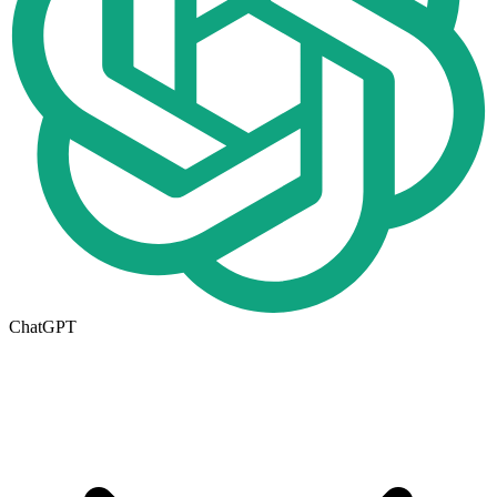
ChatGPT