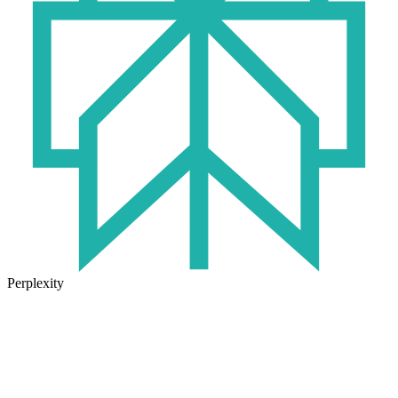
Perplexity