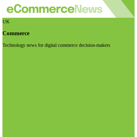
UK
Commerce
Technology news for digital commerce decision-makers
Visit