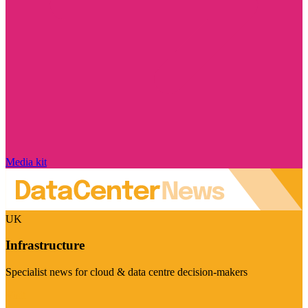
Media kit
UK
Infrastructure
Specialist news for cloud & data centre decision-makers
Visit