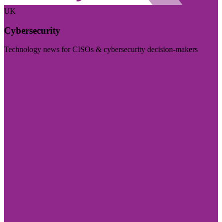
UK
Cybersecurity
Technology news for CISOs & cybersecurity decision-makers
Visit