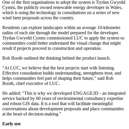
One of the first organisations to adopt the system is Trydan Gwyrdd
Cymru, the publicly owned renewable energy developer in Wales,
which is using the technology in consultations on a series of new
wind farm proposals across the country.
Residents can explore landscapes within an average 10-kilometre
radius of each site through the model prepared for the developer.
Trydan Gwyrdd Cymru commissioned LUC to apply the system so
communities could better understand the visual change that might
result if projects proceed to construction and operation.
Rob Booth outlined the thinking behind the product launch.
"At LUC, we believe that the best projects start with listening.
Effective consultation builds understanding, strengthens trust, and
helps communities feel part of shaping their future," said Rob
Booth, chief executive of LUC.
He added: "This is why we developed ENGAGE3D - an integrated
service backed by 60 years of environmental consultancy expertise
and robust GIS data. It is a tool that will facilitate meaningful
conversations about development proposals and place communities
at the heart of decision-making."
Early use