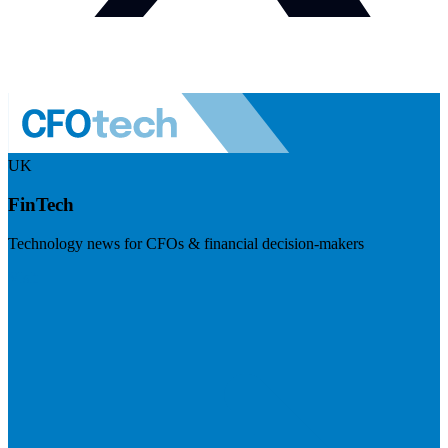
UK
FinTech
Technology news for CFOs & financial decision-makers
Visit