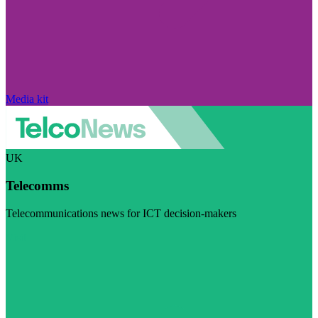
Media kit
UK
Telecomms
Telecommunications news for ICT decision-makers
Visit