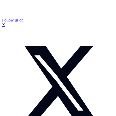
Follow us on
X