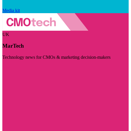
Media kit
UK
MarTech
Technology news for CMOs & marketing decision-makers
Visit