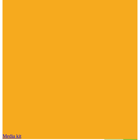
Media kit