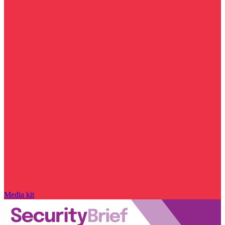
Media kit