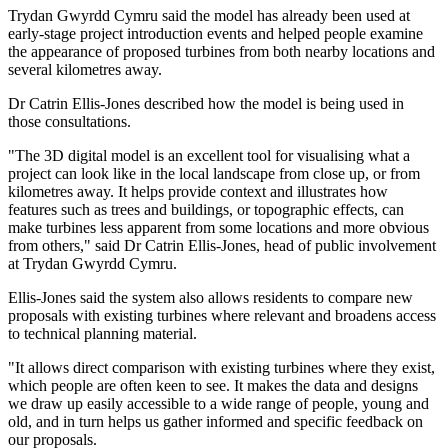
Trydan Gwyrdd Cymru said the model has already been used at
early-stage project introduction events and helped people examine
the appearance of proposed turbines from both nearby locations and
several kilometres away.
Dr Catrin Ellis-Jones described how the model is being used in
those consultations.
"The 3D digital model is an excellent tool for visualising what a
project can look like in the local landscape from close up, or from
kilometres away. It helps provide context and illustrates how
features such as trees and buildings, or topographic effects, can
make turbines less apparent from some locations and more obvious
from others," said Dr Catrin Ellis-Jones, head of public involvement
at Trydan Gwyrdd Cymru.
Ellis-Jones said the system also allows residents to compare new
proposals with existing turbines where relevant and broadens access
to technical planning material.
"It allows direct comparison with existing turbines where they exist,
which people are often keen to see. It makes the data and designs
we draw up easily accessible to a wide range of people, young and
old, and in turn helps us gather informed and specific feedback on
our proposals.