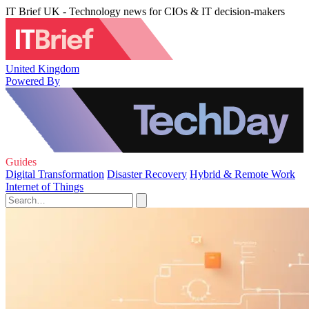
IT Brief UK - Technology news for CIOs & IT decision-makers
United Kingdom
Powered By
Guides
Digital Transformation
Disaster Recovery
Hybrid & Remote Work
Internet of Things