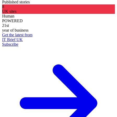
Published stories
8
UK sites
Human
POWERED
21st
year of business
Get the latest from
IT Brief UK
Subscribe