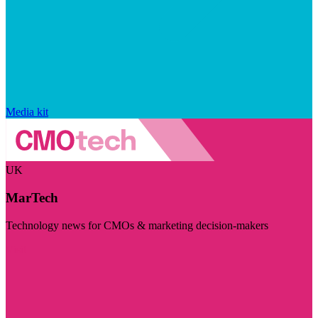
Media kit
UK
MarTech
Technology news for CMOs & marketing decision-makers
Visit