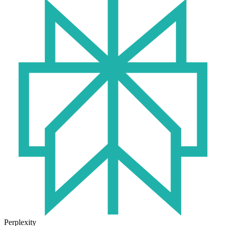
Perplexity