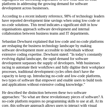
platforms in addressing the growing demand for software
development across businesses.
According to a recent industry reference, 98% of technology leaders
have reported development time savings when using low-code or
no-code solutions. This trend indicates a significant shift in how
organisations approach software development and internal
collaboration between business teams and IT departments.
Sebastian Dewhurst explained that low-code and no-code platforms
are reshaping the business technology landscape by making
software development more accessible to individuals without
extensive coding expertise. Dewhurst stated: "In today's constantly
evolving digital landscape, the rapid demand for software
development surpasses the supply of developers. With businesses
racing to automate their workflows and fully digitise their workplace
processes, traditional development cycles often don't have the
capacity to keep up. Introducing no-code and low-code platforms,
two types of software that empower and enable users to build tools
and applications without extensive coding knowledge."
He described the distinction between these two software
approaches: "So what are these revolutionary pieces of software? A
no-code platform requires no programming skills to use at all. At its
core, this software approach allows users to interact with visual