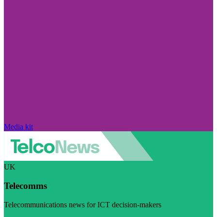
Media kit
UK
Telecomms
Telecommunications news for ICT decision-makers