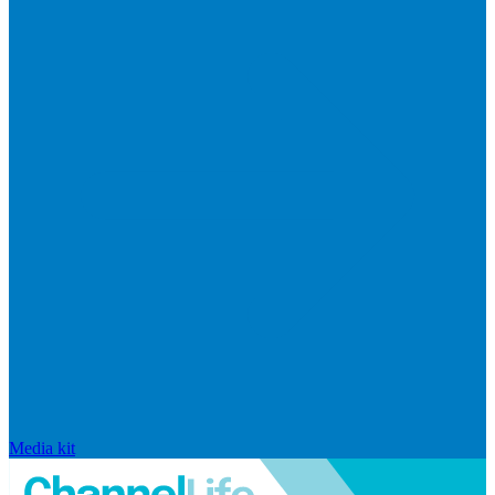
Media kit