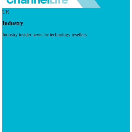
UK
Industry
Industry insider news for technology resellers
Visit