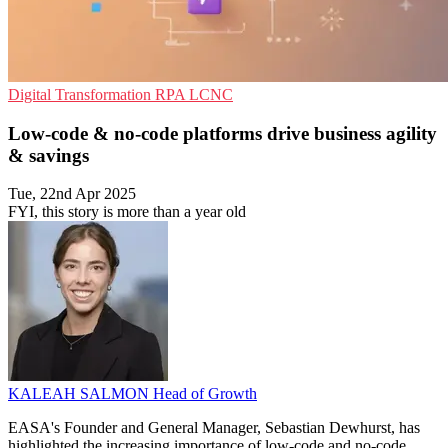
Digital Transformation
RPA
LCNC
Low-code & no-code platforms drive business agility
& savings
Tue, 22nd Apr 2025
FYI, this story is more than a year old
KALEAH SALMON
Head of Growth
EASA's Founder and General Manager, Sebastian Dewhurst, has
highlighted the increasing importance of low-code and no-code