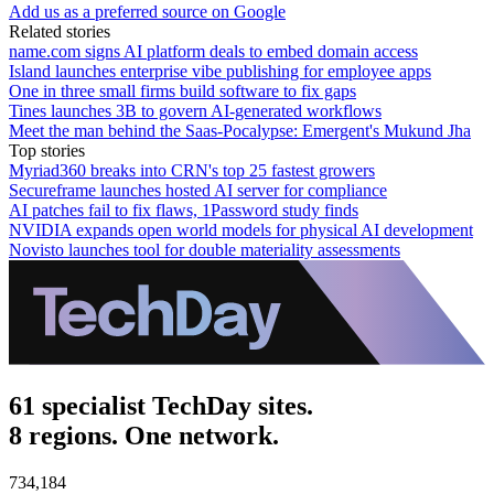
Add us as a preferred source on Google
Related stories
name.com signs AI platform deals to embed domain access
Island launches enterprise vibe publishing for employee apps
One in three small firms build software to fix gaps
Tines launches 3B to govern AI-generated workflows
Meet the man behind the Saas-Pocalypse: Emergent's Mukund Jha
Top stories
Myriad360 breaks into CRN's top 25 fastest growers
Secureframe launches hosted AI server for compliance
AI patches fail to fix flaws, 1Password study finds
NVIDIA expands open world models for physical AI development
Novisto launches tool for double materiality assessments
61 specialist TechDay sites.
8 regions. One network.
734,184