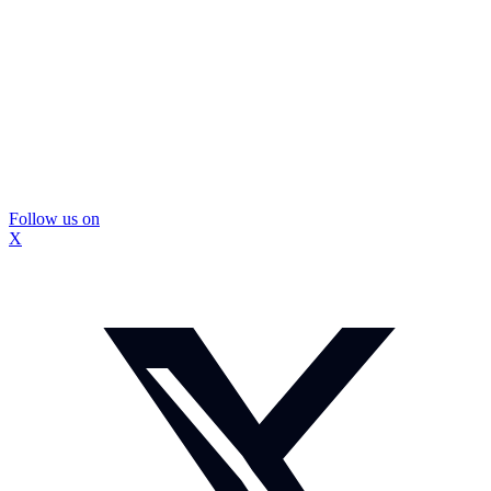
Follow us on
X