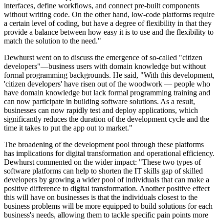
interfaces, define workflows, and connect pre-built components
without writing code. On the other hand, low-code platforms require
a certain level of coding, but have a degree of flexibility in that they
provide a balance between how easy it is to use and the flexibility to
match the solution to the need."
Dewhurst went on to discuss the emergence of so-called "citizen
developers"—business users with domain knowledge but without
formal programming backgrounds. He said, "With this development,
'citizen developers' have risen out of the woodwork — people who
have domain knowledge but lack formal programming training and
can now participate in building software solutions. As a result,
businesses can now rapidly test and deploy applications, which
significantly reduces the duration of the development cycle and the
time it takes to put the app out to market."
The broadening of the development pool through these platforms
has implications for digital transformation and operational efficiency.
Dewhurst commented on the wider impact: "These two types of
software platforms can help to shorten the IT skills gap of skilled
developers by growing a wider pool of individuals that can make a
positive difference to digital transformation. Another positive effect
this will have on businesses is that the individuals closest to the
business problems will be more equipped to build solutions for each
business's needs, allowing them to tackle specific pain points more