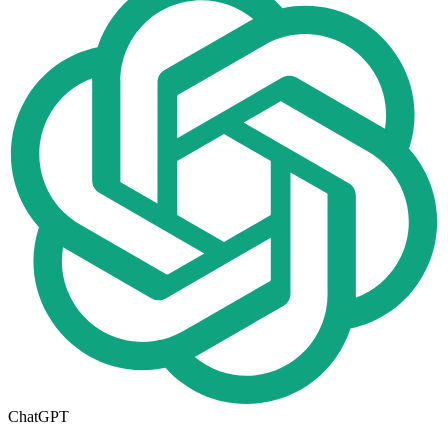
ChatGPT