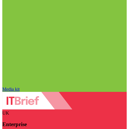
Media kit
UK
Enterprise