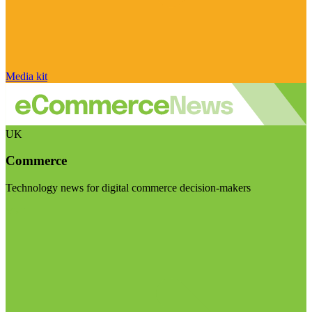
Media kit
UK
Commerce
Technology news for digital commerce decision-makers
Visit