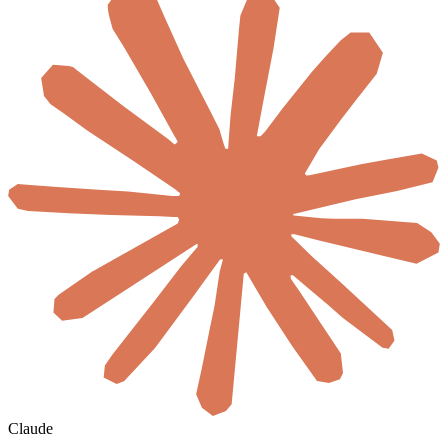
Claude