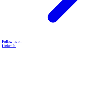
Follow us on
LinkedIn