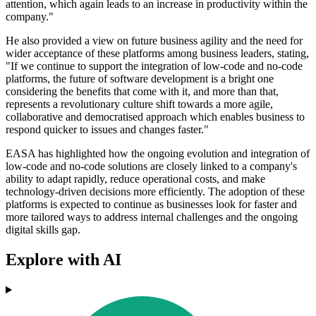
attention, which again leads to an increase in productivity within the
company."
He also provided a view on future business agility and the need for
wider acceptance of these platforms among business leaders, stating,
"If we continue to support the integration of low-code and no-code
platforms, the future of software development is a bright one
considering the benefits that come with it, and more than that,
represents a revolutionary culture shift towards a more agile,
collaborative and democratised approach which enables business to
respond quicker to issues and changes faster."
EASA has highlighted how the ongoing evolution and integration of
low-code and no-code solutions are closely linked to a company's
ability to adapt rapidly, reduce operational costs, and make
technology-driven decisions more efficiently. The adoption of these
platforms is expected to continue as businesses look for faster and
more tailored ways to address internal challenges and the ongoing
digital skills gap.
Explore with AI