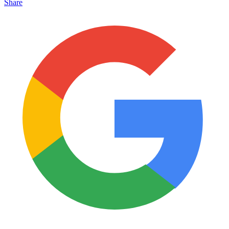
Share