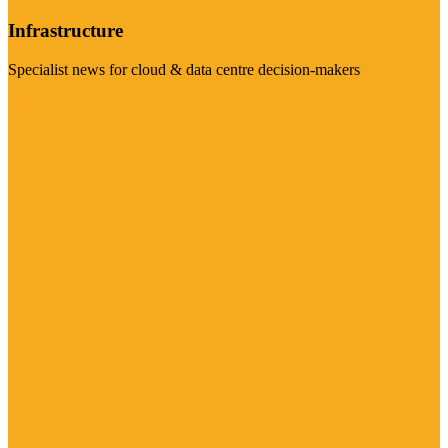
Infrastructure
Specialist news for cloud & data centre decision-makers
Visit