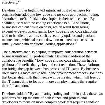
effectively."
Dewhurst further highlighted significant cost advantages for
organisations adopting low-code and no-code approaches, noting,
"Another benefit of citizen developers is their reduced cost. By
enabling users with no coding experience to build solutions,
businesses can cut down on costs, which result from hiring
expensive development teams. Low-code and no-code platforms
tend to handle the admin, such as security updates and platform
maintenance, which also cuts down on maintenance costs that
usually come with traditional coding applications."
The platforms are also helping to improve collaboration between
business units and IT professionals. Dewhurst addressed the
collaborative benefits: "Low-code and no-code platforms have a
plethora of benefits that go beyond cost reduction. These platforms
can bridge the gap between businesses and IT teams. By business
users taking a more active role in the development process, solutions
that better align with their needs will be created, which will free up
the IT team's time to focus on more complex matters that require
their full attention."
Dewhurst added: "By automating coding and admin tasks, these two
platforms free up the time of both citizen and professional
developers to focus on more complex work that requires hands-on