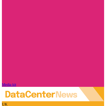
Media kit
UK