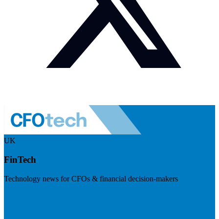
UK
FinTech
Technology news for CFOs & financial decision-makers
Visit