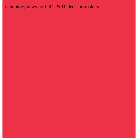
Technology news for CIOs & IT decision-makers
Visit