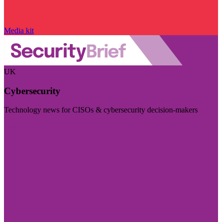
Media kit
UK
Cybersecurity
Technology news for CISOs & cybersecurity decision-makers
Visit