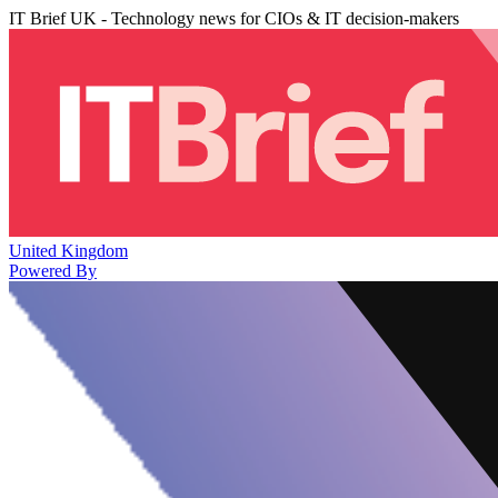
IT Brief UK - Technology news for CIOs & IT decision-makers
United Kingdom
Powered By