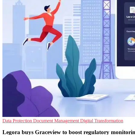
Data Protection
Document Management
Digital Transformation
Legora buys Graceview to boost regulatory monitori