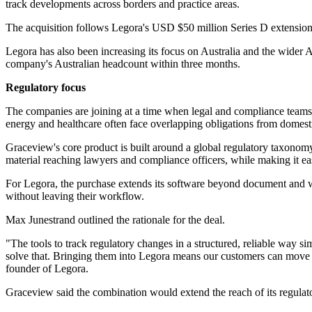
track developments across borders and practice areas.
The acquisition follows Legora's USD $50 million Series D extension
Legora has also been increasing its focus on Australia and the wider
company's Australian headcount within three months.
Regulatory focus
The companies are joining at a time when legal and compliance teams ar
energy and healthcare often face overlapping obligations from domestic 
Graceview's core product is built around a global regulatory taxonomy t
material reaching lawyers and compliance officers, while making it easi
For Legora, the purchase extends its software beyond document and wo
without leaving their workflow.
Max Junestrand outlined the rationale for the deal.
"The tools to track regulatory changes in a structured, reliable way s
solve that. Bringing them into Legora means our customers can move fr
founder of Legora.
Graceview said the combination would extend the reach of its regulato