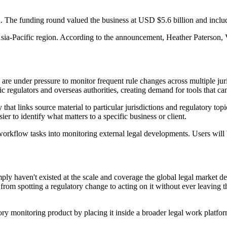
. The funding round valued the business at USD $5.6 billion and incl
 Asia-Pacific region. According to the announcement, Heather Paterson, 
e under pressure to monitor frequent rule changes across multiple juris
regulators and overseas authorities, creating demand for tools that can 
hat links source material to particular jurisdictions and regulatory topi
er to identify what matters to a specific business or client.
rkflow tasks into monitoring external legal developments. Users will b
imply haven't existed at the scale and coverage the global legal market d
om spotting a regulatory change to acting on it without ever leaving t
ry monitoring product by placing it inside a broader legal work platfo