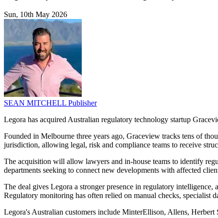
Sun, 10th May 2026
SEAN MITCHELL
Publisher
Legora has acquired Australian regulatory technology startup Gracevie
Founded in Melbourne three years ago, Graceview tracks tens of thousan
jurisdiction, allowing legal, risk and compliance teams to receive stru
The acquisition will allow lawyers and in-house teams to identify reg
departments seeking to connect new developments with affected clients,
The deal gives Legora a stronger presence in regulatory intelligence,
Regulatory monitoring has often relied on manual checks, specialist da
Legora's Australian customers include MinterEllison, Allens, Herbert