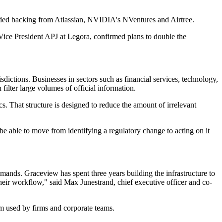
uded backing from Atlassian, NVIDIA's NVentures and Airtree.
Vice President APJ at Legora, confirmed plans to double the
dictions. Businesses in sectors such as financial services, technology,
filter large volumes of official information.
cs. That structure is designed to reduce the amount of irrelevant
e able to move from identifying a regulatory change to acting on it
emands. Graceview has spent three years building the infrastructure to
heir workflow," said Max Junestrand, chief executive officer and co-
rm used by firms and corporate teams.