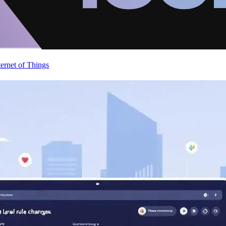
ternet of Things