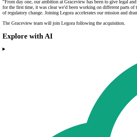
"From day one, our ambition at Graceview has been to give legal and ri
for the first time, it was clear we'd been working on different parts of
of regulatory change. Joining Legora accelerates our mission and dram
The Graceview team will join Legora following the acquisition.
Explore with AI