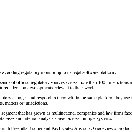
w, adding regulatory monitoring to its legal software platform.
ds of official regulatory sources across more than 100 jurisdictions in
ctured alerts on developments relevant to their work.
ulatory changes and respond to them within the same platform they use f
 matters or jurisdictions.
 a segment that has grown as multinational companies and law firms fac
tabases and internal analysis spread across multiple systems.
 Smith Freehills Kramer and K&L Gates Australia. Graceview's product i