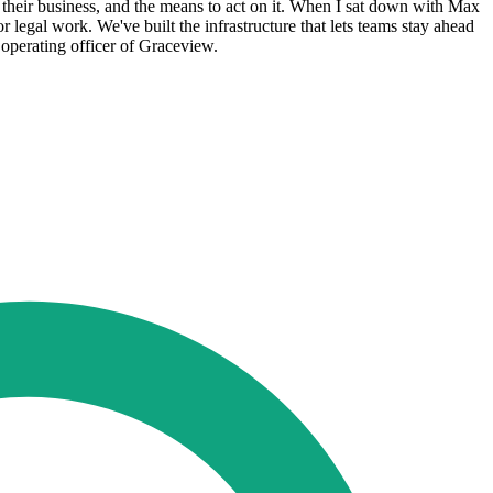
o their business, and the means to act on it. When I sat down with Max
r legal work. We've built the infrastructure that lets teams stay ahead
 operating officer of Graceview.