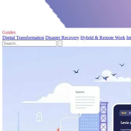
Guides
Digital Transformation
Disaster Recovery
Hybrid & Remote Work
In