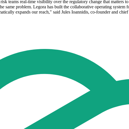
sk teams real-time visibility over the regulatory change that matters t
 the same problem. Legora has built the collaborative operating system fo
atically expands our reach," said Jules Ioannidis, co-founder and chief