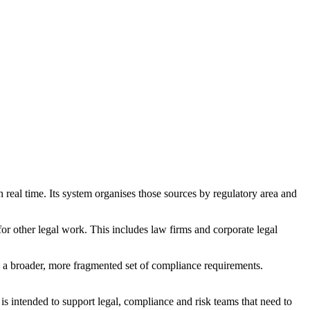
 real time. Its system organises those sources by regulatory area and
or other legal work. This includes law firms and corporate legal
e a broader, more fragmented set of compliance requirements.
s intended to support legal, compliance and risk teams that need to