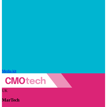
Media kit
UK
MarTech