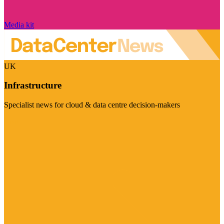
Media kit
UK
Infrastructure
Specialist news for cloud & data centre decision-makers
Visit