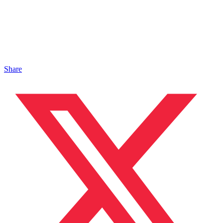
Share