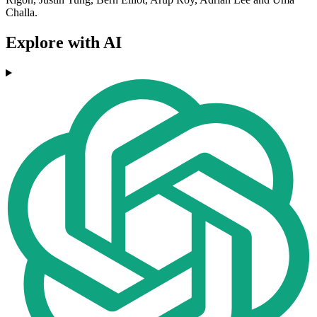
Challa.
Explore with AI