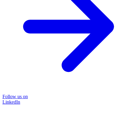
Follow us on
LinkedIn