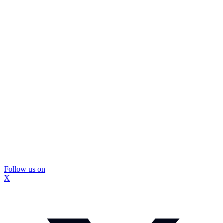
Follow us on
X