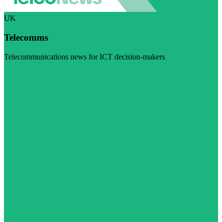
UK
Telecomms
Telecommunications news for ICT decision-makers
Visit