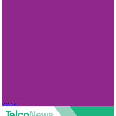
Media kit