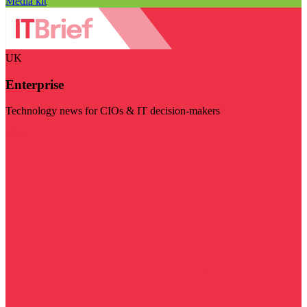
Media kit
UK
Enterprise
Technology news for CIOs & IT decision-makers
Visit