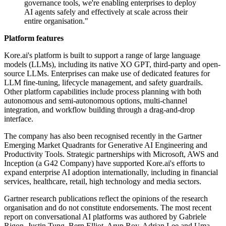
governance tools, we're enabling enterprises to deploy
AI agents safely and effectively at scale across their
entire organisation."
Platform features
Kore.ai's platform is built to support a range of large language
models (LLMs), including its native XO GPT, third-party and open-
source LLMs. Enterprises can make use of dedicated features for
LLM fine-tuning, lifecycle management, and safety guardrails.
Other platform capabilities include process planning with both
autonomous and semi-autonomous options, multi-channel
integration, and workflow building through a drag-and-drop
interface.
The company has also been recognised recently in the Gartner
Emerging Market Quadrants for Generative AI Engineering and
Productivity Tools. Strategic partnerships with Microsoft, AWS and
Inception (a G42 Company) have supported Kore.ai's efforts to
expand enterprise AI adoption internationally, including in financial
services, healthcare, retail, high technology and media sectors.
Gartner research publications reflect the opinions of the research
organisation and do not constitute endorsements. The most recent
report on conversational AI platforms was authored by Gabriele
Rigon, Justin Tung, Bern Elliot, Arup Roy, Adrian Lee and Uma