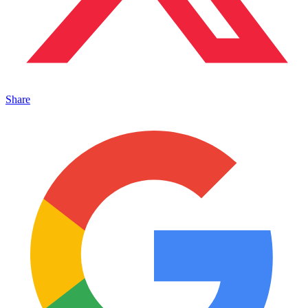
Share