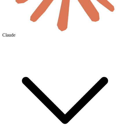
Claude