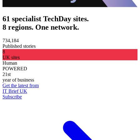
61 specialist TechDay sites.
8 regions. One network.
734,184
Published stories
8
UK sites
Human
POWERED
21st
year of business
Get the latest from
IT Brief UK
Subscribe