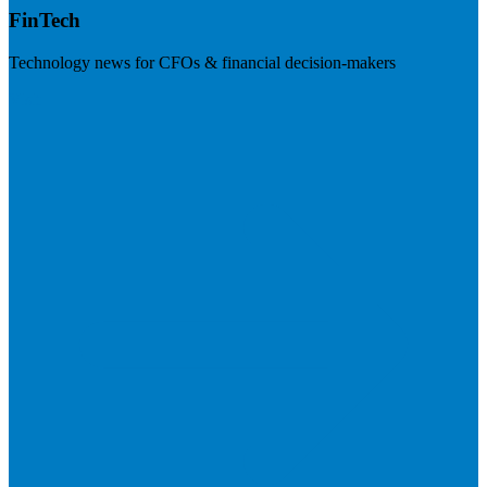
FinTech
Technology news for CFOs & financial decision-makers
Visit