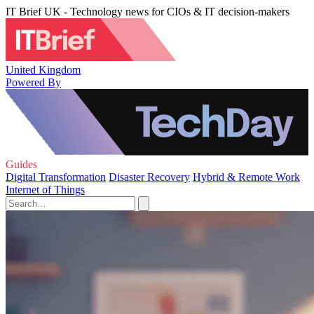
IT Brief UK - Technology news for CIOs & IT decision-makers
United Kingdom
Powered By
Guides
Digital Transformation
Disaster Recovery
Hybrid & Remote Work
Internet of Things