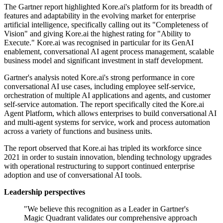
The Gartner report highlighted Kore.ai's platform for its breadth of
features and adaptability in the evolving market for enterprise
artificial intelligence, specifically calling out its "Completeness of
Vision" and giving Kore.ai the highest rating for "Ability to
Execute." Kore.ai was recognised in particular for its GenAI
enablement, conversational AI agent process management, scalable
business model and significant investment in staff development.
Gartner's analysis noted Kore.ai's strong performance in core
conversational AI use cases, including employee self-service,
orchestration of multiple AI applications and agents, and customer
self-service automation. The report specifically cited the Kore.ai
Agent Platform, which allows enterprises to build conversational AI
and multi-agent systems for service, work and process automation
across a variety of functions and business units.
The report observed that Kore.ai has tripled its workforce since
2021 in order to sustain innovation, blending technology upgrades
with operational restructuring to support continued enterprise
adoption and use of conversational AI tools.
Leadership perspectives
"We believe this recognition as a Leader in Gartner's
Magic Quadrant validates our comprehensive approach