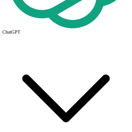
ChatGPT