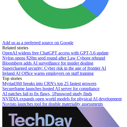
Add us as a preferred source on Google
Related stories
OpenAI widens free ChatGPT access with GPT-5.6 update
Nylon opens $20m seed round after Law Cyborg rebrand
Bloomberg adds AI surveillance for insider dealing
Supercharged security: Cyber risk in the age of frontier AI
Ireland AI Office warns employers on staff training
Top stories
Myriad360 breaks into CRN's top 25 fastest growers
Secureframe launches hosted AI server for compliance
AI patches fail to fix flaws, 1Password study finds
NVIDIA expands open world models for physical AI development
Novisto launches tool for double materiality assessments