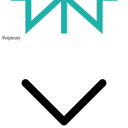
Perplexity