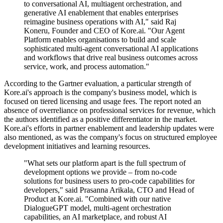
to conversational AI, multiagent orchestration, and
generative AI enablement that enables enterprises
reimagine business operations with AI," said Raj
Koneru, Founder and CEO of Kore.ai. "Our Agent
Platform enables organisations to build and scale
sophisticated multi-agent conversational AI applications
and workflows that drive real business outcomes across
service, work, and process automation."
According to the Gartner evaluation, a particular strength of
Kore.ai's approach is the company's business model, which is
focused on tiered licensing and usage fees. The report noted an
absence of overreliance on professional services for revenue, which
the authors identified as a positive differentiator in the market.
Kore.ai's efforts in partner enablement and leadership updates were
also mentioned, as was the company's focus on structured employee
development initiatives and learning resources.
"What sets our platform apart is the full spectrum of
development options we provide – from no-code
solutions for business users to pro-code capabilities for
developers," said Prasanna Arikala, CTO and Head of
Product at Kore.ai. "Combined with our native
DialogueGPT model, multi-agent orchestration
capabilities, an AI marketplace, and robust AI