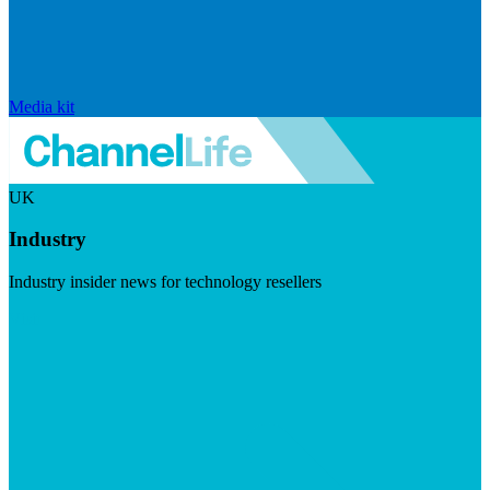
Media kit
UK
Industry
Industry insider news for technology resellers
Visit