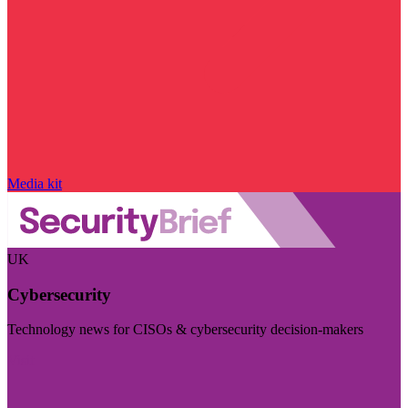
Media kit
UK
Cybersecurity
Technology news for CISOs & cybersecurity decision-makers
Visit