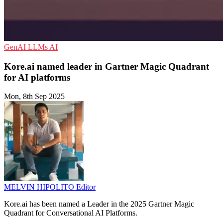
GenAI
LLMs
AI
Kore.ai named leader in Gartner Magic Quadrant
for AI platforms
Mon, 8th Sep 2025
MELVIN HIPOLITO
Editor
Kore.ai has been named a Leader in the 2025 Gartner Magic
Quadrant for Conversational AI Platforms.