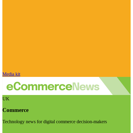
Media kit
UK
Commerce
Technology news for digital commerce decision-makers
Visit