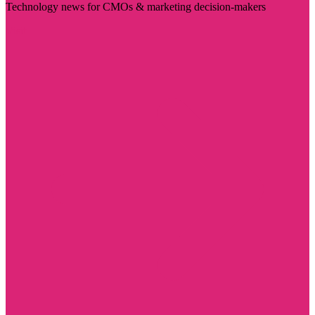
Technology news for CMOs & marketing decision-makers
Visit