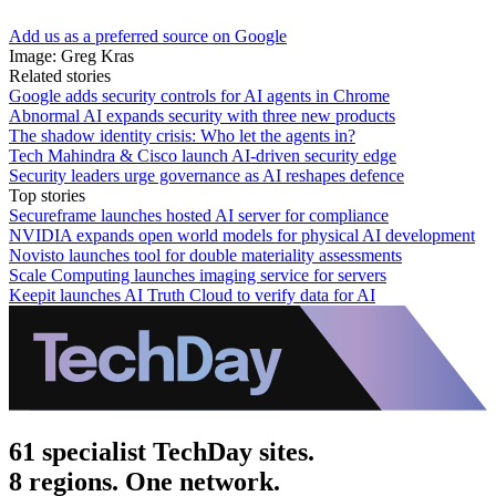
Add us as a preferred source on Google
Image: Greg Kras
Related stories
Google adds security controls for AI agents in Chrome
Abnormal AI expands security with three new products
The shadow identity crisis: Who let the agents in?
Tech Mahindra & Cisco launch AI-driven security edge
Security leaders urge governance as AI reshapes defence
Top stories
Secureframe launches hosted AI server for compliance
NVIDIA expands open world models for physical AI development
Novisto launches tool for double materiality assessments
Scale Computing launches imaging service for servers
Keepit launches AI Truth Cloud to verify data for AI
61 specialist TechDay sites.
8 regions. One network.