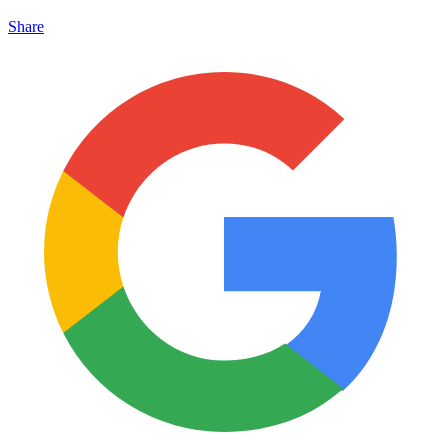
Share