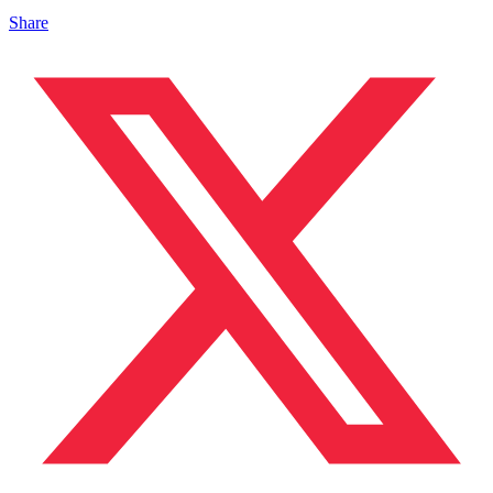
Share