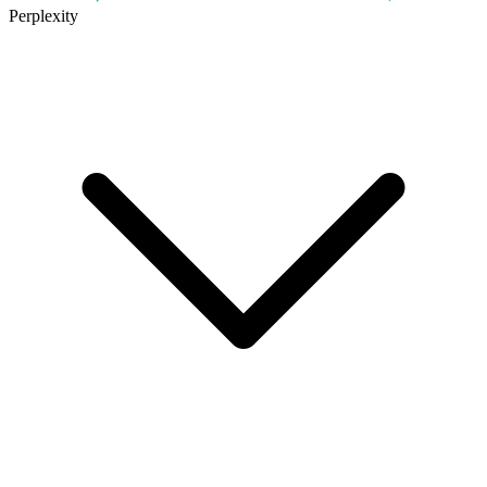
Perplexity