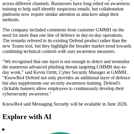
across different channels. Businesses have long relied on awareness
training to help staff identify suspicious emails, but collaboration
platforms now require similar attention as attackers adapt their
methods.
The company included comments from customer GMMH on the
need for more than one line of defence in day-to-day operations.
The remarks referred to its existing Defend product rather than the
new Teams tool, but they highlight the broader market trend towards
combining technical controls with user awareness measures.
"We recognised that one layer is not enough to detect and neutralise
the numerous advanced phishing threats targeting GMMH day-to-
day work," said Kevin Orritt, Cyber Security Manager at GMMH.
"KnowBe4 Defend not only provides an additional layer of defence
but also supplements our security awareness training. Defend's
clickable banners allow employees to continuously develop their
cybersecurity awareness."
KnowBe4 said Messaging Security will be available in June 2026.
Explore with AI