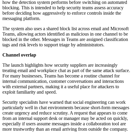
how the detection system performs before switching on automated
blocking. This is intended to help security teams assess accuracy
before deciding how aggressively to enforce controls inside the
messaging platform.
The system also uses a shared block list across email and Microsoft
Teams, allowing actors identified as malicious in one channel to be
blocked in the other. Messages in Teams are assigned classification
tags and risk levels to support triage by administrators.
Channel overlap
The launch highlights how security suppliers are increasingly
treating email and workplace chat as part of the same attack surface.
For many businesses, Teams has become a routine channel for
internal communication, customer conversations and interactions
with external partners, making it a useful place for attackers to
exploit familiarity and speed.
Security specialists have warned that social engineering can work
particularly well in chat environments because short-form messages
create urgency and reduce scrutiny. A request that appears to come
from an internal support desk or manager may be acted on quickly,
especially if users assume messages inside a collaboration tool are
more trustworthy than an email arriving from outside the company.