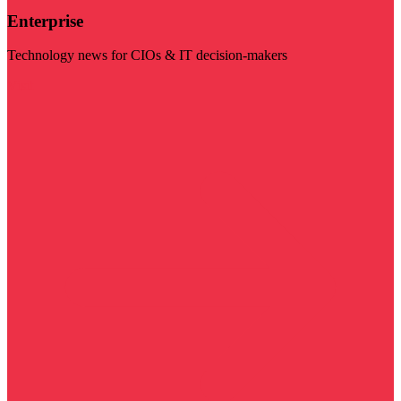
Enterprise
Technology news for CIOs & IT decision-makers
Visit