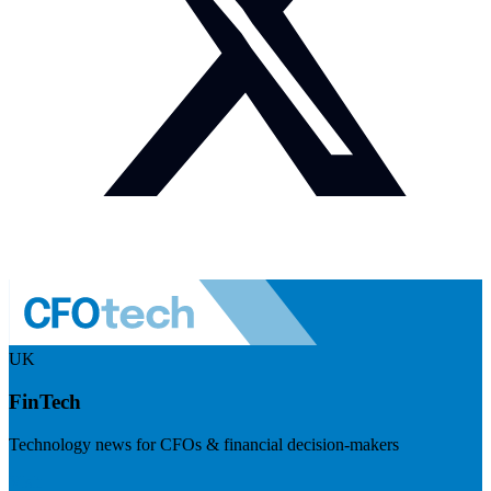
UK
FinTech
Technology news for CFOs & financial decision-makers
Visit