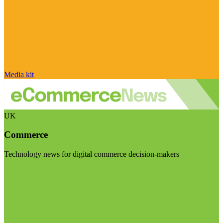
Media kit
UK
Commerce
Technology news for digital commerce decision-makers
Visit