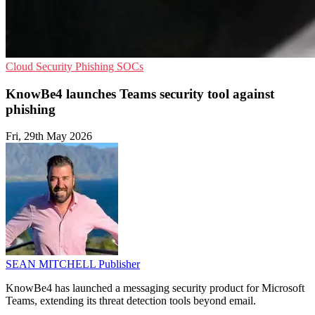
Cloud Security
Phishing
SOCs
KnowBe4 launches Teams security tool against
phishing
Fri, 29th May 2026
SEAN MITCHELL
Publisher
KnowBe4 has launched a messaging security product for Microsoft
Teams, extending its threat detection tools beyond email.