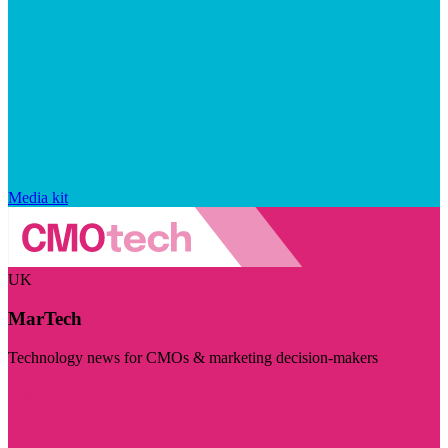
Media kit
UK
MarTech
Technology news for CMOs & marketing decision-makers
Visit