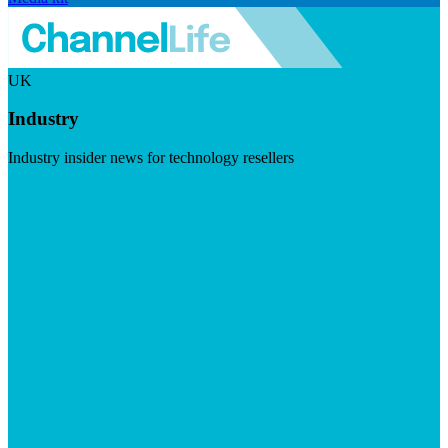
UK
Industry
Industry insider news for technology resellers
Visit