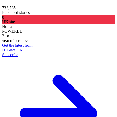
733,735
Published stories
8
UK sites
Human
POWERED
21st
year of business
Get the latest from
IT Brief UK
Subscribe