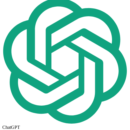
ChatGPT