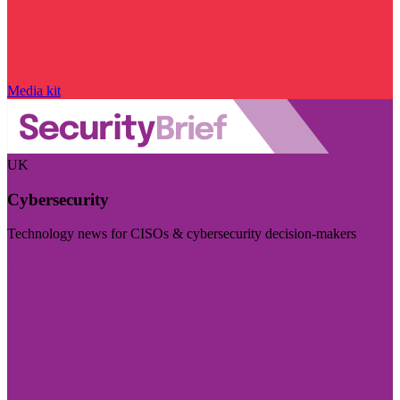
Media kit
UK
Cybersecurity
Technology news for CISOs & cybersecurity decision-makers
Visit