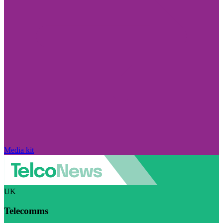
Media kit
UK
Telecomms