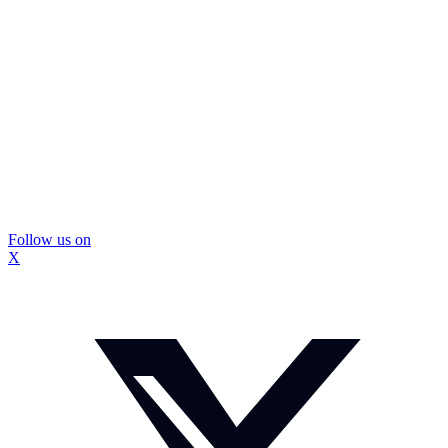
Follow us on
X