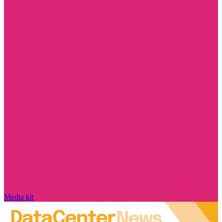
Media kit