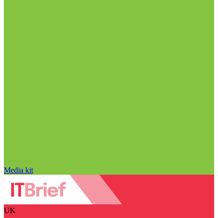
Media kit
UK