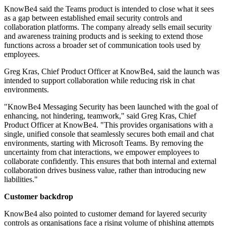
KnowBe4 said the Teams product is intended to close what it sees
as a gap between established email security controls and
collaboration platforms. The company already sells email security
and awareness training products and is seeking to extend those
functions across a broader set of communication tools used by
employees.
Greg Kras, Chief Product Officer at KnowBe4, said the launch was
intended to support collaboration while reducing risk in chat
environments.
"KnowBe4 Messaging Security has been launched with the goal of
enhancing, not hindering, teamwork," said Greg Kras, Chief
Product Officer at KnowBe4. "This provides organisations with a
single, unified console that seamlessly secures both email and chat
environments, starting with Microsoft Teams. By removing the
uncertainty from chat interactions, we empower employees to
collaborate confidently. This ensures that both internal and external
collaboration drives business value, rather than introducing new
liabilities."
Customer backdrop
KnowBe4 also pointed to customer demand for layered security
controls as organisations face a rising volume of phishing attempts