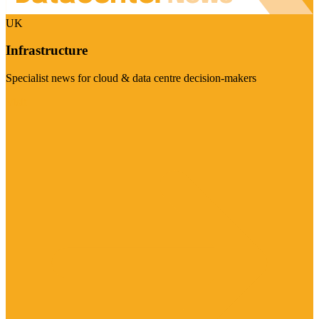
UK
Infrastructure
Specialist news for cloud & data centre decision-makers
Visit