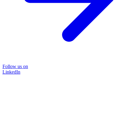
Follow us on
LinkedIn