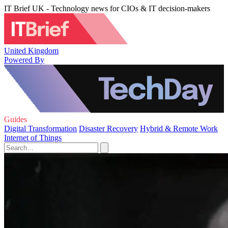
IT Brief UK - Technology news for CIOs & IT decision-makers
United Kingdom
Powered By
Guides
Digital Transformation
Disaster Recovery
Hybrid & Remote Work
Internet of Things