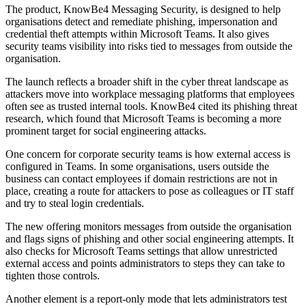
The product, KnowBe4 Messaging Security, is designed to help
organisations detect and remediate phishing, impersonation and
credential theft attempts within Microsoft Teams. It also gives
security teams visibility into risks tied to messages from outside the
organisation.
The launch reflects a broader shift in the cyber threat landscape as
attackers move into workplace messaging platforms that employees
often see as trusted internal tools. KnowBe4 cited its phishing threat
research, which found that Microsoft Teams is becoming a more
prominent target for social engineering attacks.
One concern for corporate security teams is how external access is
configured in Teams. In some organisations, users outside the
business can contact employees if domain restrictions are not in
place, creating a route for attackers to pose as colleagues or IT staff
and try to steal login credentials.
The new offering monitors messages from outside the organisation
and flags signs of phishing and other social engineering attempts. It
also checks for Microsoft Teams settings that allow unrestricted
external access and points administrators to steps they can take to
tighten those controls.
Another element is a report-only mode that lets administrators test