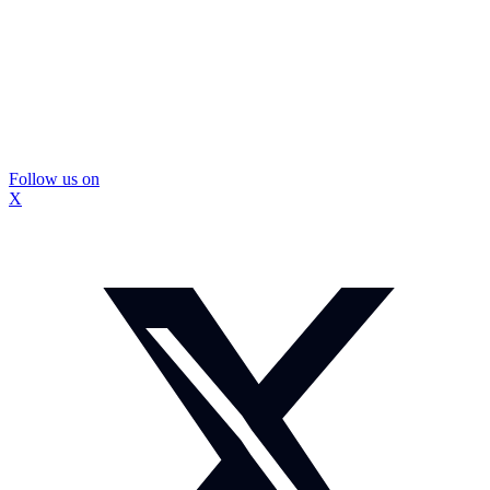
Follow us on
X