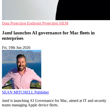
Data Protection
Endpoint Protection
SIEM
Jamf launches AI governance for Mac fleets in
enterprises
Fri, 19th Jun 2026
SEAN MITCHELL
Publisher
Jamf is launching AI Governance for Mac, aimed at IT and security
teams managing Apple device fleets.