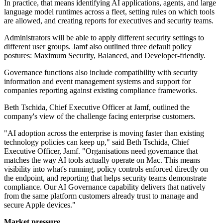
In practice, that means identifying AI applications, agents, and large
language model runtimes across a fleet, setting rules on which tools
are allowed, and creating reports for executives and security teams.
Administrators will be able to apply different security settings to
different user groups. Jamf also outlined three default policy
postures: Maximum Security, Balanced, and Developer-friendly.
Governance functions also include compatibility with security
information and event management systems and support for
companies reporting against existing compliance frameworks.
Beth Tschida, Chief Executive Officer at Jamf, outlined the
company's view of the challenge facing enterprise customers.
"AI adoption across the enterprise is moving faster than existing
technology policies can keep up," said Beth Tschida, Chief
Executive Officer, Jamf. "Organisations need governance that
matches the way AI tools actually operate on Mac. This means
visibility into what's running, policy controls enforced directly on
the endpoint, and reporting that helps security teams demonstrate
compliance. Our AI Governance capability delivers that natively
from the same platform customers already trust to manage and
secure Apple devices."
Market pressure