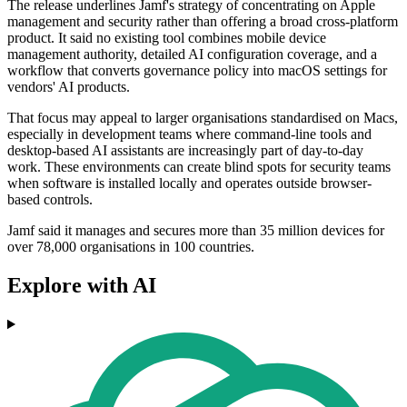
The release underlines Jamf's strategy of concentrating on Apple
management and security rather than offering a broad cross-platform
product. It said no existing tool combines mobile device
management authority, detailed AI configuration coverage, and a
workflow that converts governance policy into macOS settings for
vendors' AI products.
That focus may appeal to larger organisations standardised on Macs,
especially in development teams where command-line tools and
desktop-based AI assistants are increasingly part of day-to-day
work. These environments can create blind spots for security teams
when software is installed locally and operates outside browser-
based controls.
Jamf said it manages and secures more than 35 million devices for
over 78,000 organisations in 100 countries.
Explore with AI