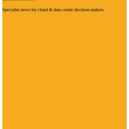
Specialist news for cloud & data centre decision-makers
Visit