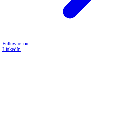
Follow us on
LinkedIn