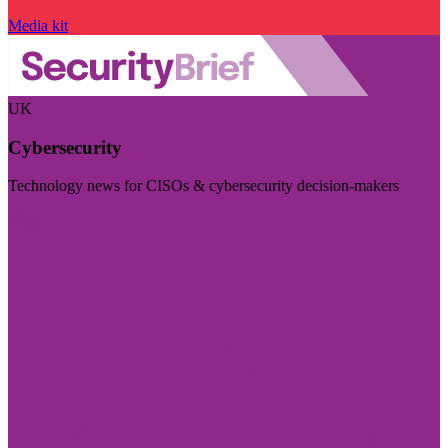
Media kit
UK
Cybersecurity
Technology news for CISOs & cybersecurity decision-makers
Visit