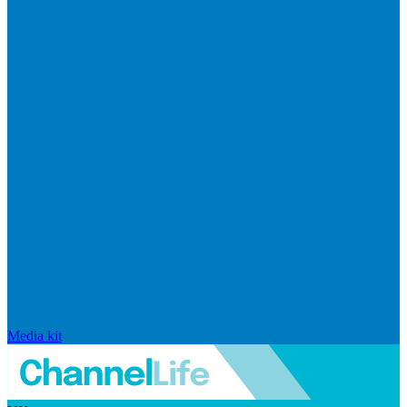
Media kit