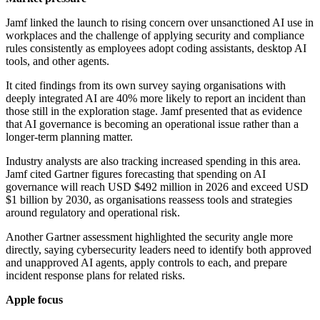
Jamf linked the launch to rising concern over unsanctioned AI use in
workplaces and the challenge of applying security and compliance
rules consistently as employees adopt coding assistants, desktop AI
tools, and other agents.
It cited findings from its own survey saying organisations with
deeply integrated AI are 40% more likely to report an incident than
those still in the exploration stage. Jamf presented that as evidence
that AI governance is becoming an operational issue rather than a
longer-term planning matter.
Industry analysts are also tracking increased spending in this area.
Jamf cited Gartner figures forecasting that spending on AI
governance will reach USD $492 million in 2026 and exceed USD
$1 billion by 2030, as organisations reassess tools and strategies
around regulatory and operational risk.
Another Gartner assessment highlighted the security angle more
directly, saying cybersecurity leaders need to identify both approved
and unapproved AI agents, apply controls to each, and prepare
incident response plans for related risks.
Apple focus