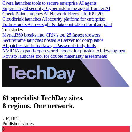
Cyera launches tools to secure enterprise AI agents
Supercharged security: Cyber risk in the age of frontier AI
Check Point launches AI Network Firewall in R82.20
Cloudbrink launches AI security platform for enterprise
Fortinet adds AI oversight & data controls to FortiEndpoint
Top stories
Myriad360 breaks into CRN's top 25 fastest growers
Secureframe launches hosted AI server for compliance
AI patches fail to fix flaws, 1Password study finds
NVIDIA expands open world models for physical AI development
Novisto launches tool for double materiality assessments
61 specialist TechDay sites.
8 regions. One network.
734,184
Published stories
8