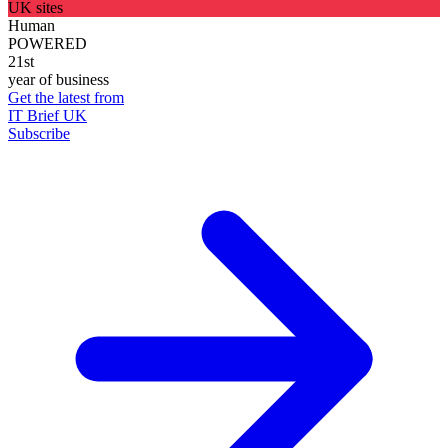
UK sites
Human
POWERED
21st
year of business
Get the latest from
IT Brief UK
Subscribe