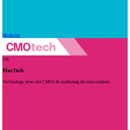
Media kit
UK
MarTech
Technology news for CMOs & marketing decision-makers
Visit