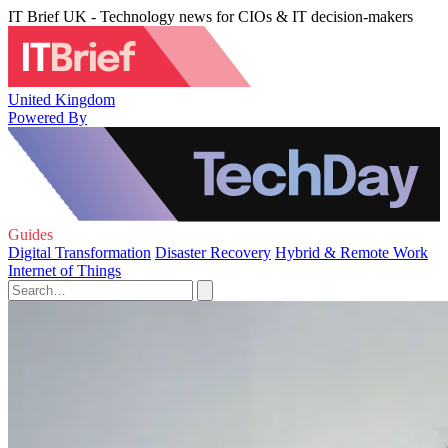
IT Brief UK - Technology news for CIOs & IT decision-makers
United Kingdom
Powered By
Guides
Digital Transformation
Disaster Recovery
Hybrid & Remote Work
Internet of Things