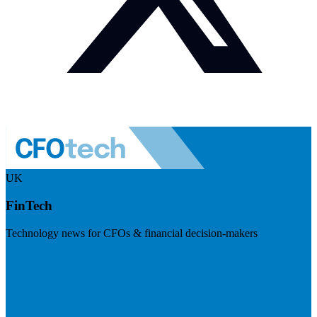
UK
FinTech
Technology news for CFOs & financial decision-makers
Visit