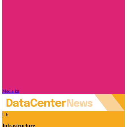
Media kit
UK
Infrastructure