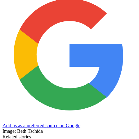
Add us as a preferred source on Google
Image: Beth Tschida
Related stories