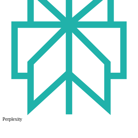
Perplexity