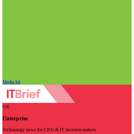
Media kit
UK
Enterprise
Technology news for CIOs & IT decision-makers