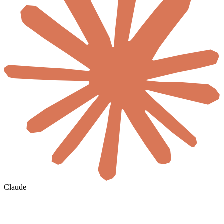
Claude