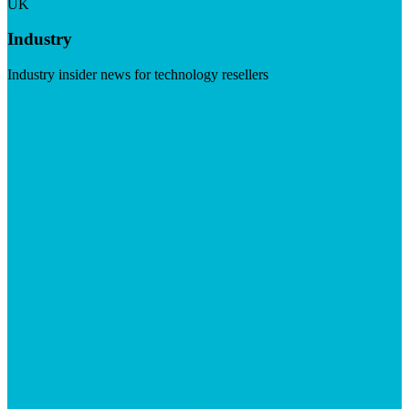
UK
Industry
Industry insider news for technology resellers
Visit