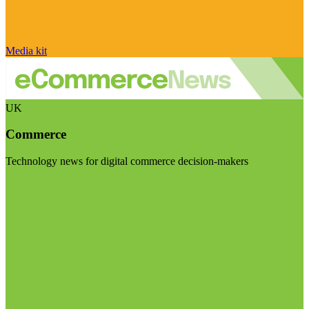
Media kit
UK
Commerce
Technology news for digital commerce decision-makers
Visit