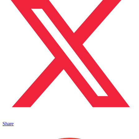
Share