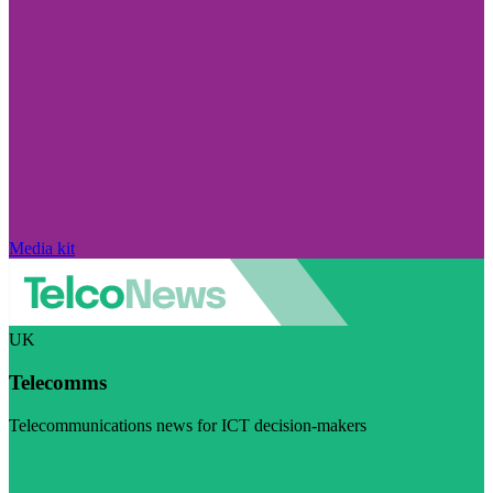
Media kit
UK
Telecomms
Telecommunications news for ICT decision-makers
Visit