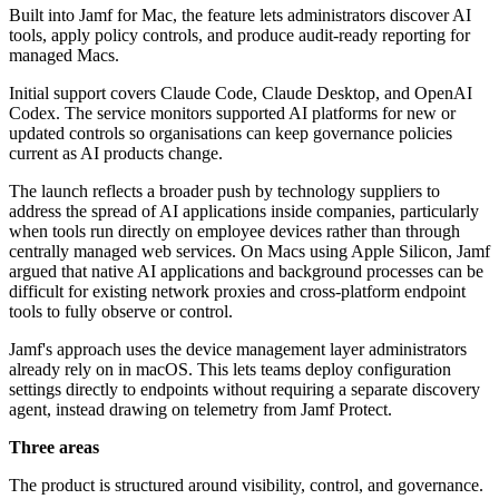
Built into Jamf for Mac, the feature lets administrators discover AI
tools, apply policy controls, and produce audit-ready reporting for
managed Macs.
Initial support covers Claude Code, Claude Desktop, and OpenAI
Codex. The service monitors supported AI platforms for new or
updated controls so organisations can keep governance policies
current as AI products change.
The launch reflects a broader push by technology suppliers to
address the spread of AI applications inside companies, particularly
when tools run directly on employee devices rather than through
centrally managed web services. On Macs using Apple Silicon, Jamf
argued that native AI applications and background processes can be
difficult for existing network proxies and cross-platform endpoint
tools to fully observe or control.
Jamf's approach uses the device management layer administrators
already rely on in macOS. This lets teams deploy configuration
settings directly to endpoints without requiring a separate discovery
agent, instead drawing on telemetry from Jamf Protect.
Three areas
The product is structured around visibility, control, and governance.