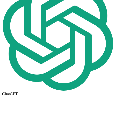
ChatGPT