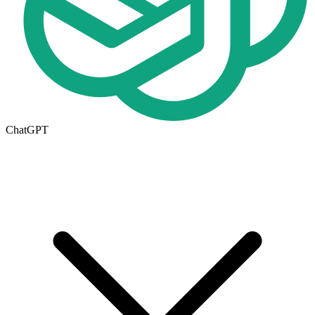
ChatGPT