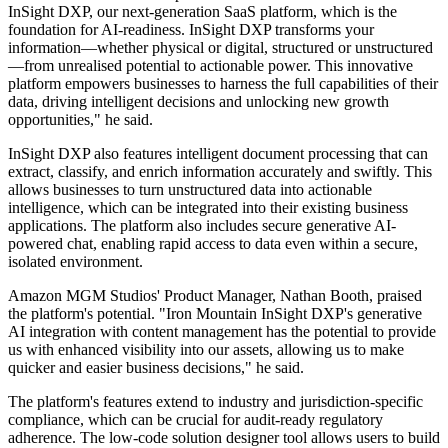
InSight DXP, our next-generation SaaS platform, which is the
foundation for AI-readiness. InSight DXP transforms your
information—whether physical or digital, structured or unstructured
—from unrealised potential to actionable power. This innovative
platform empowers businesses to harness the full capabilities of their
data, driving intelligent decisions and unlocking new growth
opportunities," he said.
InSight DXP also features intelligent document processing that can
extract, classify, and enrich information accurately and swiftly. This
allows businesses to turn unstructured data into actionable
intelligence, which can be integrated into their existing business
applications. The platform also includes secure generative AI-
powered chat, enabling rapid access to data even within a secure,
isolated environment.
Amazon MGM Studios' Product Manager, Nathan Booth, praised
the platform's potential. "Iron Mountain InSight DXP's generative
AI integration with content management has the potential to provide
us with enhanced visibility into our assets, allowing us to make
quicker and easier business decisions," he said.
The platform's features extend to industry and jurisdiction-specific
compliance, which can be crucial for audit-ready regulatory
adherence. The low-code solution designer tool allows users to build