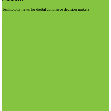
Technology news for digital commerce decision-makers
Visit