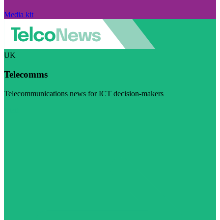
Media kit
UK
Telecomms
Telecommunications news for ICT decision-makers
Visit