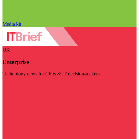
Media kit
UK
Enterprise
Technology news for CIOs & IT decision-makers
Visit