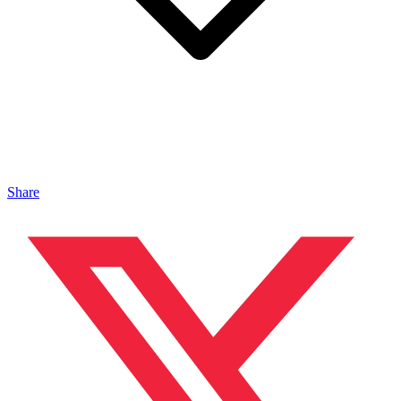
Share