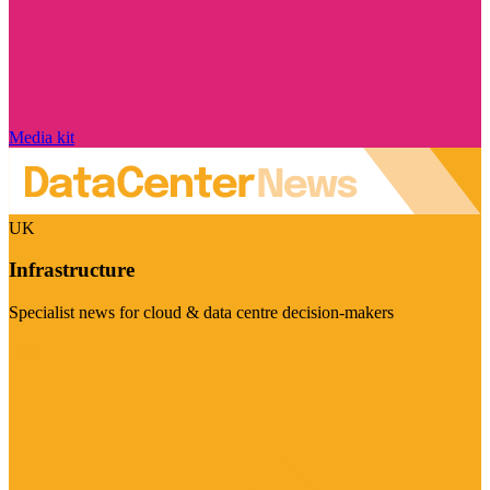
Media kit
UK
Infrastructure
Specialist news for cloud & data centre decision-makers
Visit