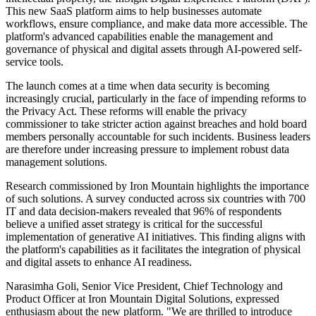
This new SaaS platform aims to help businesses automate
workflows, ensure compliance, and make data more accessible. The
platform's advanced capabilities enable the management and
governance of physical and digital assets through AI-powered self-
service tools.
The launch comes at a time when data security is becoming
increasingly crucial, particularly in the face of impending reforms to
the Privacy Act. These reforms will enable the privacy
commissioner to take stricter action against breaches and hold board
members personally accountable for such incidents. Business leaders
are therefore under increasing pressure to implement robust data
management solutions.
Research commissioned by Iron Mountain highlights the importance
of such solutions. A survey conducted across six countries with 700
IT and data decision-makers revealed that 96% of respondents
believe a unified asset strategy is critical for the successful
implementation of generative AI initiatives. This finding aligns with
the platform's capabilities as it facilitates the integration of physical
and digital assets to enhance AI readiness.
Narasimha Goli, Senior Vice President, Chief Technology and
Product Officer at Iron Mountain Digital Solutions, expressed
enthusiasm about the new platform. "We are thrilled to introduce