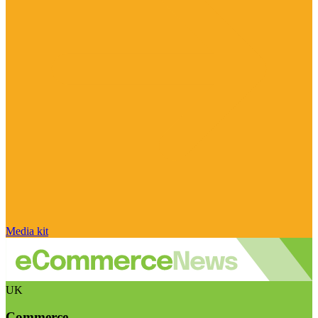
Media kit
UK
Commerce