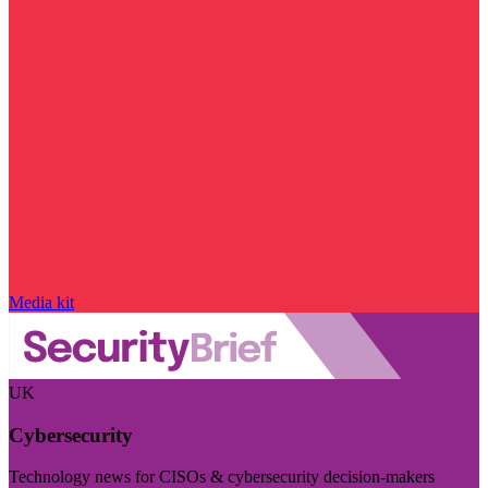
Media kit
UK
Cybersecurity
Technology news for CISOs & cybersecurity decision-makers