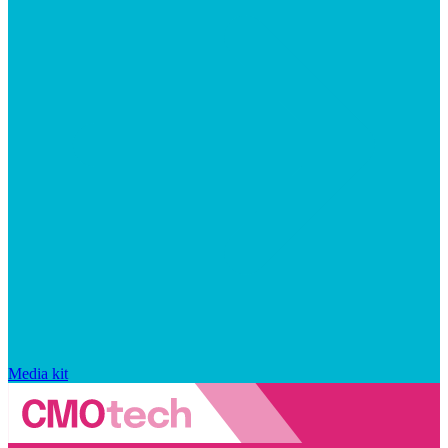
Media kit