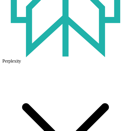
Perplexity