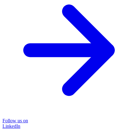
Follow us on
LinkedIn