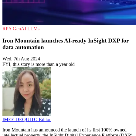
RPA
GenAI
LLMs
Iron Mountain launches AI-ready InSight DXP for
data automation
Wed, 7th Aug 2024
FYI, this story is more than a year old
IMEE DEQUITO
Editor
Iron Mountain has announced the launch of its first 100% owned
intellectual property, the InSight Digital Experience Platform (DXP).