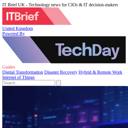
IT Brief UK - Technology news for CIOs & IT decision-makers
United Kingdom
Powered By
Guides
Digital Transformation
Disaster Recovery
Hybrid & Remote Work
Internet of Things