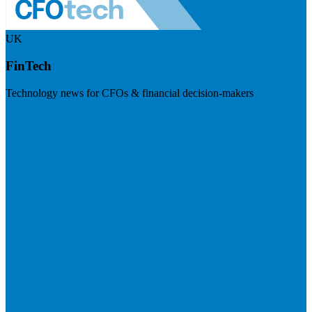
UK
FinTech
Technology news for CFOs & financial decision-makers
Visit