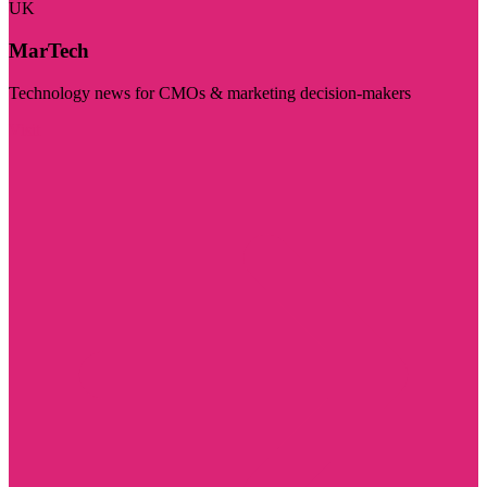
UK
MarTech
Technology news for CMOs & marketing decision-makers
Visit