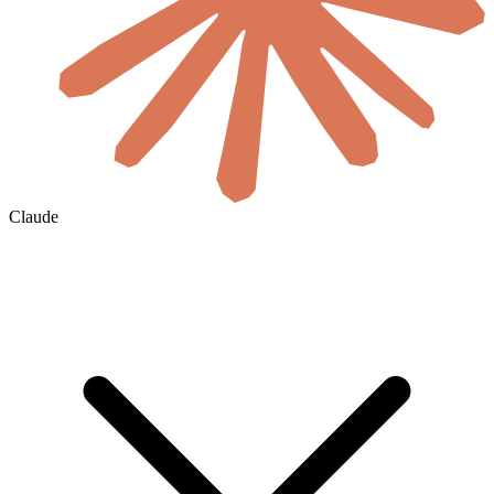
Claude