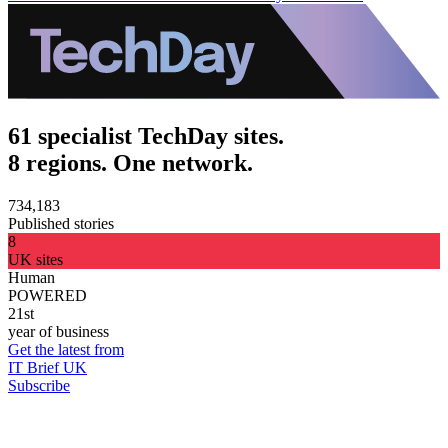
61 specialist TechDay sites.
8 regions. One network.
734,183
Published stories
8
UK sites
Human
POWERED
21st
year of business
Get the latest from
IT Brief UK
Subscribe