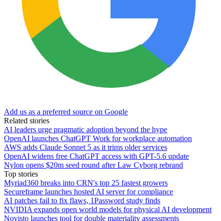
Add us as a preferred source on Google
Related stories
AI leaders urge pragmatic adoption beyond the hype
OpenAI launches ChatGPT Work for workplace automation
AWS adds Claude Sonnet 5 as it trims older services
OpenAI widens free ChatGPT access with GPT-5.6 update
Nylon opens $20m seed round after Law Cyborg rebrand
Top stories
Myriad360 breaks into CRN's top 25 fastest growers
Secureframe launches hosted AI server for compliance
AI patches fail to fix flaws, 1Password study finds
NVIDIA expands open world models for physical AI development
Novisto launches tool for double materiality assessments