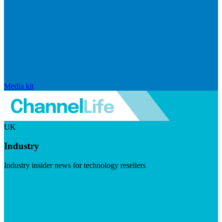
Media kit
UK
Industry
Industry insider news for technology resellers
Visit