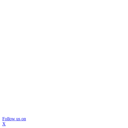
Follow us on
X