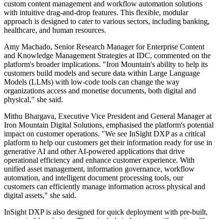
custom content management and workflow automation solutions
with intuitive drag-and-drop features. This flexible, modular
approach is designed to cater to various sectors, including banking,
healthcare, and human resources.
Amy Machado, Senior Research Manager for Enterprise Content
and Knowledge Management Strategies at IDC, commented on the
platform's broader implications. "Iron Mountain's ability to help its
customers build models and secure data within Large Language
Models (LLMs) with low-code tools can change the way
organizations access and monetise documents, both digital and
physical," she said.
Mithu Bhargava, Executive Vice President and General Manager at
Iron Mountain Digital Solutions, emphasised the platform's potential
impact on customer operations. "We see InSight DXP as a critical
platform to help our customers get their information ready for use in
generative AI and other AI-powered applications that drive
operational efficiency and enhance customer experience. With
unified asset management, information governance, workflow
automation, and intelligent document processing tools, our
customers can efficiently manage information across physical and
digital assets," she said.
InSight DXP is also designed for quick deployment with pre-built,