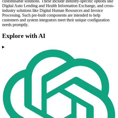
customisable solutions. These include industry-specific options like
Digital Auto Lending and Health Information Exchange, and cross-
industry solutions like Digital Human Resources and Invoice
Processing. Such pre-built components are intended to help
customers and system integrators meet their unique configuration
needs promptly.
Explore with AI