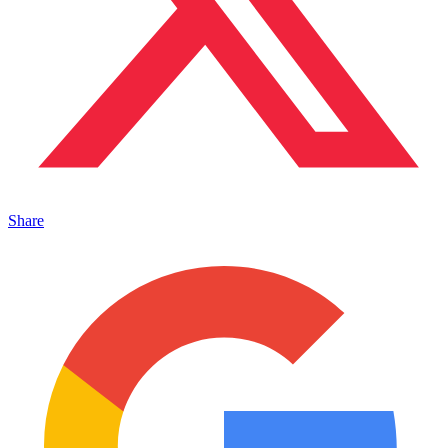
Share