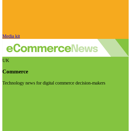
Media kit
UK
Commerce
Technology news for digital commerce decision-makers
Visit