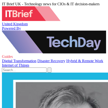
IT Brief UK - Technology news for CIOs & IT decision-makers
United Kingdom
Powered By
Guides
Digital Transformation
Disaster Recovery
Hybrid & Remote Work
Internet of Things