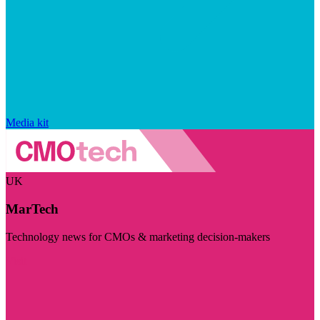
Media kit
UK
MarTech
Technology news for CMOs & marketing decision-makers
Visit