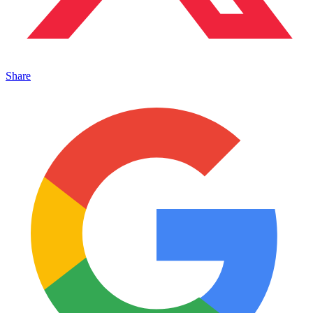
Share