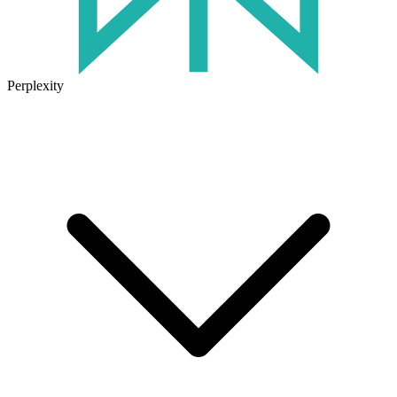
Perplexity