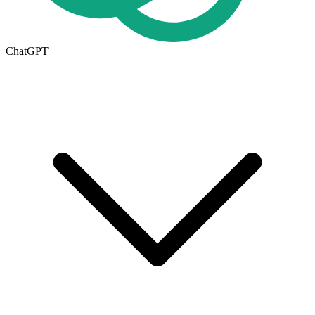
ChatGPT