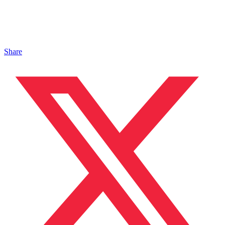
Share