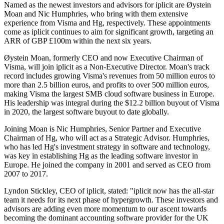
Named as the newest investors and advisors for iplicit are Øystein
Moan and Nic Humphries, who bring with them extensive
experience from Visma and Hg, respectively. These appointments
come as iplicit continues to aim for significant growth, targeting an
ARR of GBP £100m within the next six years.
Øystein Moan, formerly CEO and now Executive Chairman of
Visma, will join iplicit as a Non-Executive Director. Moan's track
record includes growing Visma's revenues from 50 million euros to
more than 2.5 billion euros, and profits to over 500 million euros,
making Visma the largest SMB cloud software business in Europe.
His leadership was integral during the $12.2 billion buyout of Visma
in 2020, the largest software buyout to date globally.
Joining Moan is Nic Humphries, Senior Partner and Executive
Chairman of Hg, who will act as a Strategic Advisor. Humphries,
who has led Hg's investment strategy in software and technology,
was key in establishing Hg as the leading software investor in
Europe. He joined the company in 2001 and served as CEO from
2007 to 2017.
Lyndon Stickley, CEO of iplicit, stated: "iplicit now has the all-star
team it needs for its next phase of hypergrowth. These investors and
advisors are adding even more momentum to our ascent towards
becoming the dominant accounting software provider for the UK