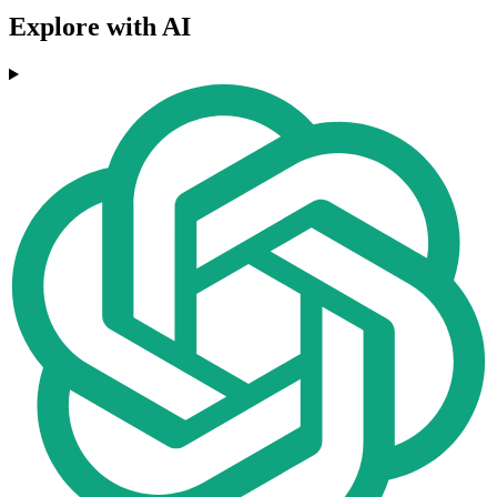
Explore with AI