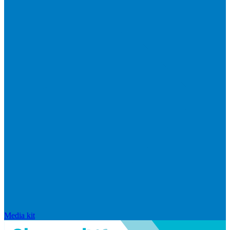
Media kit