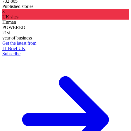
732,865
Published stories
8
UK sites
Human
POWERED
21st
year of business
Get the latest from
IT Brief UK
Subscribe