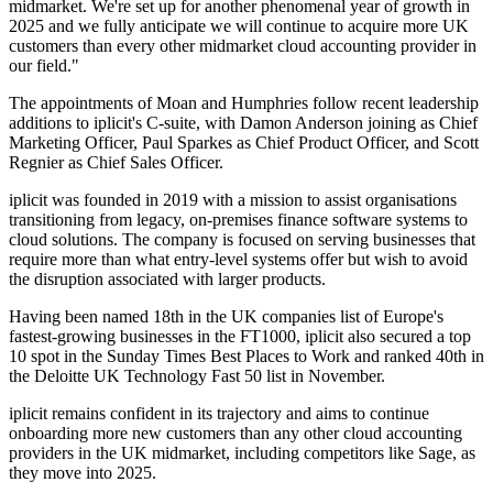
midmarket. We're set up for another phenomenal year of growth in
2025 and we fully anticipate we will continue to acquire more UK
customers than every other midmarket cloud accounting provider in
our field."
The appointments of Moan and Humphries follow recent leadership
additions to iplicit's C-suite, with Damon Anderson joining as Chief
Marketing Officer, Paul Sparkes as Chief Product Officer, and Scott
Regnier as Chief Sales Officer.
iplicit was founded in 2019 with a mission to assist organisations
transitioning from legacy, on-premises finance software systems to
cloud solutions. The company is focused on serving businesses that
require more than what entry-level systems offer but wish to avoid
the disruption associated with larger products.
Having been named 18th in the UK companies list of Europe's
fastest-growing businesses in the FT1000, iplicit also secured a top
10 spot in the Sunday Times Best Places to Work and ranked 40th in
the Deloitte UK Technology Fast 50 list in November.
iplicit remains confident in its trajectory and aims to continue
onboarding more new customers than any other cloud accounting
providers in the UK midmarket, including competitors like Sage, as
they move into 2025.