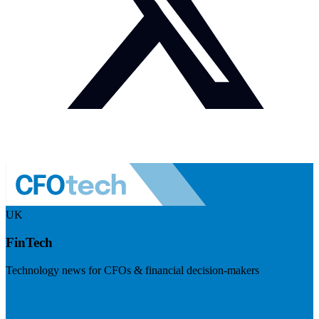
UK
FinTech
Technology news for CFOs & financial decision-makers
Visit