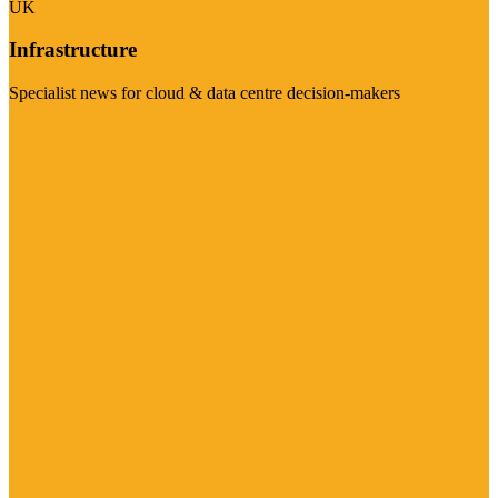
UK
Infrastructure
Specialist news for cloud & data centre decision-makers
Visit