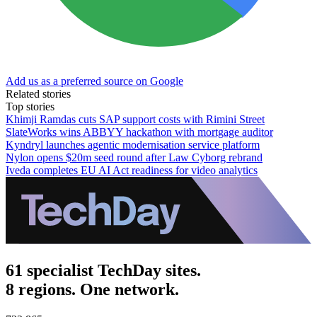
Add us as a preferred source on Google
Related stories
Top stories
Khimji Ramdas cuts SAP support costs with Rimini Street
SlateWorks wins ABBYY hackathon with mortgage auditor
Kyndryl launches agentic modernisation service platform
Nylon opens $20m seed round after Law Cyborg rebrand
Iveda completes EU AI Act readiness for video analytics
61 specialist TechDay sites.
8 regions. One network.