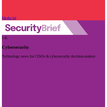
Media kit
UK
Cybersecurity
Technology news for CISOs & cybersecurity decision-makers
Visit