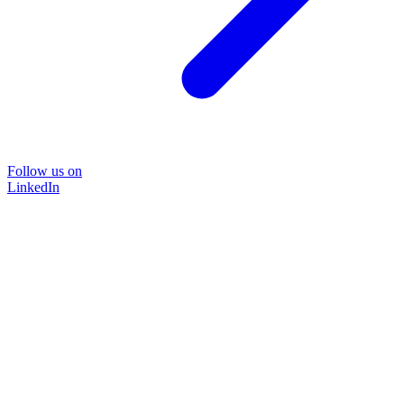
Follow us on
LinkedIn