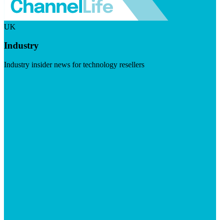
UK
Industry
Industry insider news for technology resellers
Visit