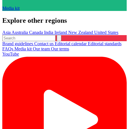
Media kit
Explore other regions
Asia
Australia
Canada
India
Ireland
New Zealand
United States
Brand guidelines
Contact us
Editorial calendar
Editorial standards
FAQs
Media kit
Our team
Our terms
YouTube