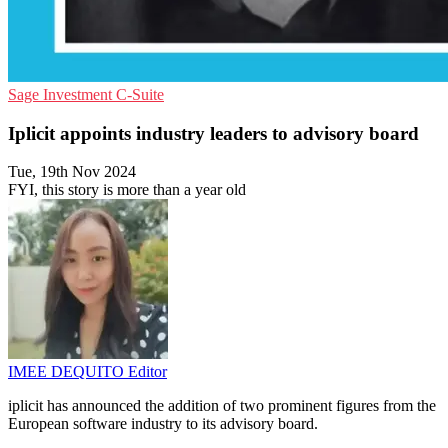
Sage
Investment
C-Suite
Iplicit appoints industry leaders to advisory board
Tue, 19th Nov 2024
FYI, this story is more than a year old
IMEE DEQUITO
Editor
iplicit has announced the addition of two prominent figures from the
European software industry to its advisory board.