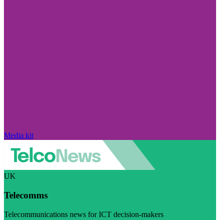
Media kit
UK
Telecomms
Telecommunications news for ICT decision-makers