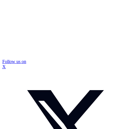
Follow us on
X