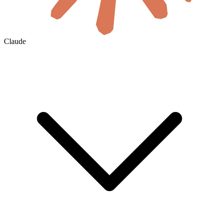
Claude