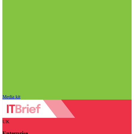
Media kit
UK
Enterprise