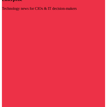
Technology news for CIOs & IT decision-makers
Visit