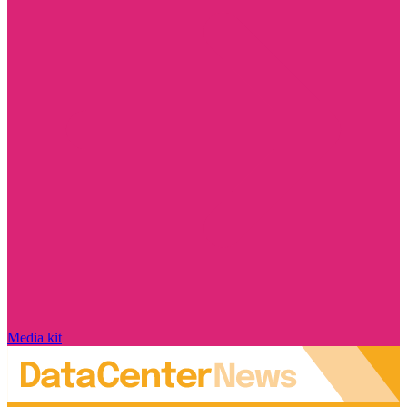
Media kit