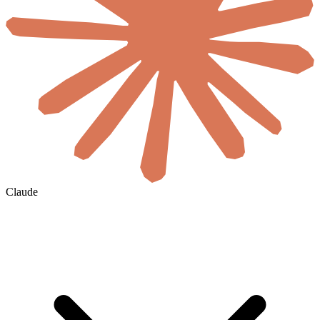
Claude