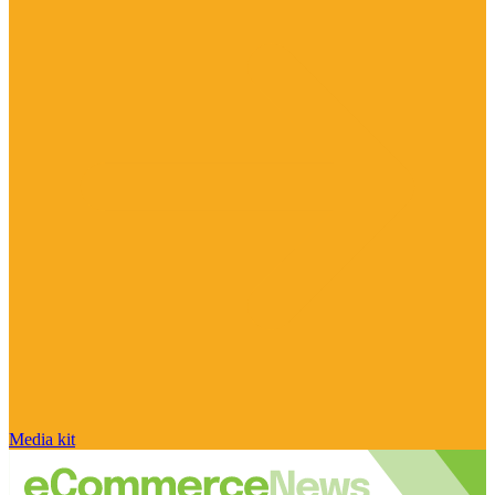
Media kit