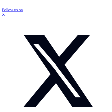
Follow us on
X