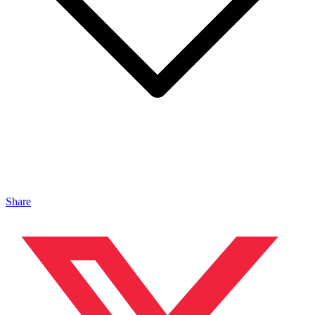
Share