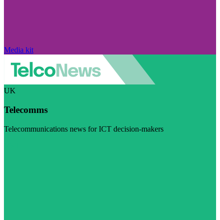
Media kit
UK
Telecomms
Telecommunications news for ICT decision-makers
Visit