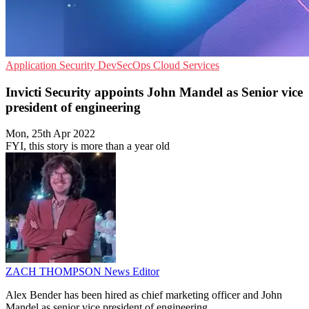
Application Security
DevSecOps
Cloud Services
Invicti Security appoints John Mandel as Senior vice
president of engineering
Mon, 25th Apr 2022
FYI, this story is more than a year old
ZACH THOMPSON
News Editor
Alex Bender has been hired as chief marketing officer and John
Mandel as senior vice president of engineering.