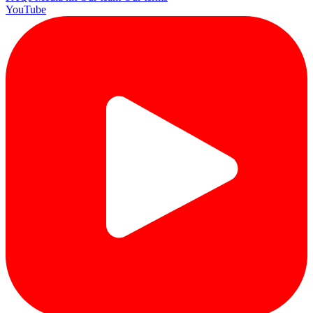
YouTube