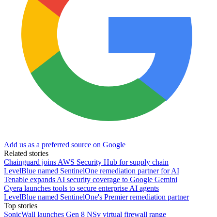
Add us as a preferred source on Google
Related stories
Chainguard joins AWS Security Hub for supply chain
LevelBlue named SentinelOne remediation partner for AI
Tenable expands AI security coverage to Google Gemini
Cyera launches tools to secure enterprise AI agents
LevelBlue named SentinelOne's Premier remediation partner
Top stories
SonicWall launches Gen 8 NSv virtual firewall range