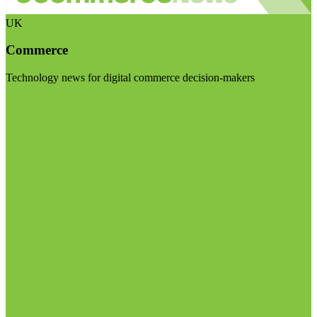
UK
Commerce
Technology news for digital commerce decision-makers
Visit