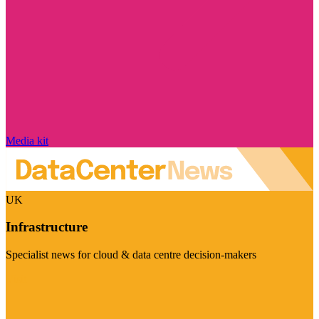
Media kit
UK
Infrastructure
Specialist news for cloud & data centre decision-makers
Visit