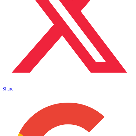
Share