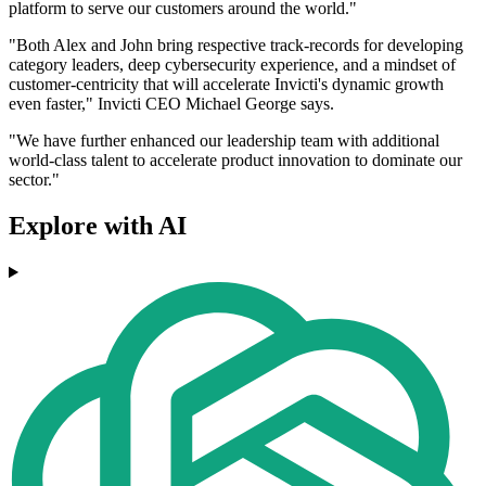
platform to serve our customers around the world."
"Both Alex and John bring respective track-records for developing
category leaders, deep cybersecurity experience, and a mindset of
customer-centricity that will accelerate Invicti's dynamic growth
even faster," Invicti CEO Michael George says.
"We have further enhanced our leadership team with additional
world-class talent to accelerate product innovation to dominate our
sector."
Explore with AI