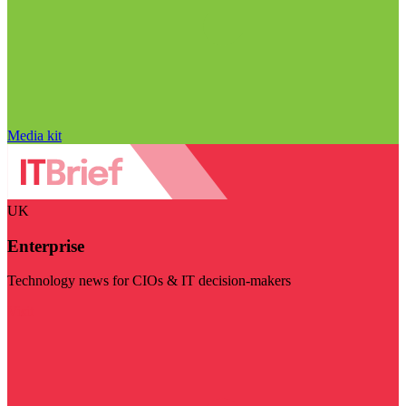
Media kit
UK
Enterprise
Technology news for CIOs & IT decision-makers
Visit