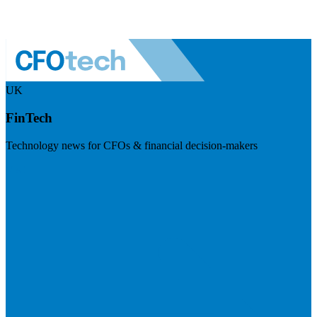
UK
FinTech
Technology news for CFOs & financial decision-makers
Visit