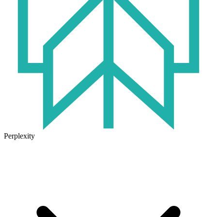
Perplexity