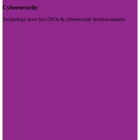
Cybersecurity
Technology news for CISOs & cybersecurity decision-makers
Visit