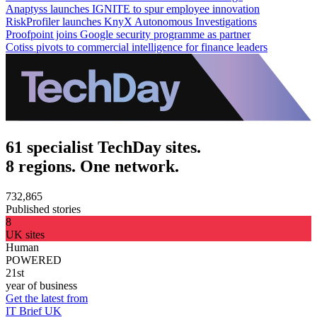
Anaptyss launches IGNITE to spur employee innovation
RiskProfiler launches KnyX Autonomous Investigations
Proofpoint joins Google security programme as partner
Cotiss pivots to commercial intelligence for finance leaders
61 specialist TechDay sites.
8 regions. One network.
732,865
Published stories
8
UK sites
Human
POWERED
21st
year of business
Get the latest from
IT Brief UK