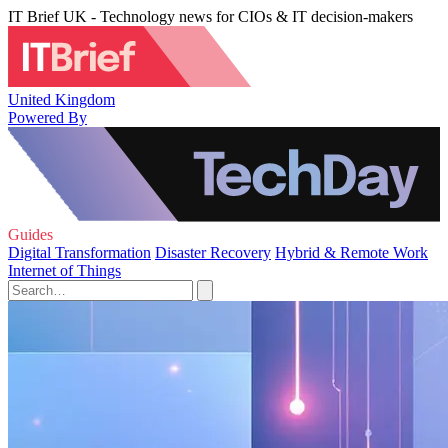
IT Brief UK - Technology news for CIOs & IT decision-makers
United Kingdom
Powered By
Guides
Digital Transformation
Disaster Recovery
Hybrid & Remote Work
Internet of Things