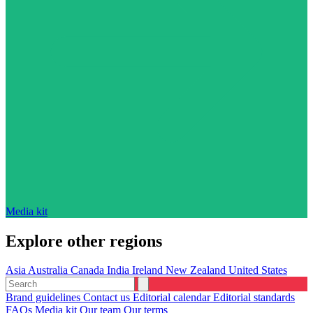
Media kit
Explore other regions
Asia
Australia
Canada
India
Ireland
New Zealand
United States
Brand guidelines
Contact us
Editorial calendar
Editorial standards
FAQs
Media kit
Our team
Our terms