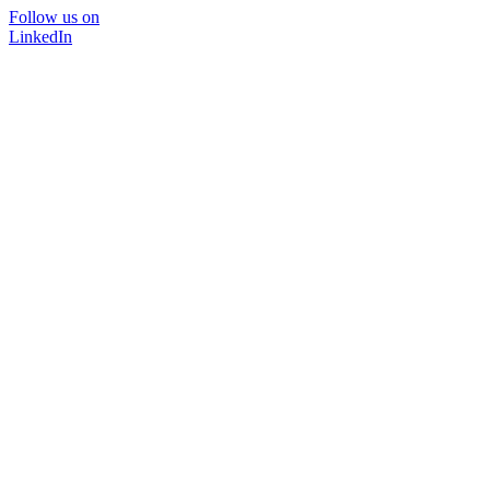
Follow us on
LinkedIn