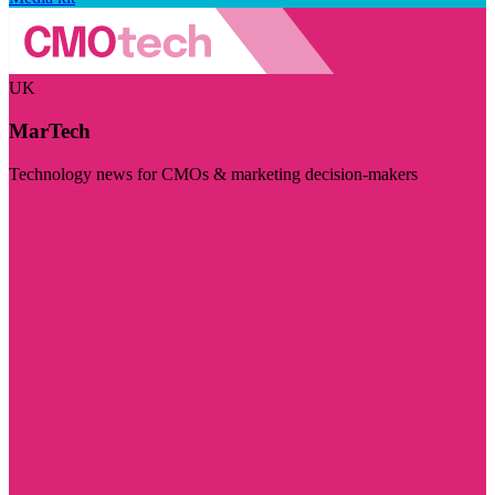
UK
MarTech
Technology news for CMOs & marketing decision-makers
Visit