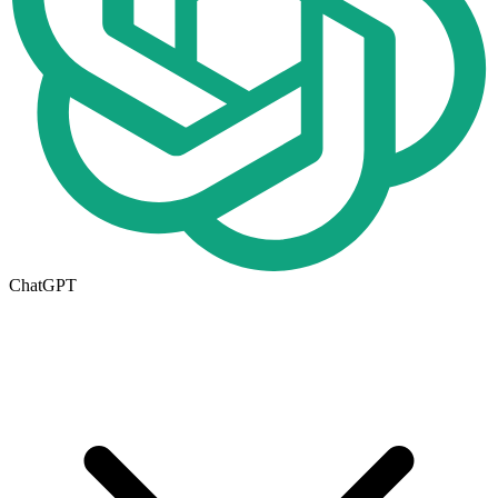
ChatGPT