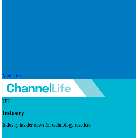
Media kit
UK
Industry
Industry insider news for technology resellers
Visit