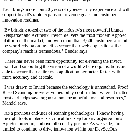
Each brings more than 20 years of cybersecurity experience and will
support Invicti's rapid expansion, revenue goals and customer
innovation roadmap.
"By bringing together two of the industry's most powerful brands,
Netsparker and Acunetix, Invicti delivers the most modern AppSec
platform in the market, and with more than 3,600 customers around
the world relying on Invicti to secure their web applications, the
company's reach is tremendous," Bender says.
"There has never been more opportunity for elevating the Invicti
brand and supporting the vision of a world where organisations are
able to secure their entire web application perimeter, faster, with
more accuracy and at scale."
"I was drawn to Invicti because the technology is unmatched. Proof-
Based Scanning provides vulnerability confirmation where it matters
most and helps save organisations meaningful time and resources,"
Mandel says.
"As a previous end-user of scanning technologies, I know having
the right tools in place is a critical first step for any organisation's
AppSec program, and overall security posture. As we scale, I'm
thrilled to continue to drive innovation within our DevSecOps