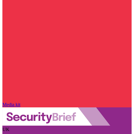
Media kit
UK