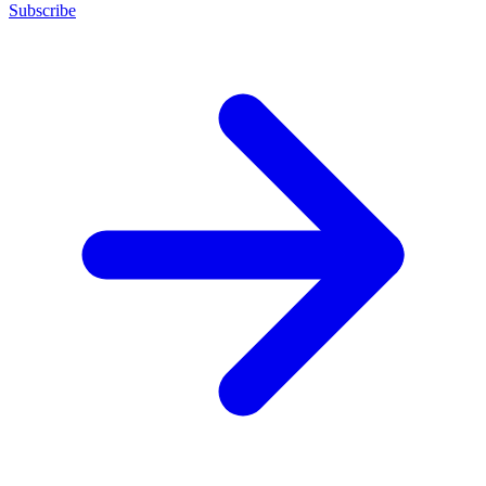
Subscribe