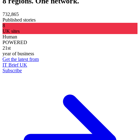
8 regions. One network.
732,865
Published stories
8
UK sites
Human
POWERED
21st
year of business
Get the latest from
IT Brief UK
Subscribe