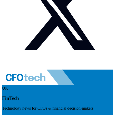
UK
FinTech
Technology news for CFOs & financial decision-makers