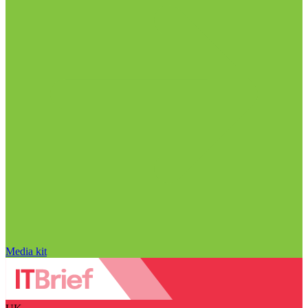
Media kit