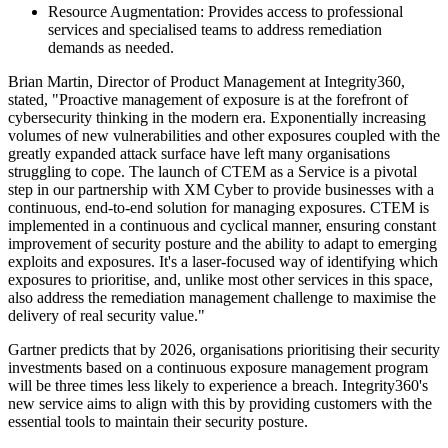
Resource Augmentation: Provides access to professional
services and specialised teams to address remediation
demands as needed.
Brian Martin, Director of Product Management at Integrity360,
stated, "Proactive management of exposure is at the forefront of
cybersecurity thinking in the modern era. Exponentially increasing
volumes of new vulnerabilities and other exposures coupled with the
greatly expanded attack surface have left many organisations
struggling to cope. The launch of CTEM as a Service is a pivotal
step in our partnership with XM Cyber to provide businesses with a
continuous, end-to-end solution for managing exposures. CTEM is
implemented in a continuous and cyclical manner, ensuring constant
improvement of security posture and the ability to adapt to emerging
exploits and exposures. It's a laser-focused way of identifying which
exposures to prioritise, and, unlike most other services in this space,
also address the remediation management challenge to maximise the
delivery of real security value."
Gartner predicts that by 2026, organisations prioritising their security
investments based on a continuous exposure management program
will be three times less likely to experience a breach. Integrity360's
new service aims to align with this by providing customers with the
essential tools to maintain their security posture.