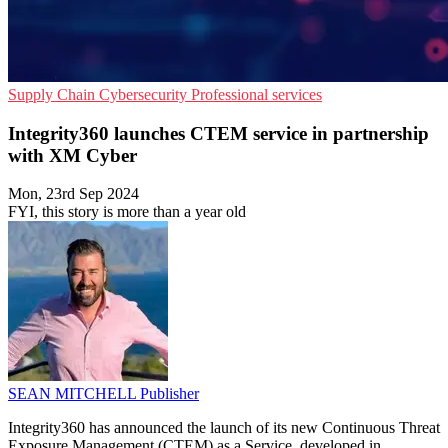
Supply Chain
Cybersecurity
Professional services
Integrity360 launches CTEM service in partnership
with XM Cyber
Mon, 23rd Sep 2024
FYI, this story is more than a year old
SEAN MITCHELL
Publisher
Integrity360 has announced the launch of its new Continuous Threat
Exposure Management (CTEM) as a Service, developed in