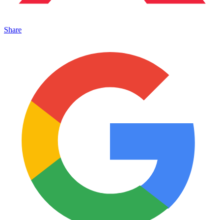
Share