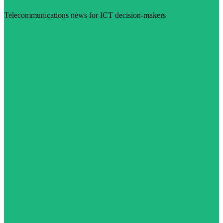
Telecommunications news for ICT decision-makers
Visit