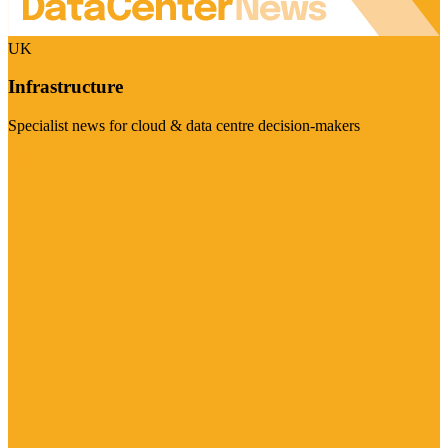
UK
Infrastructure
Specialist news for cloud & data centre decision-makers
Visit