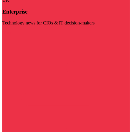
UK
Enterprise
Technology news for CIOs & IT decision-makers
Visit