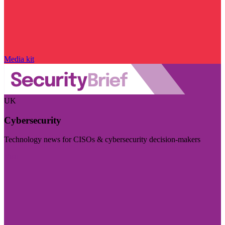
Media kit
UK
Cybersecurity
Technology news for CISOs & cybersecurity decision-makers
Visit