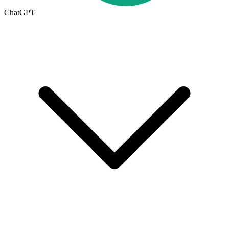
ChatGPT