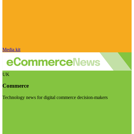
Media kit
UK
Commerce
Technology news for digital commerce decision-makers
Visit