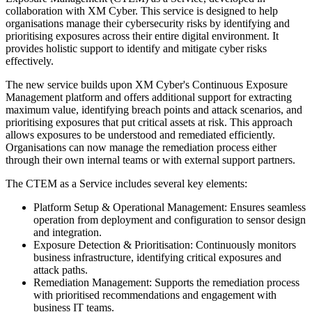
collaboration with XM Cyber. This service is designed to help
organisations manage their cybersecurity risks by identifying and
prioritising exposures across their entire digital environment. It
provides holistic support to identify and mitigate cyber risks
effectively.
The new service builds upon XM Cyber's Continuous Exposure
Management platform and offers additional support for extracting
maximum value, identifying breach points and attack scenarios, and
prioritising exposures that put critical assets at risk. This approach
allows exposures to be understood and remediated efficiently.
Organisations can now manage the remediation process either
through their own internal teams or with external support partners.
The CTEM as a Service includes several key elements:
Platform Setup & Operational Management: Ensures seamless
operation from deployment and configuration to sensor design
and integration.
Exposure Detection & Prioritisation: Continuously monitors
business infrastructure, identifying critical exposures and
attack paths.
Remediation Management: Supports the remediation process
with prioritised recommendations and engagement with
business IT teams.