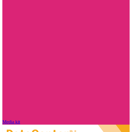
Media kit