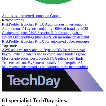
Add us as a preferred source on Google
Related stories
RiskProfiler launches KnyX Autonomous Investigations
Autonomous AI agents could drive 90% of fraud by 2028
Chainguard joins AWS Security Hub for supply chain
Object First bookings jump 148% on ransomware demand
RiskProfiler launches KnyX for automated cyber response
Top stories
AWS adds vector search to DynamoDB for AI retrieval
Payroll cyber incidents rise as compliance burdens grow
Most crypto social posts breach FCA rules, study finds
Tencent rolls out Hy3 internationally for enterprise AI
8x8 revenue hits record as AI adoption more than doubles
61 specialist TechDay sites.