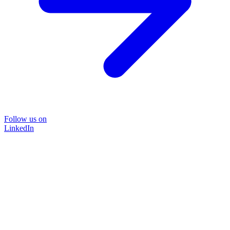
Follow us on
LinkedIn