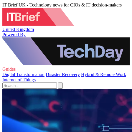
IT Brief UK - Technology news for CIOs & IT decision-makers
United Kingdom
Powered By
Guides
Digital Transformation
Disaster Recovery
Hybrid & Remote Work
Internet of Things