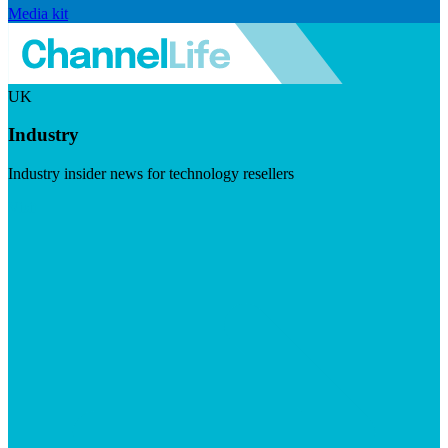
Media kit
UK
Industry
Industry insider news for technology resellers
Visit