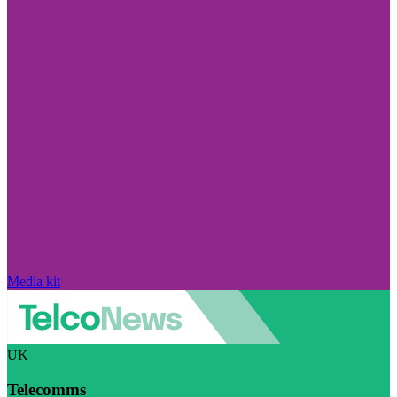
Media kit
UK
Telecomms