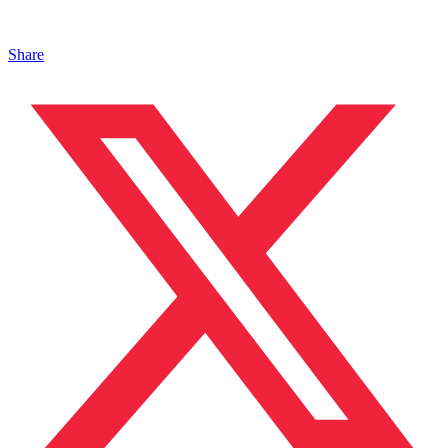
Share