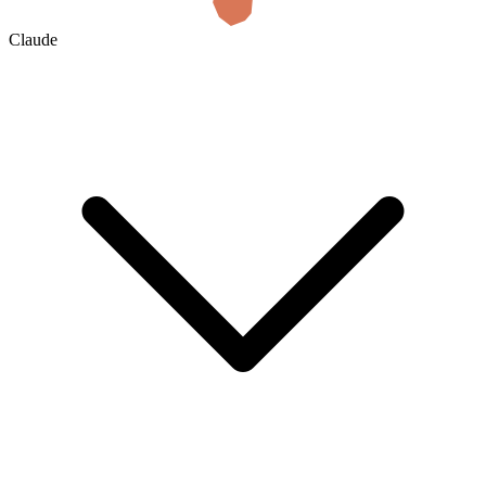
Claude