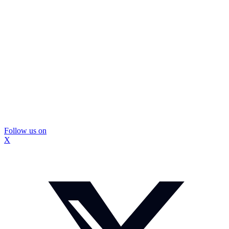
Follow us on
X