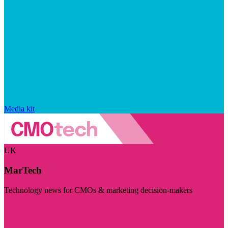
Media kit
UK
MarTech
Technology news for CMOs & marketing decision-makers
Visit