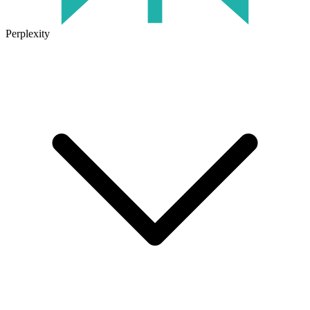
Perplexity