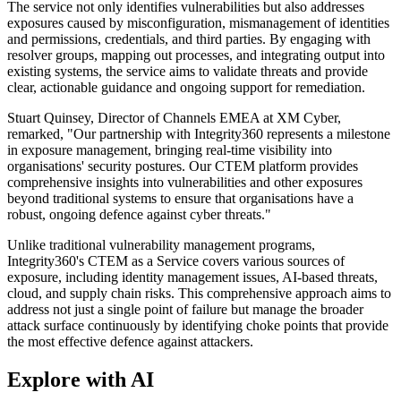
The service not only identifies vulnerabilities but also addresses
exposures caused by misconfiguration, mismanagement of identities
and permissions, credentials, and third parties. By engaging with
resolver groups, mapping out processes, and integrating output into
existing systems, the service aims to validate threats and provide
clear, actionable guidance and ongoing support for remediation.
Stuart Quinsey, Director of Channels EMEA at XM Cyber,
remarked, "Our partnership with Integrity360 represents a milestone
in exposure management, bringing real-time visibility into
organisations' security postures. Our CTEM platform provides
comprehensive insights into vulnerabilities and other exposures
beyond traditional systems to ensure that organisations have a
robust, ongoing defence against cyber threats."
Unlike traditional vulnerability management programs,
Integrity360's CTEM as a Service covers various sources of
exposure, including identity management issues, AI-based threats,
cloud, and supply chain risks. This comprehensive approach aims to
address not just a single point of failure but manage the broader
attack surface continuously by identifying choke points that provide
the most effective defence against attackers.
Explore with AI