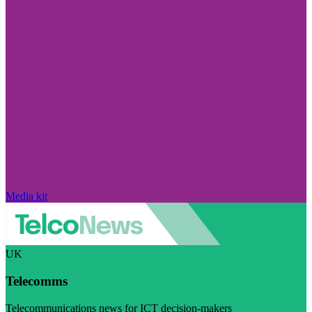
Media kit
UK
Telecomms
Telecommunications news for ICT decision-makers