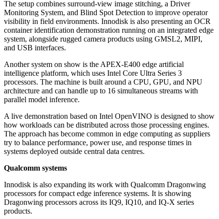
The setup combines surround-view image stitching, a Driver
Monitoring System, and Blind Spot Detection to improve operator
visibility in field environments. Innodisk is also presenting an OCR
container identification demonstration running on an integrated edge
system, alongside rugged camera products using GMSL2, MIPI,
and USB interfaces.
Another system on show is the APEX-E400 edge artificial
intelligence platform, which uses Intel Core Ultra Series 3
processors. The machine is built around a CPU, GPU, and NPU
architecture and can handle up to 16 simultaneous streams with
parallel model inference.
A live demonstration based on Intel OpenVINO is designed to show
how workloads can be distributed across those processing engines.
The approach has become common in edge computing as suppliers
try to balance performance, power use, and response times in
systems deployed outside central data centres.
Qualcomm systems
Innodisk is also expanding its work with Qualcomm Dragonwing
processors for compact edge inference systems. It is showing
Dragonwing processors across its IQ9, IQ10, and IQ-X series
products.