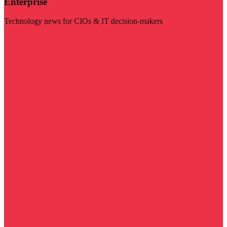
Enterprise
Technology news for CIOs & IT decision-makers
Visit