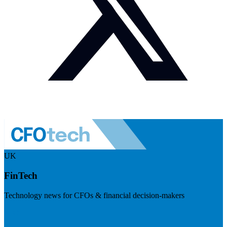
UK
FinTech
Technology news for CFOs & financial decision-makers
Visit