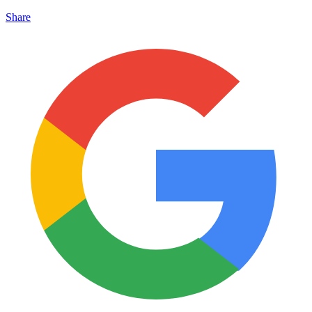
Share