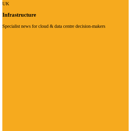
UK
Infrastructure
Specialist news for cloud & data centre decision-makers
Visit