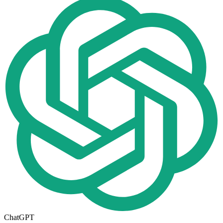
ChatGPT