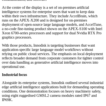
At the centre of the display is a set of on-premises artificial
intelligence systems for enterprise users that want to keep data
within their own infrastructure. They include AccelBrain, which
runs on the APEX-X200 and is designed for on-premises
deployment of open-source large language models, and AccelTune,
a no-code fine-tuning product shown on the APEX-S100 with Intel
Xeon 6700-series processors and support for dual Nvidia RTX Pro
graphics processors.
With those products, Innodisk is targeting businesses that want
application-specific large language model workflows without
relying on public cloud services. The emphasis on local deployment
reflects broader demand from corporate customers for tighter control
over data handling as generative artificial intelligence moves into
operational use.
Industrial focus
Alongside its enterprise systems, Innodisk outlined several industrial
edge artificial intelligence applications built for demanding operating
conditions. One demonstration focuses on heavy machinery safety,
using eight ruggedised GMSL2 camera modules rated IP67 and
IP69K.