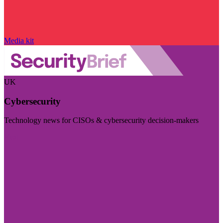
Media kit
UK
Cybersecurity
Technology news for CISOs & cybersecurity decision-makers
Visit