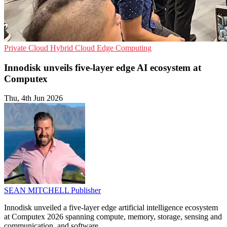
Private Cloud
Hybrid Cloud
Edge Computing
Innodisk unveils five-layer edge AI ecosystem at
Computex
Thu, 4th Jun 2026
SEAN MITCHELL
Publisher
Innodisk unveiled a five-layer edge artificial intelligence ecosystem
at Computex 2026 spanning compute, memory, storage, sensing and
communication, and software.