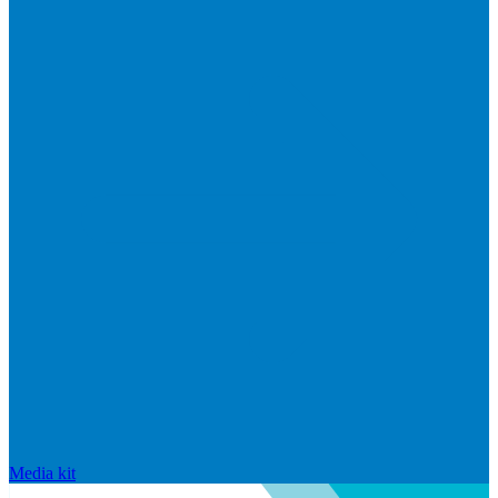
Media kit