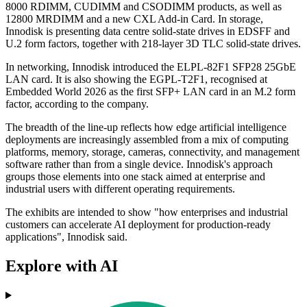
8000 RDIMM, CUDIMM and CSODIMM products, as well as
12800 MRDIMM and a new CXL Add-in Card. In storage,
Innodisk is presenting data centre solid-state drives in EDSFF and
U.2 form factors, together with 218-layer 3D TLC solid-state drives.
In networking, Innodisk introduced the ELPL-82F1 SFP28 25GbE
LAN card. It is also showing the EGPL-T2F1, recognised at
Embedded World 2026 as the first SFP+ LAN card in an M.2 form
factor, according to the company.
The breadth of the line-up reflects how edge artificial intelligence
deployments are increasingly assembled from a mix of computing
platforms, memory, storage, cameras, connectivity, and management
software rather than from a single device. Innodisk's approach
groups those elements into one stack aimed at enterprise and
industrial users with different operating requirements.
The exhibits are intended to show "how enterprises and industrial
customers can accelerate AI deployment for production-ready
applications", Innodisk said.
Explore with AI