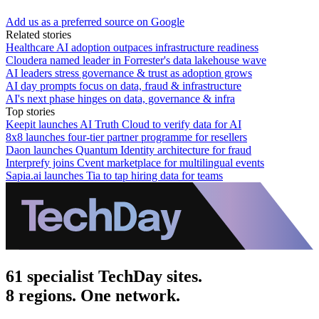
Add us as a preferred source on Google
Related stories
Healthcare AI adoption outpaces infrastructure readiness
Cloudera named leader in Forrester's data lakehouse wave
AI leaders stress governance & trust as adoption grows
AI day prompts focus on data, fraud & infrastructure
AI's next phase hinges on data, governance & infra
Top stories
Keepit launches AI Truth Cloud to verify data for AI
8x8 launches four-tier partner programme for resellers
Daon launches Quantum Identity architecture for fraud
Interprefy joins Cvent marketplace for multilingual events
Sapia.ai launches Tia to tap hiring data for teams
61 specialist TechDay sites.
8 regions. One network.