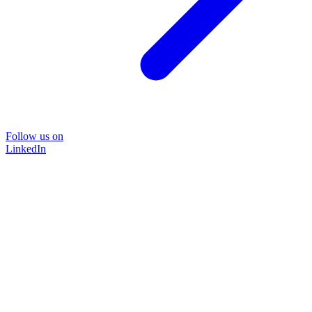
Follow us on
LinkedIn