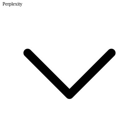
Perplexity