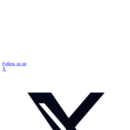
Follow us on
X