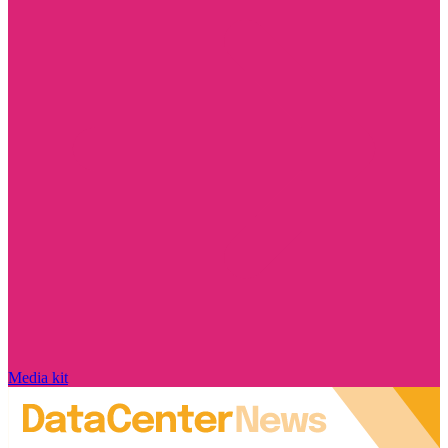
Media kit