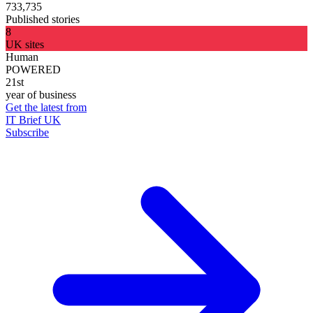
733,735
Published stories
8
UK sites
Human
POWERED
21st
year of business
Get the latest from
IT Brief UK
Subscribe