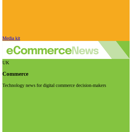
Media kit
UK
Commerce
Technology news for digital commerce decision-makers
Visit