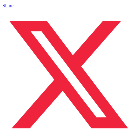
Share