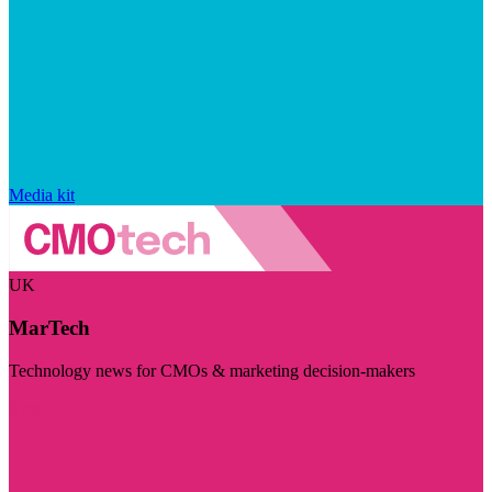
Media kit
UK
MarTech
Technology news for CMOs & marketing decision-makers
Visit