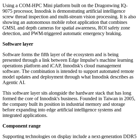
Using a COM-HPC Mini platform built on the Dragonwing IQ-
9075 processor, Innodisk is demonstrating artificial intelligence
screw thread inspection and multi-stream vision processing. It is also
showing an autonomous mobile robot application that combines
GMSL and depth cameras for spatial awareness, ROI safety zone
detection, and PWM-triggered automatic emergency braking.
Software layer
Software forms the fifth layer of the ecosystem and is being
presented through a link between Edge Impulse's machine learning
operations platform and iCAP, Innodisk's cloud management
software. The combination is intended to support automated remote
model updates and deployment through what Innodisk describes as
Agentic AI.
This software layer sits alongside the hardware stack that has long
formed the core of Innodisk's business. Founded in Taiwan in 2005,
the company built its position in industrial memory and storage
before expanding into edge artificial intelligence systems and
integrated applications.
Component range
Supporting technologies on display include a next-generation DDR5