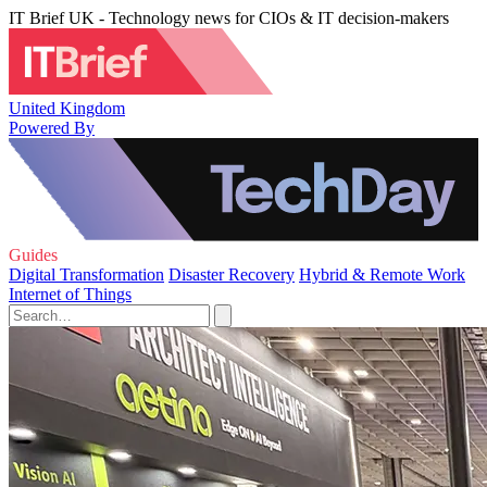
IT Brief UK - Technology news for CIOs & IT decision-makers
United Kingdom
Powered By
Guides
Digital Transformation
Disaster Recovery
Hybrid & Remote Work
Internet of Things