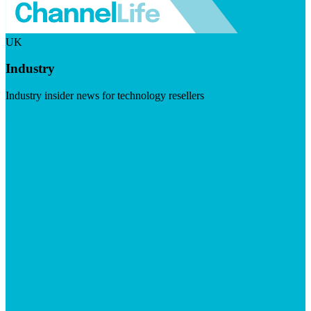
UK
Industry
Industry insider news for technology resellers
Visit