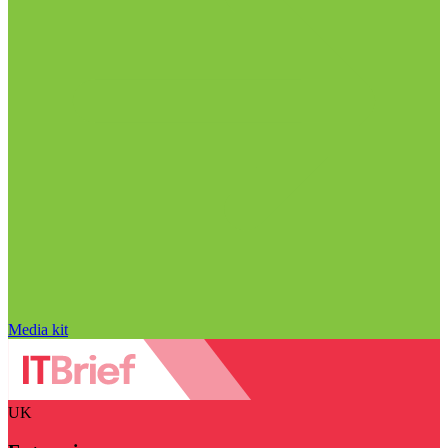
Media kit
UK