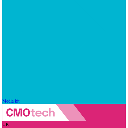
Media kit
UK