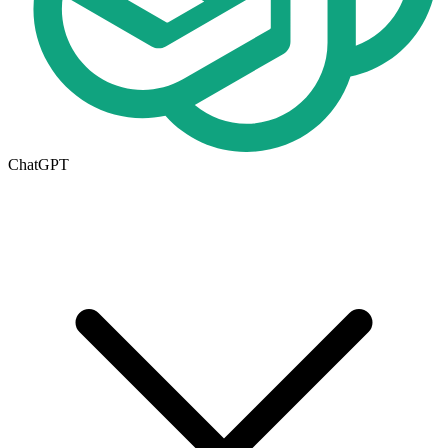
ChatGPT