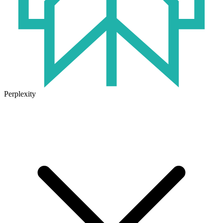
Perplexity