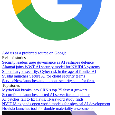
Add us as a preferred source on Google
Related stories
Security leaders urge governance as AI reshapes defence
Akamai joins WWT AI security model for NVIDIA systems
Supercharged security: Cyber risk in the age of frontier AI
Sysdig launches Secure AI for cloud security teams
ServiceNow launches autonomous security suite for firms
Top stories
Myriad360 breaks into CRN's top 25 fastest growers
Secureframe launches hosted AI server for compliance
AI patches fail to fix flaws, 1Password study finds
NVIDIA expands open world models for physical AI development
Novisto launches tool for double materiality assessments