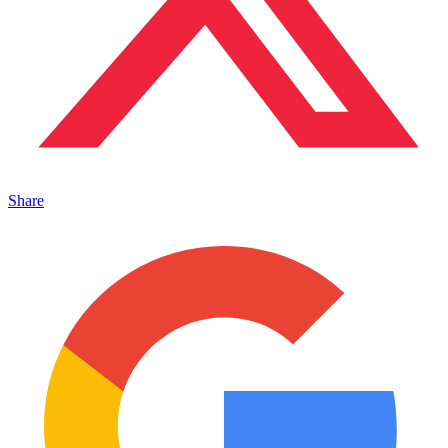
Share