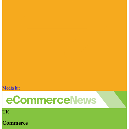
Media kit
UK
Commerce