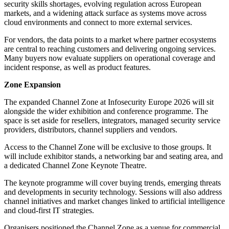
security skills shortages, evolving regulation across European
markets, and a widening attack surface as systems move across
cloud environments and connect to more external services.
For vendors, the data points to a market where partner ecosystems
are central to reaching customers and delivering ongoing services.
Many buyers now evaluate suppliers on operational coverage and
incident response, as well as product features.
Zone Expansion
The expanded Channel Zone at Infosecurity Europe 2026 will sit
alongside the wider exhibition and conference programme. The
space is set aside for resellers, integrators, managed security service
providers, distributors, channel suppliers and vendors.
Access to the Channel Zone will be exclusive to those groups. It
will include exhibitor stands, a networking bar and seating area, and
a dedicated Channel Zone Keynote Theatre.
The keynote programme will cover buying trends, emerging threats
and developments in security technology. Sessions will also address
channel initiatives and market changes linked to artificial intelligence
and cloud-first IT strategies.
Organisers positioned the Channel Zone as a venue for commercial