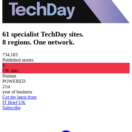
61 specialist TechDay sites.
8 regions. One network.
734,183
Published stories
8
UK sites
Human
POWERED
21st
year of business
Get the latest from
IT Brief UK
Subscribe