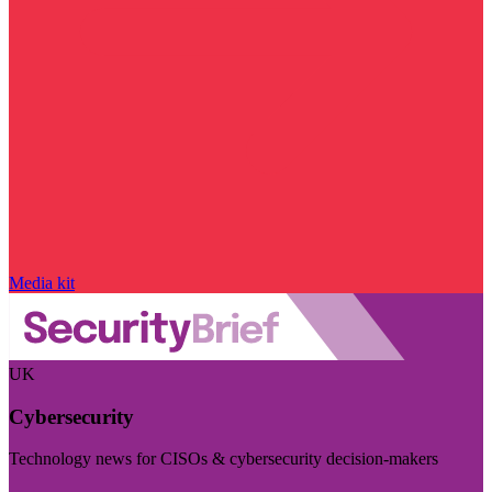
Media kit
UK
Cybersecurity
Technology news for CISOs & cybersecurity decision-makers