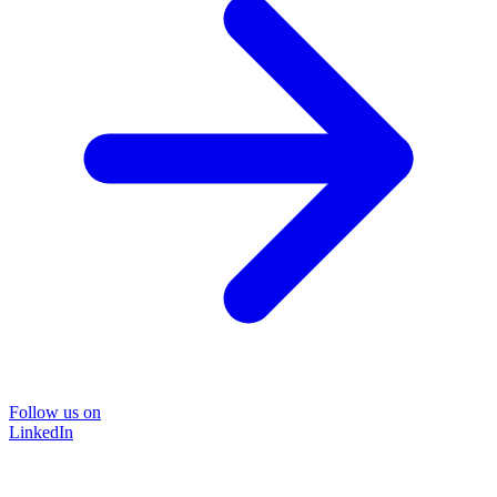
Follow us on
LinkedIn