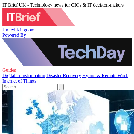
IT Brief UK - Technology news for CIOs & IT decision-makers
United Kingdom
Powered By
Guides
Digital Transformation
Disaster Recovery
Hybrid & Remote Work
Internet of Things