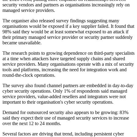
security vendors and partners as organisations increasingly rely on
managed service providers.
The organiser also released survey findings suggesting many
organisations would be exposed if a key supplier failed. It found that
98% said they would be at least somewhat exposed to an attack if
their primary managed service provider or security partner suddenly
became unavailable.
The research points to growing dependence on third-party specialists
at a time when attackers have targeted supply chains and shared
service providers. Many organisations operate with a mix of security
tools and platforms, increasing the need for integration work and
round-the-clock operations.
The survey also found channel partners are embedded in day-to-day
cyber security operations. Only 1% of respondents said managed
service providers, value-added resellers and integrators were not
important to their organisation's cyber security operations.
Demand for outsourced security also appears to be growing: 83%
said they expect their use of managed security services to increase
over the next 12 to 24 months.
Several factors are driving that trend, including persistent cyber