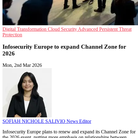
Digital Transformation
Cloud Security
Advanced Persistent Threat
Protection
Infosecurity Europe to expand Channel Zone for
2026
Mon, 2nd Mar 2026
SOFIAH NICHOLE SALIVIO
News Editor
Infosecurity Europe plans to renew and expand its Channel Zone for
the 2026 event, putting more emphasis on relationships between