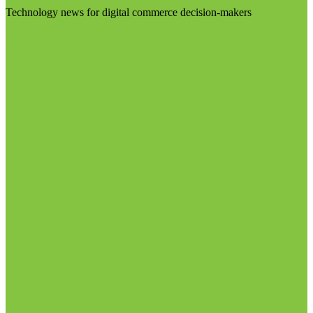
Technology news for digital commerce decision-makers
Visit