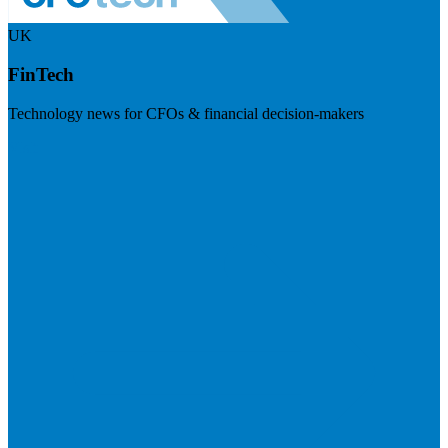
UK
FinTech
Technology news for CFOs & financial decision-makers
Visit