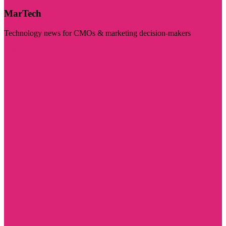
MarTech
Technology news for CMOs & marketing decision-makers
Visit