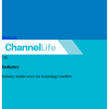
Media kit
UK
Industry
Industry insider news for technology resellers
Visit