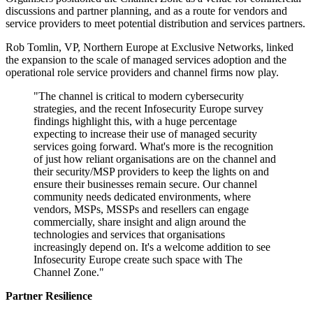
discussions and partner planning, and as a route for vendors and
service providers to meet potential distribution and services partners.
Rob Tomlin, VP, Northern Europe at Exclusive Networks, linked
the expansion to the scale of managed services adoption and the
operational role service providers and channel firms now play.
"The channel is critical to modern cybersecurity
strategies, and the recent Infosecurity Europe survey
findings highlight this, with a huge percentage
expecting to increase their use of managed security
services going forward. What's more is the recognition
of just how reliant organisations are on the channel and
their security/MSP providers to keep the lights on and
ensure their businesses remain secure. Our channel
community needs dedicated environments, where
vendors, MSPs, MSSPs and resellers can engage
commercially, share insight and align around the
technologies and services that organisations
increasingly depend on. It's a welcome addition to see
Infosecurity Europe create such space with The
Channel Zone."
Partner Resilience