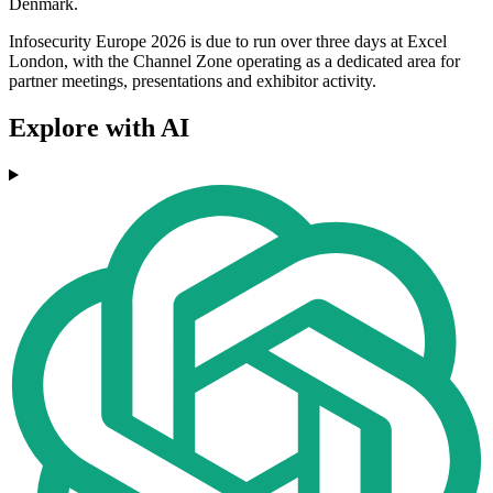
Denmark.
Infosecurity Europe 2026 is due to run over three days at Excel
London, with the Channel Zone operating as a dedicated area for
partner meetings, presentations and exhibitor activity.
Explore with AI