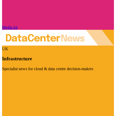
Media kit
UK
Infrastructure
Specialist news for cloud & data centre decision-makers
Visit