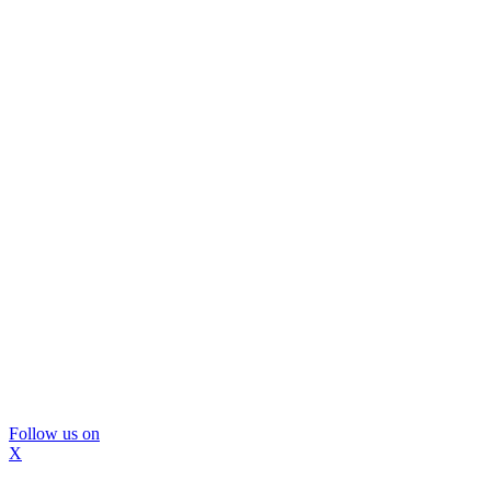
Follow us on
X