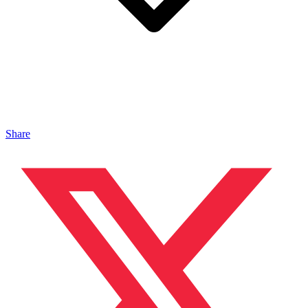
Share