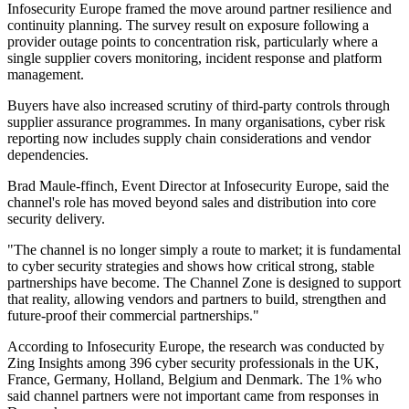
Infosecurity Europe framed the move around partner resilience and
continuity planning. The survey result on exposure following a
provider outage points to concentration risk, particularly where a
single supplier covers monitoring, incident response and platform
management.
Buyers have also increased scrutiny of third-party controls through
supplier assurance programmes. In many organisations, cyber risk
reporting now includes supply chain considerations and vendor
dependencies.
Brad Maule-ffinch, Event Director at Infosecurity Europe, said the
channel's role has moved beyond sales and distribution into core
security delivery.
"The channel is no longer simply a route to market; it is fundamental
to cyber security strategies and shows how critical strong, stable
partnerships have become. The Channel Zone is designed to support
that reality, allowing vendors and partners to build, strengthen and
future-proof their commercial partnerships."
According to Infosecurity Europe, the research was conducted by
Zing Insights among 396 cyber security professionals in the UK,
France, Germany, Holland, Belgium and Denmark. The 1% who
said channel partners were not important came from responses in