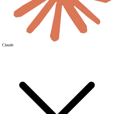
Claude