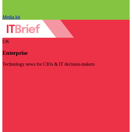
Media kit
UK
Enterprise
Technology news for CIOs & IT decision-makers
Visit