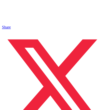
Share