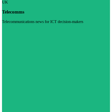
UK
Telecomms
Telecommunications news for ICT decision-makers
Visit