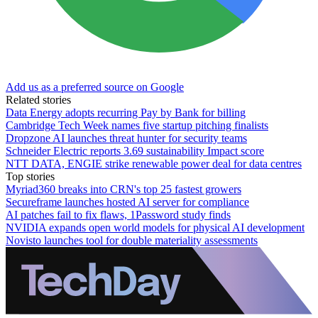
Add us as a preferred source on Google
Related stories
Data Energy adopts recurring Pay by Bank for billing
Cambridge Tech Week names five startup pitching finalists
Dropzone AI launches threat hunter for security teams
Schneider Electric reports 3.69 sustainability Impact score
NTT DATA, ENGIE strike renewable power deal for data centres
Top stories
Myriad360 breaks into CRN's top 25 fastest growers
Secureframe launches hosted AI server for compliance
AI patches fail to fix flaws, 1Password study finds
NVIDIA expands open world models for physical AI development
Novisto launches tool for double materiality assessments