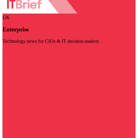
UK
Enterprise
Technology news for CIOs & IT decision-makers
Visit