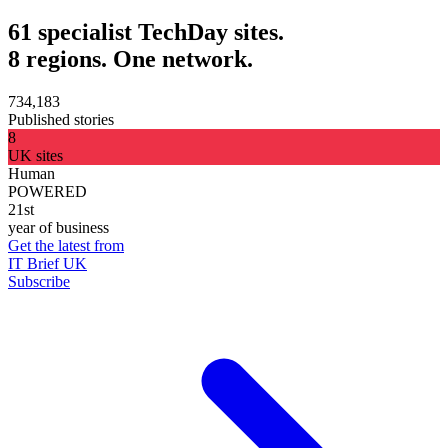
61 specialist TechDay sites.
8 regions. One network.
734,183
Published stories
8
UK sites
Human
POWERED
21st
year of business
Get the latest from
IT Brief UK
Subscribe