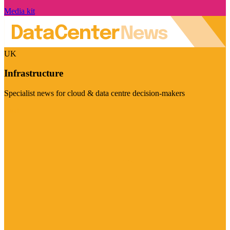
Media kit
UK
Infrastructure
Specialist news for cloud & data centre decision-makers
Visit