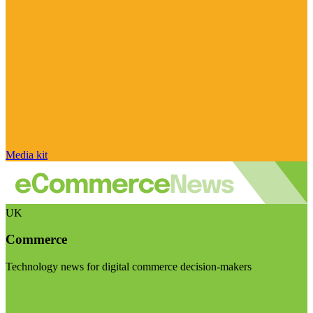
Media kit
UK
Commerce
Technology news for digital commerce decision-makers
Visit