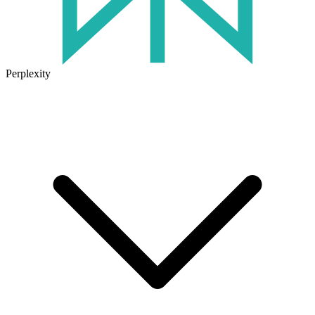
Perplexity