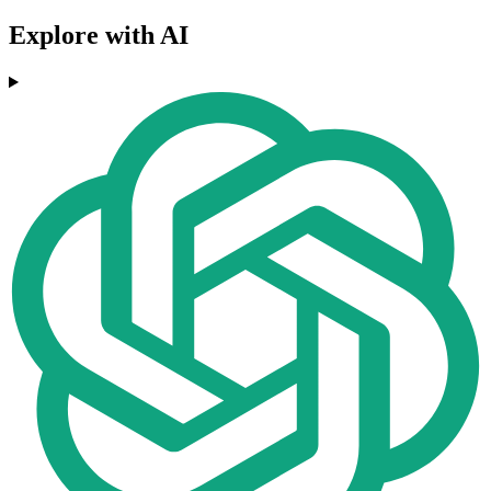
Explore with AI