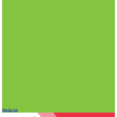
Media kit