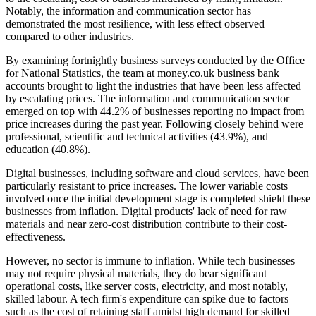
Notably, the information and communication sector has
demonstrated the most resilience, with less effect observed
compared to other industries.
By examining fortnightly business surveys conducted by the Office
for National Statistics, the team at money.co.uk business bank
accounts brought to light the industries that have been less affected
by escalating prices. The information and communication sector
emerged on top with 44.2% of businesses reporting no impact from
price increases during the past year. Following closely behind were
professional, scientific and technical activities (43.9%), and
education (40.8%).
Digital businesses, including software and cloud services, have been
particularly resistant to price increases. The lower variable costs
involved once the initial development stage is completed shield these
businesses from inflation. Digital products' lack of need for raw
materials and near zero-cost distribution contribute to their cost-
effectiveness.
However, no sector is immune to inflation. While tech businesses
may not require physical materials, they do bear significant
operational costs, like server costs, electricity, and most notably,
skilled labour. A tech firm's expenditure can spike due to factors
such as the cost of retaining staff amidst high demand for skilled