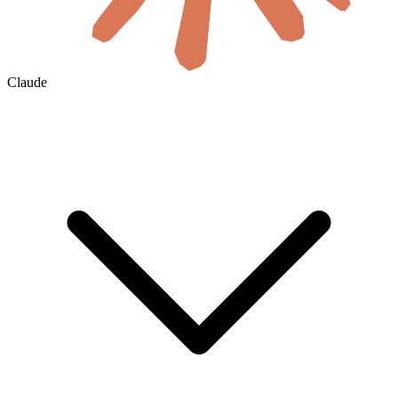
Claude