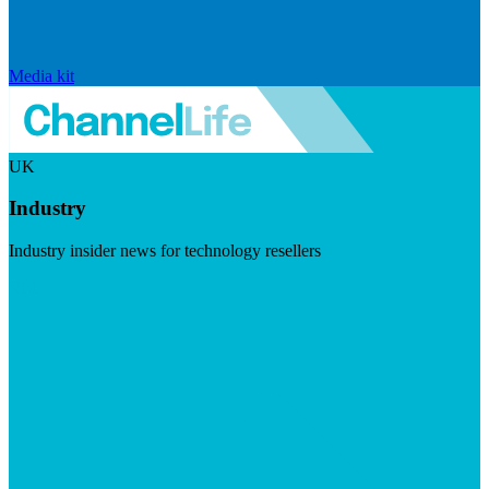
Media kit
UK
Industry
Industry insider news for technology resellers
Visit