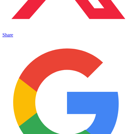
Share