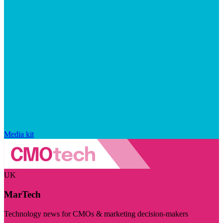
Media kit
UK
MarTech
Technology news for CMOs & marketing decision-makers