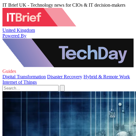
IT Brief UK - Technology news for CIOs & IT decision-makers
United Kingdom
Powered By
Guides
Digital Transformation
Disaster Recovery
Hybrid & Remote Work
Internet of Things