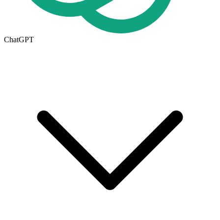
ChatGPT