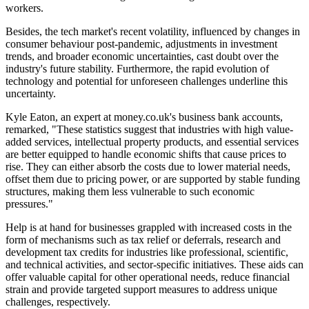
workers.
Besides, the tech market's recent volatility, influenced by changes in
consumer behaviour post-pandemic, adjustments in investment
trends, and broader economic uncertainties, cast doubt over the
industry's future stability. Furthermore, the rapid evolution of
technology and potential for unforeseen challenges underline this
uncertainty.
Kyle Eaton, an expert at money.co.uk's business bank accounts,
remarked, "These statistics suggest that industries with high value-
added services, intellectual property products, and essential services
are better equipped to handle economic shifts that cause prices to
rise. They can either absorb the costs due to lower material needs,
offset them due to pricing power, or are supported by stable funding
structures, making them less vulnerable to such economic
pressures."
Help is at hand for businesses grappled with increased costs in the
form of mechanisms such as tax relief or deferrals, research and
development tax credits for industries like professional, scientific,
and technical activities, and sector-specific initiatives. These aids can
offer valuable capital for other operational needs, reduce financial
strain and provide targeted support measures to address unique
challenges, respectively.