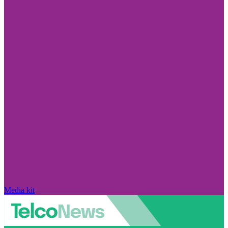
Media kit