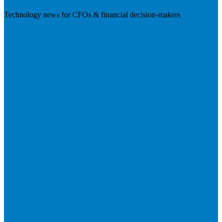
Technology news for CFOs & financial decision-makers
Visit