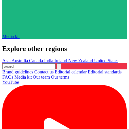
Media kit
Explore other regions
Asia
Australia
Canada
India
Ireland
New Zealand
United States
Brand guidelines
Contact us
Editorial calendar
Editorial standards
FAQs
Media kit
Our team
Our terms
YouTube