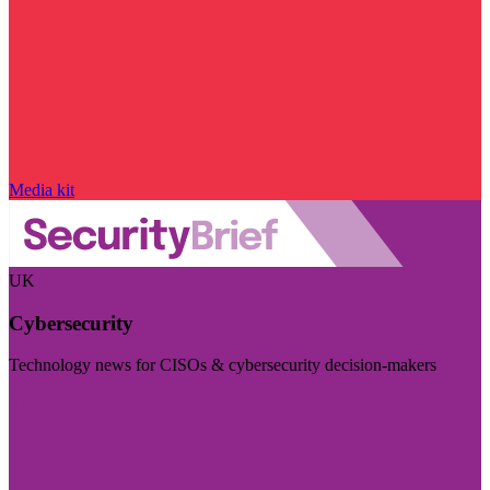
Media kit
UK
Cybersecurity
Technology news for CISOs & cybersecurity decision-makers
Visit