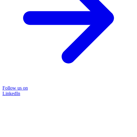
Follow us on
LinkedIn