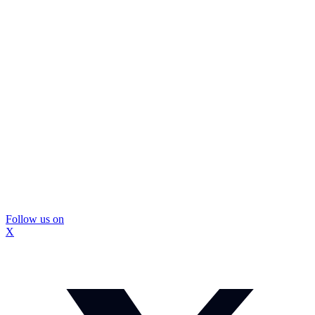
Follow us on
X