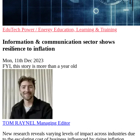
EduTech
Power / Energy
Education, Learning & Training
Information & communication sector shows
resilience to inflation
Mon, 11th Dec 2023
FYI, this story is more than a year old
TOM RAYNEL
Managing Editor
New research reveals varying levels of impact across industries due
to the escalating cost of business influenced by rising inflation.