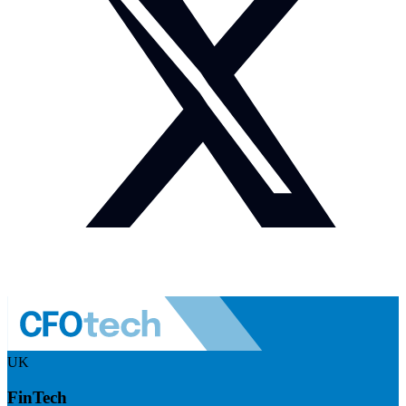
UK
FinTech