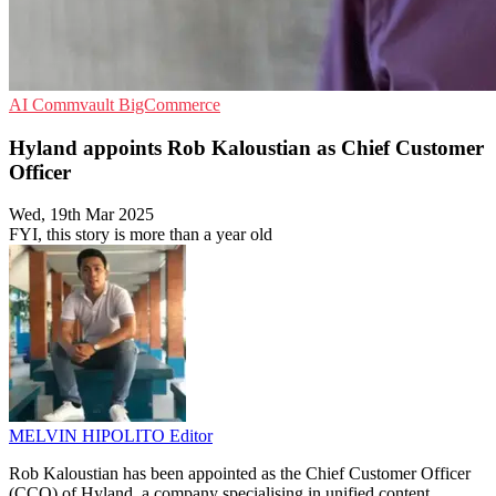
AI
Commvault
BigCommerce
Hyland appoints Rob Kaloustian as Chief Customer
Officer
Wed, 19th Mar 2025
FYI, this story is more than a year old
MELVIN HIPOLITO
Editor
Rob Kaloustian has been appointed as the Chief Customer Officer
(CCO) of Hyland, a company specialising in unified content,