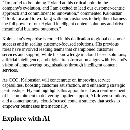
"I'm proud to be joining Hyland at this critical point in the
company's evolution, and I am excited to lead our customer-centric
approach and commitment to innovation," commented Kaloustian.
"I look forward to working with our customers to help them harness
the full power of our Hyland intelligent content solutions and drive
meaningful business outcomes."
Kaloustian's expertise is rooted in his dedication to global customer
success and in scaling customer-focused solutions. His previous
roles have involved leading teams that championed customer
services and support, while his knowledge in cloud-based solutions,
artificial intelligence, and digital transformation aligns with Hyland's
vision of empowering organisations through intelligent content
services.
As CCO, Kaloustian will concentrate on improving service
capabilities, boosting customer satisfaction, and enhancing strategic
partnerships. Hyland highlights this appointment as a reinforcement
of its commitment to delivering top-tier support, AI-driven solutions,
and a contemporary, cloud-focused content strategy that seeks to
empower businesses internationally.
Explore with AI