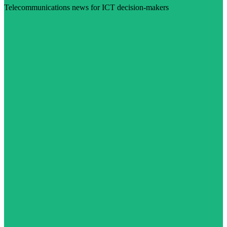
Telecommunications news for ICT decision-makers
Visit