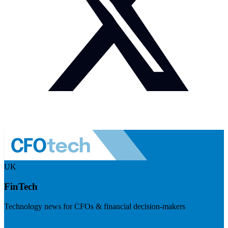
UK
FinTech
Technology news for CFOs & financial decision-makers
Visit