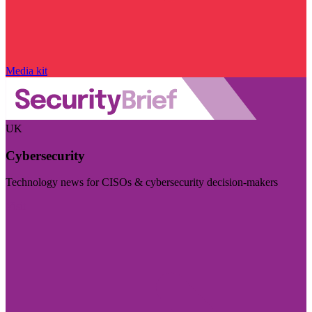
Media kit
UK
Cybersecurity
Technology news for CISOs & cybersecurity decision-makers
Visit