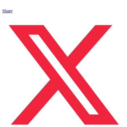
Share