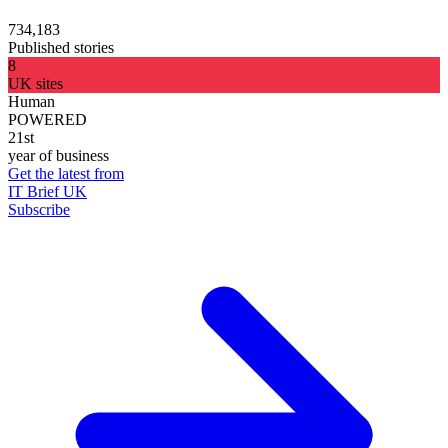
734,183
Published stories
8
UK sites
Human
POWERED
21st
year of business
Get the latest from
IT Brief UK
Subscribe