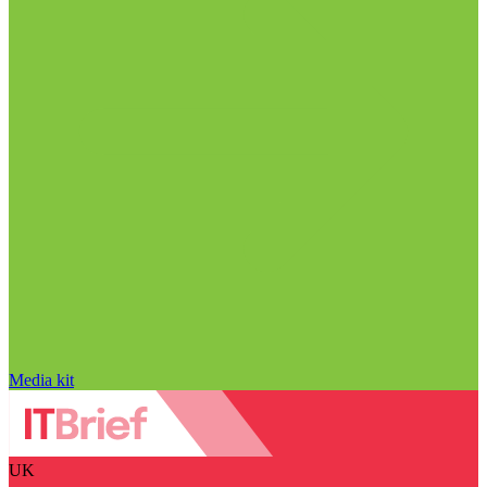
Media kit
UK