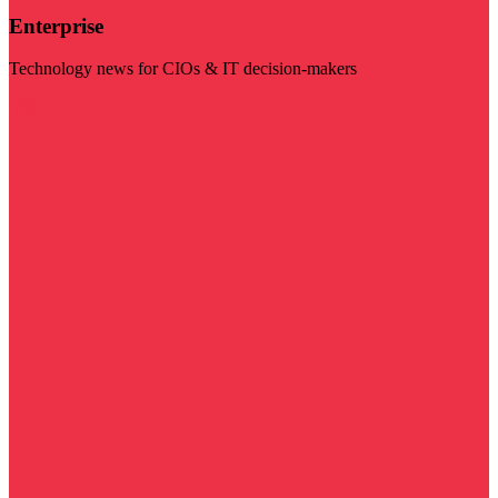
Enterprise
Technology news for CIOs & IT decision-makers
Visit