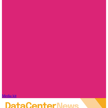
Media kit