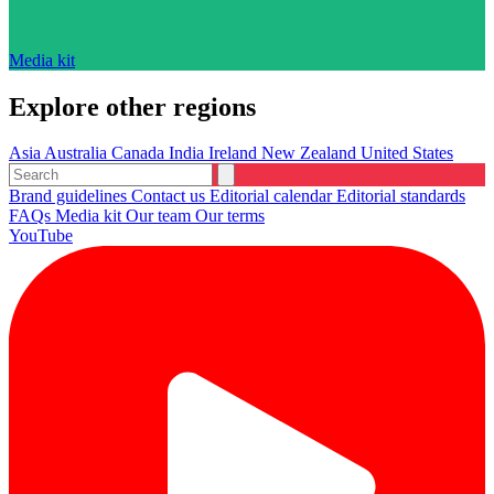
Media kit
Explore other regions
Asia
Australia
Canada
India
Ireland
New Zealand
United States
Brand guidelines
Contact us
Editorial calendar
Editorial standards
FAQs
Media kit
Our team
Our terms
YouTube