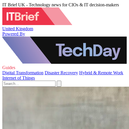
IT Brief UK - Technology news for CIOs & IT decision-makers
United Kingdom
Powered By
Guides
Digital Transformation
Disaster Recovery
Hybrid & Remote Work
Internet of Things