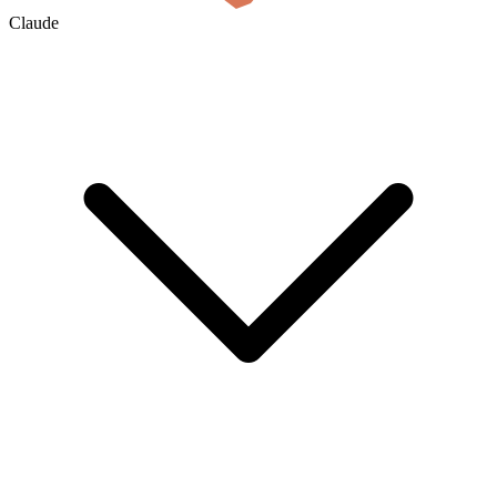
Claude