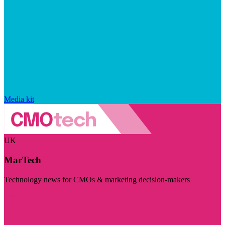
Media kit
UK
MarTech
Technology news for CMOs & marketing decision-makers
Visit