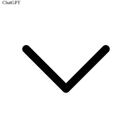
ChatGPT