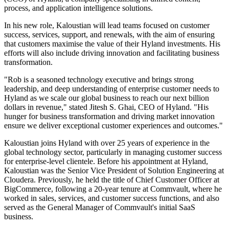
process, and application intelligence solutions.
In his new role, Kaloustian will lead teams focused on customer
success, services, support, and renewals, with the aim of ensuring
that customers maximise the value of their Hyland investments. His
efforts will also include driving innovation and facilitating business
transformation.
"Rob is a seasoned technology executive and brings strong
leadership, and deep understanding of enterprise customer needs to
Hyland as we scale our global business to reach our next billion
dollars in revenue," stated Jitesh S. Ghai, CEO of Hyland. "His
hunger for business transformation and driving market innovation
ensure we deliver exceptional customer experiences and outcomes."
Kaloustian joins Hyland with over 25 years of experience in the
global technology sector, particularly in managing customer success
for enterprise-level clientele. Before his appointment at Hyland,
Kaloustian was the Senior Vice President of Solution Engineering at
Cloudera. Previously, he held the title of Chief Customer Officer at
BigCommerce, following a 20-year tenure at Commvault, where he
worked in sales, services, and customer success functions, and also
served as the General Manager of Commvault's initial SaaS
business.