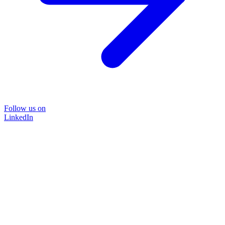
Follow us on
LinkedIn