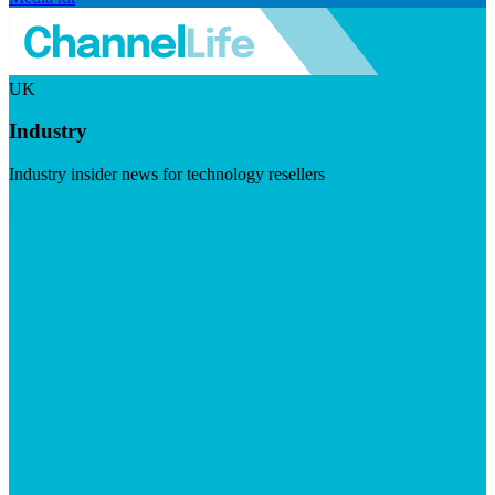
UK
Industry
Industry insider news for technology resellers
Visit