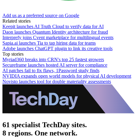
Add us as a preferred source on Google
Related stories
Keepit launches AI Truth Cloud to verify data for AI
Daon launches Quantum Identity architecture for fraud
Interprefy joins Cvent marketplace for multilingual events
Sapia.ai launches Tia to tap hiring data for teams
Adobe launches ChatGPT plugin to link its creative tools
Top stories
Myriad360 breaks into CRN's top 25 fastest growers
Secureframe launches hosted AI server for compliance
AI patches fail to fix flaws, 1Password study finds
NVIDIA expands open world models for physical AI development
Novisto launches tool for double materiality assessments
61 specialist TechDay sites.
8 regions. One network.