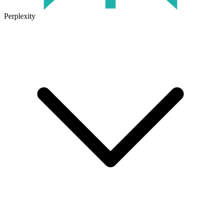
Perplexity