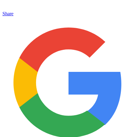
Share