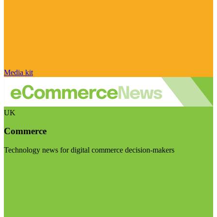
Media kit
UK
Commerce
Technology news for digital commerce decision-makers
Visit