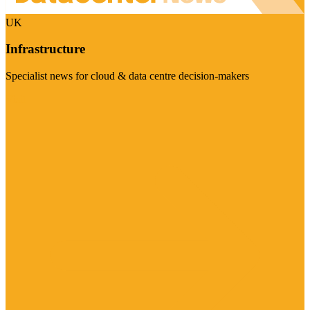
UK
Infrastructure
Specialist news for cloud & data centre decision-makers
Visit