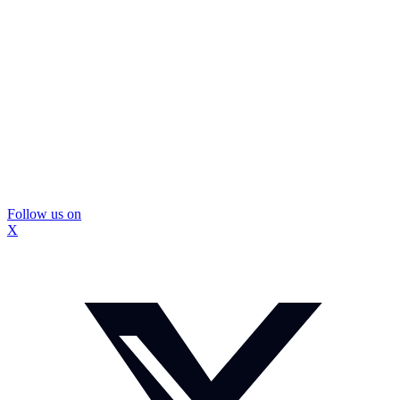
Follow us on
X