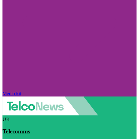
Media kit
UK
Telecomms