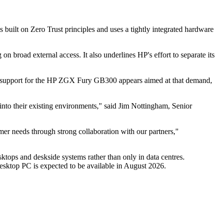
 built on Zero Trust principles and uses a tightly integrated hardware
on broad external access. It also underlines HP's effort to separate its
ws support for the HP ZGX Fury GB300 appears aimed at that demand,
to their existing environments," said Jim Nottingham, Senior
 needs through strong collaboration with our partners,"
ops and deskside systems rather than only in data centres.
Desktop PC is expected to be available in August 2026.