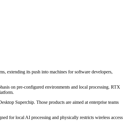
, extending its push into machines for software developers,
hasis on pre-configured environments and local processing. RTX
latform.
esktop Superchip. Those products are aimed at enterprise teams
d for local AI processing and physically restricts wireless access