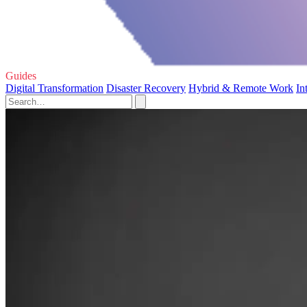
Guides
Digital Transformation
Disaster Recovery
Hybrid & Remote Work
In