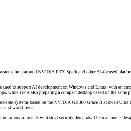
systems built around NVIDIA RTX Spark and other AI-focused platforms
esigned to support AI development on Windows and Linux, with an emp
s, while HP is also preparing a compact desktop based on the same p
d rackable systems based on the NVIDIA GB300 Grace Blackwell Ultra D
ons and workflows.
for environments with strict security demands. The machine is designe