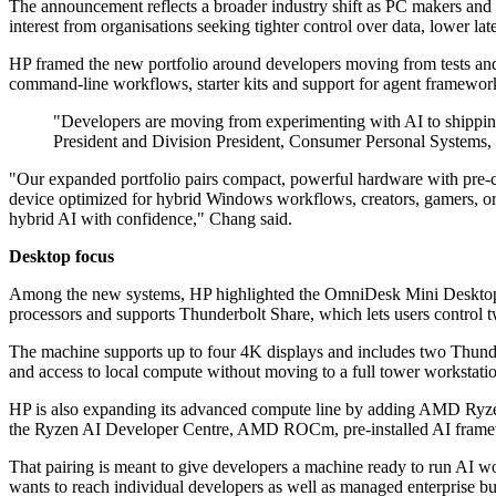
The announcement reflects a broader industry shift as PC makers and 
interest from organisations seeking tighter control over data, lower la
HP framed the new portfolio around developers moving from tests and
command-line workflows, starter kits and support for agent framewor
"Developers are moving from experimenting with AI to shipping 
President and Division President, Consumer Personal Systems,
"Our expanded portfolio pairs compact, powerful hardware with pre-con
device optimized for hybrid Windows workflows, creators, gamers, or A
hybrid AI with confidence," Chang said.
Desktop focus
Among the new systems, HP highlighted the OmniDesk Mini Desktop PC
processors and supports Thunderbolt Share, which lets users control
The machine supports up to four 4K displays and includes two Thunde
and access to local compute without moving to a full tower workstati
HP is also expanding its advanced compute line by adding AMD Ryzen
the Ryzen AI Developer Centre, AMD ROCm, pre-installed AI frame
That pairing is meant to give developers a machine ready to run AI wo
wants to reach individual developers as well as managed enterprise bu