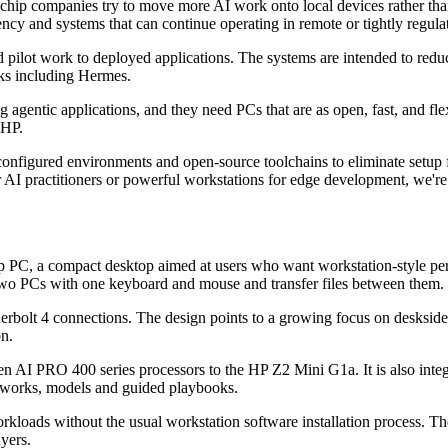
chip companies try to move more AI work onto local devices rather tha
tency and systems that can continue operating in remote or tightly regulat
 pilot work to deployed applications. The systems are intended to re
ks including Hermes.
agentic applications, and they need PCs that are as open, fast, and fl
 HP.
figured environments and open-source toolchains to eliminate setup fri
I practitioners or powerful workstations for edge development, we're giv
, a compact desktop aimed at users who want workstation-style perform
 two PCs with one keyboard and mouse and transfer files between them.
rbolt 4 connections. The design points to a growing focus on deskside
on.
 AI PRO 400 series processors to the HP Z2 Mini G1a. It is also inte
works, models and guided playbooks.
rkloads without the usual workstation software installation process. Th
yers.