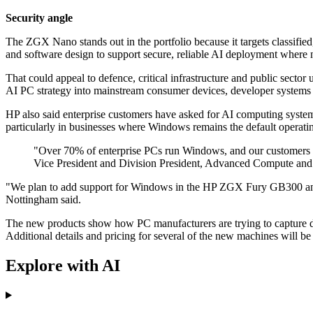
Security angle
The ZGX Nano stands out in the portfolio because it targets classified
and software design to support secure, reliable AI deployment where n
That could appeal to defence, critical infrastructure and public sector
AI PC strategy into mainstream consumer devices, developer systems 
HP also said enterprise customers have asked for AI computing syste
particularly in businesses where Windows remains the default operati
"Over 70% of enterprise PCs run Windows, and our customers ha
Vice President and Division President, Advanced Compute and 
"We plan to add support for Windows in the HP ZGX Fury GB300 and r
Nottingham said.
The new products show how PC manufacturers are trying to capture de
Additional details and pricing for several of the new machines will b
Explore with AI