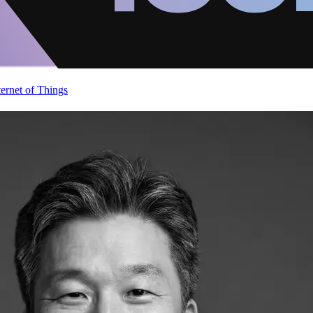
ternet of Things