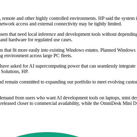
, remote and other highly controlled environments. HP said the system is
etwork access and external connectivity may be tightly limited.
 users that need local inference and development tools without depending 
and hardware for regulated use cases.
ms that fit more easily into existing Windows estates. Planned Windo
ng environment across large PC fleets.
ve asked for AI supercomputing power that can seamlessly integrate in
Solutions, HP.
emain committed to expanding our portfolio to meet evolving customer
mand from users who want AI development tools on laptops, mini deskt
e released closer to commercial availability, while the OmniDesk Mini 