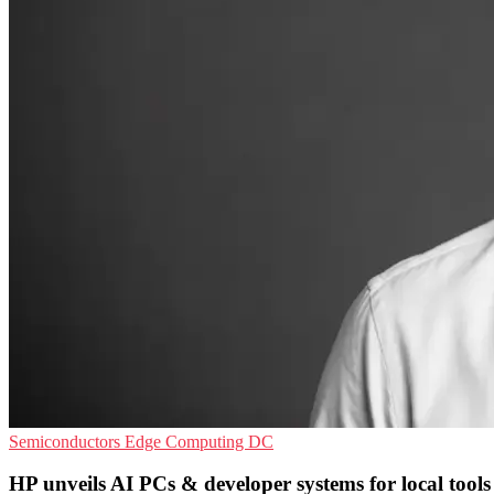
Semiconductors
Edge Computing
DC
HP unveils AI PCs & developer systems for local tools