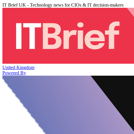
IT Brief UK - Technology news for CIOs & IT decision-makers
United Kingdom
Powered By