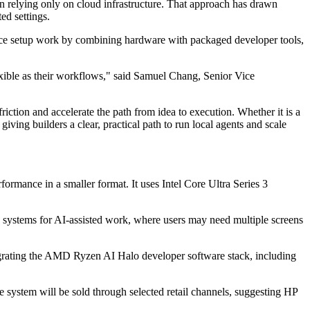
n relying only on cloud infrastructure. That approach has drawn
ed settings.
duce setup work by combining hardware with packaged developer tools,
exible as their workflows," said Samuel Chang, Senior Vice
ction and accelerate the path from idea to execution. Whether it is a
ing builders a clear, practical path to run local agents and scale
ance in a smaller format. It uses Intel Core Ultra Series 3
 systems for AI-assisted work, where users may need multiple screens
grating the AMD Ryzen AI Halo developer software stack, including
e system will be sold through selected retail channels, suggesting HP