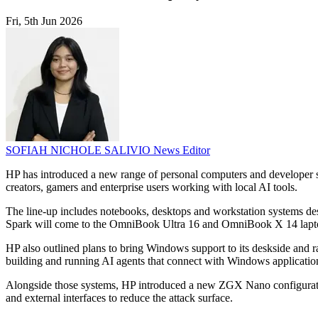
Fri, 5th Jun 2026
SOFIAH NICHOLE SALIVIO
News Editor
HP has introduced a new range of personal computers and developer 
creators, gamers and enterprise users working with local AI tools.
The line-up includes notebooks, desktops and workstation systems d
Spark will come to the OmniBook Ultra 16 and OmniBook X 14 laptop
HP also outlined plans to bring Windows support to its deskside an
building and running AI agents that connect with Windows applicati
Alongside those systems, HP introduced a new ZGX Nano configuration 
and external interfaces to reduce the attack surface.