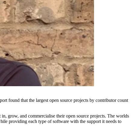
rt found that the largest open source projects by contributor count
t in, grow, and commercialise their open source projects. The worlds
hile providing each type of software with the support it needs to