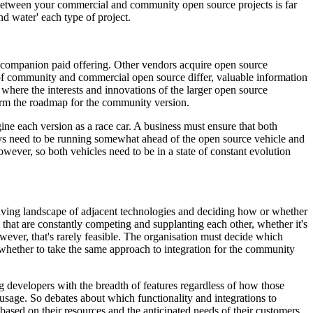
 between your commercial and community open source projects is far
nd water' each type of project.
 a companion paid offering. Other vendors acquire open source
of community and commercial open source differ, valuable information
 where the interests and innovations of the larger open source
form the roadmap for the community version.
ne each version as a race car. A business must ensure that both
ays need to be running somewhat ahead of the open source vehicle and
owever, so both vehicles need to be in a state of constant evolution
olving landscape of adjacent technologies and deciding how or whether
that are constantly competing and supplanting each other, whether it's
wever, that's rarely feasible. The organisation must decide which
s whether to take the same approach to integration for the community
ng developers with the breadth of features regardless of how those
usage. So debates about which functionality and integrations to
based on their resources and the anticipated needs of their customers