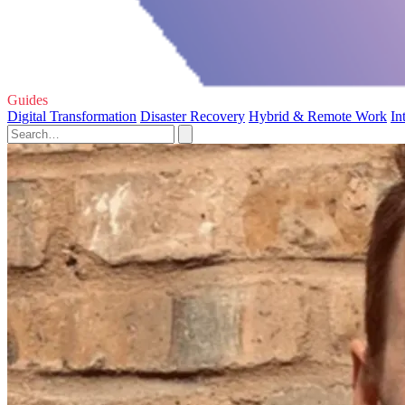
Guides
Digital Transformation
Disaster Recovery
Hybrid & Remote Work
In