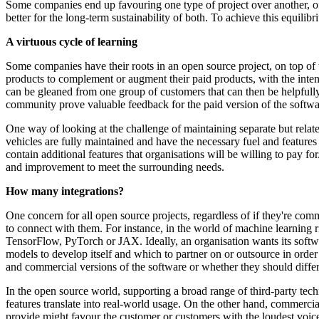
Some companies end up favouring one type of project over another, o
better for the long-term sustainability of both. To achieve this equilib
A virtuous cycle of learning
Some companies have their roots in an open source project, on top of 
products to complement or augment their paid products, with the int
can be gleaned from one group of customers that can then be helpfully 
community prove valuable feedback for the paid version of the softwa
One way of looking at the challenge of maintaining separate but relat
vehicles are fully maintained and have the necessary fuel and featur
contain additional features that organisations will be willing to pay f
and improvement to meet the surrounding needs.
How many integrations?
One concern for all open source projects, regardless of if they're c
to connect with them. For instance, in the world of machine learning 
TensorFlow, PyTorch or JAX. Ideally, an organisation wants its softwa
models to develop itself and which to partner on or outsource in order
and commercial versions of the software or whether they should differ
In the open source world, supporting a broad range of third-party tech
features translate into real-world usage. On the other hand, commerci
provide might favour the customer or customers with the loudest voices