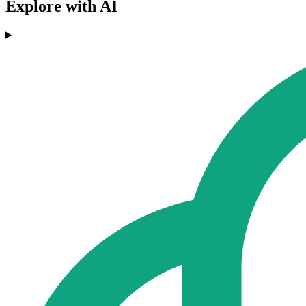
Explore with AI