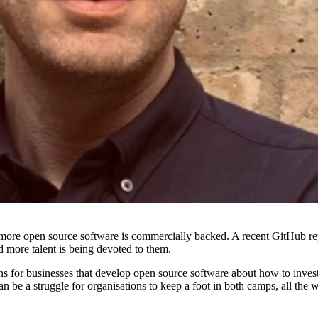
more open source software is commercially backed. A recent GitHub repo
more talent is being devoted to them.
ions for businesses that develop open source software about how to inves
 be a struggle for organisations to keep a foot in both camps, all the w