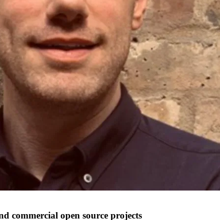
nd commercial open source projects