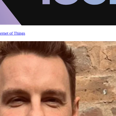
ternet of Things