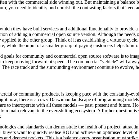
ften with the commercial side winning out. But maintaining a balance
rium, you need to identify and nourish the contrasting factors that 'feed a
which they have built services and additional functionality to provide
ention of adding a commercial open source version. Although the needs 
applied to the other group. Think of it as establishing a virtuous cycle,
re, while the input of a smaller group of paying customers helps to in
ed goals for community and commercial open source software is to imagi
es to keep moving forward at speed. The commercial "vehicle" will alw
or. The race track and the surrounding environment continue to evolve, h
ommercial or community products, is keeping pace with the constantly-ev
right now, there is a crazy Darwinian landscape of programming models 
re to interoperate with all these models — past, present and future. Ho
 to remain relevant in the ever-shifting ecosystem. A further question i
.
nologies and standards can demonstrate the health of a project, attracti
al buyers want to quickly realise ROI and achieve an optimised level of 
 and deepest pockets. This is a balance every organisation must strike 