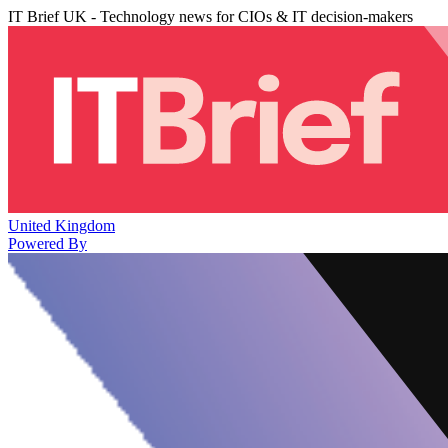
IT Brief UK - Technology news for CIOs & IT decision-makers
United Kingdom
Powered By