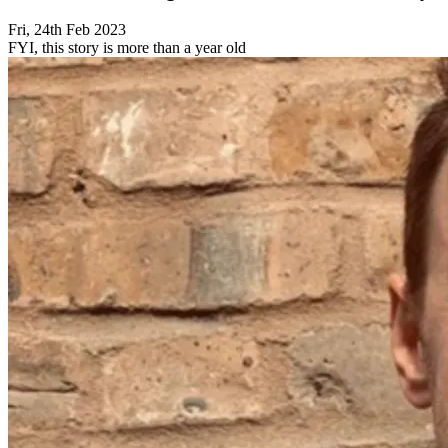
Fri, 24th Feb 2023
FYI, this story is more than a year old