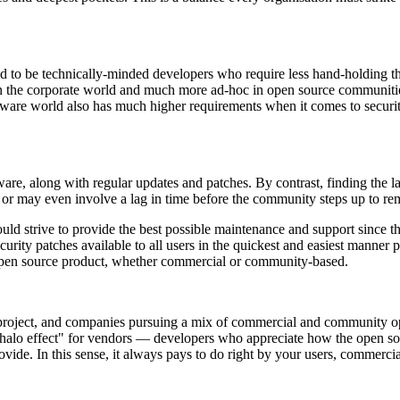
tend to be technically-minded developers who require less hand-holding 
ed in the corporate world and much more ad-hoc in open source communit
ftware world also has much higher requirements when it comes to securit
re, along with regular updates and patches. By contrast, finding the la
s or may even involve a lag in time before the community steps up to rem
ld strive to provide the best possible maintenance and support since th
rity patches available to all users in the quickest and easiest manner po
n open source product, whether commercial or community-based.
project, and companies pursuing a mix of commercial and community open 
"halo effect" for vendors — developers who appreciate how the open so
ovide. In this sense, it always pays to do right by your users, commerci