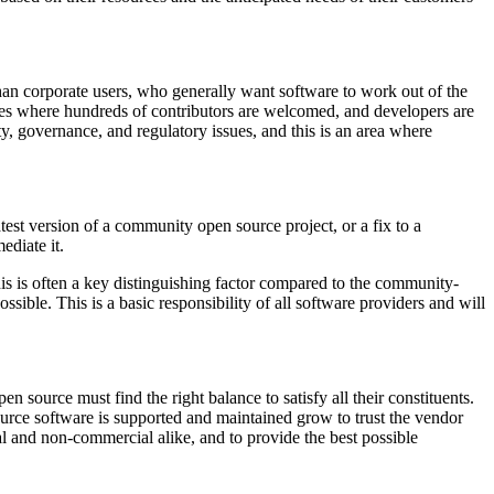
than corporate users, who generally want software to work out of the
ies where hundreds of contributors are welcomed, and developers are
y, governance, and regulatory issues, and this is an area where
test version of a community open source project, or a fix to a
ediate it.
is is often a key distinguishing factor compared to the community-
ssible. This is a basic responsibility of all software providers and will
source must find the right balance to satisfy all their constituents.
urce software is supported and maintained grow to trust the vendor
al and non-commercial alike, and to provide the best possible