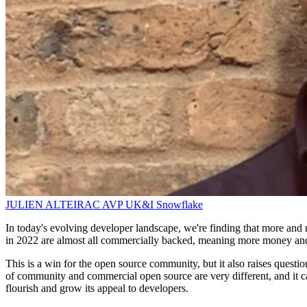
JULIEN ALTEIRAC
AVP UK&I
Snowflake
In today's evolving developer landscape, we're finding that more and 
in 2022 are almost all commercially backed, meaning more money and 
This is a win for the open source community, but it also raises quest
of community and commercial open source are very different, and it can
flourish and grow its appeal to developers.