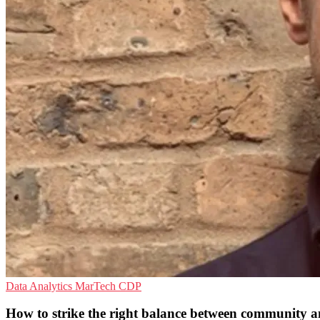
Data Analytics
MarTech
CDP
How to strike the right balance between community a