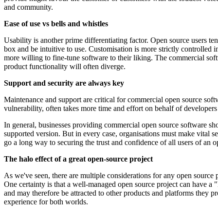
and community.
Ease of use vs bells and whistles
Usability is another prime differentiating factor. Open source users 
box and be intuitive to use. Customisation is more strictly controll
more willing to fine-tune software to their liking. The commercial so
product functionality will often diverge.
Support and security are always key
Maintenance and support are critical for commercial open source softwa
vulnerability, often takes more time and effort on behalf of developer
In general, businesses providing commercial open source software shou
supported version. But in every case, organisations must make vital secu
go a long way to securing the trust and confidence of all users of a
The halo effect of a great open-source project
As we've seen, there are multiple considerations for any open source 
One certainty is that a well-managed open source project can have a 
and may therefore be attracted to other products and platforms they pr
experience for both worlds.