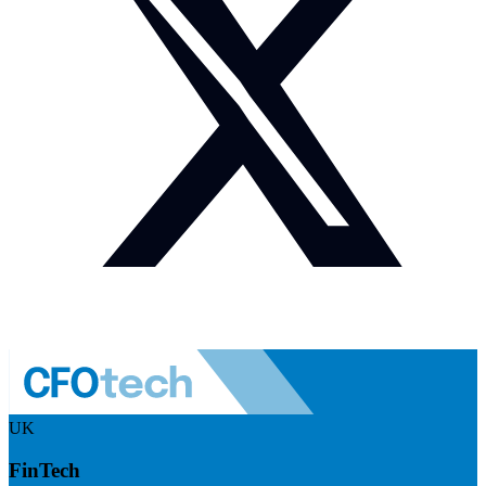
UK
FinTech