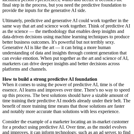
final step in the process, but you need the predictive foundation to
provide the inputs for the generative AI side.
Ultimately, predictive and generative AI could work together in the
same way that art and science work together. Think of predictive AI
as the science — the methodology that enables deep insights and
data-driven decisions using machine learning techniques to produce
better business outcomes. It's powerful but not terribly sexy.
Generative AI is like the art — it can bring a more human
understanding of data and insights through content generation that
can evoke emotion. When put together as the art and science of AI,
marketers can drive deeper insights and better decisions across
platforms and channels.
How to build a strong predictive AI foundation
When it comes to using the power of predictive AI, time is of the
essence. AI learns and improves over time. There's no way to speed
up this process. The best solutions should have a sizable amount of
time training their predictive AI models already under their belt. The
benefit of more training time means that those solutions are faster
and notably more accurate than solutions with less experience.
Consider the example of a marketer locating an in-market customer
for a product using predictive AI. Over time, as the model evolves
and improves, it can inform technology, such as an ad server, to find