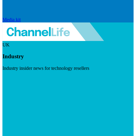
Media kit
UK
Industry
Industry insider news for technology resellers
Visit