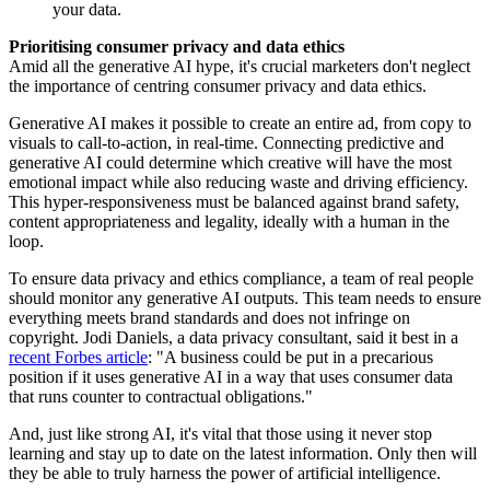
your data.
Prioritising consumer privacy and data ethics
Amid all the generative AI hype, it's crucial marketers don't neglect
the importance of centring consumer privacy and data ethics.
Generative AI makes it possible to create an entire ad, from copy to
visuals to call-to-action, in real-time. Connecting predictive and
generative AI could determine which creative will have the most
emotional impact while also reducing waste and driving efficiency.
This hyper-responsiveness must be balanced against brand safety,
content appropriateness and legality, ideally with a human in the
loop.
To ensure data privacy and ethics compliance, a team of real people
should monitor any generative AI outputs. This team needs to ensure
everything meets brand standards and does not infringe on
copyright. Jodi Daniels, a data privacy consultant, said it best in a
recent Forbes article
: "A business could be put in a precarious
position if it uses generative AI in a way that uses consumer data
that runs counter to contractual obligations."
And, just like strong AI, it's vital that those using it never stop
learning and stay up to date on the latest information. Only then will
they be able to truly harness the power of artificial intelligence.