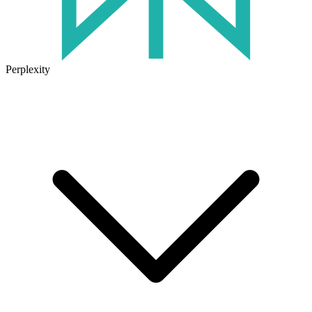
Perplexity