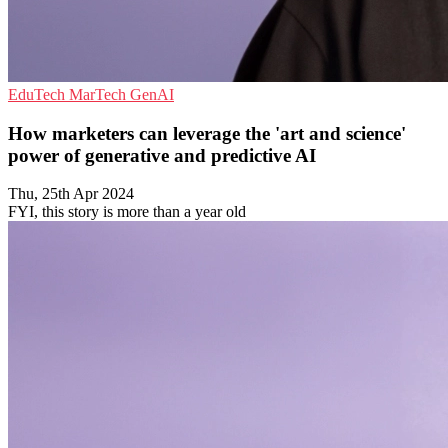
EduTech
MarTech
GenAI
How marketers can leverage the 'art and science'
power of generative and predictive AI
Thu, 25th Apr 2024
FYI, this story is more than a year old