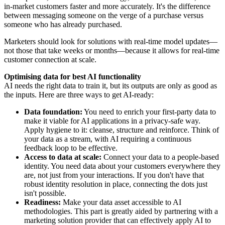
in-market customers faster and more accurately. It's the difference
between messaging someone on the verge of a purchase versus
someone who has already purchased.
Marketers should look for solutions with real-time model updates—
not those that take weeks or months—because it allows for real-time
customer connection at scale.
Optimising data for best AI functionality
AI needs the right data to train it, but its outputs are only as good as
the inputs. Here are three ways to get AI-ready:
Data foundation:
You need to enrich your first-party data to
make it viable for AI applications in a privacy-safe way.
Apply hygiene to it: cleanse, structure and reinforce. Think of
your data as a stream, with AI requiring a continuous
feedback loop to be effective.
Access to data at scale:
Connect your data to a people-based
identity. You need data about your customers everywhere they
are, not just from your interactions. If you don't have that
robust identity resolution in place, connecting the dots just
isn't possible.
Readiness:
Make your data asset accessible to AI
methodologies. This part is greatly aided by partnering with a
marketing solution provider that can effectively apply AI to