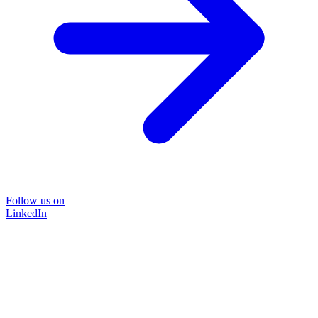
Follow us on
LinkedIn