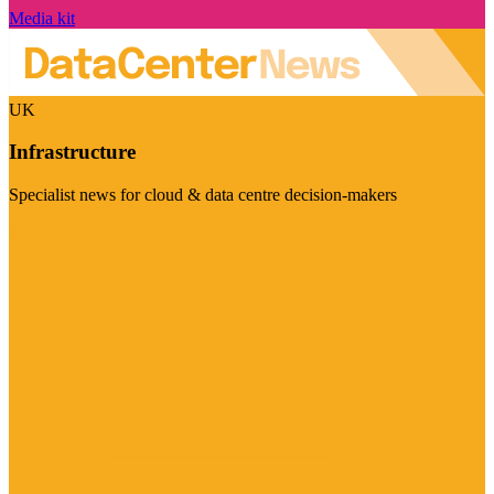
Media kit
UK
Infrastructure
Specialist news for cloud & data centre decision-makers
Visit