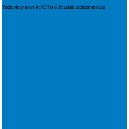
Technology news for CFOs & financial decision-makers
Visit