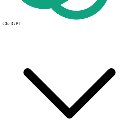
ChatGPT