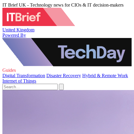
IT Brief UK - Technology news for CIOs & IT decision-makers
United Kingdom
Powered By
Guides
Digital Transformation
Disaster Recovery
Hybrid & Remote Work
Internet of Things