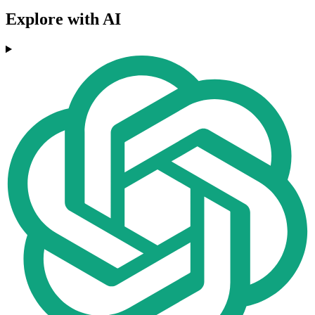
Explore with AI