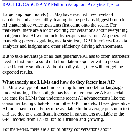
RACHEL CASCISA
VP Platform Adoption, Analytics
Epsilon
Large language models (LLMs) have reached new levels of
capability and accessibility, leading to the perhaps biggest boom in
AI chatter since voice assistants first came onto the scene. For
marketers, there are a lot of exciting conversations about everything
that generative AI will unlock: hyper-personalisation, AI-generated
marketing personas guiding media strategy, GPT interfaces for data
analytics and insights and other efficiency-driving advancements.
But to take advantage of all that generative AI has to offer, marketers
need to first build a solid data foundation together with a person-
based identity solution. Without quality data, they will not get the
expected results.
What exactly are LLMs and how do they factor into AI?
LLMs are a type of machine learning-trained model for language
understanding. The spotlight has been on generative AI: a special
use case for LLMs that underpins recent AI advancements like the
consumer-facing ChatGPT and other GPT models. These generative
AI tools have recently become available to the average person to test
and use due to a significant increase in parameters available to the
GPT model: from 175 billion to 1 trillion and growing.
For marketers, there are a lot of buzzy conversations about