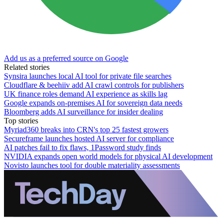
Add us as a preferred source on Google
Related stories
Synsira launches local AI tool for private file searches
Cloudflare & beehiiv add AI crawl controls for publishers
UK finance roles demand AI experience as skills lag
Google expands on-premises AI for sovereign data needs
Bloomberg adds AI surveillance for insider dealing
Top stories
Myriad360 breaks into CRN's top 25 fastest growers
Secureframe launches hosted AI server for compliance
AI patches fail to fix flaws, 1Password study finds
NVIDIA expands open world models for physical AI development
Novisto launches tool for double materiality assessments