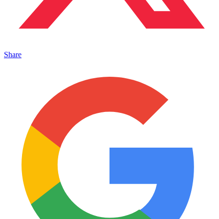
Share