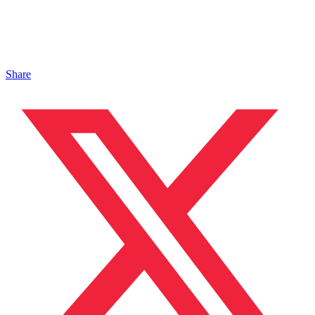
Share