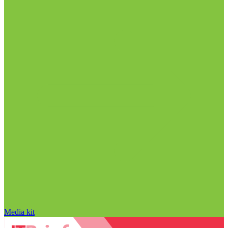
Media kit