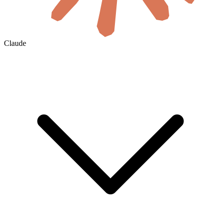
Claude