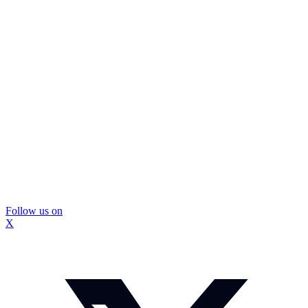
Follow us on
X