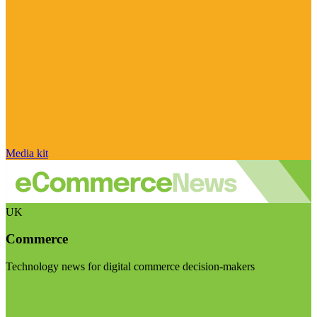
Media kit
UK
Commerce
Technology news for digital commerce decision-makers
Visit