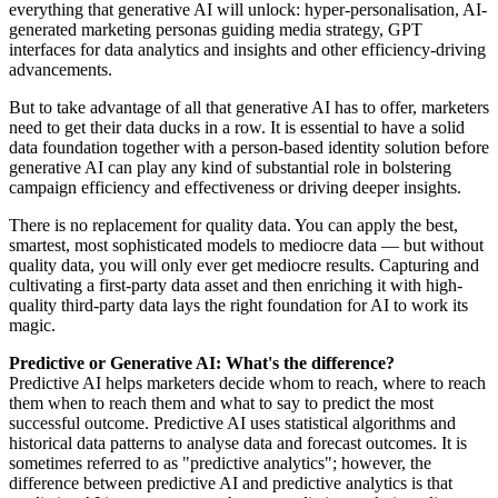
everything that generative AI will unlock: hyper-personalisation, AI-
generated marketing personas guiding media strategy, GPT
interfaces for data analytics and insights and other efficiency-driving
advancements.
But to take advantage of all that generative AI has to offer, marketers
need to get their data ducks in a row. It is essential to have a solid
data foundation together with a person-based identity solution before
generative AI can play any kind of substantial role in bolstering
campaign efficiency and effectiveness or driving deeper insights.
There is no replacement for quality data. You can apply the best,
smartest, most sophisticated models to mediocre data — but without
quality data, you will only ever get mediocre results. Capturing and
cultivating a first-party data asset and then enriching it with high-
quality third-party data lays the right foundation for AI to work its
magic.
Predictive or Generative AI: What's the difference?
Predictive AI helps marketers decide whom to reach, where to reach
them when to reach them and what to say to predict the most
successful outcome. Predictive AI uses statistical algorithms and
historical data patterns to analyse data and forecast outcomes. It is
sometimes referred to as "predictive analytics"; however, the
difference between predictive AI and predictive analytics is that