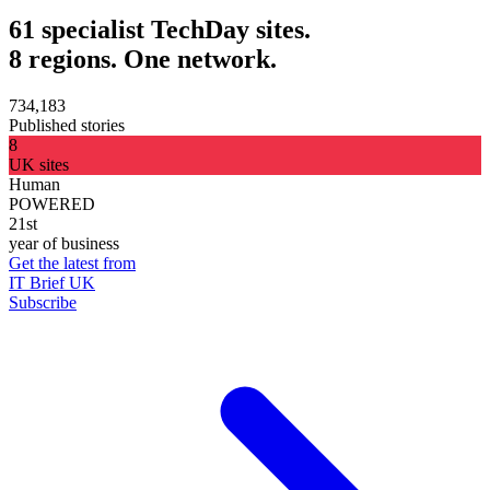
61 specialist TechDay sites.
8 regions. One network.
734,183
Published stories
8
UK sites
Human
POWERED
21st
year of business
Get the latest from
IT Brief UK
Subscribe