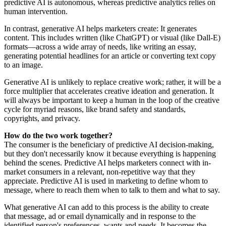
predictive AI is autonomous, whereas predictive analytics relies on
human intervention.
In contrast, generative AI helps marketers create: It generates
content. This includes written (like ChatGPT) or visual (like Dall-E)
formats—across a wide array of needs, like writing an essay,
generating potential headlines for an article or converting text copy
to an image.
Generative AI is unlikely to replace creative work; rather, it will be a
force multiplier that accelerates creative ideation and generation. It
will always be important to keep a human in the loop of the creative
cycle for myriad reasons, like brand safety and standards,
copyrights, and privacy.
How do the two work together?
The consumer is the beneficiary of predictive AI decision-making,
but they don't necessarily know it because everything is happening
behind the scenes. Predictive AI helps marketers connect with in-
market consumers in a relevant, non-repetitive way that they
appreciate. Predictive AI is used in marketing to define whom to
message, where to reach them when to talk to them and what to say.
What generative AI can add to this process is the ability to create
that message, ad or email dynamically and in response to the
identified person's preferences, wants and needs. It becomes the