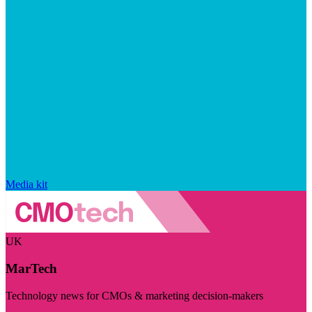
Media kit
UK
MarTech
Technology news for CMOs & marketing decision-makers