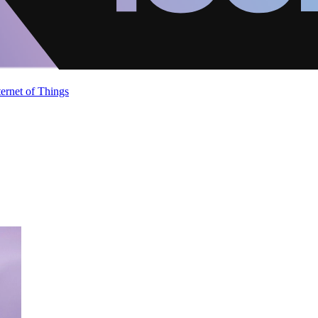
ternet of Things