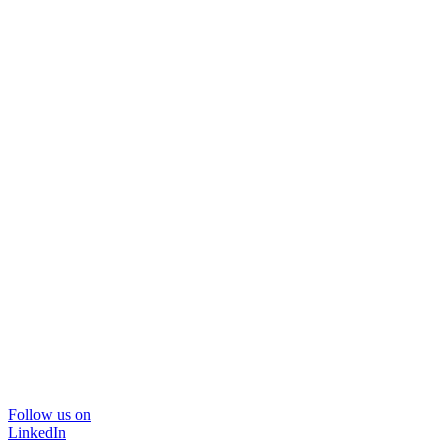
Follow us on
LinkedIn