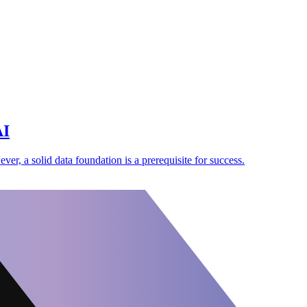
AI
er, a solid data foundation is a prerequisite for success.