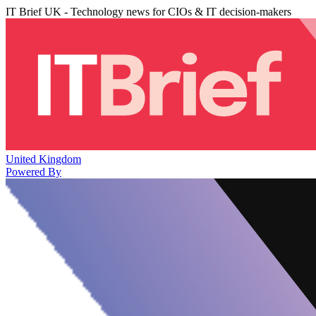
IT Brief UK - Technology news for CIOs & IT decision-makers
United Kingdom
Powered By