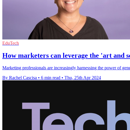
EduTech
How marketers can leverage the 'art and s
Marketing professionals are increasingly harnessing the power of gener
By Rachel Cascisa
•
6 min read
•
Thu, 25th Apr 2024