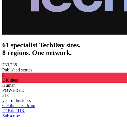
61 specialist TechDay sites.
8 regions. One network.
733,735
Published stories
8
UK sites
Human
POWERED
21st
year of business
Get the latest from
IT Brief UK
Subscribe