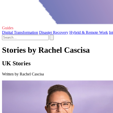
Guides
Digital Transformation
Disaster Recovery
Hybrid & Remote Work
In
Stories by Rachel Cascisa
UK Stories
Written by Rachel Cascisa