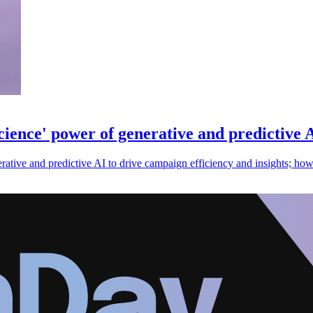
cience' power of generative and predictive 
ative and predictive AI to drive campaign efficiency and insights; howev