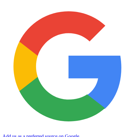
Add us as a preferred source on Google