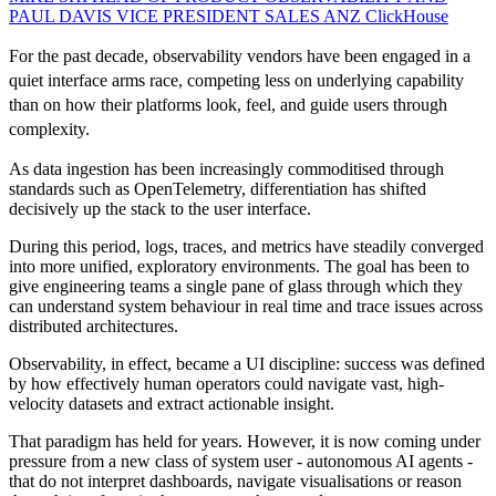
PAUL DAVIS VICE PRESIDENT SALES ANZ
ClickHouse
For the past decade, observability vendors have been engaged in a
quiet interface arms race, competing less on underlying capability
than on how their platforms look, feel, and guide users through
complexity.
As data ingestion has been increasingly commoditised through
standards such as OpenTelemetry, differentiation has shifted
decisively up the stack to the user interface.
During this period, logs, traces, and metrics have steadily converged
into more unified, exploratory environments. The goal has been to
give engineering teams a single pane of glass through which they
can understand system behaviour in real time and trace issues across
distributed architectures.
Observability, in effect, became a UI discipline: success was defined
by how effectively human operators could navigate vast, high-
velocity datasets and extract actionable insight.
That paradigm has held for years. However, it is now coming under
pressure from a new class of system user - autonomous AI agents -
that do not interpret dashboards, navigate visualisations or reason