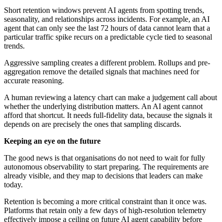
Short retention windows prevent AI agents from spotting trends,
seasonality, and relationships across incidents. For example, an AI
agent that can only see the last 72 hours of data cannot learn that a
particular traffic spike recurs on a predictable cycle tied to seasonal
trends.
Aggressive sampling creates a different problem. Rollups and pre-
aggregation remove the detailed signals that machines need for
accurate reasoning.
A human reviewing a latency chart can make a judgement call about
whether the underlying distribution matters. An AI agent cannot
afford that shortcut. It needs full-fidelity data, because the signals it
depends on are precisely the ones that sampling discards.
Keeping an eye on the future
The good news is that organisations do not need to wait for fully
autonomous observability to start preparing. The requirements are
already visible, and they map to decisions that leaders can make
today.
Retention is becoming a more critical constraint than it once was.
Platforms that retain only a few days of high-resolution telemetry
effectively impose a ceiling on future AI agent capability before