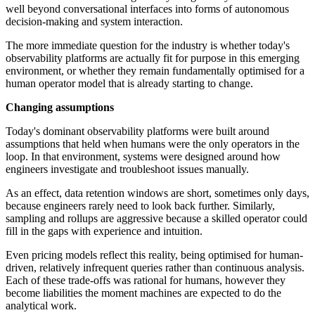
well beyond conversational interfaces into forms of autonomous
decision-making and system interaction.
The more immediate question for the industry is whether today's
observability platforms are actually fit for purpose in this emerging
environment, or whether they remain fundamentally optimised for a
human operator model that is already starting to change.
Changing assumptions
Today's dominant observability platforms were built around
assumptions that held when humans were the only operators in the
loop. In that environment, systems were designed around how
engineers investigate and troubleshoot issues manually.
As an effect, data retention windows are short, sometimes only days,
because engineers rarely need to look back further. Similarly,
sampling and rollups are aggressive because a skilled operator could
fill in the gaps with experience and intuition.
Even pricing models reflect this reality, being optimised for human-
driven, relatively infrequent queries rather than continuous analysis.
Each of these trade-offs was rational for humans, however they
become liabilities the moment machines are expected to do the
analytical work.