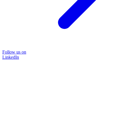
Follow us on
LinkedIn