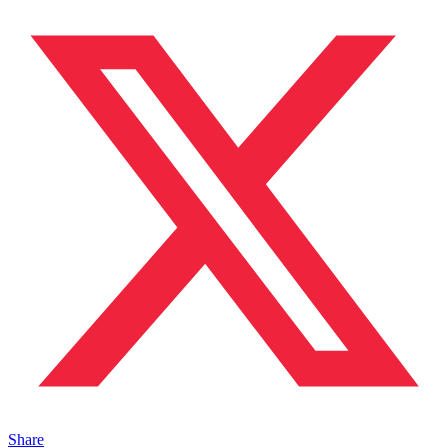
Share