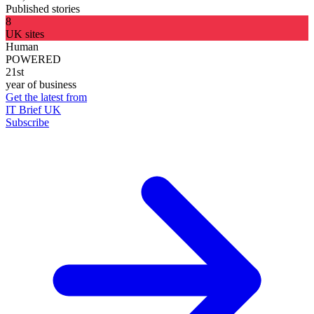
Published stories
8
UK sites
Human
POWERED
21st
year of business
Get the latest from
IT Brief UK
Subscribe