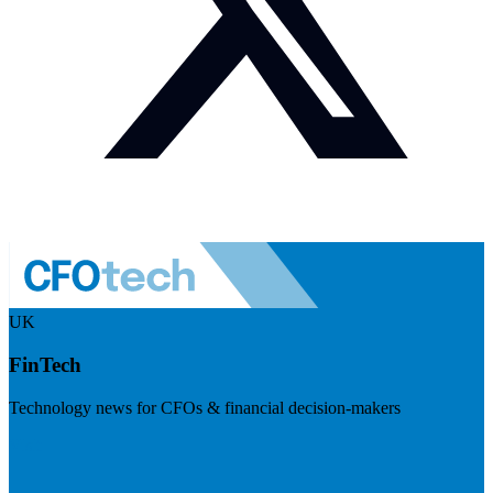
UK
FinTech
Technology news for CFOs & financial decision-makers
Visit