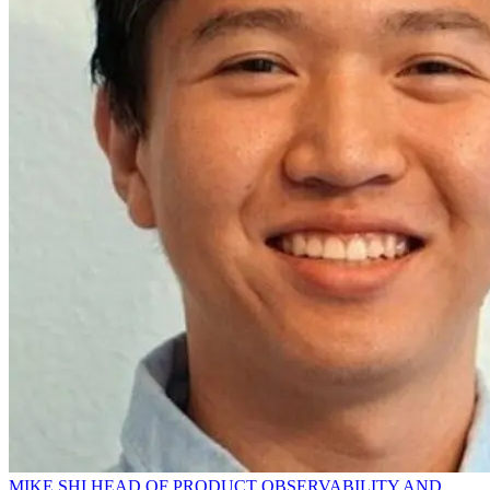
MIKE SHI HEAD OF PRODUCT OBSERVABILITY AND