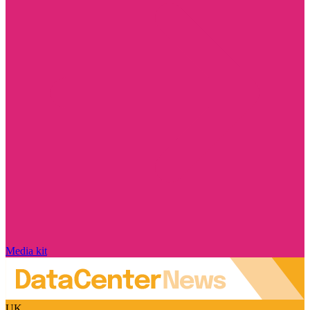
Media kit
UK