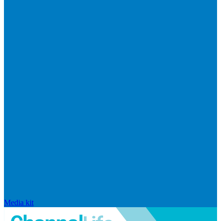
Media kit