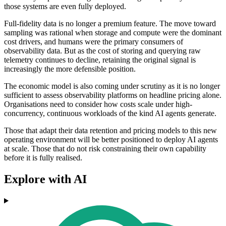
those systems are even fully deployed.
Full-fidelity data is no longer a premium feature. The move toward
sampling was rational when storage and compute were the dominant
cost drivers, and humans were the primary consumers of
observability data. But as the cost of storing and querying raw
telemetry continues to decline, retaining the original signal is
increasingly the more defensible position.
The economic model is also coming under scrutiny as it is no longer
sufficient to assess observability platforms on headline pricing alone.
Organisations need to consider how costs scale under high-
concurrency, continuous workloads of the kind AI agents generate.
Those that adapt their data retention and pricing models to this new
operating environment will be better positioned to deploy AI agents
at scale. Those that do not risk constraining their own capability
before it is fully realised.
Explore with AI