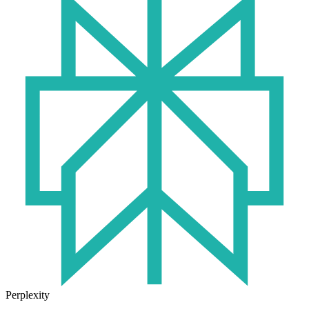
Perplexity