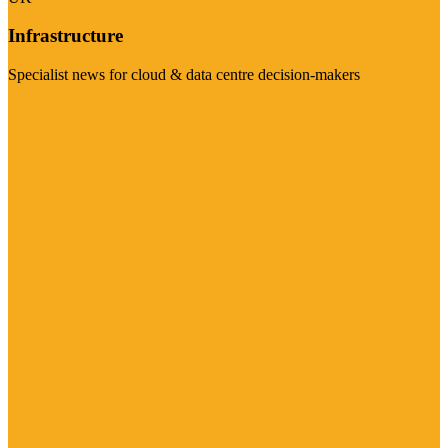
Infrastructure
Specialist news for cloud & data centre decision-makers
Visit