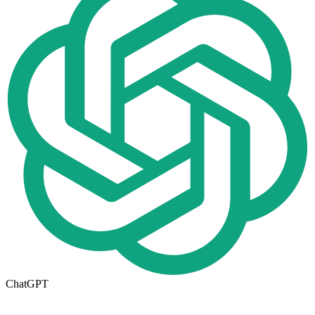
ChatGPT