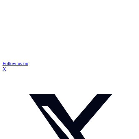
Follow us on
X