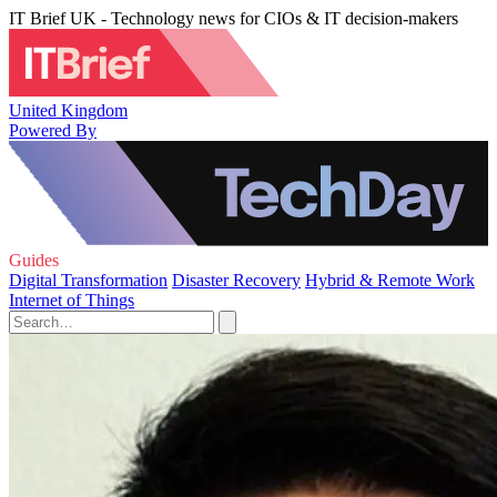
IT Brief UK - Technology news for CIOs & IT decision-makers
United Kingdom
Powered By
Guides
Digital Transformation
Disaster Recovery
Hybrid & Remote Work
Internet of Things