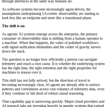
through interfaces in the same way humans do.
As software systems become increasingly agent-driven, the
assumptions underpinning UI-centric observability are starting to
look less like an endpoint and more like a transitional phase.
The shift is on
As agentic AI systems emerge across the enterprise, the primary
consumer of observability data is shifting from a human operator to
a machine. When that happens, the value of polished workflows
with signal unification diminishes and the centre of gravity moves
down the stack.
The question is no longer how efficiently a person can navigate
telemetry and reach a root cause. It is whether the underlying system
has the right data, the right retention and the right properties for
machines to reason over it.
This shift has not fully arrived, but the direction of travel is
becoming increasingly clear. AI agents are already able to surface
patterns and correlations across vast volumes of telemetry data, even
if they continue to fall short of robust causal reasoning.
That capability gap is narrowing quickly. Major cloud providers and
AI research labs are investing heavily in agentic systems that extend