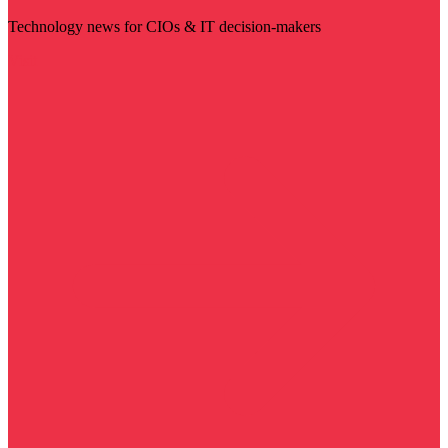
Technology news for CIOs & IT decision-makers
Visit