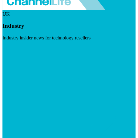
UK
Industry
Industry insider news for technology resellers
Visit