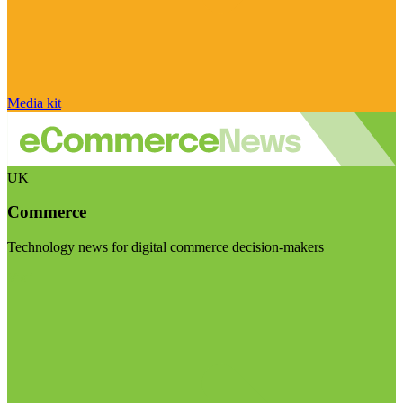
Media kit
UK
Commerce
Technology news for digital commerce decision-makers
Visit