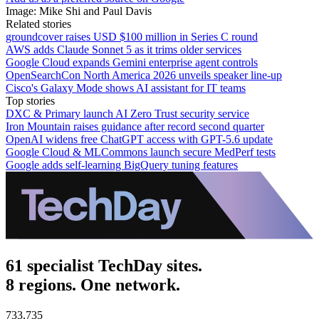
Image: Mike Shi and Paul Davis
Related stories
groundcover raises USD $100 million in Series C round
AWS adds Claude Sonnet 5 as it trims older services
Google Cloud expands Gemini enterprise agent controls
OpenSearchCon North America 2026 unveils speaker line-up
Cisco's Galaxy Mode shows AI assistant for IT teams
Top stories
DXC & Primary launch AI Zero Trust security service
Iron Mountain raises guidance after record second quarter
OpenAI widens free ChatGPT access with GPT-5.6 update
Google Cloud & MLCommons launch secure MedPerf tests
Google adds self-learning BigQuery tuning features
61 specialist TechDay sites.
8 regions. One network.
733,735