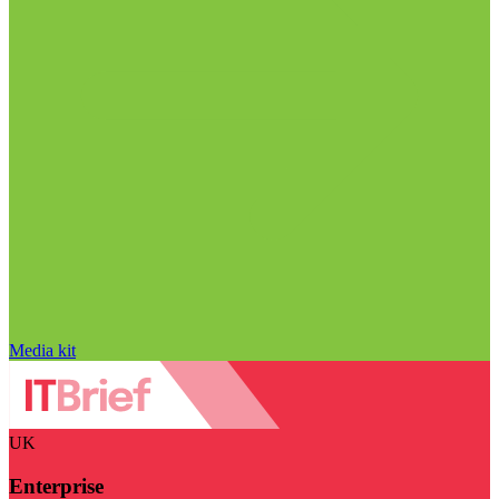
Media kit
UK
Enterprise