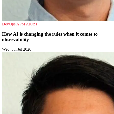
DevOps
APM
AIOps
How AI is changing the rules when it comes to
observability
Wed, 8th Jul 2026