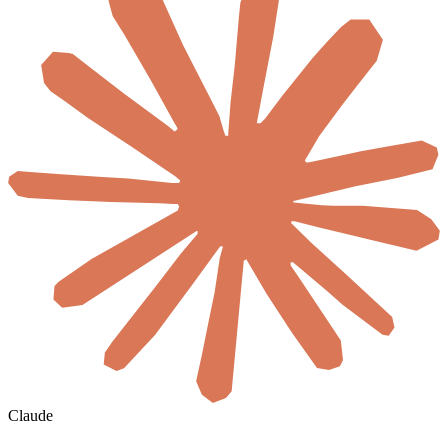
Claude