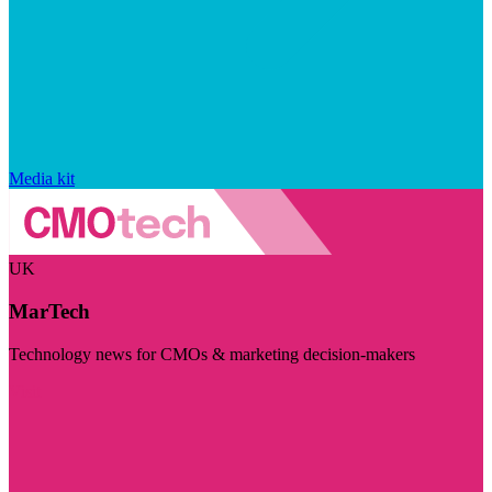
Media kit
UK
MarTech
Technology news for CMOs & marketing decision-makers
Visit