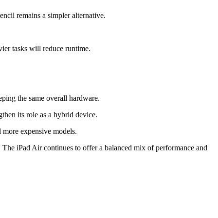
ncil remains a simpler alternative.
vier tasks will reduce runtime.
eeping the same overall hardware.
en its role as a hybrid device.
nd more expensive models.
. The iPad Air continues to offer a balanced mix of performance and