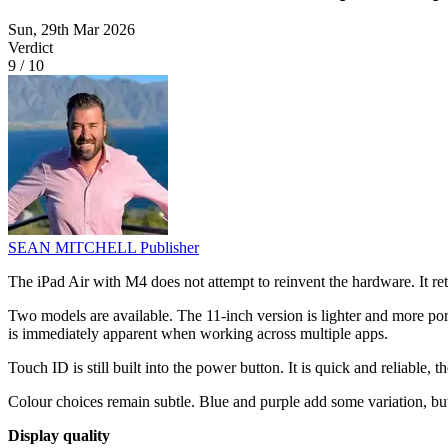
Sun, 29th Mar 2026
Verdict
9
/
10
SEAN MITCHELL
Publisher
The iPad Air with M4 does not attempt to reinvent the hardware. It reta
Two models are available. The 11-inch version is lighter and more por
is immediately apparent when working across multiple apps.
Touch ID is still built into the power button. It is quick and reliable
Colour choices remain subtle. Blue and purple add some variation, but 
Display quality