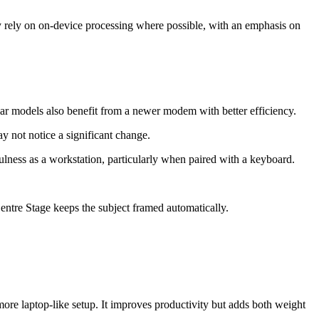
ey rely on on-device processing where possible, with an emphasis on
ar models also benefit from a newer modem with better efficiency.
y not notice a significant change.
fulness as a workstation, particularly when paired with a keyboard.
entre Stage keeps the subject framed automatically.
ore laptop-like setup. It improves productivity but adds both weight