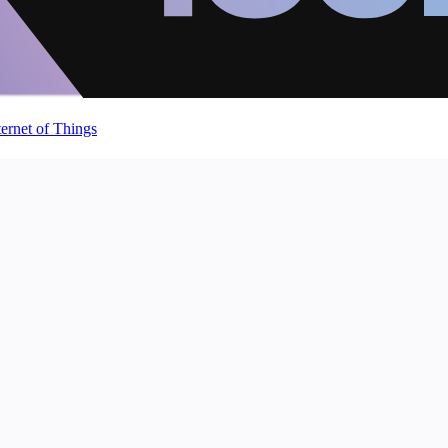
ternet of Things