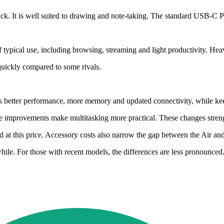
ck. It is well suited to drawing and note-taking. The standard USB-C Pe
f typical use, including browsing, streaming and light productivity. Hea
quickly compared to some rivals.
vers better performance, more memory and updated connectivity, while k
improvements make multitasking more practical. These changes strength
 at this price. Accessory costs also narrow the gap between the Air a
ile. For those with recent models, the differences are less pronounced