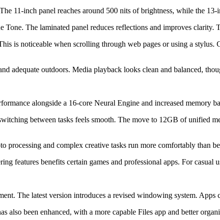
he 11-inch panel reaches around 500 nits of brightness, while the 13-in
e Tone. The laminated panel reduces reflections and improves clarity. 
. This is noticeable when scrolling through web pages or using a stylus
rs and adequate outdoors. Media playback looks clean and balanced, tho
erformance alongside a 16-core Neural Engine and increased memory b
d switching between tasks feels smooth. The move to 12GB of unified m
to processing and complex creative tasks run more comfortably than befo
g features benefits certain games and professional apps. For casual use
nt. The latest version introduces a revised windowing system. Apps ca
 also been enhanced, with a more capable Files app and better organi