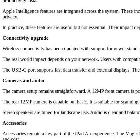
productivity tasks.
Apple Intelligence features are integrated across the system. These i
privacy.
In practice, these features are useful but not essential. Their impact d
Connectivity upgrade
Wireless connectivity has been updated with support for newer standa
The real-world impact depends on your network. Users with compatible
The USB-C port supports fast data transfer and external displays. The 
Cameras and audio
The camera setup remains straightforward. A 12MP front camera is posi
The rear 12MP camera is capable but basic. It is suitable for scanning
Stereo speakers are tuned for landscape use. Audio is clear and balanc
Accessories
Accessories remain a key part of the iPad Air experience. The Magic K
and cost.