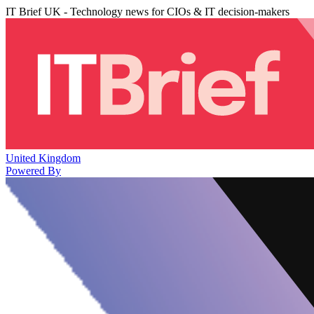
IT Brief UK - Technology news for CIOs & IT decision-makers
United Kingdom
Powered By