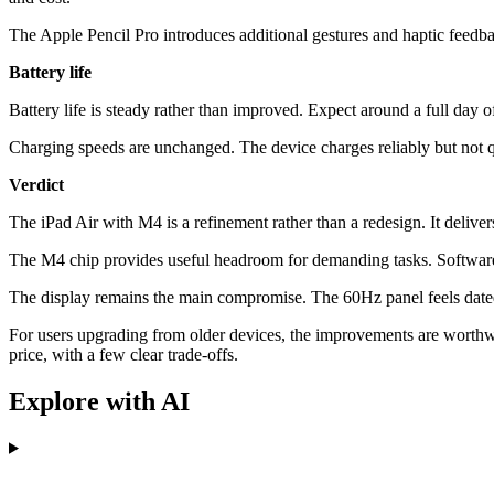
The Apple Pencil Pro introduces additional gestures and haptic feedba
Battery life
Battery life is steady rather than improved. Expect around a full day o
Charging speeds are unchanged. The device charges reliably but not 
Verdict
The iPad Air with M4 is a refinement rather than a redesign. It deli
The M4 chip provides useful headroom for demanding tasks. Software 
The display remains the main compromise. The 60Hz panel feels dated
For users upgrading from older devices, the improvements are worthwh
price, with a few clear trade-offs.
Explore with AI