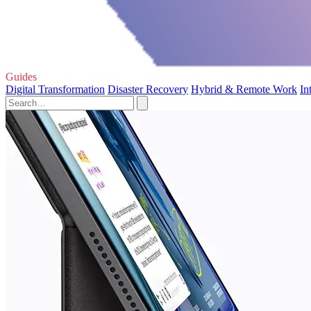
Guides
Digital Transformation
Disaster Recovery
Hybrid & Remote Work
In