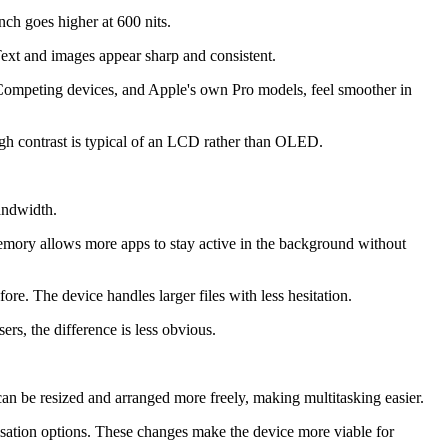
ch goes higher at 600 nits.
Text and images appear sharp and consistent.
. Competing devices, and Apple's own Pro models, feel smoother in
ugh contrast is typical of an LCD rather than OLED.
andwidth.
emory allows more apps to stay active in the background without
re. The device handles larger files with less hesitation.
rs, the difference is less obvious.
n be resized and arranged more freely, making multitasking easier.
sation options. These changes make the device more viable for