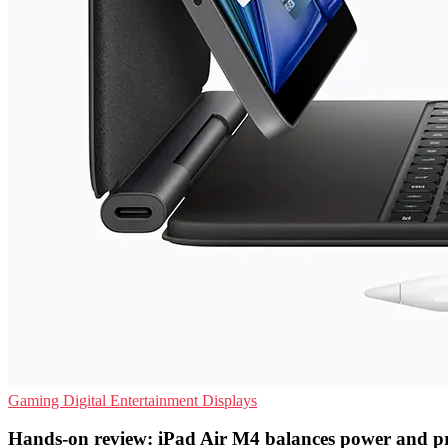
Gaming
Digital Entertainment
Displays
Hands-on review: iPad Air M4 balances power and pr