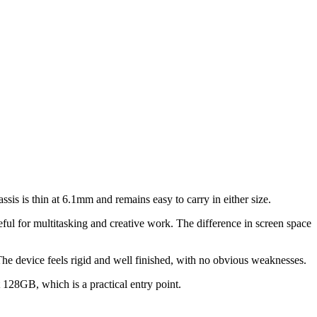
ssis is thin at 6.1mm and remains easy to carry in either size.
ful for multitasking and creative work. The difference in screen space
. The device feels rigid and well finished, with no obvious weaknesses.
t 128GB, which is a practical entry point.