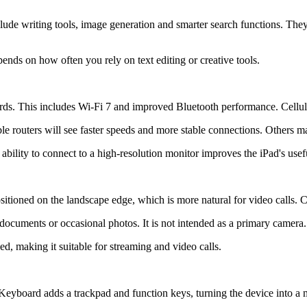
nclude writing tools, image generation and smarter search functions. Th
epends on how often you rely on text editing or creative tools.
rds. This includes Wi-Fi 7 and improved Bluetooth performance. Cellul
 routers will see faster speeds and more stable connections. Others ma
ability to connect to a high-resolution monitor improves the iPad's use
tioned on the landscape edge, which is more natural for video calls. C
 documents or occasional photos. It is not intended as a primary camera.
ed, making it suitable for streaming and video calls.
eyboard adds a trackpad and function keys, turning the device into a m