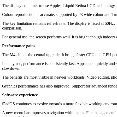
The display continues to use Apple's Liquid Retina LCD technology. T
Colour reproduction is accurate, supported by P3 wide colour and Tru
The key limitation remains refresh rate. The display is fixed at 60Hz
comparison.
For general use, the screen performs well. It is bright enough indoo
Performance gains
The M4 chip is the central upgrade. It brings faster CPU and GPU p
In daily use, performance is consistently fast. Apps open quickly an
slowdown.
The benefits are most visible in heavier workloads. Video editing, pho
Graphics performance has also improved. Support for advanced renderin
Software experience
iPadOS continues to evolve towards a more flexible working environme
A new menu bar improves navigation within apps. File management has