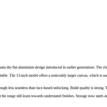
ins the flat aluminium design introduced in earlier generations. The cha
table. The 13-inch model offers a noticeably larger canvas, which is use
, though less seamless than face-based unlocking. Build quality is strong
the range still leans towards understated finishes. Storage now starts a