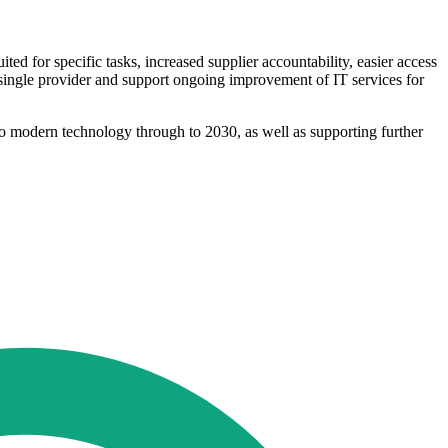
ted for specific tasks, increased supplier accountability, easier access
a single provider and support ongoing improvement of IT services for
s to modern technology through to 2030, as well as supporting further