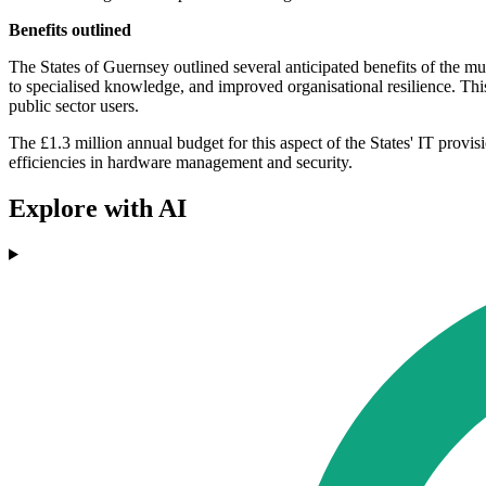
Benefits outlined
The States of Guernsey outlined several anticipated benefits of the mul
to specialised knowledge, and improved organisational resilience. Thi
public sector users.
The £1.3 million annual budget for this aspect of the States' IT provis
efficiencies in hardware management and security.
Explore with AI