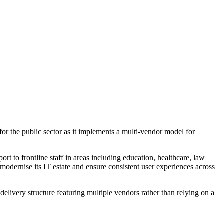
or the public sector as it implements a multi-vendor model for
to frontline staff in areas including education, healthcare, law
modernise its IT estate and ensure consistent user experiences across
 delivery structure featuring multiple vendors rather than relying on a