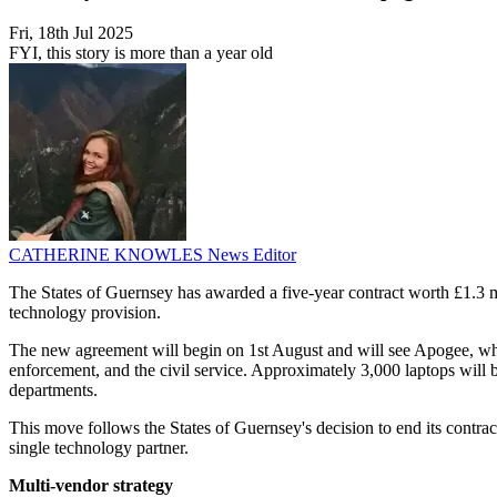
Fri, 18th Jul 2025
FYI, this story is more than a year old
CATHERINE KNOWLES
News Editor
The States of Guernsey has awarded a five-year contract worth £1.3 mi
technology provision.
The new agreement will begin on 1st August and will see Apogee, whic
enforcement, and the civil service. Approximately 3,000 laptops will b
departments.
This move follows the States of Guernsey's decision to end its contract
single technology partner.
Multi-vendor strategy