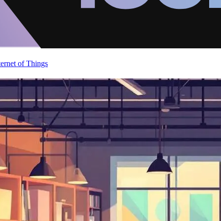
ternet of Things