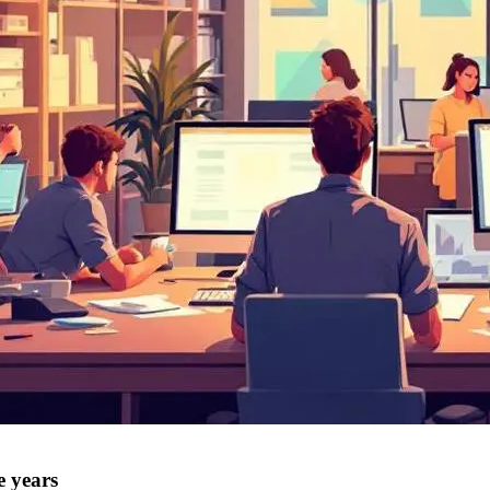
e years