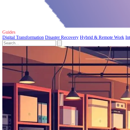
Guides
Digital Transformation
Disaster Recovery
Hybrid & Remote Work
In