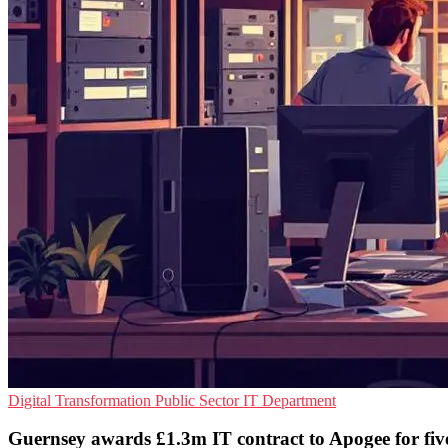
Digital Transformation
Public Sector
IT Department
Guernsey awards £1.3m IT contract to Apogee for fiv