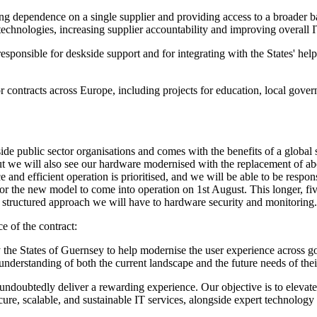
g dependence on a single supplier and providing access to a broader base
 technologies, increasing supplier accountability and improving overall 
sponsible for deskside support and for integrating with the States' help
 contracts across Europe, including projects for education, local govern
de public sector organisations and comes with the benefits of a global s
but we will also see our hardware modernised with the replacement of ab
and efficient operation is prioritised, and we will be able to be respon
 the new model to come into operation on 1st August. This longer, five-
e structured approach we will have to hardware security and monitoring.
e of the contract:
y the States of Guernsey to help modernise the user experience across 
 understanding of both the current landscape and the future needs of th
ndoubtedly deliver a rewarding experience. Our objective is to elevate
cure, scalable, and sustainable IT services, alongside expert technolo