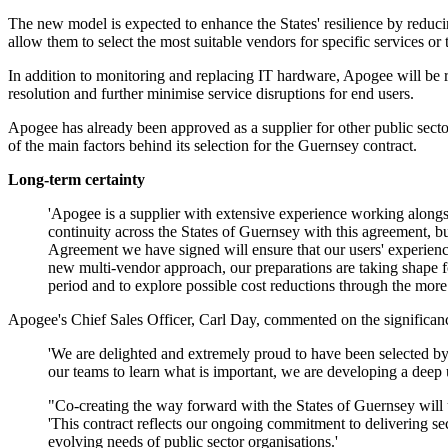
The new model is expected to enhance the States' resilience by reducin
allow them to select the most suitable vendors for specific services or
In addition to monitoring and replacing IT hardware, Apogee will be re
resolution and further minimise service disruptions for end users.
Apogee has already been approved as a supplier for other public sector
of the main factors behind its selection for the Guernsey contract.
Long-term certainty
'Apogee is a supplier with extensive experience working alongsi
continuity across the States of Guernsey with this agreement, 
Agreement we have signed will ensure that our users' experience 
new multi-vendor approach, our preparations are taking shape for
period and to explore possible cost reductions through the mor
Apogee's Chief Sales Officer, Carl Day, commented on the significanc
'We are delighted and extremely proud to have been selected b
our teams to learn what is important, we are developing a deep
"Co-creating the way forward with the States of Guernsey will u
'This contract reflects our ongoing commitment to delivering se
evolving needs of public sector organisations.'