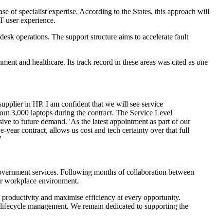
 of specialist expertise. According to the States, this approach will
IT user experience.
desk operations. The support structure aims to accelerate fault
ment and healthcare. Its track record in these areas was cited as one
upplier in HP. I am confident that we will see service
out 3,000 laptops during the contract. The Service Level
sive to future demand. 'As the latest appointment as part of our
year contract, allows us cost and tech certainty over that full
'
government services. Following months of collaboration between
eir workplace environment.
 productivity and maximise efficiency at every opportunity.
gy lifecycle management. We remain dedicated to supporting the