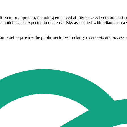
ti-vendor approach, including enhanced ability to select vendors best sui
s model is also expected to decrease risks associated with reliance on 
ion is set to provide the public sector with clarity over costs and acces