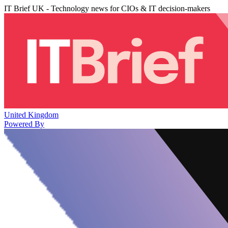
IT Brief UK - Technology news for CIOs & IT decision-makers
United Kingdom
Powered By