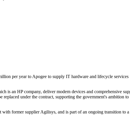
llion per year to Apogee to supply IT hardware and lifecycle services f
h is an HP company, deliver modern devices and comprehensive support 
e replaced under the contract, supporting the government's ambition to 
 with former supplier Agilisys, and is part of an ongoing transition to a