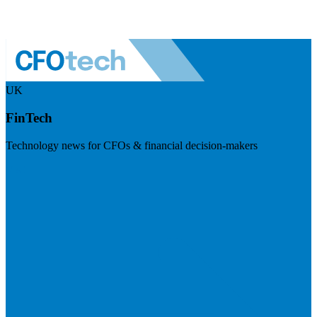
UK
FinTech
Technology news for CFOs & financial decision-makers
Visit