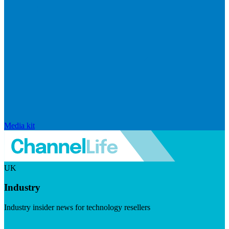
Media kit
UK
Industry
Industry insider news for technology resellers
Visit