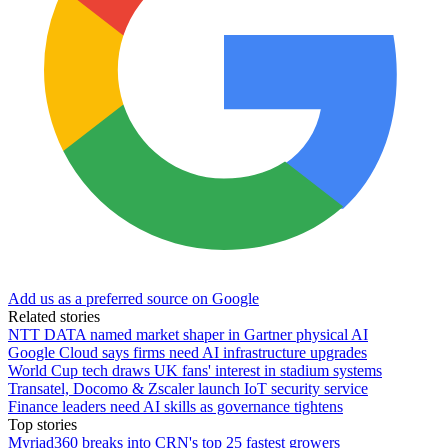
Add us as a preferred source on Google
Related stories
NTT DATA named market shaper in Gartner physical AI
Google Cloud says firms need AI infrastructure upgrades
World Cup tech draws UK fans' interest in stadium systems
Transatel, Docomo & Zscaler launch IoT security service
Finance leaders need AI skills as governance tightens
Top stories
Myriad360 breaks into CRN's top 25 fastest growers