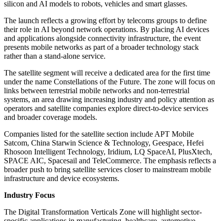
silicon and AI models to robots, vehicles and smart glasses.
The launch reflects a growing effort by telecoms groups to define
their role in AI beyond network operations. By placing AI devices
and applications alongside connectivity infrastructure, the event
presents mobile networks as part of a broader technology stack
rather than a stand-alone service.
The satellite segment will receive a dedicated area for the first time
under the name Constellations of the Future. The zone will focus on
links between terrestrial mobile networks and non-terrestrial
systems, an area drawing increasing industry and policy attention as
operators and satellite companies explore direct-to-device services
and broader coverage models.
Companies listed for the satellite section include APT Mobile
Satcom, China Starwin Science & Technology, Geespace, Hefei
Rhosoon Intelligent Technology, Iridium, LQ SpaceAI, PlusXtech,
SPACE AIC, Spacesail and TeleCommerce. The emphasis reflects a
broader push to bring satellite services closer to mainstream mobile
infrastructure and device ecosystems.
Industry Focus
The Digital Transformation Verticals Zone will highlight sector-
specific applications in manufacturing, healthcare, automotive,