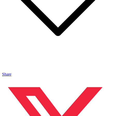
Share