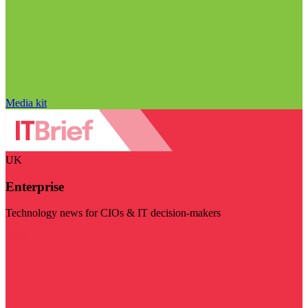
Media kit
UK
Enterprise
Technology news for CIOs & IT decision-makers
Visit