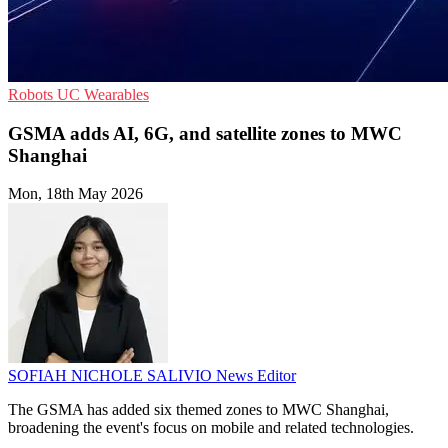
Robots
UC
Wearables
GSMA adds AI, 6G, and satellite zones to MWC
Shanghai
Mon, 18th May 2026
SOFIAH NICHOLE SALIVIO
News Editor
The GSMA has added six themed zones to MWC Shanghai,
broadening the event's focus on mobile and related technologies.