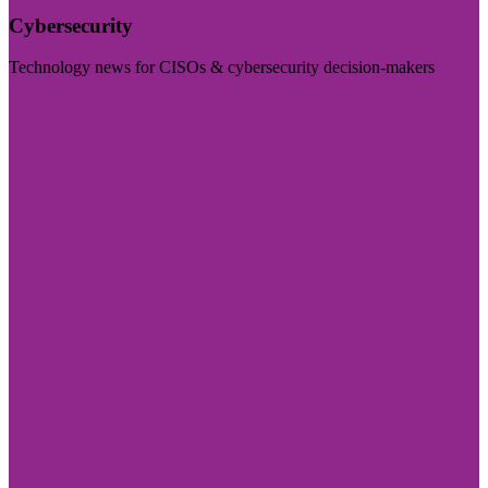
Cybersecurity
Technology news for CISOs & cybersecurity decision-makers
Visit