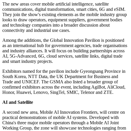
The new areas cover mobile artificial intelligence, satellite
communications, digital transformation, smart cities, 6G and eSIM.
They join the show's existing elements as the mobile industry group
looks to draw operators, equipment suppliers, government bodies
and technology companies into a broader discussion about
connectivity and industrial use cases.
Among the additions, the Global Innovation Pavilion is positioned
as an international hub for government agencies, trade organisations
and industry alliances. It will focus on building partnerships across
AI, 5G-Advanced, 6G, cloud services, satellite links, digital trade
and smart industry projects.
Exhibitors named for the pavilion include Gyeongsang Province in
South Korea, NTT Data, the UK Department for Business and
Trade and UNICEF. The GSMA also listed a broader group of
confirmed exhibitors across the event, including AgiBot, AliCloud,
Honor, Huawei, Lenovo, SingTel, SMIC, Telenor and ZTE.
AI and Satellite
A second new area, Mobile AI Innovation Frontiers, will centre on
practical demonstrations of mobile AI systems. Developed with
China's three major mobile operators through a Mobile AI Joint
Working Group, the zone will showcase technologies ranging from