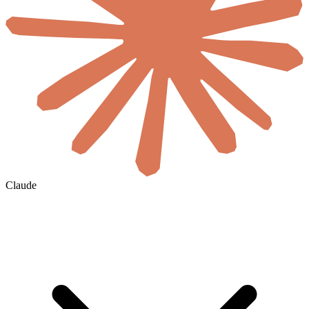
Claude