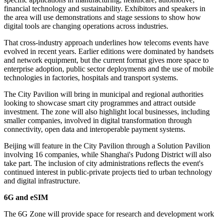
financial technology and sustainability. Exhibitors and speakers in
the area will use demonstrations and stage sessions to show how
digital tools are changing operations across industries.
That cross-industry approach underlines how telecoms events have
evolved in recent years. Earlier editions were dominated by handsets
and network equipment, but the current format gives more space to
enterprise adoption, public sector deployments and the use of mobile
technologies in factories, hospitals and transport systems.
The City Pavilion will bring in municipal and regional authorities
looking to showcase smart city programmes and attract outside
investment. The zone will also highlight local businesses, including
smaller companies, involved in digital transformation through
connectivity, open data and interoperable payment systems.
Beijing will feature in the City Pavilion through a Solution Pavilion
involving 16 companies, while Shanghai's Pudong District will also
take part. The inclusion of city administrations reflects the event's
continued interest in public-private projects tied to urban technology
and digital infrastructure.
6G and eSIM
The 6G Zone will provide space for research and development work