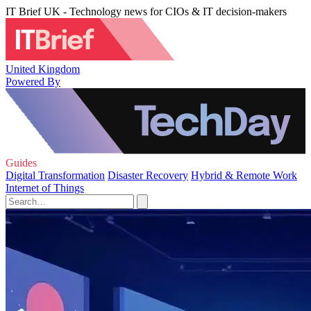
IT Brief UK - Technology news for CIOs & IT decision-makers
United Kingdom
Powered By
Guides
Digital Transformation
Disaster Recovery
Hybrid & Remote Work
Internet of Things