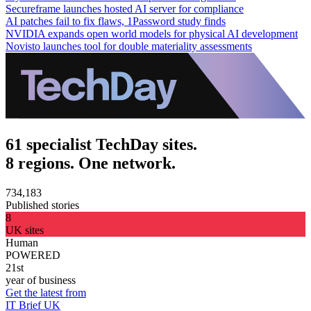
Secureframe launches hosted AI server for compliance
AI patches fail to fix flaws, 1Password study finds
NVIDIA expands open world models for physical AI development
Novisto launches tool for double materiality assessments
61 specialist TechDay sites.
8 regions. One network.
734,183
Published stories
8
UK sites
Human
POWERED
21st
year of business
Get the latest from
IT Brief UK