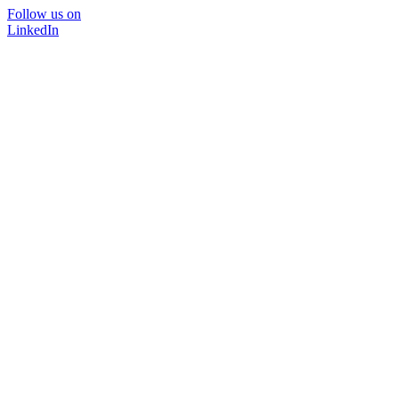
Follow us on
LinkedIn