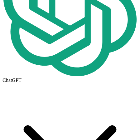
ChatGPT