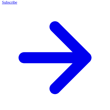
Subscribe