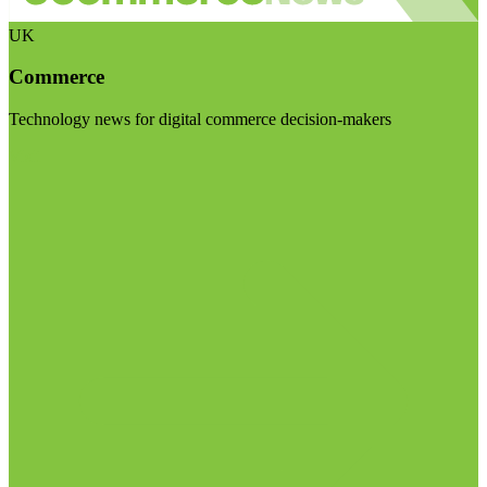
UK
Commerce
Technology news for digital commerce decision-makers
Visit