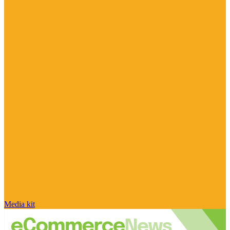
Media kit