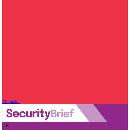
Media kit
UK