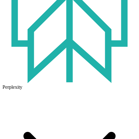
Perplexity