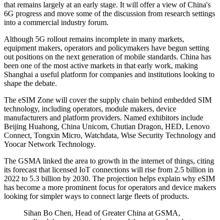
that remains largely at an early stage. It will offer a view of China's
6G progress and move some of the discussion from research settings
into a commercial industry forum.
Although 5G rollout remains incomplete in many markets,
equipment makers, operators and policymakers have begun setting
out positions on the next generation of mobile standards. China has
been one of the most active markets in that early work, making
Shanghai a useful platform for companies and institutions looking to
shape the debate.
The eSIM Zone will cover the supply chain behind embedded SIM
technology, including operators, module makers, device
manufacturers and platform providers. Named exhibitors include
Beijing Huahong, China Unicom, Chutian Dragon, HED, Lenovo
Connect, Tongxin Micro, Watchdata, Wise Security Technology and
Yoocar Network Technology.
The GSMA linked the area to growth in the internet of things, citing
its forecast that licensed IoT connections will rise from 2.5 billion in
2022 to 5.3 billion by 2030. The projection helps explain why eSIM
has become a more prominent focus for operators and device makers
looking for simpler ways to connect large fleets of products.
Sihan Bo Chen, Head of Greater China at GSMA,