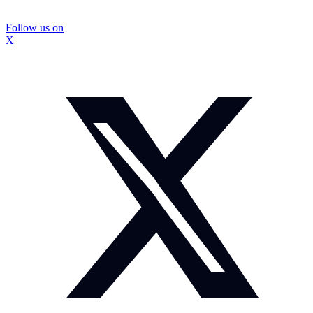
Follow us on
X