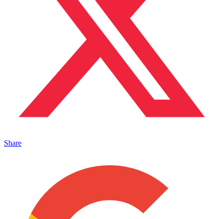
Share