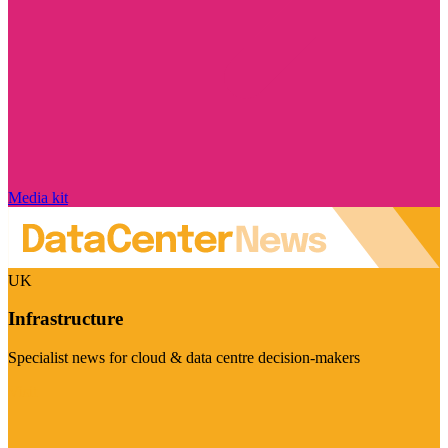
Media kit
UK
Infrastructure
Specialist news for cloud & data centre decision-makers
Visit