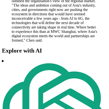
outlined the organisation's view of the regional market.
"The ideas and ambition coming out of Asia's industry,
cities, and governments right now are pushing the
ecosystem in directions that would have seemed
inconceivable a few years ago - from AI to 6G, the
technologies that will define the next decade of
connectivity are taking shape in real time. Where better
to experience this than at MWC Shanghai, where Asia's
digital ecosystem meets the world and partnerships are
formed," Chen said.
Explore with AI