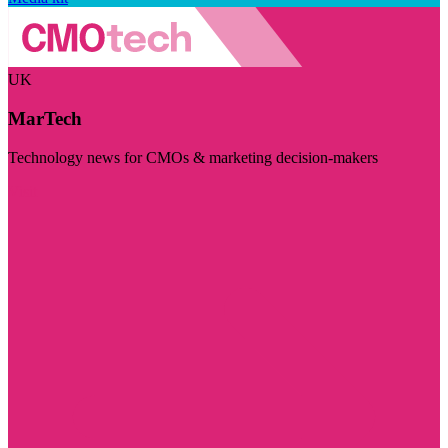
UK
MarTech
Technology news for CMOs & marketing decision-makers
Visit