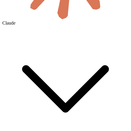
Claude