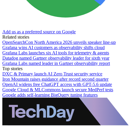
Add us as a preferred source on Google
Related stories
OpenSearchCon North America 2026 unveils speaker line-up
Grafana wins AI customers as observability shifts cloud
Grafana Labs launches six AI tools for telemetry & agents
Datadog named Gartner observability leader for sixth year
Grafana Labs named leader in Gartner observability report
Top stories
DXC & Primary launch AI Zero Trust security service
Iron Mountain raises guidance after record second quarter
OpenAI widens free ChatGPT access with GPT-5.6 update
Google Cloud & MLCommons launch secure MedPerf tests
Google adds self-learning BigQuery tuning features