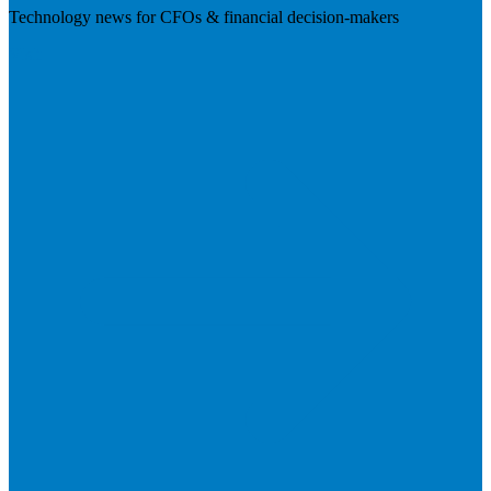
Technology news for CFOs & financial decision-makers
Visit