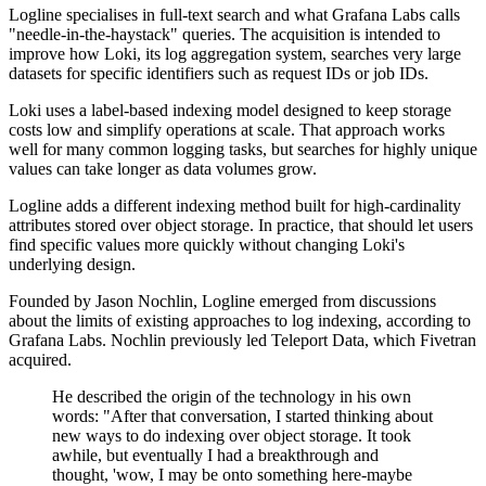
Logline specialises in full-text search and what Grafana Labs calls
"needle-in-the-haystack" queries. The acquisition is intended to
improve how Loki, its log aggregation system, searches very large
datasets for specific identifiers such as request IDs or job IDs.
Loki uses a label-based indexing model designed to keep storage
costs low and simplify operations at scale. That approach works
well for many common logging tasks, but searches for highly unique
values can take longer as data volumes grow.
Logline adds a different indexing method built for high-cardinality
attributes stored over object storage. In practice, that should let users
find specific values more quickly without changing Loki's
underlying design.
Founded by Jason Nochlin, Logline emerged from discussions
about the limits of existing approaches to log indexing, according to
Grafana Labs. Nochlin previously led Teleport Data, which Fivetran
acquired.
He described the origin of the technology in his own
words: "After that conversation, I started thinking about
new ways to do indexing over object storage. It took
awhile, but eventually I had a breakthrough and
thought, 'wow, I may be onto something here-maybe