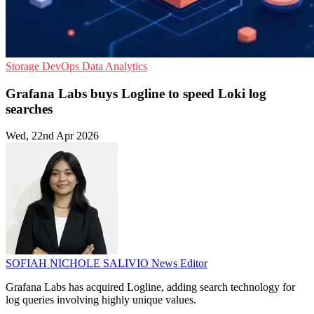
Storage
DevOps
Data Analytics
Grafana Labs buys Logline to speed Loki log
searches
Wed, 22nd Apr 2026
SOFIAH NICHOLE SALIVIO
News Editor
Grafana Labs has acquired Logline, adding search technology for
log queries involving highly unique values.