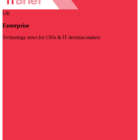
UK
Enterprise
Technology news for CIOs & IT decision-makers
Visit