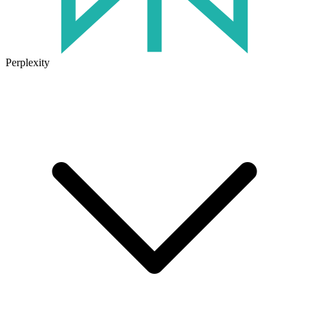
Perplexity