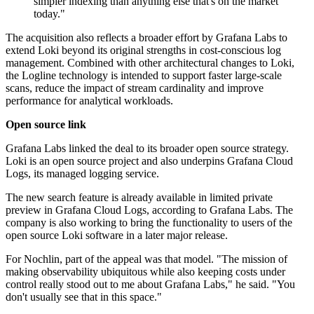
simpler indexing than anything else that's on the market
today."
The acquisition also reflects a broader effort by Grafana Labs to
extend Loki beyond its original strengths in cost-conscious log
management. Combined with other architectural changes to Loki,
the Logline technology is intended to support faster large-scale
scans, reduce the impact of stream cardinality and improve
performance for analytical workloads.
Open source link
Grafana Labs linked the deal to its broader open source strategy.
Loki is an open source project and also underpins Grafana Cloud
Logs, its managed logging service.
The new search feature is already available in limited private
preview in Grafana Cloud Logs, according to Grafana Labs. The
company is also working to bring the functionality to users of the
open source Loki software in a later major release.
For Nochlin, part of the appeal was that model. "The mission of
making observability ubiquitous while also keeping costs under
control really stood out to me about Grafana Labs," he said. "You
don't usually see that in this space."