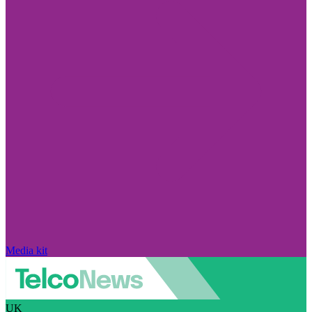
Media kit
UK