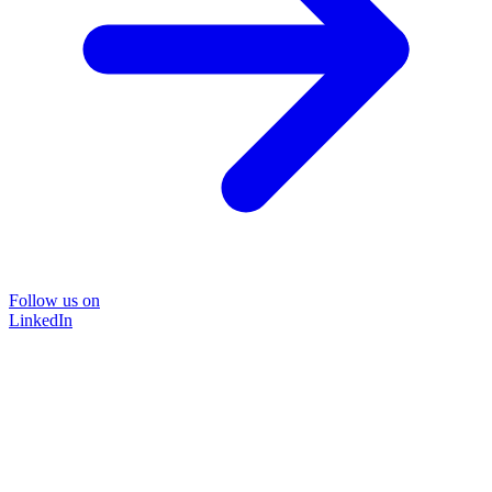
Follow us on
LinkedIn