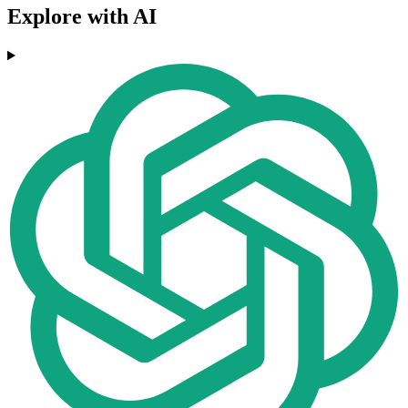
Explore with AI