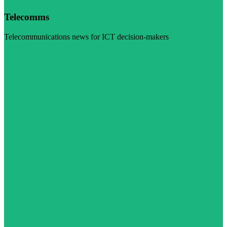
Telecomms
Telecommunications news for ICT decision-makers
Visit