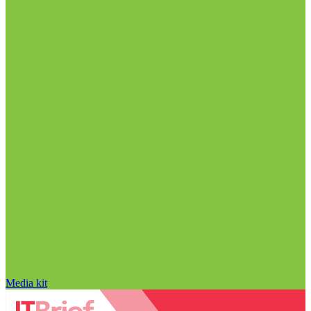
Media kit