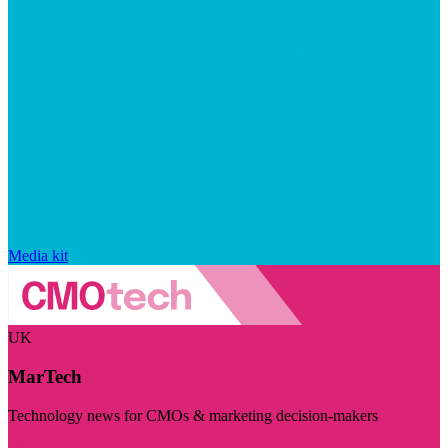
Media kit
UK
MarTech
Technology news for CMOs & marketing decision-makers