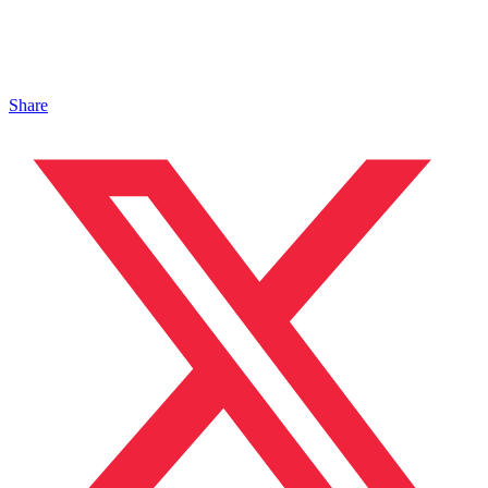
Share