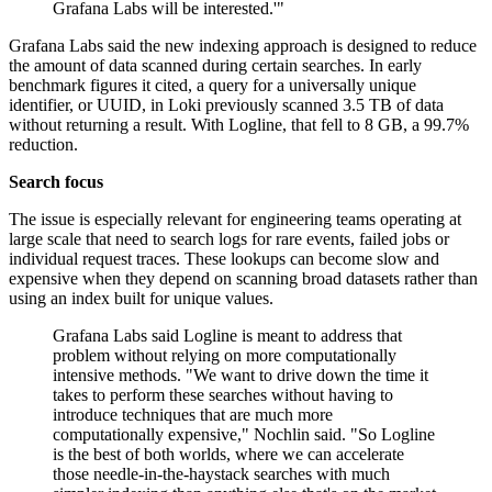
Grafana Labs will be interested.'"
Grafana Labs said the new indexing approach is designed to reduce
the amount of data scanned during certain searches. In early
benchmark figures it cited, a query for a universally unique
identifier, or UUID, in Loki previously scanned 3.5 TB of data
without returning a result. With Logline, that fell to 8 GB, a 99.7%
reduction.
Search focus
The issue is especially relevant for engineering teams operating at
large scale that need to search logs for rare events, failed jobs or
individual request traces. These lookups can become slow and
expensive when they depend on scanning broad datasets rather than
using an index built for unique values.
Grafana Labs said Logline is meant to address that
problem without relying on more computationally
intensive methods. "We want to drive down the time it
takes to perform these searches without having to
introduce techniques that are much more
computationally expensive," Nochlin said. "So Logline
is the best of both worlds, where we can accelerate
those needle-in-the-haystack searches with much