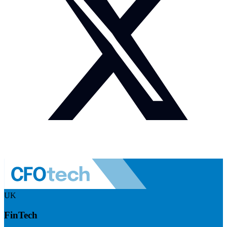
UK
FinTech