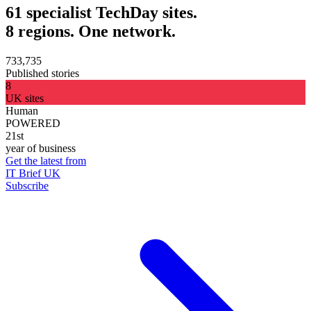
61 specialist TechDay sites.
8 regions. One network.
733,735
Published stories
8
UK sites
Human
POWERED
21st
year of business
Get the latest from
IT Brief UK
Subscribe