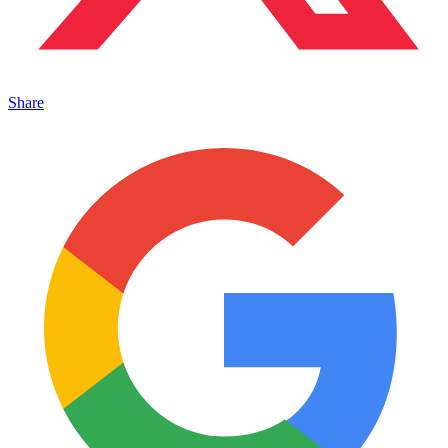
Share