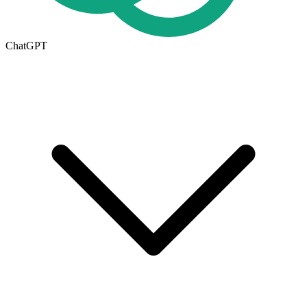
ChatGPT