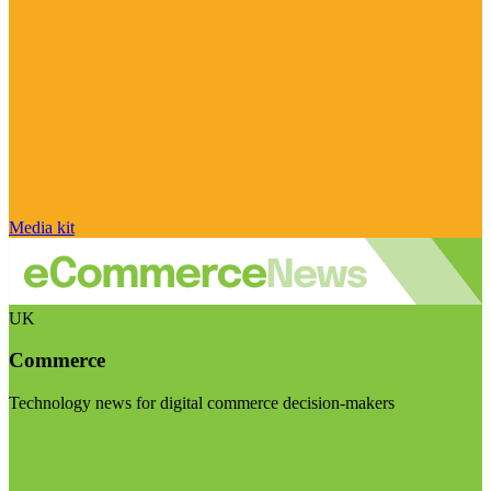
Media kit
UK
Commerce
Technology news for digital commerce decision-makers
Visit