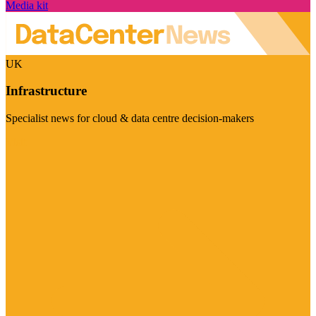
Media kit
UK
Infrastructure
Specialist news for cloud & data centre decision-makers
Visit