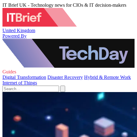
IT Brief UK - Technology news for CIOs & IT decision-makers
United Kingdom
Powered By
Guides
Digital Transformation
Disaster Recovery
Hybrid & Remote Work
Internet of Things