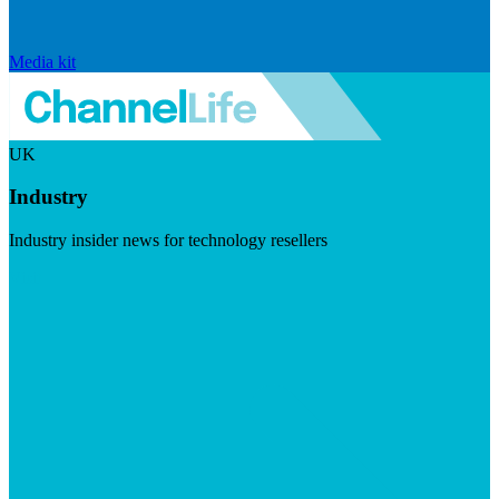
Media kit
UK
Industry
Industry insider news for technology resellers
Visit