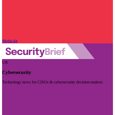
Media kit
UK
Cybersecurity
Technology news for CISOs & cybersecurity decision-makers
Visit