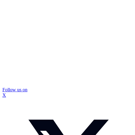
Follow us on
X