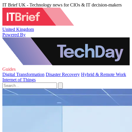
IT Brief UK - Technology news for CIOs & IT decision-makers
United Kingdom
Powered By
Guides
Digital Transformation
Disaster Recovery
Hybrid & Remote Work
Internet of Things