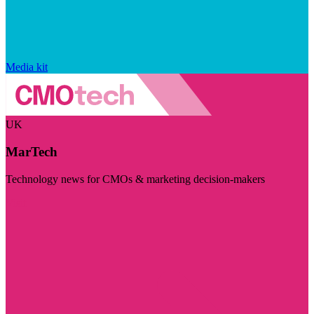
Media kit
UK
MarTech
Technology news for CMOs & marketing decision-makers
Visit