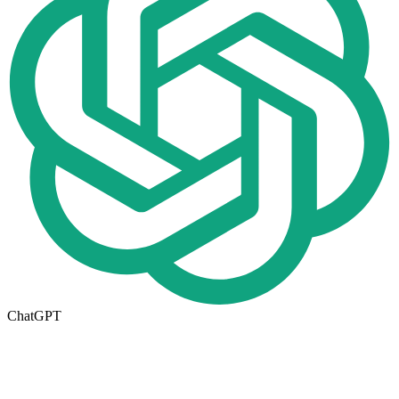
ChatGPT