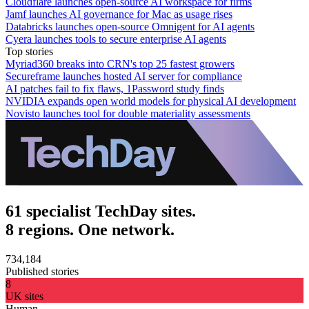
Cloudflare launches open-source AI workspace for firms
Jamf launches AI governance for Mac as usage rises
Databricks launches open-source Omnigent for AI agents
Cyera launches tools to secure enterprise AI agents
Top stories
Myriad360 breaks into CRN's top 25 fastest growers
Secureframe launches hosted AI server for compliance
AI patches fail to fix flaws, 1Password study finds
NVIDIA expands open world models for physical AI development
Novisto launches tool for double materiality assessments
61 specialist TechDay sites.
8 regions. One network.
734,184
Published stories
8
UK sites
Human