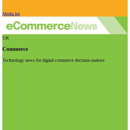
Media kit
UK
Commerce
Technology news for digital commerce decision-makers
Visit