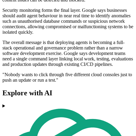
Security monitoring forms the final layer. Google says businesses
should audit agent behaviour in near real time to identify anomalies
such as unauthorised database commands or suspicious network
connections, allowing compromised or malfunctioning systems to be
isolated quickly.
The overall message is that deploying agents is becoming a full-
stack operational and governance problem rather than a narrow
software development exercise. Google says development teams
need a single command layer linking local work, testing, evaluations
and production updates through existing CI/CD pipelines.
"Nobody wants to click through five different cloud consoles just to
push an update or run a test."
Explore with AI