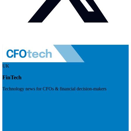
UK
FinTech
Technology news for CFOs & financial decision-makers
Visit