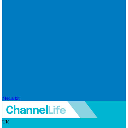
Media kit
UK