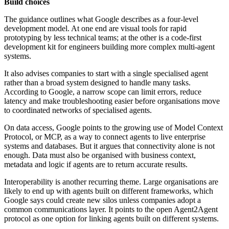
Build choices
The guidance outlines what Google describes as a four-level
development model. At one end are visual tools for rapid
prototyping by less technical teams; at the other is a code-first
development kit for engineers building more complex multi-agent
systems.
It also advises companies to start with a single specialised agent
rather than a broad system designed to handle many tasks.
According to Google, a narrow scope can limit errors, reduce
latency and make troubleshooting easier before organisations move
to coordinated networks of specialised agents.
On data access, Google points to the growing use of Model Context
Protocol, or MCP, as a way to connect agents to live enterprise
systems and databases. But it argues that connectivity alone is not
enough. Data must also be organised with business context,
metadata and logic if agents are to return accurate results.
Interoperability is another recurring theme. Large organisations are
likely to end up with agents built on different frameworks, which
Google says could create new silos unless companies adopt a
common communications layer. It points to the open Agent2Agent
protocol as one option for linking agents built on different systems.