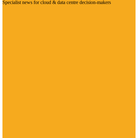
Specialist news for cloud & data centre decision-makers
Visit