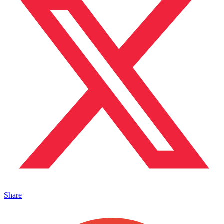
Share