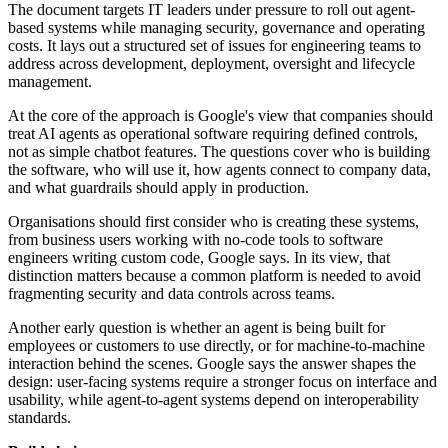
The document targets IT leaders under pressure to roll out agent-
based systems while managing security, governance and operating
costs. It lays out a structured set of issues for engineering teams to
address across development, deployment, oversight and lifecycle
management.
At the core of the approach is Google's view that companies should
treat AI agents as operational software requiring defined controls,
not as simple chatbot features. The questions cover who is building
the software, who will use it, how agents connect to company data,
and what guardrails should apply in production.
Organisations should first consider who is creating these systems,
from business users working with no-code tools to software
engineers writing custom code, Google says. In its view, that
distinction matters because a common platform is needed to avoid
fragmenting security and data controls across teams.
Another early question is whether an agent is being built for
employees or customers to use directly, or for machine-to-machine
interaction behind the scenes. Google says the answer shapes the
design: user-facing systems require a stronger focus on interface and
usability, while agent-to-agent systems depend on interoperability
standards.