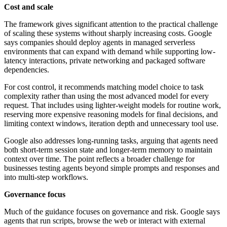
Cost and scale
The framework gives significant attention to the practical challenge
of scaling these systems without sharply increasing costs. Google
says companies should deploy agents in managed serverless
environments that can expand with demand while supporting low-
latency interactions, private networking and packaged software
dependencies.
For cost control, it recommends matching model choice to task
complexity rather than using the most advanced model for every
request. That includes using lighter-weight models for routine work,
reserving more expensive reasoning models for final decisions, and
limiting context windows, iteration depth and unnecessary tool use.
Google also addresses long-running tasks, arguing that agents need
both short-term session state and longer-term memory to maintain
context over time. The point reflects a broader challenge for
businesses testing agents beyond simple prompts and responses and
into multi-step workflows.
Governance focus
Much of the guidance focuses on governance and risk. Google says
agents that run scripts, browse the web or interact with external