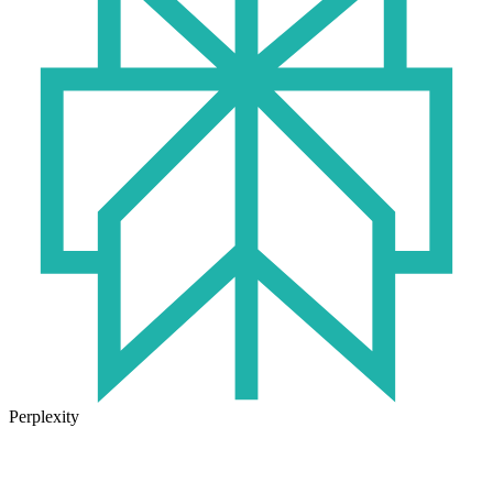
Perplexity