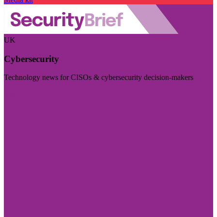
UK
Cybersecurity
Technology news for CISOs & cybersecurity decision-makers
Visit