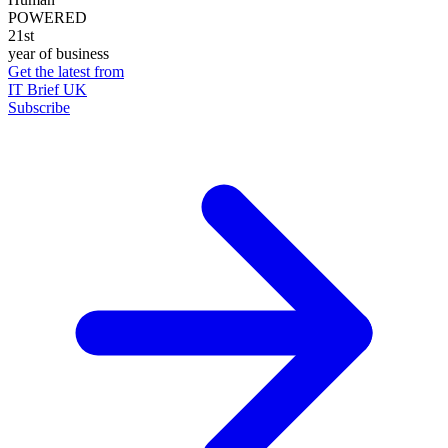
POWERED
21st
year of business
Get the latest from
IT Brief UK
Subscribe