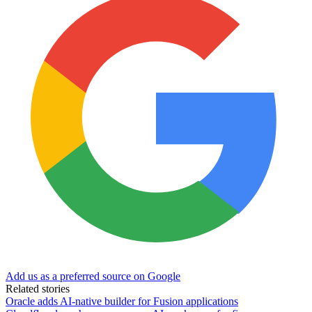
Add us as a preferred source on Google
Related stories
Oracle adds AI-native builder for Fusion applications