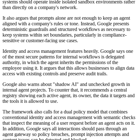
systems should operate inside isolated sandbox environments rather
than directly on a company's network.
It also argues that prompts alone are not enough to keep an agent
aligned with a company's rules or tone. Instead, Google presents
deterministic guardrails and structured workflows as necessary to
keep systems within set boundaries, particularly in compliance-
sensitive or customer-facing use cases.
Identity and access management features heavily. Google says one
of the most secure patterns for internal workflows is delegated
authority, in which the agent inherits the permissions of the
employee using it. It argues that this allows businesses to align data
access with existing controls and preserve audit trails.
Google also warns about "shadow AI" and unchecked growth in
internal agent projects. To counter that, it recommends a central
registry showing each active agent, its owner, the data it targets and
the tools it is allowed to use.
The framework also calls for a dual policy model that combines
conventional identity and access management with semantic checks
that inspect the meaning of a user request before an agent acts on it.
In addition, Google says all interactions should pass through an
agent gateway so policy breaches, prompt injection attempts and
content issues can be detected and blocked.