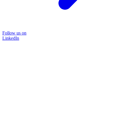
Follow us on
LinkedIn