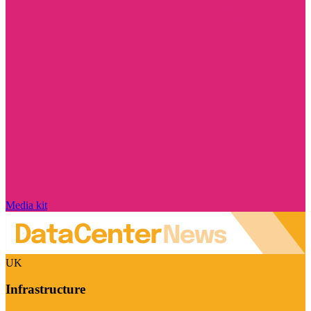
Media kit
UK
Infrastructure