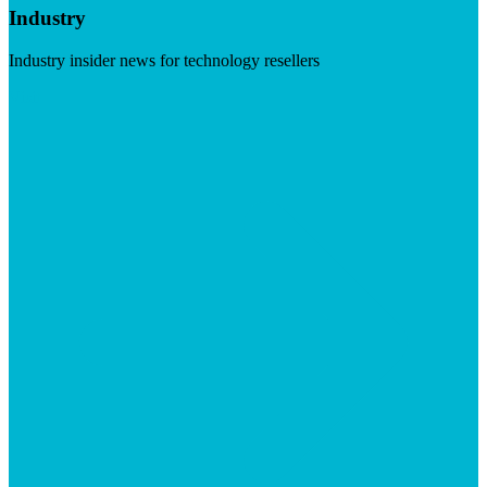
Industry
Industry insider news for technology resellers
Visit