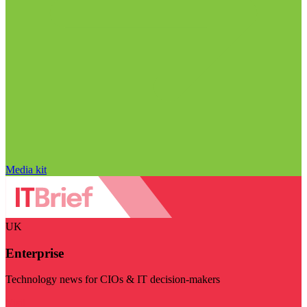
Media kit
UK
Enterprise
Technology news for CIOs & IT decision-makers
Visit