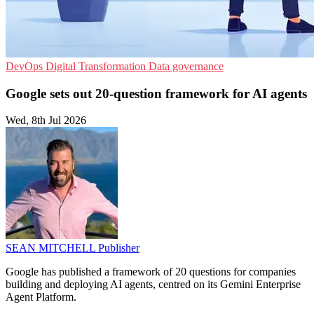
DevOps
Digital Transformation
Data governance
Google sets out 20-question framework for AI agents
Wed, 8th Jul 2026
SEAN MITCHELL
Publisher
Google has published a framework of 20 questions for companies
building and deploying AI agents, centred on its Gemini Enterprise
Agent Platform.