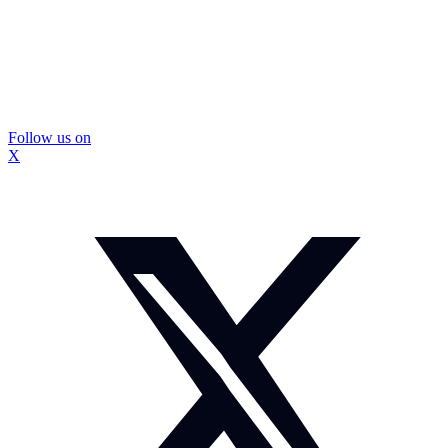
Follow us on
X