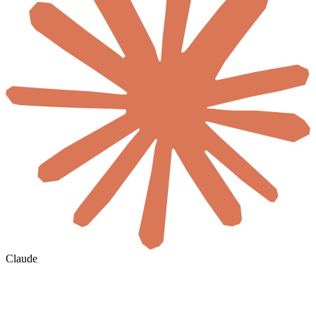
Claude